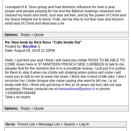
I escaped H.K. Guru group and had demonic influence for over a year,
prayer and people praying for me and the Biblical readings cleansed and
cleared my heart and mind, soul was set free, and by the power of Christ and
his Grace helped me to know Truth, set me free to not fear man and discern
what was of Christ and what was a lie.
Options:
Reply
•
Quote
Re: New book by Rick Ross "Cults Inside Out"
Posted by:
Maryline
()
Date: August 28, 2019 11:20PM
Hello. I just find you and i think i will need you mister ROSS TO BE ABLE TO
COME down here in ST MARTEEN FRENCH SIDE CARIBEEN to talk to my
daugter that for the moment she is in a prostitute reseau. I just put it in justice
for them to stop it.when my childe will shaking when police will come i will
need you to talk to her to wash her brain. I think she is kind of Mk ultra. I don t
reconise her. Under drogue she came saying she want to kill me. I a so
broke with this. I think she got bring in this at 16 years old but i did not saw
anythings. Please contacte me at
marysaillove@yahoo.fr
or phone
+33590690398498
Tank s so mutch
Options:
Reply
•
Quote
Go to:
Forum List
•
Message List
•
Search
•
Log In