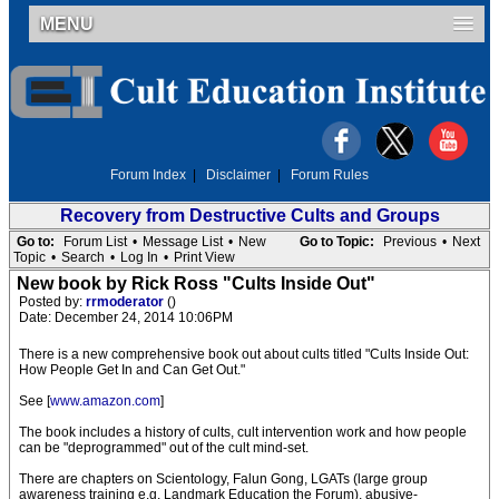
MENU
Forum Index
|
Disclaimer
|
Forum Rules
Recovery from Destructive Cults and Groups
Go to:
Forum List
•
Message List
•
New
Go to Topic:
Previous
•
Next
Topic
•
Search
•
Log In
•
Print View
New book by Rick Ross "Cults Inside Out"
Posted by:
rrmoderator
()
Date: December 24, 2014 10:06PM
There is a new comprehensive book out about cults titled "Cults Inside Out:
How People Get In and Can Get Out."
See [
www.amazon.com
]
The book includes a history of cults, cult intervention work and how people
can be "deprogrammed" out of the cult mind-set.
There are chapters on Scientology, Falun Gong, LGATs (large group
awareness training e.g. Landmark Education the Forum), abusive-