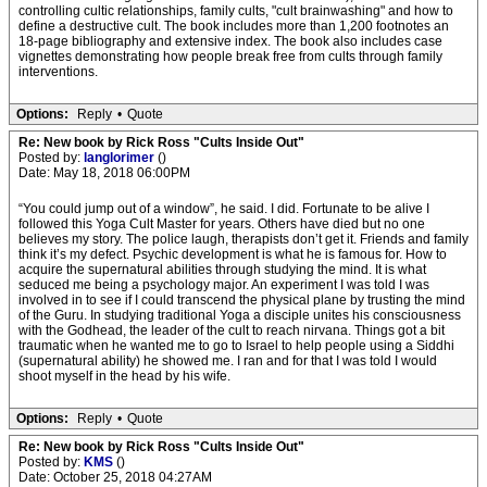
controlling cultic relationships, family cults, "cult brainwashing" and how to
define a destructive cult. The book includes more than 1,200 footnotes an
18-page bibliography and extensive index. The book also includes case
vignettes demonstrating how people break free from cults through family
interventions.
Options:
Reply
•
Quote
Re: New book by Rick Ross "Cults Inside Out"
Posted by:
langlorimer
()
Date: May 18, 2018 06:00PM
“You could jump out of a window”, he said. I did. Fortunate to be alive I
followed this Yoga Cult Master for years. Others have died but no one
believes my story. The police laugh, therapists don’t get it. Friends and family
think it’s my defect. Psychic development is what he is famous for. How to
acquire the supernatural abilities through studying the mind. It is what
seduced me being a psychology major. An experiment I was told I was
involved in to see if I could transcend the physical plane by trusting the mind
of the Guru. In studying traditional Yoga a disciple unites his consciousness
with the Godhead, the leader of the cult to reach nirvana. Things got a bit
traumatic when he wanted me to go to Israel to help people using a Siddhi
(supernatural ability) he showed me. I ran and for that I was told I would
shoot myself in the head by his wife.
Options:
Reply
•
Quote
Re: New book by Rick Ross "Cults Inside Out"
Posted by:
KMS
()
Date: October 25, 2018 04:27AM