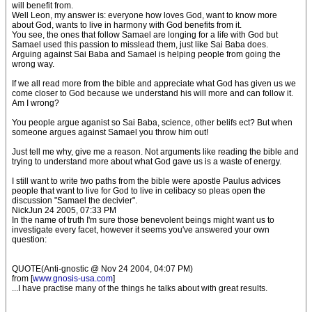
will benefit from.
Well Leon, my answer is: everyone how loves God, want to know more
about God, wants to live in harmony with God benefits from it.
You see, the ones that follow Samael are longing for a life with God but
Samael used this passion to misslead them, just like Sai Baba does.
Arguing against Sai Baba and Samael is helping people from going the
wrong way.
If we all read more from the bible and appreciate what God has given us we
come closer to God because we understand his will more and can follow it.
Am I wrong?
You people argue aganist so Sai Baba, science, other belifs ect? But when
someone argues against Samael you throw him out!
Just tell me why, give me a reason. Not arguments like reading the bible and
trying to understand more about what God gave us is a waste of energy.
I still want to write two paths from the bible were apostle Paulus advices
people that want to live for God to live in celibacy so pleas open the
discussion "Samael the decivier".
NickJun 24 2005, 07:33 PM
In the name of truth I'm sure those benevolent beings might want us to
investigate every facet, however it seems you've answered your own
question:
QUOTE(Anti-gnostic @ Nov 24 2004, 04:07 PM)
from [
www.gnosis-usa.com
]
...I have practise many of the things he talks about with great results.