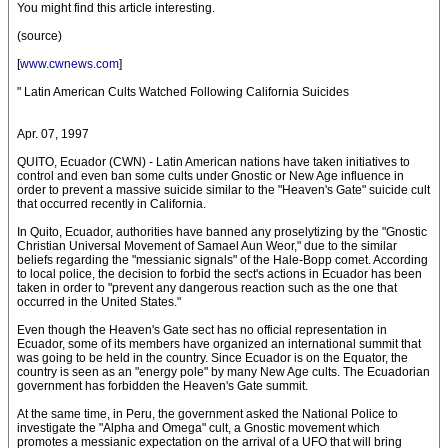
You might find this article interesting.
(source)
[
www.cwnews.com
]
" Latin American Cults Watched Following California Suicides
Apr. 07, 1997
QUITO, Ecuador (CWN) - Latin American nations have taken initiatives to
control and even ban some cults under Gnostic or New Age influence in
order to prevent a massive suicide similar to the "Heaven's Gate" suicide cult
that occurred recently in California.
In Quito, Ecuador, authorities have banned any proselytizing by the "Gnostic
Christian Universal Movement of Samael Aun Weor," due to the similar
beliefs regarding the "messianic signals" of the Hale-Bopp comet. According
to local police, the decision to forbid the sect's actions in Ecuador has been
taken in order to "prevent any dangerous reaction such as the one that
occurred in the United States."
Even though the Heaven's Gate sect has no official representation in
Ecuador, some of its members have organized an international summit that
was going to be held in the country. Since Ecuador is on the Equator, the
country is seen as an "energy pole" by many New Age cults. The Ecuadorian
government has forbidden the Heaven's Gate summit.
At the same time, in Peru, the government asked the National Police to
investigate the "Alpha and Omega" cult, a Gnostic movement which
promotes a messianic expectation on the arrival of a UFO that will bring