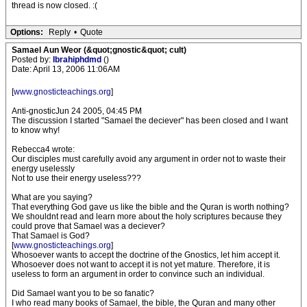
thread is now closed. :(
Options:
Reply
•
Quote
Samael Aun Weor (&quot;gnostic&quot; cult)
Posted by:
Ibrahiphdmd
()
Date: April 13, 2006 11:06AM
[
www.gnosticteachings.org
]
Anti-gnosticJun 24 2005, 04:45 PM
The discussion I started "Samael the deciever" has been closed and I want
to know why!
Rebecca4 wrote:
Our disciples must carefully avoid any argument in order not to waste their
energy uselessly
Not to use their energy useless???
What are you saying?
That everything God gave us like the bible and the Quran is worth nothing?
We shouldnt read and learn more about the holy scriptures because they
could prove that Samael was a deciever?
That Samael is God?
[
www.gnosticteachings.org
]
Whosoever wants to accept the doctrine of the Gnostics, let him accept it.
Whosoever does not want to accept it is not yet mature. Therefore, it is
useless to form an argument in order to convince such an individual.
Did Samael want you to be so fanatic?
I who read many books of Samael, the bible, the Quran and many other