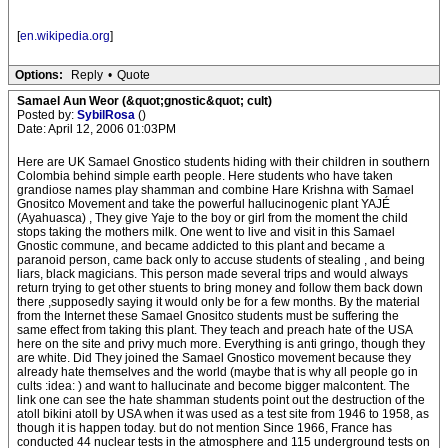
[
en.wikipedia.org
]
Options:
Reply
•
Quote
Samael Aun Weor (&quot;gnostic&quot; cult)
Posted by:
SybilRosa
()
Date: April 12, 2006 01:03PM
Here are UK Samael Gnostico students hiding with their children in southern
Colombia behind simple earth people. Here students who have taken
grandiose names play shamman and combine Hare Krishna with Samael
Gnositco Movement and take the powerful hallucinogenic plant YAJÉ
(Ayahuasca) , They give Yaje to the boy or girl from the moment the child
stops taking the mothers milk. One went to live and visit in this Samael
Gnostic commune, and became addicted to this plant and became a
paranoid person, came back only to accuse students of stealing , and being
liars, black magicians. This person made several trips and would always
return trying to get other stuents to bring money and follow them back down
there ,supposedly saying it would only be for a few months. By the material
from the Internet these Samael Gnositco students must be suffering the
same effect from taking this plant. They teach and preach hate of the USA
here on the site and privy much more. Everything is anti gringo, though they
are white. Did They joined the Samael Gnostico movement because they
already hate themselves and the world (maybe that is why all people go in
cults :idea: ) and want to hallucinate and become bigger malcontent. The
link one can see the hate shamman students point out the destruction of the
atoll bikini atoll by USA when it was used as a test site from 1946 to 1958, as
though it is happen today. but do not mention Since 1966, France has
conducted 44 nuclear tests in the atmosphere and 115 underground tests on