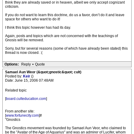
think they are already saved or in heaven, albeit we only accept cognizant
criticism.
If you do not want to learn this doctrine, do us a favor, don’t do it and leave
space for others who want to do it!
I think this topic however has had its day.
Again, posts and topics which are not concerned with the teachings of
Gnosis will be removed.
Sorry, but for several reasons (some of which have already been stated) this
thread is now closed. :(
Options:
Reply
•
Quote
Samael Aun Weor (&quot;gnostic&quot; cult)
Posted by:
Keir
()
Date: June 15, 2006 07:48AM
Related topic
[
board.culteducation.com
]
From another site:
[
www.fortunecity.com
]#
"Gnostics
The Gnostics movement was founded by Samael Aun Veor, who claimed to
be the "Avatar of the Age of Aquarius" and was an admirer of Lucifer, whom