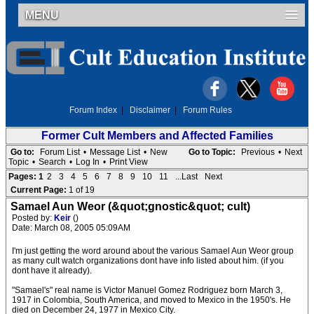
MENU
Forum Index
|
Disclaimer
|
Forum Rules
Former Cult Members and Affected Families
Go to:
Forum List
•
Message List
•
New
Go to Topic:
Previous
•
Next
Topic
•
Search
•
Log In
•
Print View
Pages:
1
2
3
4
5
6
7
8
9
10
11
...Last
Next
Current Page:
1 of 19
Samael Aun Weor (&quot;gnostic&quot; cult)
Posted by:
Keir
()
Date: March 08, 2005 05:09AM
I'm just getting the word around about the various Samael Aun Weor group
as many cult watch organizations dont have info listed about him. (if you
dont have it already).
"Samael's" real name is Victor Manuel Gomez Rodriguez born March 3,
1917 in Colombia, South America, and moved to Mexico in the 1950's. He
died on December 24, 1977 in Mexico City.