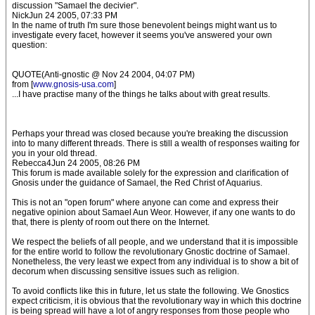
discussion "Samael the decivier".
NickJun 24 2005, 07:33 PM
In the name of truth I'm sure those benevolent beings might want us to
investigate every facet, however it seems you've answered your own
question:
QUOTE(Anti-gnostic @ Nov 24 2004, 04:07 PM)
from [
www.gnosis-usa.com
]
...I have practise many of the things he talks about with great results.
Perhaps your thread was closed because you're breaking the discussion
into to many different threads. There is still a wealth of responses waiting for
you in your old thread.
Rebecca4Jun 24 2005, 08:26 PM
This forum is made available solely for the expression and clarification of
Gnosis under the guidance of Samael, the Red Christ of Aquarius.
This is not an "open forum" where anyone can come and express their
negative opinion about Samael Aun Weor. However, if any one wants to do
that, there is plenty of room out there on the Internet.
We respect the beliefs of all people, and we understand that it is impossible
for the entire world to follow the revolutionary Gnostic doctrine of Samael.
Nonetheless, the very least we expect from any individual is to show a bit of
decorum when discussing sensitive issues such as religion.
To avoid conflicts like this in future, let us state the following. We Gnostics
expect criticism, it is obvious that the revolutionary way in which this doctrine
is being spread will have a lot of angry responses from those people who