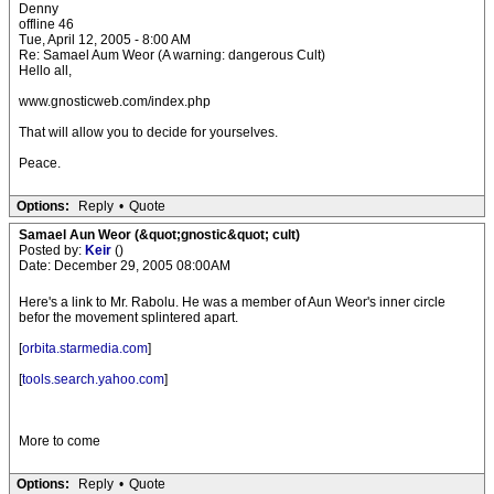
Denny
offline 46
Tue, April 12, 2005 - 8:00 AM
Re: Samael Aum Weor (A warning: dangerous Cult)
Hello all,
www.gnosticweb.com/index.php
That will allow you to decide for yourselves.
Peace.
Options:
Reply
•
Quote
Samael Aun Weor (&quot;gnostic&quot; cult)
Posted by:
Keir
()
Date: December 29, 2005 08:00AM
Here's a link to Mr. Rabolu. He was a member of Aun Weor's inner circle
befor the movement splintered apart.
[
orbita.starmedia.com
]
[
tools.search.yahoo.com
]
More to come
Options:
Reply
•
Quote