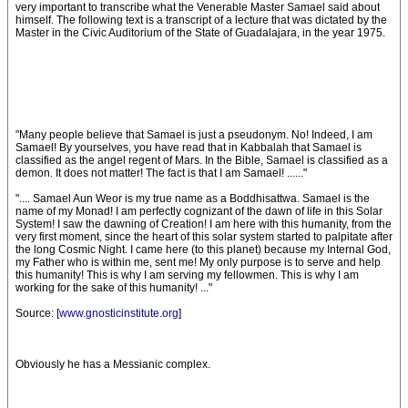
very important to transcribe what the Venerable Master Samael said about
himself. The following text is a transcript of a lecture that was dictated by the
Master in the Civic Auditorium of the State of Guadalajara, in the year 1975.
"Many people believe that Samael is just a pseudonym. No! Indeed, I am
Samael! By yourselves, you have read that in Kabbalah that Samael is
classified as the angel regent of Mars. In the Bible, Samael is classified as a
demon. It does not matter! The fact is that I am Samael! ......"
".... Samael Aun Weor is my true name as a Boddhisattwa. Samael is the
name of my Monad! I am perfectly cognizant of the dawn of life in this Solar
System! I saw the dawning of Creation! I am here with this humanity, from the
very first moment, since the heart of this solar system started to palpitate after
the long Cosmic Night. I came here (to this planet) because my Internal God,
my Father who is within me, sent me! My only purpose is to serve and help
this humanity! This is why I am serving my fellowmen. This is why I am
working for the sake of this humanity! ..."
Source: [
www.gnosticinstitute.org
]
Obviously he has a Messianic complex.