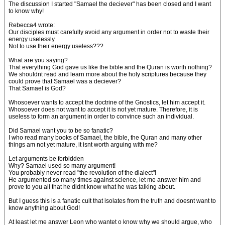
The discussion I started "Samael the deciever" has been closed and I want
to know why!
Rebecca4 wrote:
Our disciples must carefully avoid any argument in order not to waste their
energy uselessly
Not to use their energy useless???
What are you saying?
That everything God gave us like the bible and the Quran is worth nothing?
We shouldnt read and learn more about the holy scriptures because they
could prove that Samael was a deciever?
That Samael is God?
Whosoever wants to accept the doctrine of the Gnostics, let him accept it.
Whosoever does not want to accept it is not yet mature. Therefore, it is
useless to form an argument in order to convince such an individual.
Did Samael want you to be so fanatic?
I who read many books of Samael, the bible, the Quran and many other
things am not yet mature, it isnt worth arguing with me?
Let arguments be forbidden
Why? Samael used so many argument!
You probably never read "the revolution of the dialect"!
He argumented so many times against science, let me answer him and
prove to you all that he didnt know what he was talking about.
But I guess this is a fanatic cult that isolates from the truth and doesnt want to
know anything about God!
At least let me answer Leon who wantet o know why we should argue, who