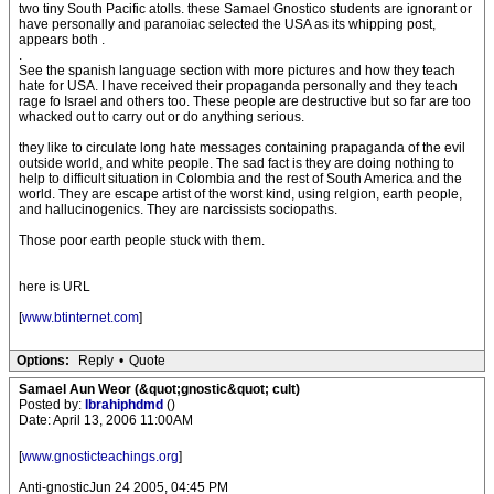
two tiny South Pacific atolls. these Samael Gnostico students are ignorant or
have personally and paranoiac selected the USA as its whipping post,
appears both .
.
See the spanish language section with more pictures and how they teach
hate for USA. I have received their propaganda personally and they teach
rage fo Israel and others too. These people are destructive but so far are too
whacked out to carry out or do anything serious.
they like to circulate long hate messages containing prapaganda of the evil
outside world, and white people. The sad fact is they are doing nothing to
help to difficult situation in Colombia and the rest of South America and the
world. They are escape artist of the worst kind, using relgion, earth people,
and hallucinogenics. They are narcissists sociopaths.
Those poor earth people stuck with them.
here is URL
[
www.btinternet.com
]
Options:
Reply
•
Quote
Samael Aun Weor (&quot;gnostic&quot; cult)
Posted by:
Ibrahiphdmd
()
Date: April 13, 2006 11:00AM
[
www.gnosticteachings.org
]
Anti-gnosticJun 24 2005, 04:45 PM