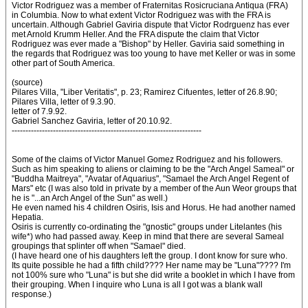
Victor Rodriguez was a member of Fraternitas Rosicruciana Antiqua (FRA)
in Columbia. Now to what extent Victor Rodriguez was with the FRA is
uncertain. Although Gabriel Gaviria dispute that Victor Rodrguenz has ever
met Arnold Krumm Heller. And the FRA dispute the claim that Victor
Rodriguez was ever made a "Bishop" by Heller. Gaviria said something in
the regards that Rodriguez was too young to have met Keller or was in some
other part of South America.
(source)
Pilares Villa, "Liber Veritatis", p. 23; Ramirez Cifuentes, letter of 26.8.90;
Pilares Villa, letter of 9.3.90.
letter of 7.9.92.
Gabriel Sanchez Gaviria, letter of 20.10.92.
---------------------------------------------------------------------
Some of the claims of Victor Manuel Gomez Rodriguez and his followers.
Such as him speaking to aliens or claiming to be the "Arch Angel Sameal" or
"Buddha Maitreya", "Avatar of Aquarius", "Samael the Arch Angel Regent of
Mars" etc (I was also told in private by a member of the Aun Weor groups that
he is "...an Arch Angel of the Sun" as well.)
He even named his 4 children Osiris, Isis and Horus. He had another named
Hepatia.
Osiris is currently co-ordinating the "gnostic" groups under Litelantes (his
wife*) who had passed away. Keep in mind that there are several Sameal
groupings that splinter off when "Samael" died.
(I have heard one of his daughters left the group. I dont know for sure who.
Its quite possible he had a fifth child???? Her name may be "Luna"???? I'm
not 100% sure who "Luna" is but she did write a booklet in which I have from
their grouping. When I inquire who Luna is all I got was a blank wall
response.)