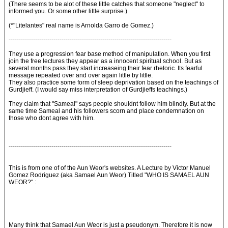
(There seems to be alot of these little catches that someone "neglect" to
informed you. Or some other little surprise.)
(*"Litelantes" real name is Arnolda Garro de Gomez.)
--------------------------------------------------------------------------------
They use a progression fear base method of manipulation. When you first
join the free lectures they appear as a innocent spiritual school. But as
several months pass they start increaseing their fear rhetoric. Its fearful
message repeated over and over again little by little.
They also practice some form of sleep deprivation based on the teachings of
Gurdjieff. (I would say miss interpretation of Gurdjieffs teachings.)
They claim that "Sameal" says people shouldnt follow him blindly. But at the
same time Sameal and his followers scorn and place condemnation on
those who dont agree with him.
--------------------------------------------------------------------------------
This is from one of of the Aun Weor's websites. A Lecture by Victor Manuel
Gomez Rodriguez (aka Samael Aun Weor) Titled "WHO IS SAMAEL AUN
WEOR?" :
Many think that Samael Aun Weor is just a pseudonym. Therefore it is now