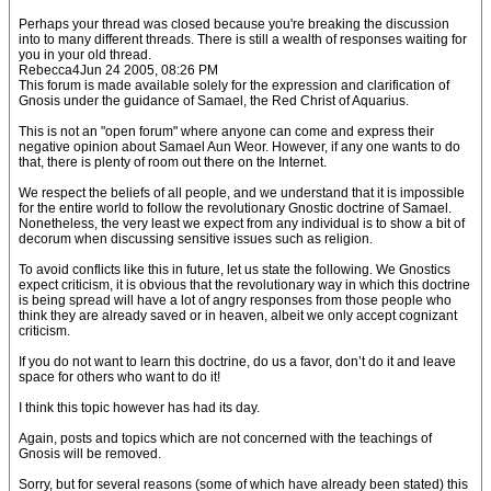
Perhaps your thread was closed because you're breaking the discussion
into to many different threads. There is still a wealth of responses waiting for
you in your old thread.
Rebecca4Jun 24 2005, 08:26 PM
This forum is made available solely for the expression and clarification of
Gnosis under the guidance of Samael, the Red Christ of Aquarius.
This is not an "open forum" where anyone can come and express their
negative opinion about Samael Aun Weor. However, if any one wants to do
that, there is plenty of room out there on the Internet.
We respect the beliefs of all people, and we understand that it is impossible
for the entire world to follow the revolutionary Gnostic doctrine of Samael.
Nonetheless, the very least we expect from any individual is to show a bit of
decorum when discussing sensitive issues such as religion.
To avoid conflicts like this in future, let us state the following. We Gnostics
expect criticism, it is obvious that the revolutionary way in which this doctrine
is being spread will have a lot of angry responses from those people who
think they are already saved or in heaven, albeit we only accept cognizant
criticism.
If you do not want to learn this doctrine, do us a favor, don’t do it and leave
space for others who want to do it!
I think this topic however has had its day.
Again, posts and topics which are not concerned with the teachings of
Gnosis will be removed.
Sorry, but for several reasons (some of which have already been stated) this