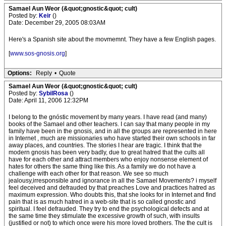
Samael Aun Weor (&quot;gnostic&quot; cult)
Posted by:
Keir
()
Date: December 29, 2005 08:03AM
Here's a Spanish site about the movmemnt. They have a few English pages.
[
www.sos-gnosis.org
]
Options:
Reply
•
Quote
Samael Aun Weor (&quot;gnostic&quot; cult)
Posted by:
SybilRosa
()
Date: April 11, 2006 12:32PM
I belong to the gnóstic movement by many years. I have read (and many)
books of the Samael and other teachers. I can say that many people in my
family have been in the gnosis, and in all the groups are represented in here
in Internet , much are missionaries who have started their own schools in far
away places, and countries. The stories I hear are tragic. I think that the
modern gnosis has been very badly, due to great hatred that the cults all
have for each other and attract members who enjoy nonsense element of
hates for others the same thing like this. As a family we do not have a
challenge with each other for that reason. We see so much
jealousy,irresponsible and ignorance in all the Samael Movements? i myself
feel deceived and defrauded by that preaches Love and practices hatred as
maximum expression. Who doubts this, that she looks for in Internet and find
pain that is as much hatred in a web-site that is so called gnostic and
spiritual. I feel defrauded. They try to end the psychological defects and at
the same time they stimulate the excessive growth of such, with insults
(justified or not) to which once were his more loved brothers. The the cult is