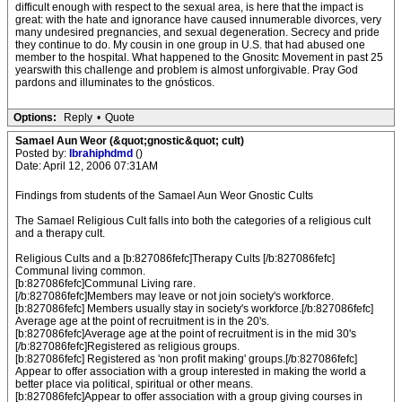
difficult enough with respect to the sexual area, is here that the impact is
great: with the hate and ignorance have caused innumerable divorces, very
many undesired pregnancies, and sexual degeneration. Secrecy and pride
they continue to do. My cousin in one group in U.S. that had abused one
member to the hospital. What happened to the Gnositc Movement in past 25
yearswith this challenge and problem is almost unforgivable. Pray God
pardons and illuminates to the gnósticos.
Options:
Reply
•
Quote
Samael Aun Weor (&quot;gnostic&quot; cult)
Posted by:
Ibrahiphdmd
()
Date: April 12, 2006 07:31AM
Findings from students of the Samael Aun Weor Gnostic Cults
The Samael Religious Cult falls into both the categories of a religious cult
and a therapy cult.
Religious Cults and a [b:827086fefc]Therapy Cults [/b:827086fefc]
Communal living common.
[b:827086fefc]Communal Living rare.
[/b:827086fefc]Members may leave or not join society's workforce.
[b:827086fefc] Members usually stay in society's workforce.[/b:827086fefc]
Average age at the point of recruitment is in the 20's.
[b:827086fefc]Average age at the point of recruitment is in the mid 30's
[/b:827086fefc]Registered as religious groups.
[b:827086fefc] Registered as 'non profit making' groups.[/b:827086fefc]
Appear to offer association with a group interested in making the world a
better place via political, spiritual or other means.
[b:827086fefc]Appear to offer association with a group giving courses in