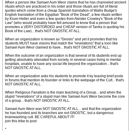
When a person like Samael Aum Weor claims that he has channeled ancient
rituals which are practiced in his order and those rituals are full of literal
quotes which come from a cheap Spanish translation of Wallis Budge's
English translation of the Egyptian "Book of the Dead", a few rituals written
by Krum-Heller and even a few quotes from Aleister Crowley's "Book of the
Law" (who would probably have felt amused to know that a person that
promotes a VERY DISTORDED and CHEAP version of Tantra is quoting his
Book of the Law)... that's NOT GNOSTIC AT ALL.
When an organization is known as "Gnosis" and yet it promotes that his
students MUST have visions that match the "revelations" that a loon like
Samael Aum Weor claimed to have... that's NOT GNOSTIC AT ALL.
When the outcome of an organization is that several of its students end up
getting absolutely alienated from society, in several cases living in mental
hospitals, unable to have any social life beyond the organization... that's
NOT GNOSTIC AT ALL.
When an organization asks his students to promote it by leaving brief posts
in forums that mention its founder or links to the webpage of the Cult... that's
NOT GNOSTIC AT ALL.
When Religious Fanatism is the main teaching of a Group... and when the
stupid "revelations" of a stupid man like Samael Aum Weor become the core
of a group... that's NOT GNOSTIC AT ALL.
Samael Aum Weor was NOT GNOSTIC AT ALL... and that the organization
he has founded and its branches are not GNOSTIC, but a dangerous
brainwashing cult. BE CAREFUL ABOUT IT!
join this tribe to post
*