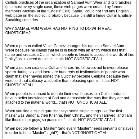
Cultists practices of the organization of Samael Aum Weor and its branches
(in almost every single case, these web pages were created by former
members -victims- of the "Gnosis" Cult). Sadly, I could not find any English
web page on the subjet... probably because it is still a fringe Cult in English-
Speaking countries.
WHY SAMAEL AUM WEOR HAS NOTHING TO DO WITH REAL
GNOSTICISM?
When a person called Victor Gomez changes his name to Samael Aum
Weor because he claims that he is in touch with an entity which has that
name and creates a Cult in which people is forced to accept the words of this
"entity" as a sacred doctrine... that's NOT GNOSTIC AT ALL.
When a person creates a Cult and forces his followers not to ever release
sperm during sex and there are hundreds of testimonials of people who
claim that after having joined the Cult they become Celibate because they
were told that celibacy was better than releasing sperm... that's NOT
GNOSTIC AT ALL.
When people is coerced to donate their own houses to a Cult in order to
have a better knowledge of God and demostrate that way that they are not
attached to the material world... that's NOT GNOSTIC AT ALL.
When you find a stupid guru that says some stupid things like "the first
master was Buddha, then Krishna, then Christ... and then I arrived, and I am
like those other guys, so praise me"... that's NOT GNOSTIC AT ALL.
When people follow a "Master" (and every "Master" needs servants or slaves
in order to be a "Master", right?)... that's NOT GNOSTIC AT ALL.