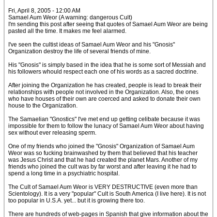
Fri, April 8, 2005 - 12:00 AM
Samael Aum Weor (A warning: dangerous Cult)
I'm sending this post after seeing that quotes of Samael Aum Weor are being
pasted all the time. It makes me feel alarmed.
I've seen the cultist ideas of Samael Aum Weor and his "Gnosis"
Organization destroy the life of several friends of mine.
His "Gnosis" is simply based in the idea that he is some sort of Messiah and
his followers whould respect each one of his words as a sacred doctrine.
After joining the Organization he has created, people is lead to break their
relationships with people not involved in the Organization. Also, the ones
who have houses of their own are coerced and asked to donate their own
house to the Organization.
The Samaelian "Gnostics" I've met end up getting celibate because it was
impossible for them to follow the lunacy of Samael Aum Weor about having
sex without ever releasing sperm.
One of my friends who joined the "Gnosis" Organization of Samael Aum
Weor was so fucking brainwashed by them that believed that his teacher
was Jesus Christ and that he had created the planet Mars. Another of my
friends who joined the cult was by far worst and after leaving it he had to
spend a long time in a psychiatric hospital.
The Cult of Samael Aum Weor is VERY DESTRUCTIVE (even more than
Scientology). It is a very "popular" Cult is South America (I live here). It is not
too popular in U.S.A. yet... but it is growing there too.
There are hundreds of web-pages in Spanish that give information about the