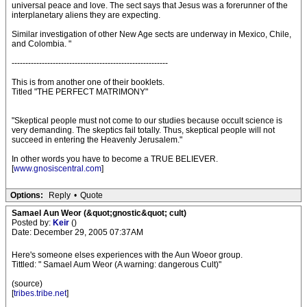
universal peace and love. The sect says that Jesus was a forerunner of the
interplanetary aliens they are expecting.
Similar investigation of other New Age sects are underway in Mexico, Chile,
and Colombia. "
---------------------------------------------------------
This is from another one of their booklets.
Titled "THE PERFECT MATRIMONY"
"Skeptical people must not come to our studies because occult science is
very demanding. The skeptics fail totally. Thus, skeptical people will not
succeed in entering the Heavenly Jerusalem."
In other words you have to become a TRUE BELIEVER.
[
www.gnosiscentral.com
]
Options:
Reply
•
Quote
Samael Aun Weor (&quot;gnostic&quot; cult)
Posted by:
Keir
()
Date: December 29, 2005 07:37AM
Here's someone elses experiences with the Aun Woeor group.
Tittled: " Samael Aum Weor (A warning: dangerous Cult)"
(source)
[
tribes.tribe.net
]