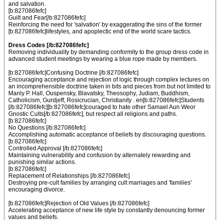
and salvation.
[b:827086fefc]
Guilt and Fear[/b:827086fefc]
Reinforcing the need for 'salvation' by exaggerating the sins of the former
[b:827086fefc]lifestyles, and apoplectic end of the world scare tactics.
Dress Codes [/b:827086fefc]
Removing individuality by demanding conformity to the group dress code in
advanced student meetings by wearing a blue rope made by members.
[b:827086fefc]Confusing Doctrine [/b:827086fefc]
Encouraging acceptance and rejection of logic through complex lectures on
an incomprehensible doctrine taken in bits and pieces from but not limited to
Manly P. Hall, Ouspensky, Blavatsky, Theosophy, Judiam, Buddhism,
Catholicism, Gurdjeff, Rosicrucian, Christianity . en[b:827086fefc]Students
[/b:827086fefc][b:827086fefc]couraged to hate other Samael Aun Weor
Gnostic Cults[/b:827086fefc], but respect all religions and paths.
[b:827086fefc]
No Questions [/b:827086fefc]
Accomplishing automatic acceptance of beliefs by discouraging questions.
[b:827086fefc]
Controlled Approval [/b:827086fefc]
Maintaining vulnerability and confusion by alternately rewarding and
punishing similar actions.
[b:827086fefc]
Replacement of Relationships [/b:827086fefc]
Destroying pre-cult families by arranging cult marriages and 'families'
encouraging divorce.
[b:827086fefc]Rejection of Old Values [/b:827086fefc]
Accelerating acceptance of new life style by constantly denouncing former
values and beliefs.