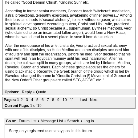
he called "Good Demon Christ", "Gnostic Sun" etc.
According to former senior members, Gnostics teach "witchcraft: meditation,
astral projections, telepathy exercises, awakening of inner powers..." Among
their basic methods is 'sexual alchemy', i.e. sex without orgasm, which aims
in spiritual development! According to Veor, Christ and His... wife, practiced
sexual alchemy, so Christ became a... superhuman. By these methods, Veor
(who claimed to be an incarnated fallen angel), would form a New Race,
whom he would lead to a secret place, to save it from destruction...
After the menopause of his wife, Litelante, Veor practiced sexual alchemy
with one of his disciples, so Hulio Medina and other disciples accused him
of adultery and split the organization. Before he died, Veor declared that his
spirit will rest in an Egyptian mummy until his next incarnation. After his
death, the cult was split in many groups, which are led by Litelante, Medina,
Ravolou, Baron and others. Each of these groups accuses the others for
using black magic. Recently, the Greek branch of the group which is led by
Ravolou, changed its name to "Gnostic Christian (!) Movement of Greece of
the New Order"! Other groups are called SEG, AGEAC etc. "
Options:
Reply
•
Quote
Pages:
1
2
3
4
5
6
7
8
9
10
11
...Last
Next
Current Page:
1 of 19
Go to:
Forum List
•
Message List
•
Search
•
Log In
Sorry, only registered users may post in this forum.