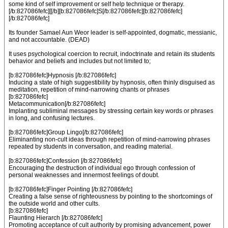
some kind of self improvement or self help technique or therapy.
[/b:827086fefc][[/b][b:827086fefc]S[/b:827086fefc][b:827086fefc]
[/b:827086fefc]
Its founder Samael Aun Weor leader is self-appointed, dogmatic, messianic,
and not accountable. (DEAD)
It uses psychological coercion to recruit, indoctrinate and retain its students
behavior and beliefs and includes but not limited to;
[b:827086fefc]Hypnosis [/b:827086fefc]
Inducing a state of high suggestibility by hypnosis, often thinly disguised as
meditation, repetition of mind-narrowing chants or phrases
[b:827086fefc]
Metacommunication[/b:827086fefc]
Implanting subliminal messages by stressing certain key words or phrases
in long, and confusing lectures.
[b:827086fefc]Group Lingo[/b:827086fefc]
Eliminanting non-cult ideas through repetition of mind-narrowing phrases
repeated by students in conversation, and reading material.
[b:827086fefc]Confession [/b:827086fefc]
Encouraging the destruction of individual ego through confession of
personal weaknesses and innermost feelings of doubt.
[b:827086fefc]Finger Pointing [/b:827086fefc]
Creating a false sense of righteousness by pointing to the shortcomings of
the outside world and other cults.
[b:827086fefc]
Flaunting Hierarch [/b:827086fefc]
Promoting acceptance of cult authority by promising advancement, power