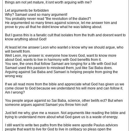
things am not yet mature, it isnt worth arguing with me?
Let arguments be forbidden
Why? Samael used so many argument!
You probably never read "the revolution of the dialect"!
He argumented so many times against science, let me answer him and
prove to you all that he didnt know what he was talking about.
But I guess this is a fanatic cult that isolates from the truth and doesnt want to
know anything about God!
At least let me answer Leon who wantet o know why we should argue, who
will benefit from.
Well Leon, my answer is: everyone how loves God, want to know more
about God, wants to live in harmony with God benefits from it.
You see, the ones that follow Samael are longing for a life with God but
Samael used this passion to misslead them, just like Sai Baba does.
Arguing against Sai Baba and Samael is helping people from going the
wrong way.
If we all read more from the bible and appreciate what God has given us we
come closer to God because we understand his will more and can follow it.
Am I wrong?
You people argue aganist so Sai Baba, science, other belifs ect? But when
someone argues against Samael you throw him out!
Just tell me why, give me a reason. Not arguments like reading the bible and
trying to understand more about what God gave us is a waste of energy.
I still want to write two paths from the bible were apostle Paulus advices
people that want to live for God to live in celibacy so pleas open the