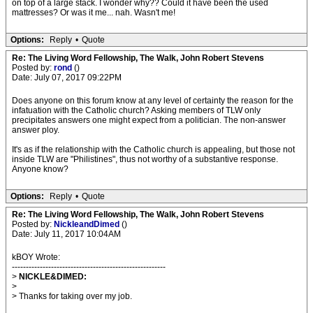
on top of a large stack. I wonder why?? Could it have been the used
mattresses? Or was it me... nah. Wasn't me!
Options:
Reply
•
Quote
Re: The Living Word Fellowship, The Walk, John Robert Stevens
Posted by:
rond
()
Date: July 07, 2017 09:22PM
Does anyone on this forum know at any level of certainty the reason for the
infatuation with the Catholic church? Asking members of TLW only
precipitates answers one might expect from a politician. The non-answer
answer ploy.
It's as if the relationship with the Catholic church is appealing, but those not
inside TLW are "Philistines", thus not worthy of a substantive response.
Anyone know?
Options:
Reply
•
Quote
Re: The Living Word Fellowship, The Walk, John Robert Stevens
Posted by:
NickleandDimed
()
Date: July 11, 2017 10:04AM
kBOY Wrote:
-------------------------------------------------------
>
NICKLE&DIMED:
>
> Thanks for taking over my job.