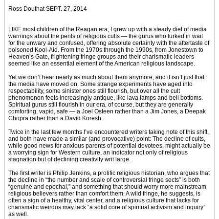
Ross Douthat SEPT. 27, 2014
LIKE most children of the Reagan era, I grew up with a steady diet of media
warnings about the perils of religious cults — the gurus who lurked in wait
for the unwary and confused, offering absolute certainty with the aftertaste of
poisoned Kool-Aid. From the 1970s through the 1990s, from Jonestown to
Heaven’s Gate, frightening fringe groups and their charismatic leaders
seemed like an essential element of the American religious landscape.
Yet we don’t hear nearly as much about them anymore, and it isn’t just that
the media have moved on. Some strange experiments have aged into
respectability, some sinister ones still flourish, but over all the cult
phenomenon feels increasingly antique, like lava lamps and bell bottoms.
Spiritual gurus still flourish in our era, of course, but they are generally
comforting, vapid, safe — a Joel Osteen rather than a Jim Jones, a Deepak
Chopra rather than a David Koresh.
Twice in the last few months I’ve encountered writers taking note of this shift,
and both have made a similar (and provocative) point: The decline of cults,
while good news for anxious parents of potential devotees, might actually be
a worrying sign for Western culture, an indicator not only of religious
stagnation but of declining creativity writ large.
The first writer is Philip Jenkins, a prolific religious historian, who argues that
the decline in “the number and scale of controversial fringe sects” is both
“genuine and epochal,” and something that should worry more mainstream
religious believers rather than comfort them. A wild fringe, he suggests, is
often a sign of a healthy, vital center, and a religious culture that lacks for
charismatic weirdos may lack “a solid core of spiritual activism and inquiry”
as well.