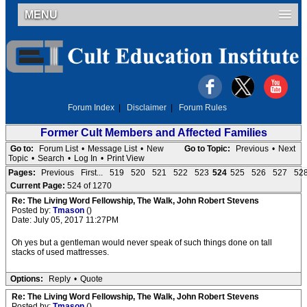
MENU
Forum Index
|
Disclaimer
|
Forum Rules
Former Cult Members and Affected Families
Go to:
Forum List
•
Message List
•
New
Go to Topic:
Previous
•
Next
Topic
•
Search
•
Log In
•
Print View
Pages:
Previous
First...
519
520
521
522
523
524
525
526
527
52
Current Page:
524 of 1270
Re: The Living Word Fellowship, The Walk, John Robert Stevens
Posted by:
Tmason
()
Date: July 05, 2017 11:27PM
Oh yes but a gentleman would never speak of such things done on tall
stacks of used mattresses.
Options:
Reply
•
Quote
Re: The Living Word Fellowship, The Walk, John Robert Stevens
Posted by:
Tmason
()