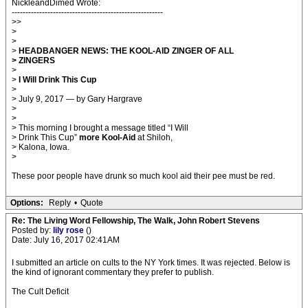
NickleandDimed Wrote:
-------------------------------------------------------
>>
>
>
>
HEADBANGER NEWS: THE KOOL-AID ZINGER OF ALL
> ZINGERS
>
>
I Will Drink This Cup
>
> July 9, 2017 — by Gary Hargrave
>
>
> This morning I brought a message titled “I Will
> Drink This Cup”
more Kool-Aid
at Shiloh,
> Kalona, Iowa.
>
These poor people have drunk so much kool aid their pee must be red.
Options:
Reply
•
Quote
Re: The Living Word Fellowship, The Walk, John Robert Stevens
Posted by:
lily rose
()
Date: July 16, 2017 02:41AM
I submitted an article on cults to the NY York times. It was rejected. Below is
the kind of ignorant commentary they prefer to publish.
The Cult Deficit