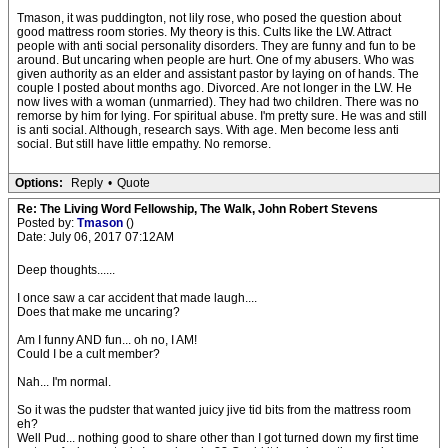
Tmason, it was puddington, not lily rose, who posed the question about
good mattress room stories. My theory is this. Cults like the LW. Attract
people with anti social personality disorders. They are funny and fun to be
around. But uncaring when people are hurt. One of my abusers. Who was
given authority as an elder and assistant pastor by laying on of hands. The
couple I posted about months ago. Divorced. Are not longer in the LW. He
now lives with a woman (unmarried). They had two children. There was no
remorse by him for lying. For spiritual abuse. I'm pretty sure. He was and still
is anti social. Although, research says. With age. Men become less anti
social. But still have little empathy. No remorse.
Options:
Reply
•
Quote
Re: The Living Word Fellowship, The Walk, John Robert Stevens
Posted by:
Tmason
()
Date: July 06, 2017 07:12AM
Deep thoughts......
I once saw a car accident that made laugh....
Does that make me uncaring?
Am I funny AND fun... oh no, I AM!
Could I be a cult member?
Nah... I'm normal.
So it was the pudster that wanted juicy jive tid bits from the mattress room
eh?
Well Pud... nothing good to share other than I got turned down my first time