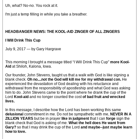
Uh, what? No-no. You rock at it.
I'm just a temp filling in while you take a breather.
HEADBANGER NEWS: THE KOOL-AID ZINGER OF ALL ZINGERS
I Will Drink This Cup
July 9, 2017 — by Gary Hargrave
This morning I brought a message titled “I Will Drink This Cup”
more Kool-
Aid
at Shiloh, Kalona, Iowa.
Our founder, John Stevens, taught us that a walk with God is like signing a
blank check.
Oh no....not the God will kill me for my withdrawal con.
He
experienced the devastation of God dealing with his reluctance and
withdrawal from the responsibility of apostleship and what God was asking
him to do. John Stevens came to the point where he drank the cup of the
Lord
Kool-aid
and no longer counted the cost
of bad fruit and wrecked
lives.
In this message, I describe how the Lord has been working this same
delusional
commitment in me. Do not be sympathetic with me,
NEVER IN A
ZILLION YEARS
but be in prayer
like in judgment
that I can
forge
sign the
blank check that God is asking of me.
What the hell does He want from
Gary?
so that I may drink the cup of the Lord
and maybe--just maybe learn
how to love.