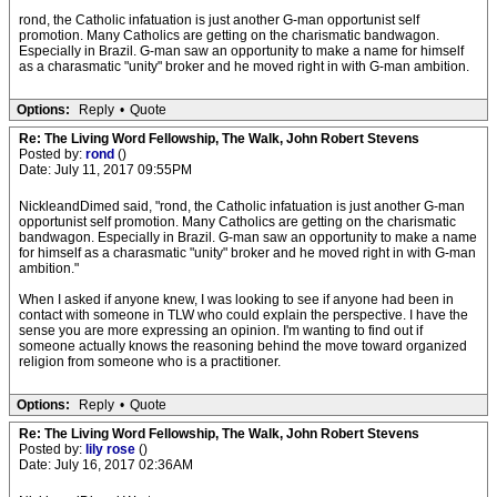
rond, the Catholic infatuation is just another G-man opportunist self
promotion. Many Catholics are getting on the charismatic bandwagon.
Especially in Brazil. G-man saw an opportunity to make a name for himself
as a charasmatic "unity" broker and he moved right in with G-man ambition.
Options:
Reply
•
Quote
Re: The Living Word Fellowship, The Walk, John Robert Stevens
Posted by:
rond
()
Date: July 11, 2017 09:55PM
NickleandDimed said, "rond, the Catholic infatuation is just another G-man
opportunist self promotion. Many Catholics are getting on the charismatic
bandwagon. Especially in Brazil. G-man saw an opportunity to make a name
for himself as a charasmatic "unity" broker and he moved right in with G-man
ambition."
When I asked if anyone knew, I was looking to see if anyone had been in
contact with someone in TLW who could explain the perspective. I have the
sense you are more expressing an opinion. I'm wanting to find out if
someone actually knows the reasoning behind the move toward organized
religion from someone who is a practitioner.
Options:
Reply
•
Quote
Re: The Living Word Fellowship, The Walk, John Robert Stevens
Posted by:
lily rose
()
Date: July 16, 2017 02:36AM