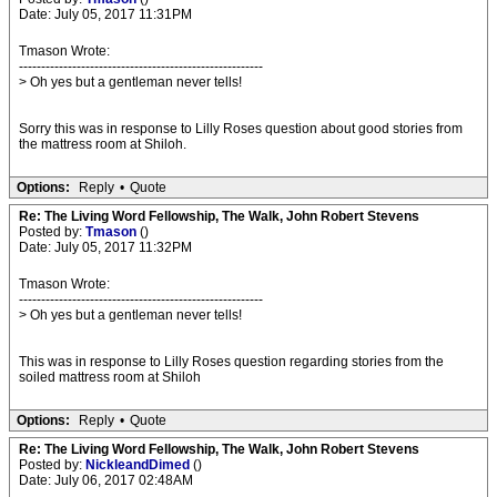
Date: July 05, 2017 11:31PM
Tmason Wrote:
-------------------------------------------------------
> Oh yes but a gentleman never tells!
Sorry this was in response to Lilly Roses question about good stories from
the mattress room at Shiloh.
Options:
Reply
•
Quote
Re: The Living Word Fellowship, The Walk, John Robert Stevens
Posted by:
Tmason
()
Date: July 05, 2017 11:32PM
Tmason Wrote:
-------------------------------------------------------
> Oh yes but a gentleman never tells!
This was in response to Lilly Roses question regarding stories from the
soiled mattress room at Shiloh
Options:
Reply
•
Quote
Re: The Living Word Fellowship, The Walk, John Robert Stevens
Posted by:
NickleandDimed
()
Date: July 06, 2017 02:48AM