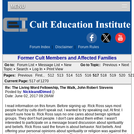
MENU
Forum Index
|
Disclaimer
|
Forum Rules
Former Cult Members and Affected Families
Go to:
Forum List
•
Message List
•
New
Go to Topic:
Previous
•
Next
Topic
•
Search
•
Log In
•
Print View
Pages:
Previous
First...
512
513
514
515
516
517
518
519
520
52
Current Page:
517 of 1270
Re: The Living Word Fellowship, The Walk, John Robert Stevens
Posted by:
NickleandDimed
()
Date: June 02, 2017 09:28AM
I read information on this forum. Before signing up. Rick Ross says most
people hurt by cults don't speak out. I wanted to try speaking out. At first. I
wasn't sure how to. Rick Ross says no one cares about benign spiritual
groups. They don't hurt people. I don't care about them either. I wasn't
interested to participate on a message board discussion about spirituality
and beliefs. Rick Ross said the forum is about behavior. Not beliefs. And
offering your personal opinions about spirituality or religion was against the