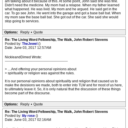
am talking about it because of this. At some point, John said she was fine.
Didn't need the medicine. My mom had a relapse. When my father learned
what happened. He was livid. My mom and he argued. He said get in the
car. To go see John. He went into the garage and got a base ball bat. When
my mom saw the base ball bat. She got out of the car. She said she would
stop going to services.
Options:
Reply
•
Quote
Re: The Living Word Fellowship, The Walk, John Robert Stevens
Posted by:
TheJewel
()
Date: June 03, 2017 12:57AM
NickleandDimed Wrote:
-------------------------------------------------------
> ....And offering your personal opinions about
> spirituality or religion was against the rules.
It is our personal opinions about spirituality and religion that caused us to
make the desisions we made, both to enter into TLW and for most of us here,
to ultimately leave it. So, it is only natural that the discussion of these things
become part of the discourse.
Options:
Reply
•
Quote
Re: The Living Word Fellowship, The Walk, John Robert Stevens
Posted by:
lily rose
()
Date: June 03, 2017 02:16AM