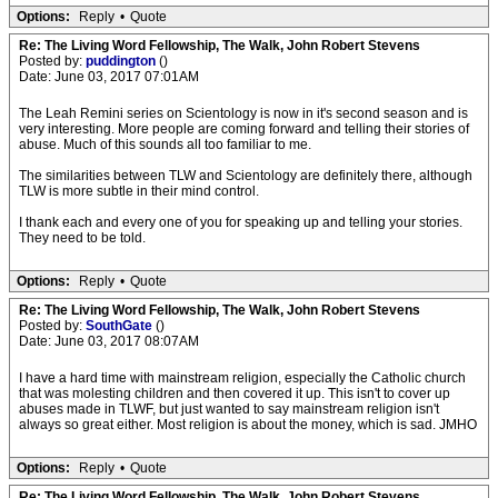
Options:
Reply
•
Quote
Re: The Living Word Fellowship, The Walk, John Robert Stevens
Posted by:
puddington
()
Date: June 03, 2017 07:01AM
The Leah Remini series on Scientology is now in it's second season and is
very interesting. More people are coming forward and telling their stories of
abuse. Much of this sounds all too familiar to me.
The similarities between TLW and Scientology are definitely there, although
TLW is more subtle in their mind control.
I thank each and every one of you for speaking up and telling your stories.
They need to be told.
Options:
Reply
•
Quote
Re: The Living Word Fellowship, The Walk, John Robert Stevens
Posted by:
SouthGate
()
Date: June 03, 2017 08:07AM
I have a hard time with mainstream religion, especially the Catholic church
that was molesting children and then covered it up. This isn't to cover up
abuses made in TLWF, but just wanted to say mainstream religion isn't
always so great either. Most religion is about the money, which is sad. JMHO
Options:
Reply
•
Quote
Re: The Living Word Fellowship, The Walk, John Robert Stevens