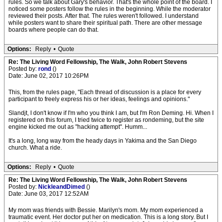
rules. So we talk about Gary's behavior. That's the whole point of the board. I
noticed some posters follow the rules in the beginning. While the moderator
reviewed their posts. After that. The rules weren't followed. I understand
while posters want to share their spiritual path. There are other message
boards where people can do that.
Options:
Reply
•
Quote
Re: The Living Word Fellowship, The Walk, John Robert Stevens
Posted by:
rond
()
Date: June 02, 2017 10:26PM
This, from the rules page, "Each thread of discussion is a place for every
participant to freely express his or her ideas, feelings and opinions."
Slandjt, I don't know if I'm who you think I am, but I'm Ron Deming. Hi. When I
registered on this forum, I tried twice to register as rondeming, but the site
engine kicked me out as "hacking attempt". Humm...
It's a long, long way from the heady days in Yakima and the San Diego
church. What a ride.
Options:
Reply
•
Quote
Re: The Living Word Fellowship, The Walk, John Robert Stevens
Posted by:
NickleandDimed
()
Date: June 03, 2017 12:52AM
My mom was friends with Bessie. Marilyn's mom. My mom experienced a
traumatic event. Her doctor put her on medication. This is a long story. But I