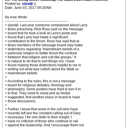
Posted by:
slandjt
()
Date: June 03, 2017 08:20AM
lily rose Wrote:
-------------------------------------------------------
> slandjt- Last year someone complained about Larry
> Bobo preaching. Rick Ross said on the message
> board that he took a look at Larry's posts and
> found that Larry had made a significant
> contribution to the forum. Ross has said that at
> times members of the message board may make
> distinctions regarding "mainstream beliefs of a
> particular religion to better forum the contrast
> between that religion and cult like groups." It
> is natural to do that to sort things out. I have
> found making those distinctions helpful to me in
> sorting out what was cultish about the Walk vs
> mainstream beliefs.
>
> According to the rules, this is not a message
> board for religious debates, theology and
> philosophy. Some posters have tried to turn it in
> to that. They need to resist and as Nickle
> suggested, find another place or board to have
> those discussions.
>
> Further, I know that some in the cult who have
> recently left see the constant calling out of Gary
> necessary. I for one defer to their insight. I
> have no criticism of those who continue to rail
> against the leadership. And I encourage them not