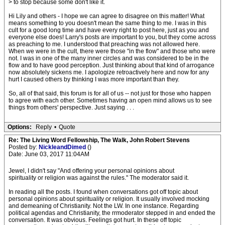
> to stop because some don't like it.
Hi Lily and others - I hope we can agree to disagree on this matter! What
means something to you doesn't mean the same thing to me. I was in this
cult for a good long time and have every right to post here, just as you and
everyone else does! Larry's posts are important to you, but they come across
as preaching to me. I understood that preaching was not allowed here.
When we were in the cult, there were those "in the flow" and those who were
not. I was in one of the many inner circles and was considered to be in the
flow and to have good perception. Just thinking about that kind of arrogance
now absolutely sickens me. I apologize retroactively here and now for any
hurt I caused others by thinking I was more important than they.
So, all of that said, this forum is for all of us -- not just for those who happen
to agree with each other. Sometimes having an open mind allows us to see
things from others' perspective. Just saying . . .
Options:
Reply
•
Quote
Re: The Living Word Fellowship, The Walk, John Robert Stevens
Posted by:
NickleandDimed
()
Date: June 03, 2017 11:04AM
Jewel, I didn't say "And offering your personal opinions about
spirituality or religion was against the rules." The moderator said it.
In reading all the posts. I found when conversations got off topic about
personal opinions about spirituality or religion. It usually involved mocking
and demeaning of Christianity. Not the LW. In one instance. Regarding
political agendas and Christianity, the rrmoderator stepped in and ended the
conversation. It was obvious. Feelings got hurt. In these off topic