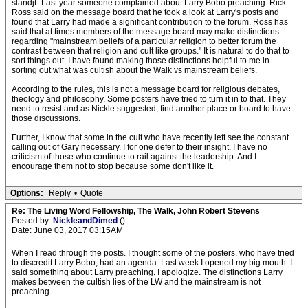
slandjt- Last year someone complained about Larry Bobo preaching. Rick
Ross said on the message board that he took a look at Larry's posts and
found that Larry had made a significant contribution to the forum. Ross has
said that at times members of the message board may make distinctions
regarding "mainstream beliefs of a particular religion to better forum the
contrast between that religion and cult like groups." It is natural to do that to
sort things out. I have found making those distinctions helpful to me in
sorting out what was cultish about the Walk vs mainstream beliefs.
According to the rules, this is not a message board for religious debates,
theology and philosophy. Some posters have tried to turn it in to that. They
need to resist and as Nickle suggested, find another place or board to have
those discussions.
Further, I know that some in the cult who have recently left see the constant
calling out of Gary necessary. I for one defer to their insight. I have no
criticism of those who continue to rail against the leadership. And I
encourage them not to stop because some don't like it.
Options:
Reply
•
Quote
Re: The Living Word Fellowship, The Walk, John Robert Stevens
Posted by:
NickleandDimed
()
Date: June 03, 2017 03:15AM
When I read through the posts. I thought some of the posters, who have tried
to discredit Larry Bobo, had an agenda. Last week I opened my big mouth. I
said something about Larry preaching. I apologize. The distinctions Larry
makes between the cultish lies of the LW and the mainstream is not
preaching.