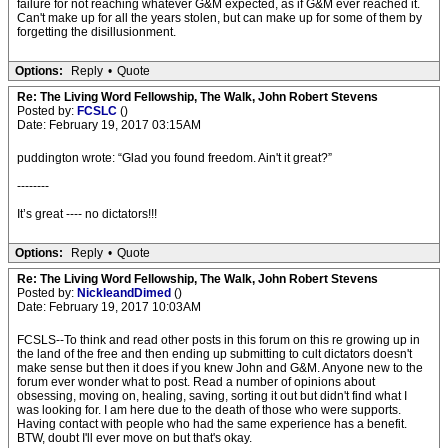
failure for not reaching whatever G&M expected, as if G&M ever reached it.
Can't make up for all the years stolen, but can make up for some of them by
forgetting the disillusionment.
Options:
Reply
•
Quote
Re: The Living Word Fellowship, The Walk, John Robert Stevens
Posted by:
FCSLC
()
Date: February 19, 2017 03:15AM
puddington wrote: “Glad you found freedom. Ain't it great?”
--------
It’s great ---- no dictators!!!
Options:
Reply
•
Quote
Re: The Living Word Fellowship, The Walk, John Robert Stevens
Posted by:
NickleandDimed
()
Date: February 19, 2017 10:03AM
FCSLS--To think and read other posts in this forum on this re growing up in
the land of the free and then ending up submitting to cult dictators doesn't
make sense but then it does if you knew John and G&M. Anyone new to the
forum ever wonder what to post. Read a number of opinions about
obsessing, moving on, healing, saving, sorting it out but didn't find what I
was looking for. I am here due to the death of those who were supports.
Having contact with people who had the same experience has a benefit.
BTW, doubt I'll ever move on but that's okay.