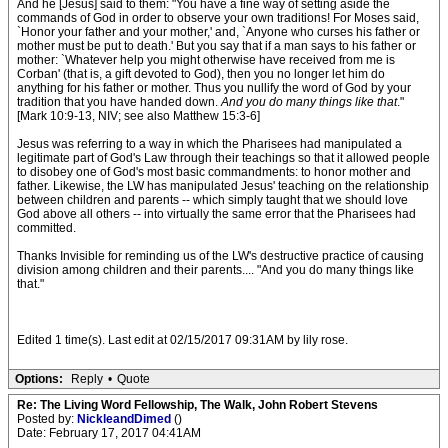
And he [Jesus] said to them: "You have a fine way of setting aside the
commands of God in order to observe your own traditions! For Moses said,
`Honor your father and your mother,' and, `Anyone who curses his father or
mother must be put to death.' But you say that if a man says to his father or
mother: `Whatever help you might otherwise have received from me is
Corban' (that is, a gift devoted to God), then you no longer let him do
anything for his father or mother. Thus you nullify the word of God by your
tradition that you have handed down.
And you do many things like that
."
[Mark 10:9-13, NIV; see also Matthew 15:3-6]
Jesus was referring to a way in which the Pharisees had manipulated a
legitimate part of God's Law through their teachings so that it allowed people
to disobey one of God's most basic commandments: to honor mother and
father. Likewise, the LW has manipulated Jesus' teaching on the relationship
between children and parents -- which simply taught that we should love
God above all others -- into virtually the same error that the Pharisees had
committed.
Thanks Invisible for reminding us of the LW's destructive practice of causing
division among children and their parents.... "And you do many things like
that."
Edited 1 time(s). Last edit at 02/15/2017 09:31AM by lily rose.
Options:
Reply
•
Quote
Re: The Living Word Fellowship, The Walk, John Robert Stevens
Posted by:
NickleandDimed
()
Date: February 17, 2017 04:41AM