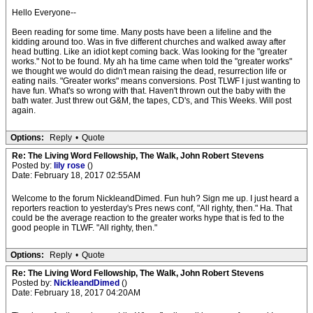
Hello Everyone--
Been reading for some time. Many posts have been a lifeline and the
kidding around too. Was in five different churches and walked away after
head butting. Like an idiot kept coming back. Was looking for the "greater
works." Not to be found. My ah ha time came when told the "greater works"
we thought we would do didn't mean raising the dead, resurrection life or
eating nails. "Greater works" means conversions. Post TLWF I just wanting to
have fun. What's so wrong with that. Haven't thrown out the baby with the
bath water. Just threw out G&M, the tapes, CD's, and This Weeks. Will post
again.
Options:
Reply
•
Quote
Re: The Living Word Fellowship, The Walk, John Robert Stevens
Posted by:
lily rose
()
Date: February 18, 2017 02:55AM
Welcome to the forum NickleandDimed. Fun huh? Sign me up. I just heard a
reporters reaction to yesterday's Pres news conf, "All righty, then." Ha. That
could be the average reaction to the greater works hype that is fed to the
good people in TLWF. "All righty, then."
Options:
Reply
•
Quote
Re: The Living Word Fellowship, The Walk, John Robert Stevens
Posted by:
NickleandDimed
()
Date: February 18, 2017 04:20AM