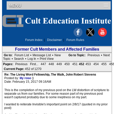
MENU
Forum Index
|
Disclaimer
|
Forum Rules
Former Cult Members and Affected Families
Go to:
Forum List
•
Message List
•
New
Go to Topic:
Previous
•
Next
Topic
•
Search
•
Log In
•
Print View
Pages:
Previous
First...
447
448
449
450
451
452
453
454
455
45
Current Page:
452 of 1270
Re: The Living Word Fellowship, The Walk, John Robert Stevens
Posted by:
lily rose
()
Date: February 15, 2017 09:16AM
This is the completion of my previous post on the LW distortion of scripture to
separate us from our families. For some reason part of my previous post
wasn't captured probably due to some ineptness on my part.
I wanted to reiterate Invisible's important point on 2/8/17 (quoted in my prior
post):