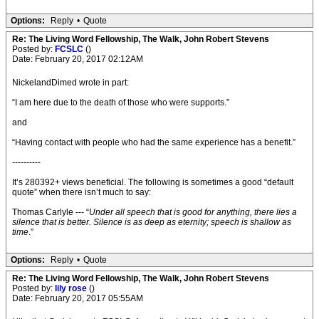
Options:
Reply
•
Quote
Re: The Living Word Fellowship, The Walk, John Robert Stevens
Posted by:
FCSLC
()
Date: February 20, 2017 02:12AM
NickelandDimed wrote in part:
“I am here due to the death of those who were supports.”
and
“Having contact with people who had the same experience has a benefit.”
----------
It’s 280392+ views beneficial. The following is sometimes a good “default
quote” when there isn’t much to say:
Thomas Carlyle --- “
Under all speech that is good for anything, there lies a
silence that is better. Silence is as deep as eternity; speech is shallow as
time
.”
Options:
Reply
•
Quote
Re: The Living Word Fellowship, The Walk, John Robert Stevens
Posted by:
lily rose
()
Date: February 20, 2017 05:55AM