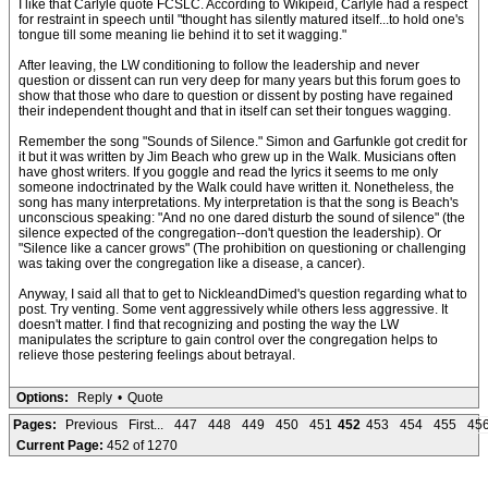
I like that Carlyle quote FCSLC. According to Wikipeid, Carlyle had a respect
for restraint in speech until "thought has silently matured itself...to hold one's
tongue till some meaning lie behind it to set it wagging."
After leaving, the LW conditioning to follow the leadership and never
question or dissent can run very deep for many years but this forum goes to
show that those who dare to question or dissent by posting have regained
their independent thought and that in itself can set their tongues wagging.
Remember the song "Sounds of Silence." Simon and Garfunkle got credit for
it but it was written by Jim Beach who grew up in the Walk. Musicians often
have ghost writers. If you goggle and read the lyrics it seems to me only
someone indoctrinated by the Walk could have written it. Nonetheless, the
song has many interpretations. My interpretation is that the song is Beach's
unconscious speaking: "And no one dared disturb the sound of silence" (the
silence expected of the congregation--don't question the leadership). Or
"Silence like a cancer grows" (The prohibition on questioning or challenging
was taking over the congregation like a disease, a cancer).
Anyway, I said all that to get to NickleandDimed's question regarding what to
post. Try venting. Some vent aggressively while others less aggressive. It
doesn't matter. I find that recognizing and posting the way the LW
manipulates the scripture to gain control over the congregation helps to
relieve those pestering feelings about betrayal.
Options:
Reply
•
Quote
Pages:
Previous
First...
447
448
449
450
451
452
453
454
455
45
Current Page:
452 of 1270