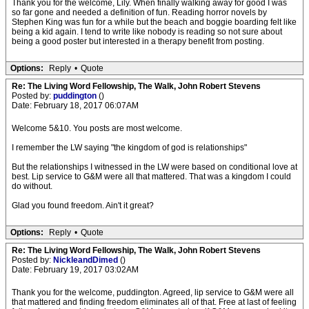
Thank you for the welcome, Lily. When finally walking away for good I was
so far gone and needed a definition of fun. Reading horror novels by
Stephen King was fun for a while but the beach and boggie boarding felt like
being a kid again. I tend to write like nobody is reading so not sure about
being a good poster but interested in a therapy benefit from posting.
Options:
Reply
•
Quote
Re: The Living Word Fellowship, The Walk, John Robert Stevens
Posted by:
puddington
()
Date: February 18, 2017 06:07AM
Welcome 5&10. You posts are most welcome.
I remember the LW saying "the kingdom of god is relationships"
But the relationships I witnessed in the LW were based on conditional love at
best. Lip service to G&M were all that mattered. That was a kingdom I could
do without.
Glad you found freedom. Ain't it great?
Options:
Reply
•
Quote
Re: The Living Word Fellowship, The Walk, John Robert Stevens
Posted by:
NickleandDimed
()
Date: February 19, 2017 03:02AM
Thank you for the welcome, puddington. Agreed, lip service to G&M were all
that mattered and finding freedom eliminates all of that. Free at last of feeling