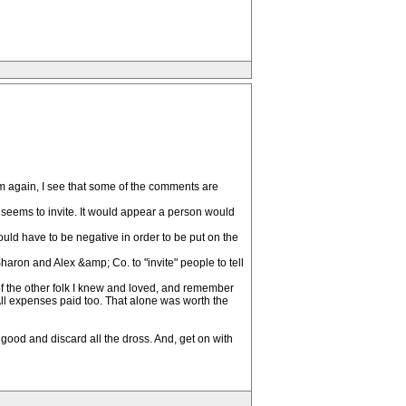
orum again, I see that some of the comments are
e seems to invite. It would appear a person would
ould have to be negative in order to be put on the
Sharon and Alex &amp; Co. to "invite" people to tell
of the other folk I knew and loved, and remember
 All expenses paid too. That alone was worth the
good and discard all the dross. And, get on with