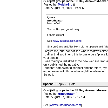
Gurdjieff groups in the SF Bay Area--mid-seven
Posted by:
Moishe3rd
()
Date: August 06, 2007 11:46PM
Quote
rrmoderator
Moishe3rd:
Seems like you got off easy.
Others did not.
See [
www.culteducation.com
]
Sharon Gans and Alex Horn did hurt people and "victim
Forgive me, but I cannot see where that was eithe
I gather that you intend this forum to be a "place f
your space.
I was mainly a tad irked at the new website I ran a
only published the negative.
I find that somewhat dishonest and therefore, hypo
experiences with those who might be interested.
Be well...
Options:
Reply
•
Quote
Gurdjieff groups in the SF Bay Area--mid-seven
Posted by:
rrmoderator
()
Date: August 07, 2007 12:17AM
See [
www.culteducation.com
]