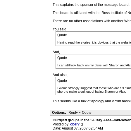
This explains the sponsor of the message board.
This board is affiliated with the Ross Institute o
There are no other associations with another Web 
You said,
Quote
Having read the stories, it is obvious that the websi
And,
Quote
I can still look back on my days with Sharon and Ale
And also,
Quote
I would strongly suggest that those who are still "su
short to make a cult out of hating Sharon or Alex.
This seems like a mix of apology and victim bashi
Options:
Reply
•
Quote
Gurdjieff groups in the SF Bay Area--mid-seven
Posted by:
cber7
()
Date: August 07, 2007 02:54AM