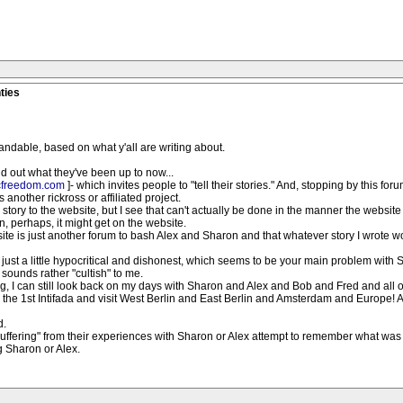
ties
rstandable, based on what y'all are writing about.
nd out what they've been up to now...
cfreedom.com
]- which invites people to "tell their stories." And, stopping by this f
 another rickross or affiliated project.
 story to the website, but I see that can't actually be done in the manner the websit
, perhaps, it might get on the website.
bsite is just another forum to bash Alex and Sharon and that whatever story I wrote w
's just a little hypocritical and dishonest, which seems to be your main problem with 
 sounds rather "cultish" to me.
g, I can still look back on my days with Sharon and Alex and Bob and Fred and all 
ore the 1st Intifada and visit West Berlin and East Berlin and Amsterdam and Europe!
d.
"suffering" from their experiences with Sharon or Alex attempt to remember what was 
ng Sharon or Alex.