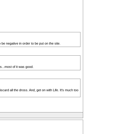
be negative in order to be put on the site.
s...most of it was good.
ard all the dross. And, get on with Life. It's much too