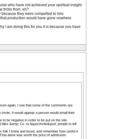
hose who have not achieved your spiritual insight.
 tricks from, eh?
ly because they were compelled to hire
vel that production would have gone nowhere
hy I am doing this for you it is because you have
s forum again, I see that some of the comments are
 invite. It would appear a person would email their
 to be negative in order to be put on the site.
d Alex &amp; Co. to &quot;invite&quot; people to tell
er folk I knew and loved, and remember how useful it
 That alone was worth the price of admission.