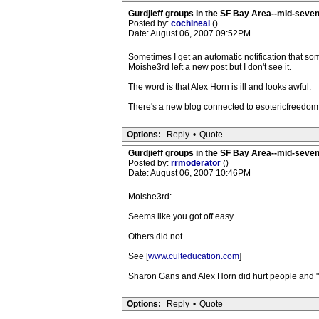
Gurdjieff groups in the SF Bay Area--mid-seven
Posted by:
cochineal
()
Date: August 06, 2007 09:52PM
Sometimes I get an automatic notification that s
Moishe3rd left a new post but I don't see it.
The word is that Alex Horn is ill and looks awful.
There's a new blog connected to esotericfreedom.
Options:
Reply
•
Quote
Gurdjieff groups in the SF Bay Area--mid-seven
Posted by:
rrmoderator
()
Date: August 06, 2007 10:46PM
Moishe3rd:
Seems like you got off easy.
Others did not.
See [
www.culteducation.com
]
Sharon Gans and Alex Horn did hurt people and "vic
Options:
Reply
•
Quote