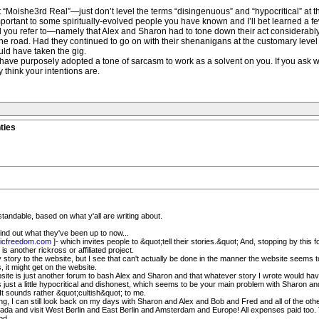
 “Moishe3rd Real”—just don’t level the terms “disingenuous” and “hypocritical” at t
rtant to some spiritually-evolved people you have known and I’ll bet learned a few
iod you refer to—namely that Alex and Sharon had to tone down their act considerab
on the road. Had they continued to go on with their shenanigans at the customary le
ld have taken the gig.
 have purposely adopted a tone of sarcasm to work as a solvent on you. If you ask w
 think your intentions are.
ties
erstandable, based on what y'all are writing about.
ind out what they've been up to now...
icfreedom.com
]- which invites people to &quot;tell their stories.&quot; And, stopping by thi
is another rickross or affiliated project.
 story to the website, but I see that can't actually be done in the manner the website seems to
 it might get on the website.
bsite is just another forum to bash Alex and Sharon and that whatever story I wrote would have
t's just a little hypocritical and dishonest, which seems to be your main problem with Sharon an
 It sounds rather &quot;cultish&quot; to me.
ng, I can still look back on my days with Sharon and Alex and Bob and Fred and all of the oth
ntifada and visit West Berlin and East Berlin and Amsterdam and Europe! All expenses paid too.
od.