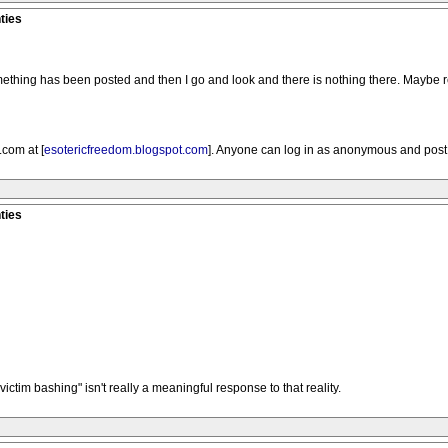
ties
omething has been posted and then I go and look and there is nothing there. Maybe 
com at [
esotericfreedom.blogspot.com
]. Anyone can log in as anonymous and pos
ties
tim bashing" isn't really a meaningful response to that reality.