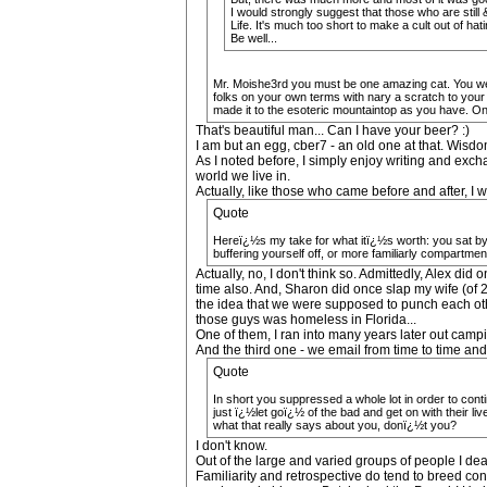
I would strongly suggest that those who are stil
Life. It's much too short to make a cult out of hat
Be well...
Mr. Moishe3rd you must be one amazing cat. You were
folks on your own terms with nary a scratch to your
made it to the esoteric mountaintop as you have. One
That's beautiful man... Can I have your beer? :)
I am but an egg, cber7 - an old one at that. Wisdo
As I noted before, I simply enjoy writing and exch
world we live in.
Actually, like those who came before and after, I w
Quote
Hereï¿½s my take for what itï¿½s worth: you sat by--
buffering yourself off, or more familiarly compartment
Actually, no, I don't think so. Admittedly, Alex d
time also. And, Sharon did once slap my wife (of 28 
the idea that we were supposed to punch each other
those guys was homeless in Florida...
One of them, I ran into many years later out camp
And the third one - we email from time to time and
Quote
In short you suppressed a whole lot in order to con
just ï¿½let goï¿½ of the bad and get on with their l
what that really says about you, donï¿½t you?
I don't know.
Out of the large and varied groups of people I dea
Familiarity and retrospective do tend to breed co