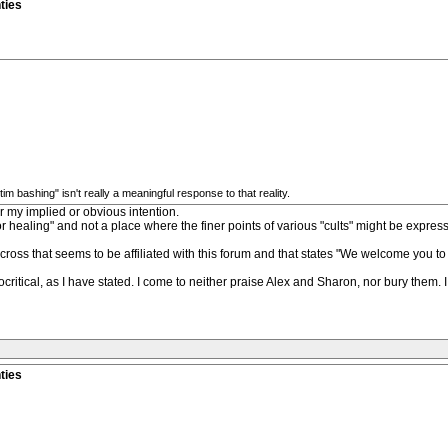
ties
 bashing" isn't really a meaningful response to that reality.
r my implied or obvious intention.
or healing" and not a place where the finer points of various "cults" might be expresse
cross that seems to be affiliated with this forum and that states "We welcome you to 
critical, as I have stated. I come to neither praise Alex and Sharon, nor bury them. 
ties