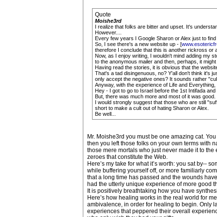
Quote
Moishe3rd
I realize that folks are bitter and upset. It's underst
However....
Every few years I Google Sharon or Alex just to find
So, I see there's a new website up - [
www.esoteric
therefore I conclude that this is another rickross or af
Now, as I enjoy writing, I wouldn't mind adding my st
to the anonymous mailer and then, perhaps, it might 
Having read the stories, it is obvious that the websi
That's a tad disingenuous, no? Y'all don't think it's 
only accept the negative ones? It sounds rather "cul
Anyway, with the experience of Life and Everything, 
Hey - I got to go to Israel before the 1st Intifada 
But, there was much more and most of it was good.
I would strongly suggest that those who are still "su
short to make a cult out of hating Sharon or Alex.
Be well...
Mr. Moishe3rd you must be one amazing cat. You w
then you left those folks on your own terms with 
those mere mortals who just never made it to the 
zeroes that constitute the Web.
Here’s my take for what it’s worth: you sat by-- so
while buffering yourself off, or more familiarly c
that a long time has passed and the wounds have su
had the utterly unique experience of more good th
It is positively breathtaking how you have synthe
Here’s how healing works in the real world for mer
ambivalence, in order for healing to begin. Only l
experiences that peppered their overall experience