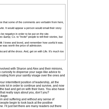
 I see that some of the comments are verbatim from here,
vite. It would appear a person would email their story
be negative in order to be put on the site.
 &amp; Co. to "invite" people to tell their stories, but
folk I knew and loved, and remember how useful it was.
one was worth the price of admission.
ard all the dross. And, get on with Life. It's much too
nvolved with Sharon and Alex and their minions,
 curiosity to dispense your sage-like advice to
anating from your saintly visage over the ones and
ur intermittent position of leadership, all the
whole lot in order to continue and survive, and now
the bad and get on with their lives. You also have
that really says about you, don’t you?
ackage.
pain and suffering and without any sense of
people begin to look back at the positive
. I’ll just bet there are many readers out there