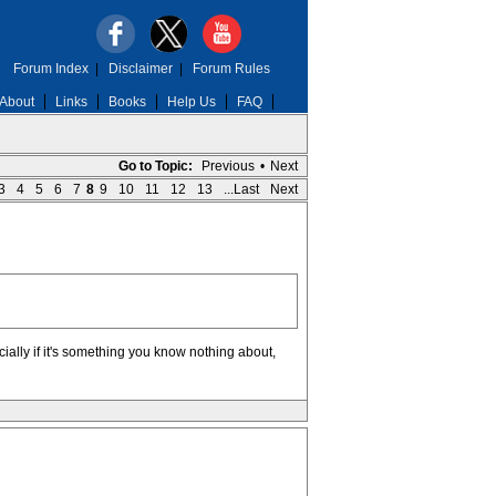
Forum Index
|
Disclaimer
|
Forum Rules
About
Links
Books
Help Us
FAQ
Go to Topic:
Previous
•
Next
3
4
5
6
7
8
9
10
11
12
13
...Last
Next
ecially if it's something you know nothing about,