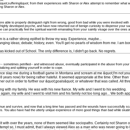
l &quot;suffering&quot; from their experiences with Sharon or Alex attempt to remember what w
ing Sharon or Alex.
 able to properly distinguish right from wrong, good from bad while you were involved with S
 highly developed psyche, and have now returned out of benign curiosity to dispense your sa
 can practically feel the spiritual warmth emanating from your saintly visage over the ones 
m is a rather strong epithet to throw my way. Experience, maybe...
anging ideas; debate; history, even. You'll get no pearls of wisdom from me. I am bor
as kicked out of School. The only difference is, I didn't go back. No regrets.
 sometimes petrified-- and witnessed abuse, eventually participated in the abuse from your int
alizing and splitting yourself in order to cope.
id once slap me during a football game in Montana and scream at me &quot;I'm not your
years now) for being rather hateful. It seemed appropriate at the time. Other than that
 out in order to further our &quot;goals&quot; or whatever that was called. All thre
ing with my family. He was with his new fiance. My wife and I went to his wedding.
 again, my wife and I went to visit him and his family not too long ago... We both ap
tinue and survive, and now that a long time has passed and the wounds have successfully sc
ives. You also have had the utterly unique experience of more good things than bad while skat
lt with over the years, none of them seemed like sociopaths. Certainly not Sharon o
ntempt so, I must admit, that I always viewed Alex as a man who was never going to b