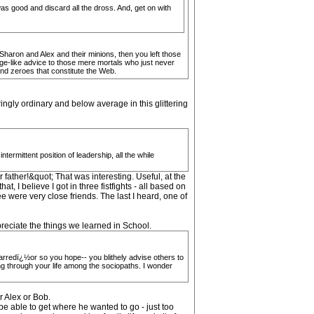
as good and discard all the dross. And, get on with
haron and Alex and their minions, then you left those
ge-like advice to those mere mortals who just never
and zeroes that constitute the Web.
ingly ordinary and below average in this glittering
ermittent position of leadership, all the while
 father!&quot; That was interesting. Useful, at the
, I believe I got in three fistfights - all based on
e were very close friends. The last I heard, one of
preciate the things we learned in School.
arredï¿½or so you hope-- you blithely advise others to
ing through your life among the sociopaths. I wonder
r Alex or Bob.
e able to get where he wanted to go - just too