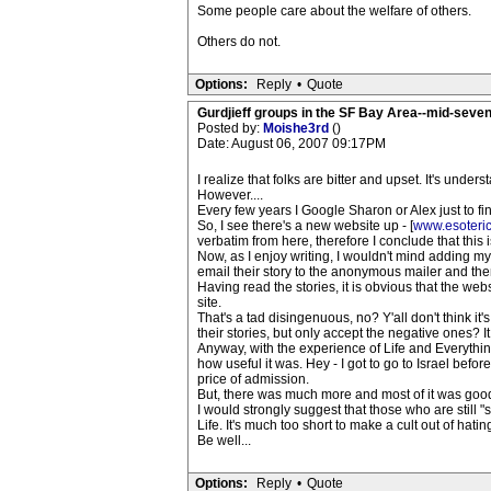
Some people care about the welfare of others.
Others do not.
Options:
Reply
•
Quote
Gurdjieff groups in the SF Bay Area--mid-seven
Posted by:
Moishe3rd
()
Date: August 06, 2007 09:17PM
I realize that folks are bitter and upset. It's unde
However....
Every few years I Google Sharon or Alex just to fi
So, I see there's a new website up - [
www.esoteri
verbatim from here, therefore I conclude that this is
Now, as I enjoy writing, I wouldn't mind adding my
email their story to the anonymous mailer and then
Having read the stories, it is obvious that the we
site.
That's a tad disingenuous, no? Y'all don't think it
their stories, but only accept the negative ones? It
Anyway, with the experience of Life and Everythin
how useful it was. Hey - I got to go to Israel bef
price of admission.
But, there was much more and most of it was goo
I would strongly suggest that those who are still 
Life. It's much too short to make a cult out of hati
Be well...
Options:
Reply
•
Quote