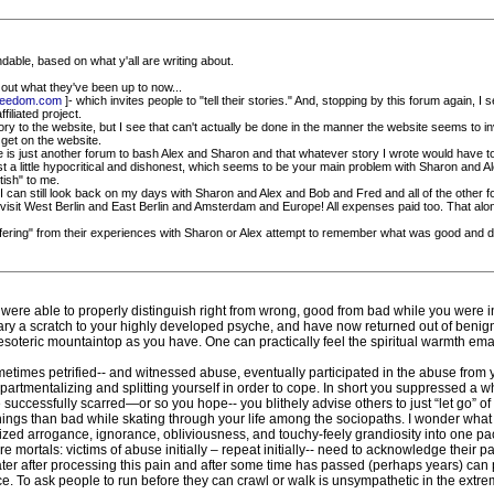
andable, based on what y'all are writing about.
 out what they've been up to now...
freedom.com
]- which invites people to "tell their stories." And, stopping by this forum again,
filiated project.
ory to the website, but I see that can't actually be done in the manner the website seems to in
get on the website.
te is just another forum to bash Alex and Sharon and that whatever story I wrote would have to 
just a little hypocritical and dishonest, which seems to be your main problem with Sharon and Alex
tish" to me.
I can still look back on my days with Sharon and Alex and Bob and Fred and all of the other 
and visit West Berlin and East Berlin and Amsterdam and Europe! All expenses paid too. That al
ffering" from their experiences with Sharon or Alex attempt to remember what was good and disc
ere able to properly distinguish right from wrong, good from bad while you were i
nary a scratch to your highly developed psyche, and have now returned out of benign
esoteric mountaintop as you have. One can practically feel the spiritual warmth em
metimes petrified-- and witnessed abuse, eventually participated in the abuse from yo
ompartmentalizing and splitting yourself in order to cope. In short you suppressed a 
ccessfully scarred—or so you hope-- you blithely advise others to just “let go” of 
ings than bad while skating through your life among the sociopaths. I wonder what 
sized arrogance, ignorance, obliviousness, and touchy-feely grandiosity into one p
e mortals: victims of abuse initially – repeat initially-- need to acknowledge their 
ater after processing this pain and after some time has passed (perhaps years) can 
. To ask people to run before they can crawl or walk is unsympathetic in the extreme