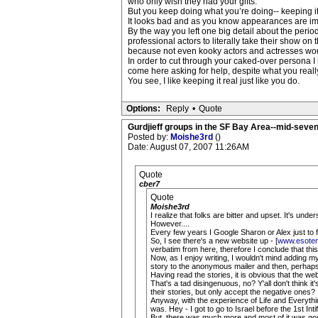
who only wish they had your gifts.
But you keep doing what you’re doing-- keeping it
It looks bad and as you know appearances are impo
By the way you left one big detail about the per
professional actors to literally take their show 
because not even kooky actors and actresses wou
In order to cut through your caked-over persona I
come here asking for help, despite what you really
You see, I like keeping it real just like you do.
Options:
Reply
•
Quote
Gurdjieff groups in the SF Bay Area--mid-seven
Posted by:
Moishe3rd
()
Date: August 07, 2007 11:26AM
Quote
cber7
Quote
Moishe3rd
I realize that folks are bitter and upset. It's und
However....
Every few years I Google Sharon or Alex just to f
So, I see there's a new website up - [
www.esoter
verbatim from here, therefore I conclude that this 
Now, as I enjoy writing, I wouldn't mind adding my
story to the anonymous mailer and then, perhaps,
Having read the stories, it is obvious that the we
That's a tad disingenuous, no? Y'all don't think i
their stories, but only accept the negative ones?
Anyway, with the experience of Life and Everythi
was. Hey - I got to go to Israel before the 1st I
But, there was much more and most of it was go