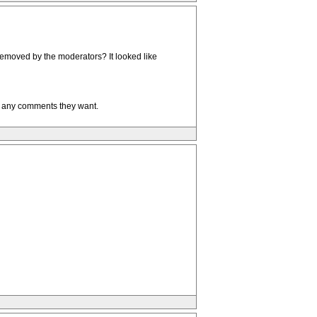
removed by the moderators? It looked like
t any comments they want.