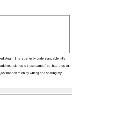
d. Again, this is perfectly understandable - it's
add your stories to these pages," but has, thus far,
I just happen to enjoy writing and sharing my