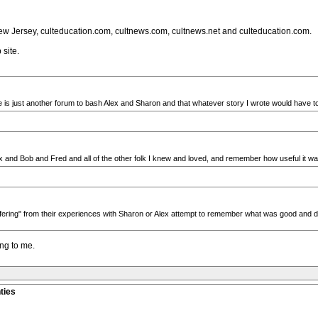
f New Jersey, culteducation.com, cultnews.com, cultnews.net and culteducation.com.
site.
te is just another forum to bash Alex and Sharon and that whatever story I wrote would have to 
x and Bob and Fred and all of the other folk I knew and loved, and remember how useful it wa
ffering" from their experiences with Sharon or Alex attempt to remember what was good and disc
ng to me.
ties