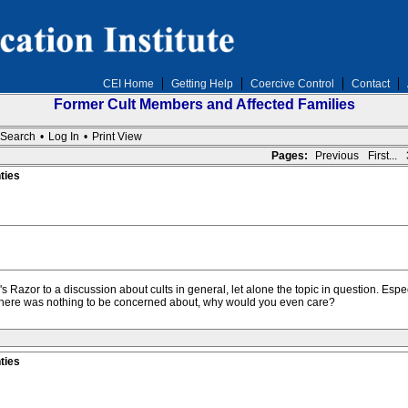
CEI Home
Getting Help
Coercive Control
Contact
Former Cult Members and Affected Families
Search
•
Log In
•
Print View
Pages:
Previous
First...
ties
am's Razor to a discussion about cults in general, let alone the topic in question. Esp
If there was nothing to be concerned about, why would you even care?
ties