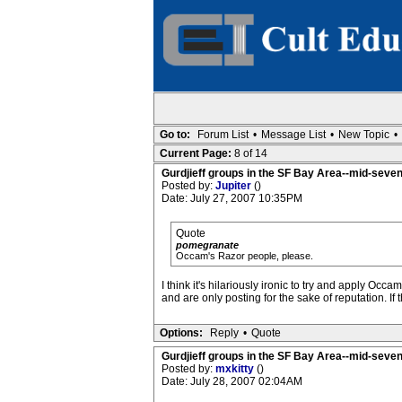
Go to:
Forum List
•
Message List
•
New Topic
•
Current Page:
8 of 14
Gurdjieff groups in the SF Bay Area--mid-seven
Posted by:
Jupiter
()
Date: July 27, 2007 10:35PM
Quote
pomegranate
Occam's Razor people, please.
I think it's hilariously ironic to try and apply Occ
and are only posting for the sake of reputation. 
Options:
Reply
•
Quote
Gurdjieff groups in the SF Bay Area--mid-seven
Posted by:
mxkitty
()
Date: July 28, 2007 02:04AM