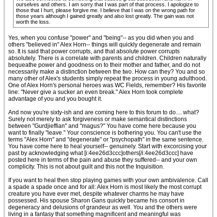
ourselves and others. I am sorry that I was part of that process. I apologize to
those that I hurt, please forgive me. I believe that I was on the wrong path for
those years although I gained greatly and also lost greatly. The gain was not
worth the loss.
Yes, when you confuse "power" and "being"-- as you did when you and
others "believed in" Alex Horn-- things will quickly degenerate and remain
so. It is said that power corrupts, and that absolute power corrupts
absolutely. There is a correlate with parents and children. Children naturally
bequeathe power and goodness on to their mother and father, and do not
necessarily make a distinction between the two. How can they? You and so
many other of Alex's students simply repeat the process in young adulthood.
One of Alex Horn's personal heroes was WC Fields, remember? His favorite
line: "Never give a sucker an even break." Alex Horn took complete
advantage of you and you bought it.
And now you're sixty-ish and are coming here to this forum to do.... what?
Surely not merely to ask forgiveness or make semantical distinctions
between "Gurdjieffian" and "magus?" You have come here because you
want to finally "leave." Your conscience is bothering you. You can't use the
terms "Alex Horn" and "degenerate" or "psychopath" in the same sentence.
You have come here to heal yourself-- genuinely. Start with excorcising your
past by acknowledging what [i:4ee26d3ccc]others[/i:4ee26d3ccc] have
posted here in terms of the pain and abuse they suffered-- and your own
complicity. This is not about guilt and this not the Inquisition.
If you want to heal then stop playing games with your own ambivalence. Call
a spade a spade once and for all: Alex Horn is most likely the most corrupt
creature you have ever met, despite whatever charms he may have
possessed. His spouse Sharon Gans quickly became his consort in
degeneracy and delusions of grandeur as well. You and the others were
living in a fantasy that something magnificent and meaningful was