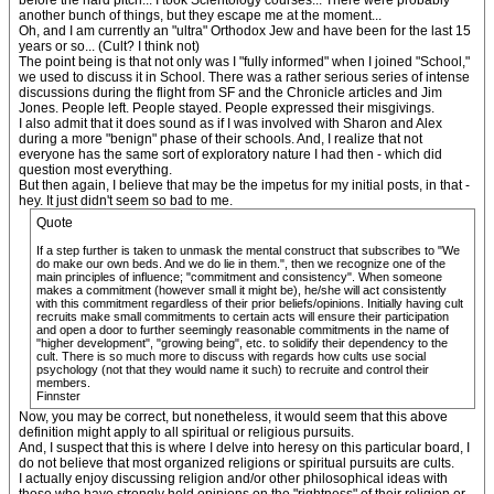
before the hard pitch... I took Scientology courses... There were probably
another bunch of things, but they escape me at the moment...
Oh, and I am currently an "ultra" Orthodox Jew and have been for the last 15
years or so... (Cult? I think not)
The point being is that not only was I "fully informed" when I joined "School,"
we used to discuss it in School. There was a rather serious series of intense
discussions during the flight from SF and the Chronicle articles and Jim
Jones. People left. People stayed. People expressed their misgivings.
I also admit that it does sound as if I was involved with Sharon and Alex
during a more "benign" phase of their schools. And, I realize that not
everyone has the same sort of exploratory nature I had then - which did
question most everything.
But then again, I believe that may be the impetus for my initial posts, in that -
hey. It just didn't seem so bad to me.
Quote
If a step further is taken to unmask the mental construct that subscribes to "We
do make our own beds. And we do lie in them.", then we recognize one of the
main principles of influence; "commitment and consistency". When someone
makes a commitment (however small it might be), he/she will act consistently
with this commitment regardless of their prior beliefs/opinions. Initially having cult
recruits make small commitments to certain acts will ensure their participation
and open a door to further seemingly reasonable commitments in the name of
"higher development", "growing being", etc. to solidify their dependency to the
cult. There is so much more to discuss with regards how cults use social
psychology (not that they would name it such) to recruite and control their
members.
Finnster
Now, you may be correct, but nonetheless, it would seem that this above
definition might apply to all spiritual or religious pursuits.
And, I suspect that this is where I delve into heresy on this particular board, I
do not believe that most organized religions or spiritual pursuits are cults.
I actually enjoy discussing religion and/or other philosophical ideas with