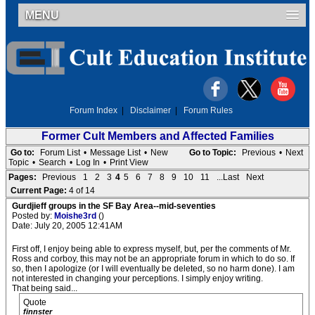
MENU
Forum Index
|
Disclaimer
|
Forum Rules
Former Cult Members and Affected Families
Go to:
Forum List
•
Message List
•
New
Go to Topic:
Previous
•
Next
Topic
•
Search
•
Log In
•
Print View
Pages:
Previous
1
2
3
4
5
6
7
8
9
10
11
...Last
Next
Current Page:
4 of 14
Gurdjieff groups in the SF Bay Area--mid-seventies
Posted by:
Moishe3rd
()
Date: July 20, 2005 12:41AM
First off, I enjoy being able to express myself, but, per the comments of Mr.
Ross and corboy, this may not be an appropriate forum in which to do so. If
so, then I apologize (or I will eventually be deleted, so no harm done). I am
not interested in changing your perceptions. I simply enjoy writing.
That being said...
Quote
finnster