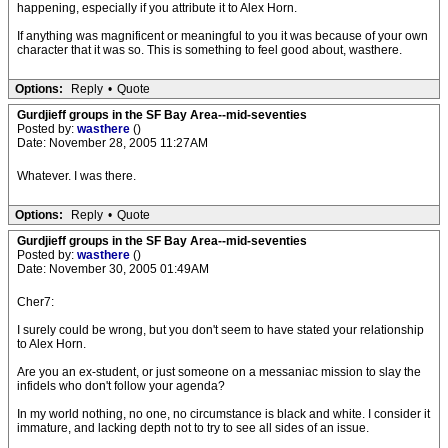
happening, especially if you attribute it to Alex Horn.
If anything was magnificent or meaningful to you it was because of your own
character that it was so. This is something to feel good about, wasthere.
Options:
Reply
•
Quote
Gurdjieff groups in the SF Bay Area--mid-seventies
Posted by:
wasthere
()
Date: November 28, 2005 11:27AM
Whatever. I was there.
Options:
Reply
•
Quote
Gurdjieff groups in the SF Bay Area--mid-seventies
Posted by:
wasthere
()
Date: November 30, 2005 01:49AM
Cher7:
I surely could be wrong, but you don't seem to have stated your relationship
to Alex Horn.
Are you an ex-student, or just someone on a messaniac mission to slay the
infidels who don't follow your agenda?
In my world nothing, no one, no circumstance is black and white. I consider it
immature, and lacking depth not to try to see all sides of an issue.