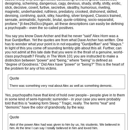
designing, scheming, dangerous, cagy, devious, shady, shifty, shitty, erotic,
slick, decisive, covert, furtive, secretive, stealthy, humorous, riveting,
magnetic, underhanded, ruthless, predatory, crooked, dishonest, skilled,
devising, contriving, quick, silky, haunting, silver tongued, Classics trained,
sensate, animalistic, hypnotic, brutal, quote-cribbing, socio-separatist,
profane." [/i:4ee26d3ccc]Again, all these descriptions can easily be defining
a psychopath-- even the so-called positives.
You say you know Dave Archer and that he never "said" Alex Horn was a
true Gurdjieffian. Yet the quotes are from what Dave Archer has written. One
has to wonder what your point is in not equating "Gurdjieffian" and "Magus."
In light of this you come off sounding terribly glib about this all. Further, can
you not admit at this late date that you were in the thrall of a genuine, world-
class psychopath? Finally, in The Work 101 you are instructed to make a
distinction between "power" and "being," where "being" is defined as
"degree of Goodness." Did Alex have "power" or "being?" This is the heart of
the problem for any of his victims.
Quote
There was something very real about Alex as well as something demonic.
Yes, psychopaths have that kind of hold over people-- people give in to them
in some kind of semi-hypnotic surrender-- in your case you were probably
told that this is "waking form Sleep." Tragic, really. The terms "real" and
"demonic" have the odor of grandiosity, by the way.
Quote
Alot of the power Alex had was given to him by us, his students. We believed in
him. At the time I can say I totally believed in him and loved him.