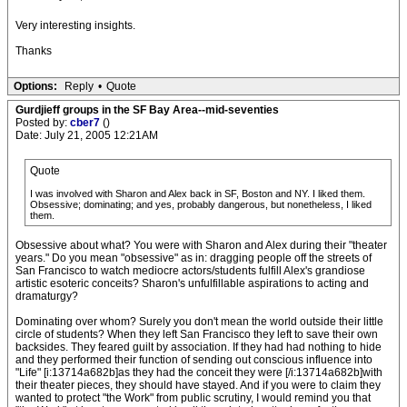
Very interesting insights.
Thanks
Options:
Reply
•
Quote
Gurdjieff groups in the SF Bay Area--mid-seventies
Posted by:
cber7
()
Date: July 21, 2005 12:21AM
Quote
I was involved with Sharon and Alex back in SF, Boston and NY. I liked them.
Obsessive; dominating; and yes, probably dangerous, but nonetheless, I liked
them.
Obsessive about what? You were with Sharon and Alex during their "theater
years." Do you mean "obsessive" as in: dragging people off the streets of
San Francisco to watch mediocre actors/students fulfill Alex's grandiose
artistic esoteric conceits? Sharon's unfulfillable aspirations to acting and
dramaturgy?
Dominating over whom? Surely you don't mean the world outside their little
circle of students? When they left San Francisco they left to save their own
backsides. They feared guilt by association. If they had had nothing to hide
and they performed their function of sending out conscious influence into
"Life" [i:13714a682b]as they had the conceit they were [/i:13714a682b]with
their theater pieces, they should have stayed. And if you were to claim they
wanted to protect "the Work" from public scrutiny, I would remind you that