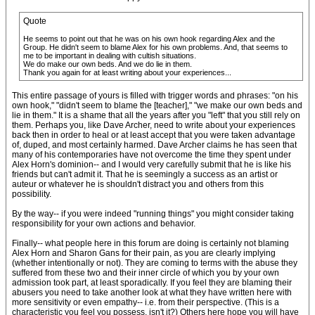
Quote
He seems to point out that he was on his own hook regarding Alex and the
Group. He didn't seem to blame Alex for his own problems. And, that seems to
me to be important in dealing with cultish situations.
We do make our own beds. And we do lie in them.
Thank you again for at least writing about your experiences...
This entire passage of yours is filled with trigger words and phrases: "on his
own hook," "didn't seem to blame the [teacher]," "we make our own beds and
lie in them." It is a shame that all the years after you "left" that you still rely on
them. Perhaps you, like Dave Archer, need to write about your experiences
back then in order to heal or at least accept that you were taken advantage
of, duped, and most certainly harmed. Dave Archer claims he has seen that
many of his contemporaries have not overcome the time they spent under
Alex Horn's dominion-- and I would very carefully submit that he is like his
friends but can't admit it. That he is seemingly a success as an artist or
auteur or whatever he is shouldn't distract you and others from this
possibility.
By the way-- if you were indeed "running things" you might consider taking
responsibility for your own actions and behavior.
Finally-- what people here in this forum are doing is certainly not blaming
Alex Horn and Sharon Gans for their pain, as you are clearly implying
(whether intentionally or not). They are coming to terms with the abuse they
suffered from these two and their inner circle of which you by your own
admission took part, at least sporadically. If you feel they are blaming their
abusers you need to take another look at what they have written here with
more sensitivity or even empathy-- i.e. from their perspective. (This is a
characteristic you feel you possess, isn't it?) Others here hope you will have