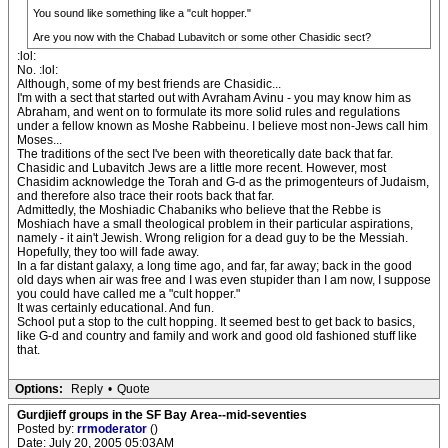
You sound like something like a "cult hopper."
Are you now with the Chabad Lubavitch or some other Chasidic sect?
:lol:
No. :lol:
Although, some of my best friends are Chasidic...
I'm with a sect that started out with Avraham Avinu - you may know him as
Abraham, and went on to formulate its more solid rules and regulations
under a fellow known as Moshe Rabbeinu. I believe most non-Jews call him
Moses...
The traditions of the sect I've been with theoretically date back that far.
Chasidic and Lubavitch Jews are a little more recent. However, most
Chasidim acknowledge the Torah and G-d as the primogenteurs of Judaism,
and therefore also trace their roots back that far.
Admittedly, the Moshiadic Chabaniks who believe that the Rebbe is
Moshiach have a small theological problem in their particular aspirations,
namely - it ain't Jewish. Wrong religion for a dead guy to be the Messiah.
Hopefully, they too will fade away.
In a far distant galaxy, a long time ago, and far, far away; back in the good
old days when air was free and I was even stupider than I am now, I suppose
you could have called me a "cult hopper."
It was certainly educational. And fun.
School put a stop to the cult hopping. It seemed best to get back to basics,
like G-d and country and family and work and good old fashioned stuff like
that.
Options:
Reply
•
Quote
Gurdjieff groups in the SF Bay Area--mid-seventies
Posted by:
rrmoderator
()
Date: July 20, 2005 05:03AM