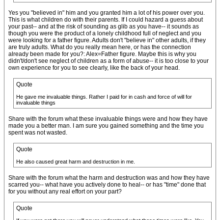
Yes you "believed in" him and you granted him a lot of his power over you.
This is what children do with their parents. If I could hazard a guess about
your past-- and at the risk of sounding as glib as you have-- it sounds as
though you were the product of a lonely childhood full of neglect and you
were looking for a father figure. Adults don't "believe in" other adults, if they
are truly adults. What do you really mean here, or has the connection
already been made for you?: Alex=Father figure. Maybe this is why you
didn't/don't see neglect of children as a form of abuse-- it is too close to your
own experience for you to see clearly, like the back of your head.
Quote
He gave me invaluable things. Rather I paid for in cash and force of will for
invaluable things
Share with the forum what these invaluable things were and how they have
made you a better man. I am sure you gained something and the time you
spent was not wasted.
Quote
He also caused great harm and destruction in me.
Share with the forum what the harm and destruction was and how they have
scarred you-- what have you actively done to heal-- or has "time" done that
for you without any real effort on your part?
Quote