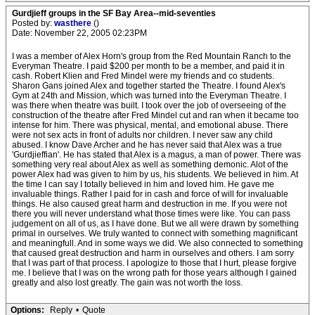
Gurdjieff groups in the SF Bay Area--mid-seventies
Posted by:
wasthere
()
Date: November 22, 2005 02:23PM
I was a member of Alex Horn's group from the Red Mountain Ranch to the
Everyman Theatre. I paid $200 per month to be a member, and paid it in
cash. Robert Klien and Fred Mindel were my friends and co students.
Sharon Gans joined Alex and together started the Theatre. I found Alex's
Gym at 24th and Mission, which was turned into the Everyman Theatre. I
was there when theatre was built. I took over the job of overseeing of the
construction of the theatre after Fred Mindel cut and ran when it became too
intense for him. There was physical, mental, and emotional abuse. There
were not sex acts in front of adults nor children. I never saw any child
abused. I know Dave Archer and he has never said that Alex was a true
'Gurdjieffian'. He has stated that Alex is a magus, a man of power. There was
something very real about Alex as well as something demonic. Alot of the
power Alex had was given to him by us, his students. We believed in him. At
the time I can say I totally believed in him and loved him. He gave me
invaluable things. Rather I paid for in cash and force of will for invaluable
things. He also caused great harm and destruction in me. If you were not
there you will never understand what those times were like. You can pass
judgement on all of us, as I have done. But we all were drawn by something
primal in ourselves. We truly wanted to connect with something magnificant
and meaningfull. And in some ways we did. We also connected to something
that caused great destruction and harm in ourselves and others. I am sorry
that I was part of that process. I apologize to those that I hurt, please forgive
me. I believe that I was on the wrong path for those years although I gained
greatly and also lost greatly. The gain was not worth the loss.
Options:
Reply
•
Quote