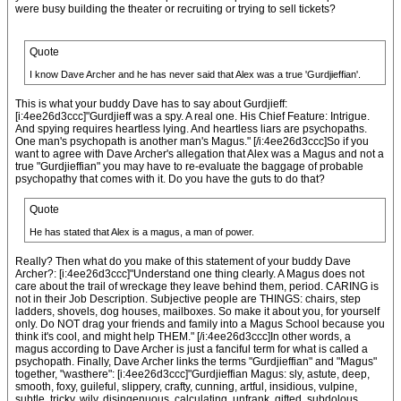
were busy building the theater or recruiting or trying to sell tickets?
Quote
I know Dave Archer and he has never said that Alex was a true 'Gurdjieffian'.
This is what your buddy Dave has to say about Gurdjieff:
[i:4ee26d3ccc]"Gurdjieff was a spy. A real one. His Chief Feature: Intrigue.
And spying requires heartless lying. And heartless liars are psychopaths.
One man's psychopath is another man's Magus." [/i:4ee26d3ccc]So if you
want to agree with Dave Archer's allegation that Alex was a Magus and not a
true "Gurdjieffian" you may have to re-evaluate the baggage of probable
psychopathy that comes with it. Do you have the guts to do that?
Quote
He has stated that Alex is a magus, a man of power.
Really? Then what do you make of this statement of your buddy Dave
Archer?: [i:4ee26d3ccc]"Understand one thing clearly. A Magus does not
care about the trail of wreckage they leave behind them, period. CARING is
not in their Job Description. Subjective people are THINGS: chairs, step
ladders, shovels, dog houses, mailboxes. So make it about you, for yourself
only. Do NOT drag your friends and family into a Magus School because you
think it's cool, and might help THEM." [/i:4ee26d3ccc]In other words, a
magus according to Dave Archer is just a fanciful term for what is called a
psychopath. Finally, Dave Archer links the terms "Gurdjieffian" and "Magus"
together, "wasthere": [i:4ee26d3ccc]"Gurdjieffian Magus: sly, astute, deep,
smooth, foxy, guileful, slippery, crafty, cunning, artful, insidious, vulpine,
subtle, tricky, wily, disingenuous, calculating, unfrank, gifted, subdolous,