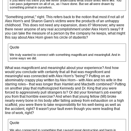
If you were not there you will never understand what those times were like. You
can pass judgement on all of us, as I have done. But we all were drawn by
something primal in ourselves.
"Something primal," right. This refers back to the notion that most if not all of
Alex Horn's and Sharon Gans's victims were the products of an unhappy
childhood. This does not need any expansion, does it? Moreover, why were
there never anyone of any real accomplishment under Alex Horn's sway? If
you can take the measure of a person by the company he keeps, what might
this say about Alex Horn given his circle of students?
Quote
We truly wanted to connect with something magnificant and meaningfull. And in
some ways we did.
What was magnificent and meaningful about your experience? And how
would you conclude with certainty that all that was magnificent and
meaningful was connected with Alex Horn's "being"? Putting on an
abominably crappy play written by Alex Horn-- with Alex and his wife in the
starring roles-- that was longer than Hamlet and Macbeth combined? Putting
on another play that mythologized Kennedy and Dr. King that you were
forced to aggressively pull strangers to? Or did your foreman's job exempt
you from that horrible exercise? And when that young fellow (MI) broke
nearly every bone in his body after falling asleep from exhaustion on a high
scaffold, you were there to take responsibility for his well-being as well as
the accident, right? It wasn't your fault even though you were leading that
line of work, right?
Quote
We also connected to something that caused great destruction and harm in