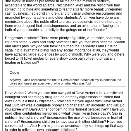
"the Work" at least as presented in all the printed matter is perfectly
acceptable to the world at large. No: Sharon, Alex and the rest of you had
something to hide and something to fear that is far more banal: unreported
cash business, neglect of children, and physical violence encouraged and
promoted by your teachers and older students. And if you have done any
reminiscing about the noble effort to preserve esotericism others here and
there would regard that as disingenuous and an avoidance of facing the
truth of your probable complicity in the goings-on of the "theater."
Dangerous to whom? There were plenty of gullible, vulnerable, searching
children of the Sixties and early Seventies like yourself who became Sharon
and Alex's prey. Why do you think he turned the Kennedy's and Dr. King
saga into plays? If the plays had any social importance at all, they would
have attracted large audiences by word of mouth. Why were you and others
forced to fill ticket quotas for every show upon pain of being physically
beaten or kicked out?
Quote
Anyway. I also appreciate the link to Dave Archer. Based on my experience, he
gives an honest perspective of who or what Alex was /did.
Dave Archer? When you can trim away all of Dave Archer's faux-artistic self-
indulgent and seemingly drug-addled or trippy digressions he stated that
Alex Horn is a true Gurdjieffian-- provided that you agree with Dave Archer
that Gurdjieff was a complete phony and charlatan; an alcoholic and liar. Do
you agree with Dave Archer concerning this "honest perspective?" Have you
read other contributors memories of what it was like in those days?: Sex in
public in front of children? Encouraging the use of foul language in front of
children? Encouraging children to have sex with other children? Have you
considered that Alex Horn might have unconsciously set things up that way
in order to relive his own unhappy childhood?