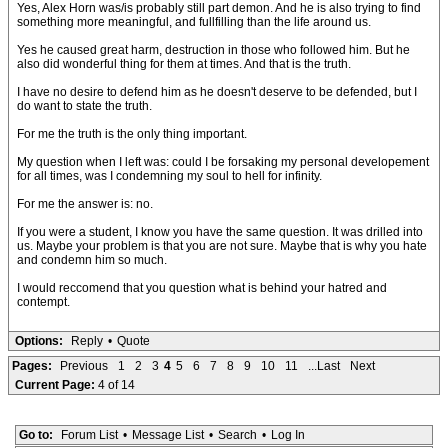
Yes, Alex Horn was/is probably still part demon. And he is also trying to find
something more meaningful, and fullfilling than the life around us.
Yes he caused great harm, destruction in those who followed him. But he
also did wonderful thing for them at times. And that is the truth.
I have no desire to defend him as he doesn't deserve to be defended, but I
do want to state the truth.
For me the truth is the only thing important.
My question when I left was: could I be forsaking my personal developement
for all times, was I condemning my soul to hell for infinity.
For me the answer is: no.
If you were a student, I know you have the same question. It was drilled into
us. Maybe your problem is that you are not sure. Maybe that is why you hate
and condemn him so much.
I would reccomend that you question what is behind your hatred and
contempt.
Options:
Reply
•
Quote
Pages:
Previous
1
2
3
4
5
6
7
8
9
10
11
...Last
Next
Current Page:
4 of 14
Go to:
Forum List
•
Message List
•
Search
•
Log In