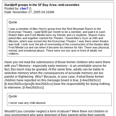
Gurdjieff groups in the SF Bay Area--mid-seventies
Posted by:
cber7
()
Date: November 27, 2005 04:10AM
Quote
I was a member of Alex Horn's group from the Red Mountain Ranch to the
Everyman Theatre. I paid $200 per month to be a member, and paid it in cash.
Robert Klien and Fred Mindel were my friends and co students. Sharon Gans
joined Alex and together started the Theatre. I found Alex's Gym at 24th and
Mission, which was turned into the Everyman Theatre. I was there when theatre
was built. I took over the job of overseeing of the construction of the theatre after
Fred Mindel cut and ran when it became too intense for him. There was physical,
mental, and emotional abuse. There were not sex acts in front of adults nor
children.
Have you not read the submissions of those former children who were there
with you? Memory-- especially early memory-- is an unreliable source for
fact, this much may be granted. At the same time, adults can be liable to
selective memory when the consequences of accurate memory are too
painful or frightening. Why? Because, in your case, if what these former
children have reported on this message board is true, [i:4ee26d3ccc]
[b:4ee26d3ccc]you[/b:4ee26d3ccc] bear the responsibility for doing nothing
to intervene. [/i:4ee26d3ccc]
Quote
I never saw any child abused.
Wouldn't you consider neglect a form of abuse? Were there not children in
your environment who were deprived of their parents while their parents