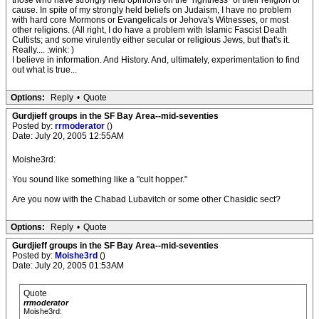
those who have strongly held opinions on the "rightness" of their religion or
cause. In spite of my strongly held beliefs on Judaism, I have no problem
with hard core Mormons or Evangelicals or Jehova's Witnesses, or most
other religions. (All right, I do have a problem with Islamic Fascist Death
Cultists; and some virulently either secular or religious Jews, but that's it.
Really.... :wink: )
I believe in information. And History. And, ultimately, experimentation to find
out what is true...
Options:
Reply
•
Quote
Gurdjieff groups in the SF Bay Area--mid-seventies
Posted by:
rrmoderator
()
Date: July 20, 2005 12:55AM
Moishe3rd:
You sound like something like a "cult hopper."
Are you now with the Chabad Lubavitch or some other Chasidic sect?
Options:
Reply
•
Quote
Gurdjieff groups in the SF Bay Area--mid-seventies
Posted by:
Moishe3rd
()
Date: July 20, 2005 01:53AM
Quote
rrmoderator
Moishe3rd: