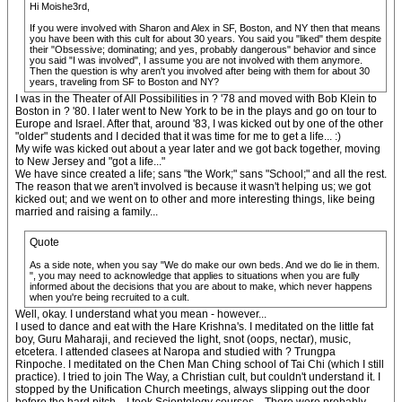
Hi Moishe3rd,
If you were involved with Sharon and Alex in SF, Boston, and NY then that means
you have been with this cult for about 30 years. You said you "liked" them despite
their "Obsessive; dominating; and yes, probably dangerous" behavior and since
you said "I was involved", I assume you are not involved with them anymore.
Then the question is why aren't you involved after being with them for about 30
years, traveling from SF to Boston and NY?
I was in the Theater of All Possibilities in ? '78 and moved with Bob Klein to
Boston in ? '80. I later went to New York to be in the plays and go on tour to
Europe and Israel. After that, around '83, I was kicked out by one of the other
"older" students and I decided that it was time for me to get a life... :)
My wife was kicked out about a year later and we got back together, moving
to New Jersey and "got a life..."
We have since created a life; sans "the Work;" sans "School;" and all the rest.
The reason that we aren't involved is because it wasn't helping us; we got
kicked out; and we went on to other and more interesting things, like being
married and raising a family...
Quote
As a side note, when you say "We do make our own beds. And we do lie in them.
", you may need to acknowledge that applies to situations when you are fully
informed about the decisions that you are about to make, which never happens
when you're being recruited to a cult.
Well, okay. I understand what you mean - however...
I used to dance and eat with the Hare Krishna's. I meditated on the little fat
boy, Guru Maharaji, and recieved the light, snot (oops, nectar), music,
etcetera. I attended clasees at Naropa and studied with ? Trungpa
Rinpoche. I meditated on the Chen Man Ching school of Tai Chi (which I still
practice). I tried to join The Way, a Christian cult, but couldn't understand it. I
stopped by the Unification Church meetings, always slipping out the door