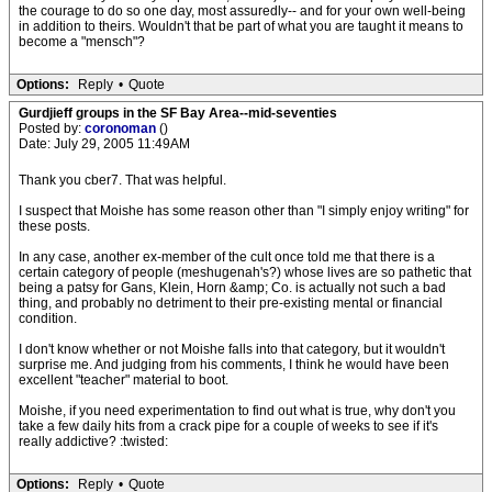
the courage to do so one day, most assuredly-- and for your own well-being
in addition to theirs. Wouldn't that be part of what you are taught it means to
become a "mensch"?
Options:
Reply
•
Quote
Gurdjieff groups in the SF Bay Area--mid-seventies
Posted by:
coronoman
()
Date: July 29, 2005 11:49AM
Thank you cber7. That was helpful.
I suspect that Moishe has some reason other than "I simply enjoy writing" for
these posts.
In any case, another ex-member of the cult once told me that there is a
certain category of people (meshugenah's?) whose lives are so pathetic that
being a patsy for Gans, Klein, Horn &amp; Co. is actually not such a bad
thing, and probably no detriment to their pre-existing mental or financial
condition.
I don't know whether or not Moishe falls into that category, but it wouldn't
surprise me. And judging from his comments, I think he would have been
excellent "teacher" material to boot.
Moishe, if you need experimentation to find out what is true, why don't you
take a few daily hits from a crack pipe for a couple of weeks to see if it's
really addictive? :twisted:
Options:
Reply
•
Quote