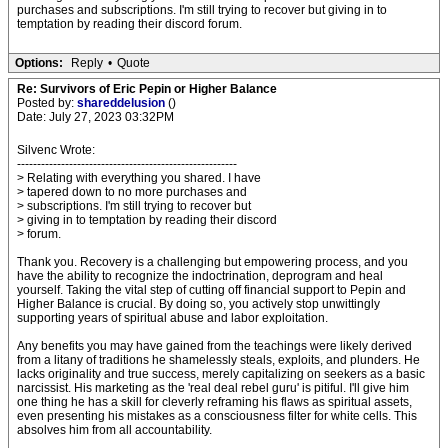
purchases and subscriptions. I'm still trying to recover but giving in to
temptation by reading their discord forum.
Options:
Reply
•
Quote
Re: Survivors of Eric Pepin or Higher Balance
Posted by:
shareddelusion
()
Date: July 27, 2023 03:32PM
Silvenc Wrote:
-------------------------------------------------------
> Relating with everything you shared. I have
> tapered down to no more purchases and
> subscriptions. I'm still trying to recover but
> giving in to temptation by reading their discord
> forum.
Thank you. Recovery is a challenging but empowering process, and you
have the ability to recognize the indoctrination, deprogram and heal
yourself. Taking the vital step of cutting off financial support to Pepin and
Higher Balance is crucial. By doing so, you actively stop unwittingly
supporting years of spiritual abuse and labor exploitation.
Any benefits you may have gained from the teachings were likely derived
from a litany of traditions he shamelessly steals, exploits, and plunders. He
lacks originality and true success, merely capitalizing on seekers as a basic
narcissist. His marketing as the 'real deal rebel guru' is pitiful. I'll give him
one thing he has a skill for cleverly reframing his flaws as spiritual assets,
even presenting his mistakes as a consciousness filter for white cells. This
absolves him from all accountability.