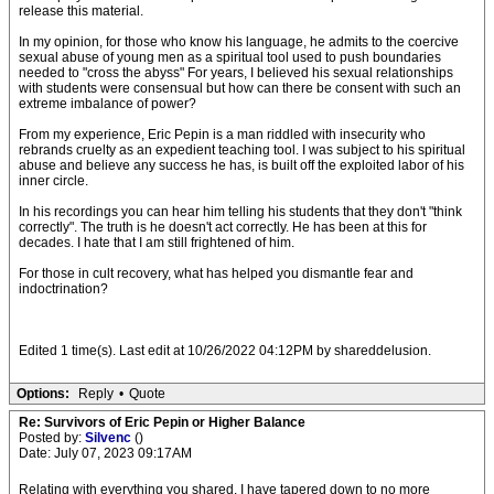
release this material.
In my opinion, for those who know his language, he admits to the coercive
sexual abuse of young men as a spiritual tool used to push boundaries
needed to "cross the abyss" For years, I believed his sexual relationships
with students were consensual but how can there be consent with such an
extreme imbalance of power?
From my experience, Eric Pepin is a man riddled with insecurity who
rebrands cruelty as an expedient teaching tool. I was subject to his spiritual
abuse and believe any success he has, is built off the exploited labor of his
inner circle.
In his recordings you can hear him telling his students that they don't "think
correctly". The truth is he doesn't act correctly. He has been at this for
decades. I hate that I am still frightened of him.
For those in cult recovery, what has helped you dismantle fear and
indoctrination?
Edited 1 time(s). Last edit at 10/26/2022 04:12PM by shareddelusion.
Options:
Reply
•
Quote
Re: Survivors of Eric Pepin or Higher Balance
Posted by:
Silvenc
()
Date: July 07, 2023 09:17AM
Relating with everything you shared. I have tapered down to no more