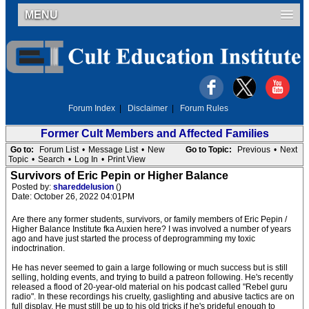
MENU
Forum Index
|
Disclaimer
|
Forum Rules
Former Cult Members and Affected Families
Go to:
Forum List
•
Message List
•
New
Go to Topic:
Previous
•
Next
Topic
•
Search
•
Log In
•
Print View
Survivors of Eric Pepin or Higher Balance
Posted by:
shareddelusion
()
Date: October 26, 2022 04:01PM
Are there any former students, survivors, or family members of Eric Pepin /
Higher Balance Institute fka Auxien here? I was involved a number of years
ago and have just started the process of deprogramming my toxic
indoctrination.
He has never seemed to gain a large following or much success but is still
selling, holding events, and trying to build a patreon following. He's recently
released a flood of 20-year-old material on his podcast called "Rebel guru
radio". In these recordings his cruelty, gaslighting and abusive tactics are on
full display. He must still be up to his old tricks if he's prideful enough to