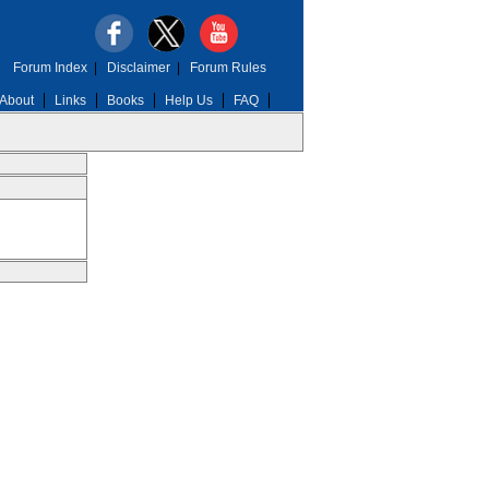
Forum Index
|
Disclaimer
|
Forum Rules
About
Links
Books
Help Us
FAQ