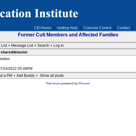
CEI Home
Getting Help
Coercive Control
Contact
Former Cult Members and Affected Families
 List
•
Message List
•
Search
•
Log In
: shareddelusion
idden
7/24/2022 05:48PM
d a PM
•
Add Buddy
•
Show all posts
This
forum
powered by
Phorum
.