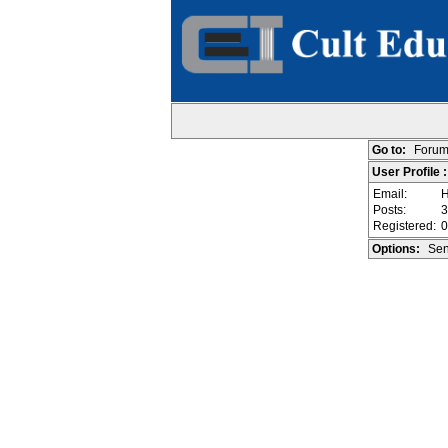
Go to:
Forum
User Profile 
Email:
H
Posts:
3
Registered:
0
Options:
Sen