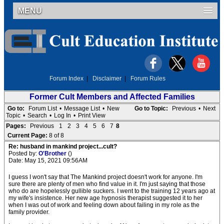
MENU
Forum Index
|
Disclaimer
|
Forum Rules
Former Cult Members and Affected Families
Go to:
Forum List
•
Message List
•
New
Go to Topic:
Previous
•
Next
Topic
•
Search
•
Log In
•
Print View
Pages:
Previous
1
2
3
4
5
6
7
8
Current Page:
8 of 8
Re: husband in mankind project...cult?
Posted by:
O'Brother
()
Date: May 15, 2021 09:56AM
I guess I won't say that The Mankind project doesn't work for anyone. I'm
sure there are plenty of men who find value in it. I'm just saying that those
who do are hopelessly gullible suckers. I went to the training 12 years ago at
my wife's insistence. Her new age hypnosis therapist suggested it to her
when I was out of work and feeling down about failing in my role as the
family provider.