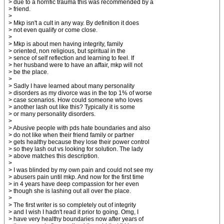
> due to a horrific trauma this was recommended by a
> friend.
>
> Mkp isn't a cult in any way. By definition it does
> not even qualify or come close.
>
> Mkp is about men having integrity, family
> oriented, non religious, but spiritual in the
> sence of self reflection and learning to feel. If
> her husband were to have an affair, mkp will not
> be the place.
>
> Sadly I have learned about many personality
> disorders as my divorce was in the top 1% of worse
> case scenarios. How could someone who loves
> another lash out like this? Typically it is some
> or many personality disorders.
>
> Abusive people with pds hate boundaries and also
> do not like when their friend family or partner
> gets healthy because they lose their power control
> so they lash out vs looking for solution. The lady
> above matches this description.
>
> I was blinded by my own pain and could not see my
> abusers pain until mkp. And now for the first time
> in 4 years have deep compassion for her even
> though she is lashing out all over the place.
>
> The first writer is so completely out of integrity
> and I wish I hadn't read it prior to going. Omg, I
> have very healthy boundaries now after years of