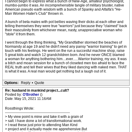
I cannot begin to express what a bunch of New-Age, amateur psychologist,
mumbo-jumbo it was. An incomprehensible tangle of military bluster, native
American pseudo earth wisdom with a bunch of Spanky and Alfalfa's "He-
Man Women Hater's Club" thrown in.
A bunch of beta males with pot bellies waving their dicks at each other and
telling themselves they were true "warriors" just because they "claimed" back
their masculinity from whichever mean, nasty, unappreciative woman who
"stole" it from them.
I went through the thing thinking, "My Grandfather stormed the beaches of
Normandy at age 19 and he didn't need any pansy "warrior training" to get in
touch with his feelings. He went on the run a succesful machine shop, raise
5 great kids and watch 12 grandchildren born. And he never ONCE blamed
a woman for anything bothering him....ever......Warrior training, my ass. It was
a bitch and moan session for a bunch of closeted men too afraid to face the
REAL truth and tell their wives that they liked dancing with naked men. THAT
is what it was. A real man would get nothing but a laugh out of it.
Options:
Reply
•
Quote
Re: husband in mankind project...cult?
Posted by:
O'Brother
()
Date: May 15, 2021 11:16AM
Rossthings Wrote:
-------------------------------------------------------
> My view point is mine and take it with a grain of
> salt. I have done a lot of transformational work.
> I read these just prior to attending Man Kind
> project and it actually made me apprehensive.But