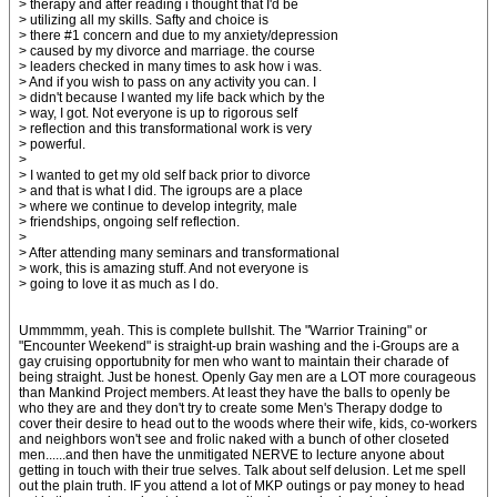
> therapy and after reading i thought that I'd be
> utilizing all my skills. Safty and choice is
> there #1 concern and due to my anxiety/depression
> caused by my divorce and marriage. the course
> leaders checked in many times to ask how i was.
> And if you wish to pass on any activity you can. I
> didn't because I wanted my life back which by the
> way, I got. Not everyone is up to rigorous self
> reflection and this transformational work is very
> powerful.
>
> I wanted to get my old self back prior to divorce
> and that is what I did. The igroups are a place
> where we continue to develop integrity, male
> friendships, ongoing self reflection.
>
> After attending many seminars and transformational
> work, this is amazing stuff. And not everyone is
> going to love it as much as I do.
Ummmmm, yeah. This is complete bullshit. The "Warrior Training" or
"Encounter Weekend" is straight-up brain washing and the i-Groups are a
gay cruising opportubnity for men who want to maintain their charade of
being straight. Just be honest. Openly Gay men are a LOT more courageous
than Mankind Project members. At least they have the balls to openly be
who they are and they don't try to create some Men's Therapy dodge to
cover their desire to head out to the woods where their wife, kids, co-workers
and neighbors won't see and frolic naked with a bunch of other closeted
men......and then have the unmitigated NERVE to lecture anyone about
getting in touch with their true selves. Talk about self delusion. Let me spell
out the plain truth. IF you attend a lot of MKP outings or pay money to head