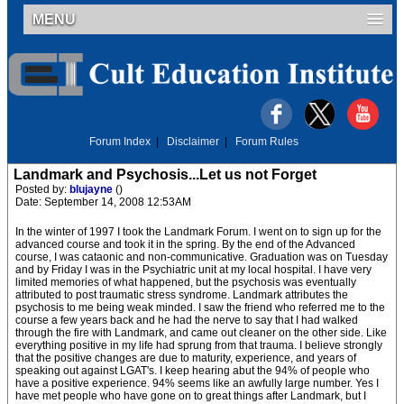
MENU
Forum Index
|
Disclaimer
|
Forum Rules
Landmark and Psychosis...Let us not Forget
Posted by:
blujayne
()
Date: September 14, 2008 12:53AM
In the winter of 1997 I took the Landmark Forum. I went on to sign up for the
advanced course and took it in the spring. By the end of the Advanced
course, I was cataonic and non-communicative. Graduation was on Tuesday
and by Friday I was in the Psychiatric unit at my local hospital. I have very
limited memories of what happened, but the psychosis was eventually
attributed to post traumatic stress syndrome. Landmark attributes the
psychosis to me being weak minded. I saw the friend who referred me to the
course a few years back and he had the nerve to say that I had walked
through the fire with Landmark, and came out cleaner on the other side. Like
everything positive in my life had sprung from that trauma. I believe strongly
that the positive changes are due to maturity, experience, and years of
speaking out against LGAT's. I keep hearing abut the 94% of people who
have a positive experience. 94% seems like an awfully large number. Yes I
have met people who have gone on to great things after Landmark, but I