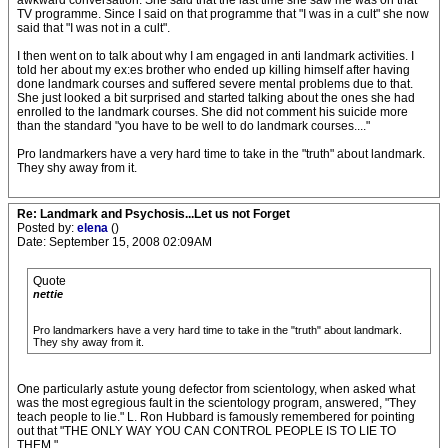
awkward conversation. She said that the last time she saw me was on that
TV programme. Since I said on that programme that "I was in a cult" she now
said that "I was not in a cult".
I then went on to talk about why I am engaged in anti landmark activities. I
told her about my ex:es brother who ended up killing himself after having
done landmark courses and suffered severe mental problems due to that.
She just looked a bit surprised and started talking about the ones she had
enrolled to the landmark courses. She did not comment his suicide more
than the standard "you have to be well to do landmark courses...."
Pro landmarkers have a very hard time to take in the "truth" about landmark.
They shy away from it.
Re: Landmark and Psychosis...Let us not Forget
Posted by:
elena
()
Date: September 15, 2008 02:09AM
Quote
nettie
Pro landmarkers have a very hard time to take in the "truth" about landmark.
They shy away from it.
One particularly astute young defector from scientology, when asked what
was the most egregious fault in the scientology program, answered, "They
teach people to lie." L. Ron Hubbard is famously remembered for pointing
out that "THE ONLY WAY YOU CAN CONTROL PEOPLE IS TO LIE TO
THEM."