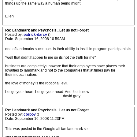
things up the same way a human being might.
Ellen
Re: Landmark and Psychosis...Let us not Forget
Posted by:
patrick-darcy
()
Date: September 16, 2008 10:59AM
one of landmarks successes is their ability to instill in program participants is
"well that didnt happen to me so its not the truth for me"
business are completely unaware that their employees have places their
loyalties to landmark and not to the companies that at times pay for
their indoctrination.
the love of money is the root of all evil.
Let go your heart. Let go your head. And feel it now.
...............................................................david gray
Re: Landmark and Psychosis...Let us not Forget
Posted by:
corboy
()
Date: September 16, 2008 11:23PM
This was posted in the Google alt fan landmark site.