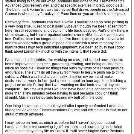
started trying to figure out what Landmark had done to me. I remember the
Advanced Course very well and that specific exercise in pretty good detail.
The Landmark Forum is trap that they set that draws people in. the Advanced
Course is where they "break you". From then on you are their's so to speak.
Recovery from Landmark can take a while. I haven't been on here posting in
a very long time, I used to post daily. But even though I've been absent from
here I'm still recovering and getting my life back together. Part's of my life are
still in disarray, but I have regained control over mylife. I have even moved
from Dallas since I no longer need to live there to do my work. I travel a lot
and I'm working with a group of people to establish a new company that
manufactures high tech industrial equipment. I've been so busy that I don't
think about Landmark much or with the intensity that I once did.
I've restarted old hobbies, like working on cars, and started new ones like
home improvement projects, gardening, reading, and being out doors as
much as possible. I even do things that push my limits of fear and physical
endurance. The stuff I do all the way from work to leisure push me to think
critically. Which was hard to do initially...think on my own and make
decisions that work. In fact I just came in about an hour ago from finishing a
project on an old Pickup that I was working on that took several days to
complete. This time last year I wouldn't have been able concentrate on it for
more than a few minutes before having to quit because I couldn't think
straight. Much less be outside freezing my butt off in the cold.
One thing I have noticed about myself after I openly confronted Landmark
during the Advanced Commuincations Course and left the cult is that I'm not
afraid of much anymore.
I may not be on here as much as before but I haven't forgotten about
Landmark, the mind screwing I got from them, and how being associated
with them destroyed my life as I knew it. I will never forgive those Bastards