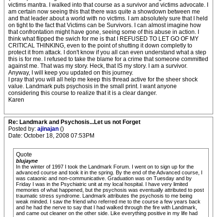
victims mantra. I walked into that course as a survivor and victims advocate. I
am certain now seeing this that there was quite a showdown between me
and that leader about a world with no victims. I am absolutely sure that I held
on tight to the fact that Victims can be Survivors. I can almost imagine how
that confrontation might have gone, seeing some of this abuse in action. I
think what flipped the swich for me is that I REFUSED TO LET GO OF MY
CRITICAL THINKING, even to the point of shutting it down completly to
protect it from attack. I don't know if you all can even understand what a step
this is for me. I refused to take the blame for a crime that someone committed
against me. That was my story. Heck, that IS my story. I am a survivor.
Anyway, I will keep you updated on this journey.
I pray that you will all help me keep this thread active for the sheer shock
value. Landmark puts psychosis in the small print. I want anyone
considering this course to realize that it is a clear danger.
Karen
Re: Landmark and Psychosis...Let us not Forget
Posted by:
ajinajan
()
Date: October 18, 2008 07:53PM
Quote
blujayne
In the winter of 1997 I took the Landmark Forum. I went on to sign up for the
advanced course and took it in the spring. By the end of the Advanced course, I
was cataonic and non-communicative. Graduation was on Tuesday and by
Friday I was in the Psychiatric unit at my local hospital. I have very limited
memories of what happened, but the psychosis was eventually attributed to post
traumatic stress syndrome. Landmark attributes the psychosis to me being
weak minded. I saw the friend who referred me to the course a few years back
and he had the nerve to say that I had walked through the fire with Landmark,
and came out cleaner on the other side. Like everything positive in my life had