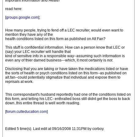
Important Information and Health
read here:
[
groups.google.com
];
How many people, trying to fend off a LEC recruiter, would even want to
mention they have any of the
health conditions listed on this form as published on Alt Fan?
This stuff is confidential information. How can a person know that LEC or
(say) your LEC recruiter will handle that
kind of sensitive info in a responsible way--assuming such information is
even any of thier darned business---which, it most certainly is
not
.
Disclosing that you are taking or have taken the medications listed or have
the sorts of health or psych conditions listed on this form--as published on
alt.fan--could potentially stigmatize that individual and expose them to
reprisals at work.
This correspondant's husband reportedly had one of the conditions listed on
this form, and telling his LEC- enthralled boss still didnt get the boss to back
down..this entire thread is well worth reading.
[
forum.culteducation.com
]
Edited 5 time(s). Last edit at 09/16/2008 11:31PM by corboy.