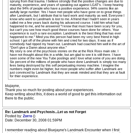
sprung from that trauma. I believe strongly that the positive changes are due to
maturity, experience, and years of speaking out against LGAT's. I keep hearing
abut the 94% of people who have a positive experience. 94% seems like an
awfully large number. Yes I have met people who have gone on to great things
after Landmark, but I attribute that to hard work and maturity as well. Everyone I
know who went to Landmark is lost to me. A friend that I hadn't seen in years
called me a few years back during his advanced course. I told him what had
happened to me, and he answered "I know that must have been scary for you,
but can't you see how much good these courses have done for others. Your
experience is such a rare exception. Landmark is the best thing that has ever
happened to me." Mind you this person had been my very best friend in high
school. I got off of the phone with him and cried for two days. It was as if
somebody had ripped my heart out. Landmark had coached him well in the art of
"Don't give a Damn about anyone else."
My story is one of the psychosis stories on the at the Rick Ross main site. I
have not thought about this in a while, but am glad to see it is still there. I have
seen some of the new You Tube postings and I love what some of you are doing.
Six percent of the millions of people who have done Landmark is simply too many
lives being destroyed by this self perpetuating money machine. I imagine the
numbers might even be higher, but most people who suffer after Landmark are
just convinced by Landmark that they are weak minded and that they are at fault
for thier experience.
blujayne,
Thank you so much for posting about your experiences.
Keep writing about this, it does a world of good to get this information out
there to the public.
Re: Landmark and Psychosis...Let us not Forget
Posted by:
Zorro
()
Date: December 30, 2008 01:59PM
I remember reading about Bluejayne's Landmark Encounter when I first