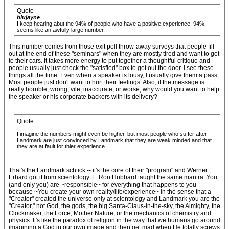
Quote
blujayne
I keep hearing abut the 94% of people who have a positive experience. 94%
seems like an awfully large number.
This number comes from those exit poll throw-away surveys that people fill
out at the end of these "seminars" when they are mostly tired and want to get
to their cars. It takes more energy to put together a thoughtful critique and
people usually just check the "satisfied" box to get out the door. I see these
things all the time. Even when a speaker is lousy, I usually give them a pass.
Most people just don't want to hurt their feelings. Also, if the message is
really horrible, wrong, vile, inaccurate, or worse, why would you want to help
the speaker or his corporate backers with its delivery?
Quote
I imagine the numbers might even be higher, but most people who suffer after
Landmark are just convinced by Landmark that they are weak minded and that
they are at fault for thier experience.
That's the Landmark schtick -- it's the core of their "program" and Werner
Erhard got it from scientology. L. Ron Hubbard taught the same mantra: You
(and only you) are ~responsible~ for everything that happens to you
because ~You create your own reality/life/experience~ in the sense that a
"Creator" created the universe only at scientology and Landmark you are the
"Creator," not God, the gods, the big Santa-Claus-in-the-sky, the Almighty, the
Clockmaker, the Force, Mother Nature, or the mechanics of chemistry and
physics. It's like the paradox of religion in the way that we humans go around
imagining a God in our own image and then get mad when He totally screws