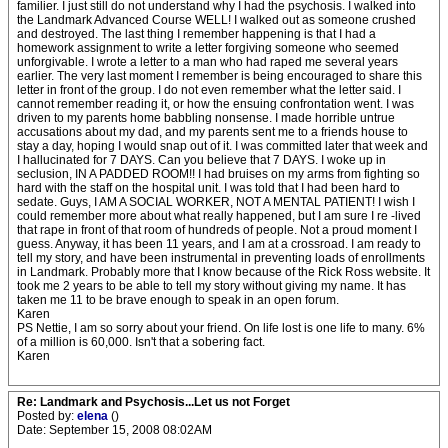
familier. I just still do not understand why I had the psychosis. I walked into
the Landmark Advanced Course WELL! I walked out as someone crushed
and destroyed. The last thing I remember happening is that I had a
homework assignment to write a letter forgiving someone who seemed
unforgivable. I wrote a letter to a man who had raped me several years
earlier. The very last moment I remember is being encouraged to share this
letter in front of the group. I do not even remember what the letter said. I
cannot remember reading it, or how the ensuing confrontation went. I was
driven to my parents home babbling nonsense. I made horrible untrue
accusations about my dad, and my parents sent me to a friends house to
stay a day, hoping I would snap out of it. I was committed later that week and
I hallucinated for 7 DAYS. Can you believe that 7 DAYS. I woke up in
seclusion, IN A PADDED ROOM!! I had bruises on my arms from fighting so
hard with the staff on the hospital unit. I was told that I had been hard to
sedate. Guys, I AM A SOCIAL WORKER, NOT A MENTAL PATIENT! I wish I
could remember more about what really happened, but I am sure I re -lived
that rape in front of that room of hundreds of people. Not a proud moment I
guess. Anyway, it has been 11 years, and I am at a crossroad. I am ready to
tell my story, and have been instrumental in preventing loads of enrollments
in Landmark. Probably more that I know because of the Rick Ross website. It
took me 2 years to be able to tell my story without giving my name. It has
taken me 11 to be brave enough to speak in an open forum.
Karen
PS Nettie, I am so sorry about your friend. On life lost is one life to many. 6%
of a million is 60,000. Isn't that a sobering fact.
Karen
Re: Landmark and Psychosis...Let us not Forget
Posted by:
elena
()
Date: September 15, 2008 08:02AM