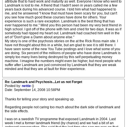
attribute that to hard work and maturity as well. Everyone I know who went to
Landmark is lost to me. A friend that I hadn't seen in years called me a few
years back during his advanced course. I told him what had happened to
me, and he answered "I know that must have been scary for you, but can't
you see how much good these courses have done for others. Your
experience is such a rare exception. Landmark is the best thing that has
ever happened to me." Mind you this person had been my very best friend in
high school. I got off of the phone with him and cried for two days. It was as if
somebody had ripped my heart out. Landmark had coached him well in the
art of "Don't give a Damn about anyone else."
My story is one of the psychosis stories on the at the Rick Ross main site. I
have not thought about this in a while, but am glad to see it is still there. I
have seen some of the new You Tube postings and I love what some of you
are doing. Six percent of the millions of people who have done Landmark is
simply too many lives being destroyed by this self perpetuating money
machine. I imagine the numbers might even be higher, but most people who
suffer after Landmark are just convinced by Landmark that they are weak
minded and that they are at fault for thier experience.
Re: Landmark and Psychosis...Let us not Forget
Posted by:
nettie
()
Date: September 14, 2008 10:58PM
Thanks for telling your story and speaking up.
Regarding people not caring too much about the dark side of landmark and
the side effects.
I was on a swedish TV programme that exposed Landmark in 2004. Last
week I met a former landmark friend (by chance) and we had a bit of an