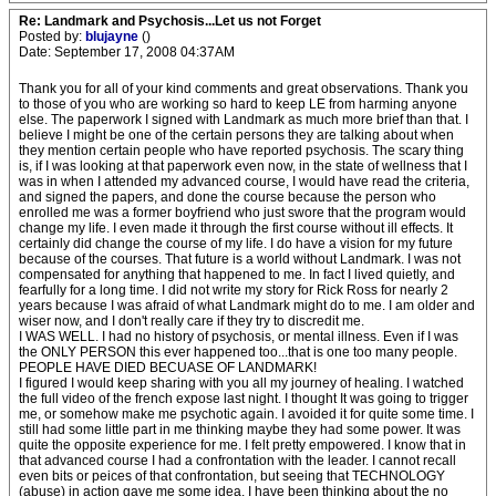
Re: Landmark and Psychosis...Let us not Forget
Posted by:
blujayne
()
Date: September 17, 2008 04:37AM
Thank you for all of your kind comments and great observations. Thank you
to those of you who are working so hard to keep LE from harming anyone
else. The paperwork I signed with Landmark as much more brief than that. I
believe I might be one of the certain persons they are talking about when
they mention certain people who have reported psychosis. The scary thing
is, if I was looking at that paperwork even now, in the state of wellness that I
was in when I attended my advanced course, I would have read the criteria,
and signed the papers, and done the course because the person who
enrolled me was a former boyfriend who just swore that the program would
change my life. I even made it through the first course without ill effects. It
certainly did change the course of my life. I do have a vision for my future
because of the courses. That future is a world without Landmark. I was not
compensated for anything that happened to me. In fact I lived quietly, and
fearfully for a long time. I did not write my story for Rick Ross for nearly 2
years because I was afraid of what Landmark might do to me. I am older and
wiser now, and I don't really care if they try to discredit me.
I WAS WELL. I had no history of psychosis, or mental illness. Even if I was
the ONLY PERSON this ever happened too...that is one too many people.
PEOPLE HAVE DIED BECUASE OF LANDMARK!
I figured I would keep sharing with you all my journey of healing. I watched
the full video of the french expose last night. I thought It was going to trigger
me, or somehow make me psychotic again. I avoided it for quite some time. I
still had some little part in me thinking maybe they had some power. It was
quite the opposite experience for me. I felt pretty empowered. I know that in
that advanced course I had a confrontation with the leader. I cannot recall
even bits or peices of that confrontation, but seeing that TECHNOLOGY
(abuse) in action gave me some idea. I have been thinking about the no