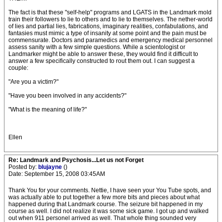
The fact is that these "self-help" programs and LGATS in the Landmark mold
train their followers to lie to others and to lie to themselves. The nether-world
of lies and partial lies, fabrications, imaginary realities, confabulations, and
fantasies must mimic a type of insanity at some point and the pain must be
commensurate. Doctors and paramedics and emergency medical personnel
assess sanity with a few simple questions. While a scientologist or
Landmarker might be able to answer these, they would find it difficult to
answer a few specifically constructed to rout them out. I can suggest a
couple:
"Are you a victim?"
"Have you been involved in any accidents?"
"What is the meaning of life?"
Ellen
Re: Landmark and Psychosis...Let us not Forget
Posted by:
blujayne
()
Date: September 15, 2008 03:45AM
Thank You for your comments. Nettie, I have seen your You Tube spots, and
was actually able to put together a few more bits and pieces about what
happened during that Landmark course. The seizure bit happened in my
course as well. I did not realize it was some sick game. I got up and walked
out when 911 personel arrived as well. That whole thing sounded very