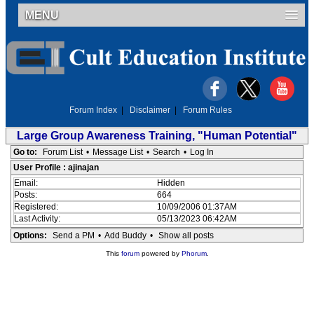
MENU
Forum Index
|
Disclaimer
|
Forum Rules
Large Group Awareness Training, "Human Potential"
Go to:
Forum List
•
Message List
•
Search
•
Log In
User Profile : ajinajan
Email:
Hidden
Posts:
664
Registered:
10/09/2006 01:37AM
Last Activity:
05/13/2023 06:42AM
Options:
Send a PM
•
Add Buddy
•
Show all posts
This
forum
powered by
Phorum
.