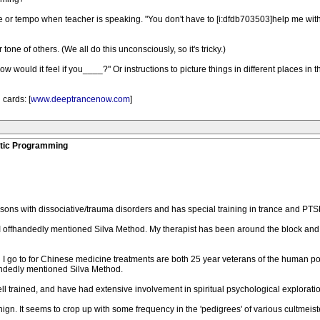
e or tempo when teacher is speaking. "You don't have to [i:dfdb703503]help me wit
tone of others. (We all do this unconsciously, so it's tricky.)
How would it feel if you____?" Or instructions to picture things in different places in
cards: [
www.deeptrancenow.com
]
stic Programming
sons with dissociative/trauma disorders and has special training in trance and PTSD
offhandedly mentioned Silva Method. My therapist has been around the block and w
on I go to for Chinese medicine treatments are both 25 year veterans of the human 
handedly mentioned Silva Method.
ell trained, and have had extensive involvement in spiritual psychological exploratio
nign. It seems to crop up with some frequency in the 'pedigrees' of various cultmeist