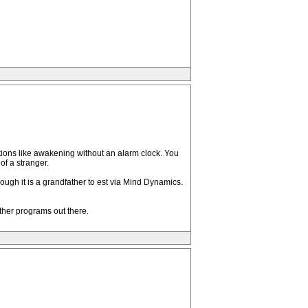
cations like awakening without an alarm clock. You
of a stranger.
ough it is a grandfather to est via Mind Dynamics.
other programs out there.