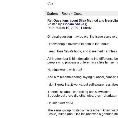
Coz
Options:
Reply
•
Quote
Re: Questions about Silva Method and Neuroli
Posted by:
Occam Shave
()
Date: March 10, 2020 11:08AM
Original question may be old; the issue stays rele
I knew people involved in both in the 1980s.
I read Jose Silva's book, and it seemed harmless 
All I remember is him describing the difference be
people who process a different way, like himself, 
Nothing wrong with that!
And him recommending saying "Cancel, cancel" after 
I don't know that it works, but self-awareness ab
It seems all about controlling one's
own
mind.
If people out there did otherwise, then - charlatan 
On the other hand....
The same group hosted a life teacher I knew for 3
Leslie, talked about it a lot, and was a genuine m