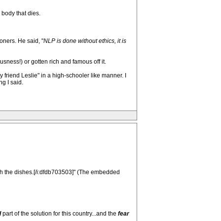
 body that dies.
oners. He said, "
NLP is done without ethics, it is
ness!) or gotten rich and famous off it.
friend Leslie" in a high-schooler like manner. I
g I said.
th the dishes.[/i:dfdb703503]" (The embedded
l
part of the solution for this country...and the
fear