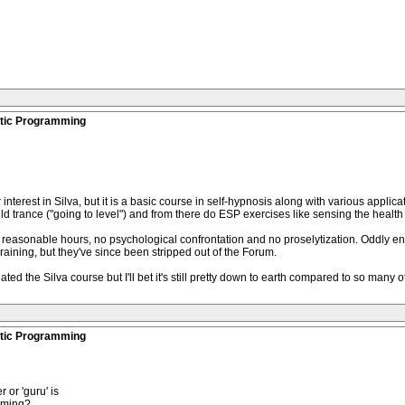
stic Programming
interest in Silva, but it is a basic course in self-hypnosis along with various appli
ld trance ("going to level") and from there do ESP exercises like sensing the health 
th reasonable hours, no psychological confrontation and no proselytization. Oddly en
aining, but they've since been stripped out of the Forum.
ated the Silva course but I'll bet it's still pretty down to earth compared to so many 
stic Programming
 or 'guru' is
mming?