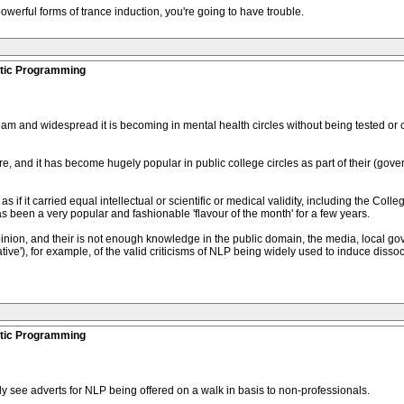
werful forms of trance induction, you're going to have trouble.
stic Programming
 and widespread it is becoming in mental health circles without being tested or c
re, and it has become hugely popular in public college circles as part of their (gov
s if it carried equal intellectual or scientific or medical validity, including the Col
as been a very popular and fashionable 'flavour of the month' for a few years.
ion, and their is not enough knowledge in the public domain, the media, local gov
ve'), for example, of the valid criticisms of NLP being widely used to induce disso
stic Programming
tly see adverts for NLP being offered on a walk in basis to non-professionals.