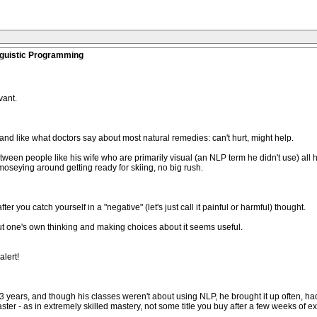
nguistic Programming
vant.
and like what doctors say about most natural remedies: can't hurt, might help.
tween people like his wife who are primarily visual (an NLP term he didn't use) all h
moseying around getting ready for skiing, no big rush.
you catch yourself in a "negative" (let's just call it painful or harmful) thought.
out one's own thinking and making choices about it seems useful.
alert!
3 years, and though his classes weren't about using NLP, he brought it up often, ha
aster - as in extremely skilled mastery, not some title you buy after a few weeks of