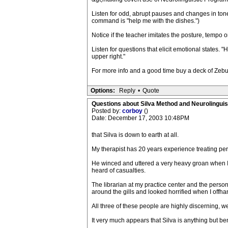
Listen for odd, abrupt pauses and changes in ton
command is "help me with the dishes.")
Notice if the teacher imitates the posture, tempo or 
Listen for questions that elicit emotional states. "
upper right."
For more info and a good time buy a deck of Zebu 
Options:
Reply
•
Quote
Questions about Silva Method and Neurolingui
Posted by:
corboy
()
Date: December 17, 2003 10:48PM
that Silva is down to earth at all.
My therapist has 20 years experience treating per
He winced and uttered a very heavy groan when I 
heard of casualties.
The librarian at my practice center and the pers
around the gills and looked horrified when I off
All three of these people are highly discerning, w
It very much appears that Silva is anything but be