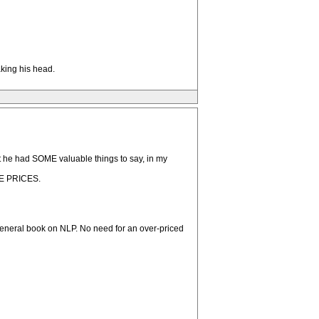
aking his head.
t he had SOME valuable things to say, in my
UGE PRICES.
general book on NLP. No need for an over-priced