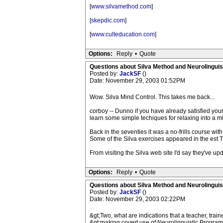
[
www.silvamethod.com
]
[
skepdic.com
]
[
www.culteducation.com
]
Options:
Reply
•
Quote
Questions about Silva Method and Neurolingui
Posted by:
JackSF
()
Date: November 29, 2003 01:52PM
Wow. Silva Mind Control. This takes me back...
corboy -- Dunno if you have already satisfied your 
learn some simple techiques for relaxing into a mi
Back in the seventies it was a no-frills course wi
Some of the Silva exercises appeared in the est Tr
From visiting the Silva web site I'd say they've upd
Options:
Reply
•
Quote
Questions about Silva Method and Neurolingui
Posted by:
JackSF
()
Date: November 29, 2003 02:22PM
&gt;Two, what are indications that a teacher, trainer
&gt;making covert use of Neurolinguistic Progra