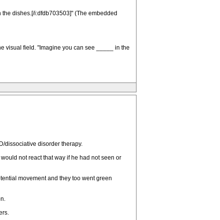
h the dishes.[/i:dfdb703503]" (The embedded
 the visual field. "Imagine you can see _____ in the
/dissociative disorder therapy.
ould not react that way if he had not seen or
potential movement and they too went green
n.
ers.