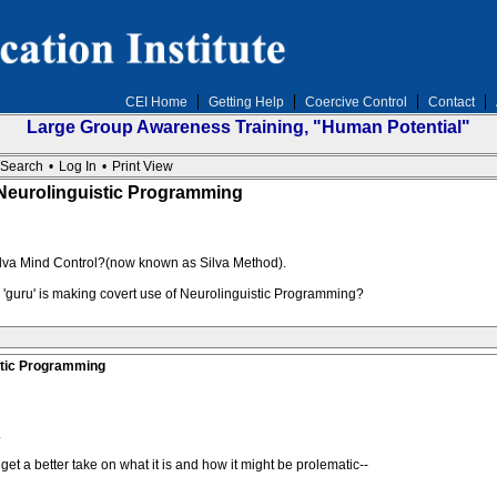
CEI Home
Getting Help
Coercive Control
Contact
Large Group Awareness Training, "Human Potential"
Search
•
Log In
•
Print View
Neurolinguistic Programming
Silva Mind Control?(now known as Silva Method).
or 'guru' is making covert use of Neurolinguistic Programming?
stic Programming
.
get a better take on what it is and how it might be prolematic--