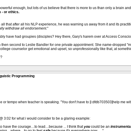
, powerful enough, but lots of us believe that there is more to us than only a brain and
- or ethics.
ll that after all his NLP experience, he was warning us away from it and its practiti
cially withdraw all endorsement.
"
bly have had groupies (disciples? Hey there, Gary's harem over at Access Conscious
man then second to Leslie Bandler for one private appointment. She name-dropped "my 
lege counselor get emotional and upset, so unprofessionally like that, at somethin
y?
nguistic Programming
ne or tempo when teacher is speaking. "You don't have to [i:dfdb703503]help me wi
 @ 3:02 for what i would consider to be a glaring example:
 to have the courage....to lead....because ... I think that
you
could be an
instrumenta
nowing....where....to go to feel
safe
because it's everywhere now......"