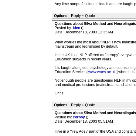
Any time nonprofessionals teach and are taught po
Options:
Reply
•
Quote
Questions about Silva Method and Neurolingui
Posted by:
kico
()
Date: December 18, 2003 12:35AM
What worries me most about NLP is how mainstream
mainstream and legitimised by default.
In the UK I see NLP offered as 'therapy' everywhe
Education subjects in recent years.
It is taught alongside psychology and counselling a
Education Services [
www.waes.ac.uk,
] where it h
Not enough people are questioning NLP in my opin
and medical professions (mainstream and 'alternati
Chris
Options:
Reply
•
Quote
Questions about Silva Method and Neurolingui
Posted by:
corboy
()
Date: December 18, 2003 05:51AM
I live in a 'New Agey' part of the USA and constan