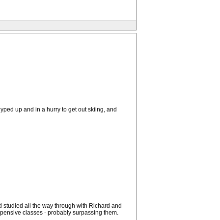
yped up and in a hurry to get out skiing, and
d studied all the way through with Richard and
 expensive classes - probably surpassing them.