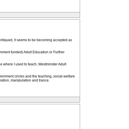
ritiqued, it seems to be becoming accepted as
ernment funded) Adult Education or Further
lege where I used to teach, Westminster Adult
ernment circles and the teaching, social welfare
ciation, manipulation and trance.