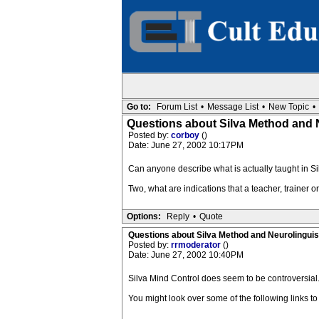
Go to:
Forum List
•
Message List
•
New Topic
•
Questions about Silva Method and 
Posted by:
corboy
()
Date: June 27, 2002 10:17PM
Can anyone describe what is actually taught in 
Two, what are indications that a teacher, trainer 
Options:
Reply
•
Quote
Questions about Silva Method and Neurolingui
Posted by:
rrmoderator
()
Date: June 27, 2002 10:40PM
Silva Mind Control does seem to be controversial
You might look over some of the following links to 