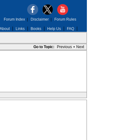
Forum Index
|
Disclaimer
|
Forum Rules
About
Links
Books
Help Us
FAQ
Go to Topic:
Previous
•
Next