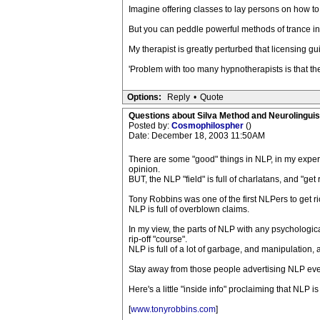
Imagine offering classes to lay persons on how 
But you can peddle powerful methods of trance in
My therapist is greatly perturbed that licensing gu
'Problem with too many hypnotherapists is that th
Options:
Reply
•
Quote
Questions about Silva Method and Neurolingui
Posted by:
Cosmophilospher
()
Date: December 18, 2003 11:50AM
There are some "good" things in NLP, in my exper
opinion.
BUT, the NLP "field" is full of charlatans, and 
Tony Robbins was one of the first NLPers to get r
NLP is full of overblown claims.
In my view, the parts of NLP with any psychologi
rip-off "course".
NLP is full of a lot of garbage, and manipulation, 
Stay away from those people advertising NLP eve
Here's a little "inside info" proclaiming that NLP i
[
www.tonyrobbins.com
]