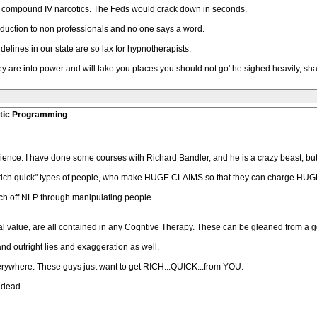
to compound IV narcotics. The Feds would crack down in seconds.
duction to non professionals and no one says a word.
idelines in our state are so lax for hypnotherapists.
ey are into power and will take you places you should not go' he sighed heavily, sh
stic Programming
ience. I have done some courses with Richard Bandler, and he is a crazy beast, bu
"get rich quick" types of people, who make HUGE CLAIMS so that they can charge H
ich off NLP through manipulating people.
cal value, are all contained in any Cogntive Therapy. These can be gleaned from a 
and outright lies and exaggeration as well.
rywhere. These guys just want to get RICH...QUICK...from YOU.
s dead.