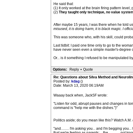
He said that:
(1) It only worked at the brain firing pattern level
(2)
They taught only technique, no value system 
After maybe 15 years, I was there when he told us a
misused, it is doing harm, it is black magic. I offi
This was someone who, with his skill, could proba
Last tidbit: I paid one time only to go to the wo
have never seen even a simple master's-degree col
Or... is it something I refused to be manipulated b
Options:
Reply
•
Quote
Re: Questions about Silva Method and Neuroli
Posted by:
kdag
()
Date: March 13, 2020 06:19AM
Waaay back when, JackSF wrote:
"Listen for odd, abrupt pauses and changes in to
command is "help me with the dishes.")"
Politics aside; do you mean like this? Watch A.M.
"and......... I'm asking you... and I'm begging you...
that we're feeling as parents; ...the..............not k