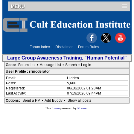
MENU
Forum Index
|
Disclaimer
|
Forum Rules
Large Group Awareness Training, "Human Potential"
Go to:
Forum List
•
Message List
•
Search
•
Log In
User Profile : rrmoderator
Email:
Hidden
Posts:
5,660
Registered:
06/18/2002 01:28AM
Last Activity:
07/19/2026 09:44PM
Options:
Send a PM
•
Add Buddy
•
Show all posts
This
forum
powered by
Phorum
.