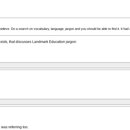
elieve. Do a search on vocabulary, language, jargon and you should be able to find it. It had
exists, that discusses Landmark Education jargon:
 was referring too.