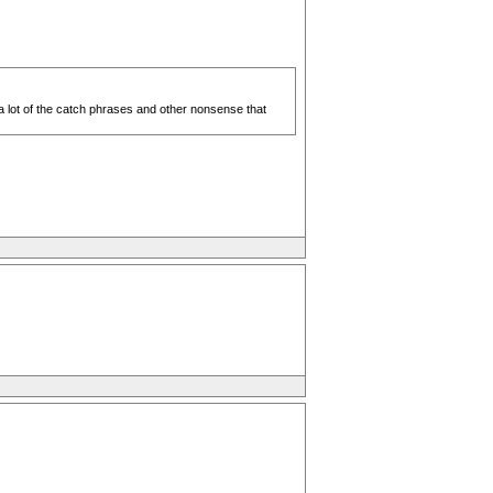
 a lot of the catch phrases and other nonsense that