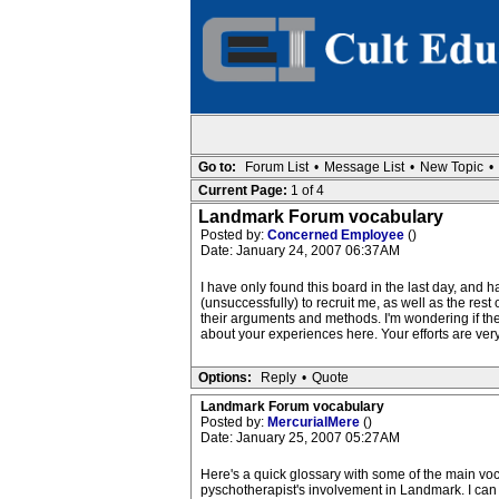
Go to:
Forum List
•
Message List
•
New Topic
•
Current Page:
1 of 4
Landmark Forum vocabulary
Posted by:
Concerned Employee
()
Date: January 24, 2007 06:37AM
I have only found this board in the last day, and
(unsuccessfully) to recruit me, as well as the rest
their arguments and methods. I'm wondering if ther
about your experiences here. Your efforts are ve
Options:
Reply
•
Quote
Landmark Forum vocabulary
Posted by:
MercurialMere
()
Date: January 25, 2007 05:27AM
Here's a quick glossary with some of the main voca
pyschotherapist's involvement in Landmark. I can