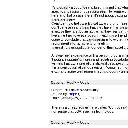
It's probably a good idea to keep in mind that wh
specific situations or questions seem to require t
here and that phrase there; it's not about backing 
there are many.
Consider how hollow a typical LE word or phrase s
don't believe in anything that they haven't witnes
effective they are, but in fact, what they really
live a life they love everyday. In watching a friend 
come to conclude that Landmarkians love their liv
recruitment efforts, more forums etc...
Interestingly enough, the founder of this racket did
Anyway, my experience with a person programmed by
'thought stopping' phrases and isolating vocabular
will find that LE is one of the slickest psycho-con
It is a concoction of various eastern/western phil
etc...) and some well researched, thoroughly test
Options:
Reply
•
Quote
Landmark Forum vocabulary
Posted by:
Hope
()
Date: January 25, 2007 08:02AM
There is a thread somewhere called "Cult Speak", I
nonsense that LGATs sell as technology.
Options:
Reply
•
Quote