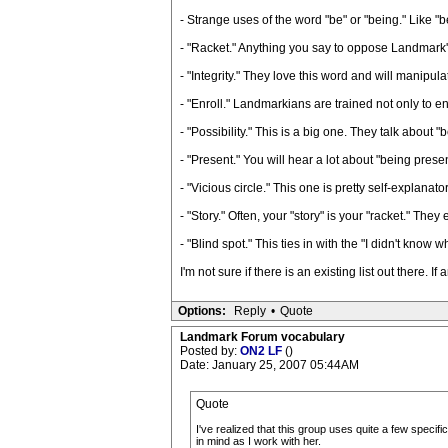
- Strange uses of the word "be" or "being." Like "
- "Racket." Anything you say to oppose Landmark's 
- "Integrity." They love this word and will manipul
- "Enroll." Landmarkians are trained not only to en
- "Possibility." This is a big one. They talk about "be
- "Present." You will hear a lot about "being prese
- "Vicious circle." This one is pretty self-explanator
- "Story." Often, your "story" is your "racket." Th
- "Blind spot." This ties in with the "I didn't know w
I'm not sure if there is an existing list out there. 
Options:
Reply
•
Quote
Landmark Forum vocabulary
Posted by:
ON2 LF
()
Date: January 25, 2007 05:44AM
Quote
I've realized that this group uses quite a few specif
in mind as I work with her.