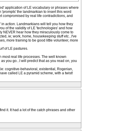
med' application of LE vocabulary or phrases where
m 'prompts' the landmarkian to insert this word
get compromised by real life contradictions, and
 in action. Landmarkians will tell you how they
ou of the validity of LE 'technologies' and how
tainly NEVER hear how they miraculously come to
lected, ie; work, home, housekeeping stuff etc...I've
s, more training to be good little volunteer, more
urf of LE pastures.
n most real life processes. The well known
s you go...I will predict that as you read on, you
e: cognitive-behavioral, existential, Rogerian,
have called LE a pyramid scheme, with a twist!
 it. It had a lot of the catch phrases and other