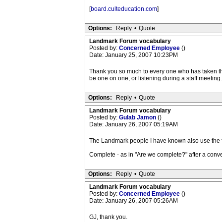
[
board.culteducation.com
]
Options:
Reply
•
Quote
Landmark Forum vocabulary
Posted by:
Concerned Employee
()
Date: January 25, 2007 10:23PM
Thank you so much to every one who has taken the t
be one on one, or listening during a staff meeting
Options:
Reply
•
Quote
Landmark Forum vocabulary
Posted by:
Gulab Jamon
()
Date: January 26, 2007 05:19AM
The Landmark people I have known also use the f
Complete - as in "Are we complete?" after a conve
Options:
Reply
•
Quote
Landmark Forum vocabulary
Posted by:
Concerned Employee
()
Date: January 26, 2007 05:26AM
GJ, thank you.