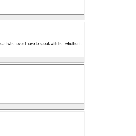
 head whenever I have to speak with her, whether it