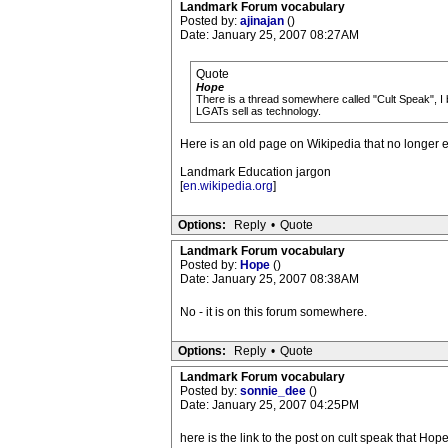
Landmark Forum vocabulary
Posted by:
ajinajan
()
Date: January 25, 2007 08:27AM
Quote
Hope
There is a thread somewhere called "Cult Speak", I b
LGATs sell as technology.
Here is an old page on Wikipedia that no longer 
Landmark Education jargon
[
en.wikipedia.org
]
Options:
Reply
•
Quote
Landmark Forum vocabulary
Posted by:
Hope
()
Date: January 25, 2007 08:38AM
No - it is on this forum somewhere.
Options:
Reply
•
Quote
Landmark Forum vocabulary
Posted by:
sonnie_dee
()
Date: January 25, 2007 04:25PM
here is the link to the post on cult speak that Hope