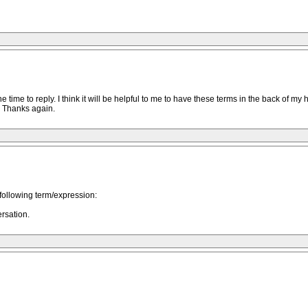
ime to reply. I think it will be helpful to me to have these terms in the back of my
. Thanks again.
ollowing term/expression:
rsation.