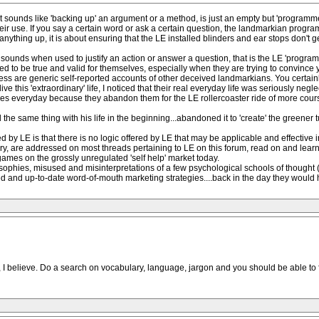
at sounds like 'backing up' an argument or a method, is just an empty but 'program
heir use. If you say a certain word or ask a certain question, the landmarkian progra
anything up, it is about ensuring that the LE installed blinders and ear stops don't 
ounds when used to justify an action or answer a question, that is the LE 'program'
sed to be true and valid for themselves, especially when they are trying to convince y
 witness are generic self-reported accounts of other deceived landmarkians. You cer
live this 'extraordinary' life, I noticed that their real everyday life was seriously neg
es everyday because they abandon them for the LE rollercoaster ride of more course
 the same thing with his life in the beginning...abandoned it to 'create' the greener t
 LE is that there is no logic offered by LE that may be applicable and effective i
y, are addressed on most threads pertaining to LE on this forum, read on and learn a
 games on the grossly unregulated 'self help' market today.
osophies, misused and misinterpretations of a few psychological schools of thought (i
ed and up-to-date word-of-mouth marketing strategies....back in the day they would 
 believe. Do a search on vocabulary, language, jargon and you should be able to find