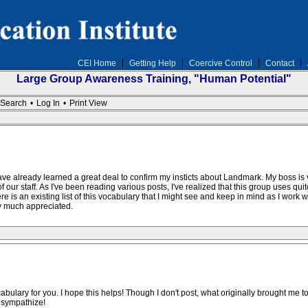
CEI Home
Getting Help
Coercive Control
Contact
Large Group Awareness Training, "Human Potential"
Search
•
Log In
•
Print View
 have already learned a great deal to confirm my insticts about Landmark. My boss i
 of our staff. As I've been reading various posts, I've realized that this group uses q
e is an existing list of this vocabulary that I might see and keep in mind as I work
ry much appreciated.
bulary for you. I hope this helps! Though I don't post, what originally brought me 
 sympathize!