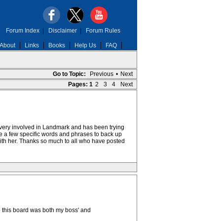
Forum Index
|
Disclaimer
|
Forum Rules
About
Links
Books
Help Us
FAQ
Go to Topic:
Previous
•
Next
Pages:
1
2
3
4
Next
s very involved in Landmark and has been trying
uite a few specific words and phrases to back up
 with her. Thanks so much to all who have posted
to this board was both my boss' and