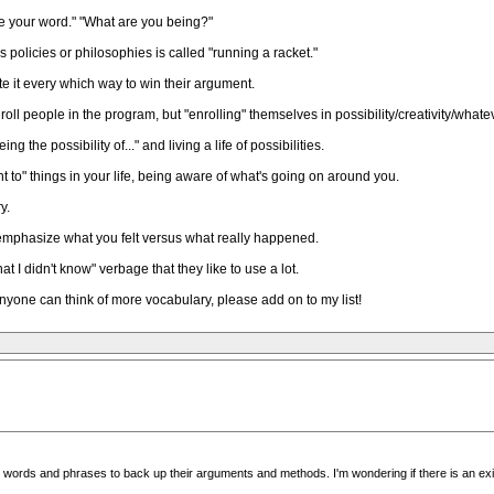
be your word." "What are you being?"
policies or philosophies is called "running a racket."
ate it every which way to win their argument.
roll people in the program, but "enrolling" themselves in possibility/creativity/whatev
ing the possibility of..." and living a life of possibilities.
nt to" things in your life, being aware of what's going on around you.
y.
ey emphasize what you felt versus what really happened.
hat I didn't know" verbage that they like to use a lot.
If anyone can think of more vocabulary, please add on to my list!
ic words and phrases to back up their arguments and methods. I'm wondering if there is an exis