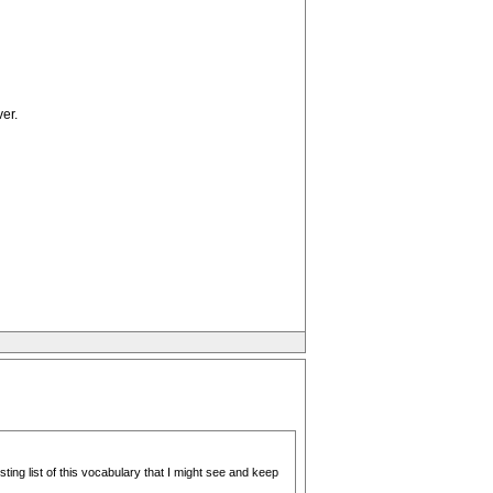
er.
ting list of this vocabulary that I might see and keep