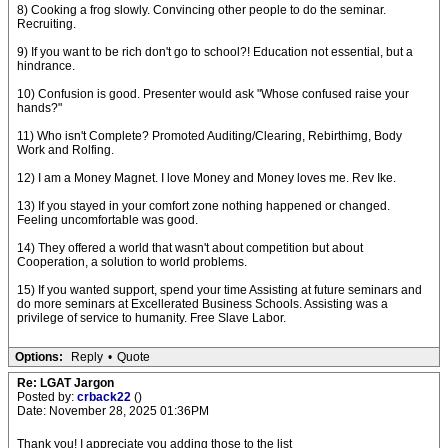
8) Cooking a frog slowly. Convincing other people to do the seminar.
Recruiting.
9) If you want to be rich don't go to school?! Education not essential, but a
hindrance.
10) Confusion is good. Presenter would ask "Whose confused raise your
hands?"
11) Who isn't Complete? Promoted Auditing/Clearing, Rebirthimg, Body
Work and Rolfing.
12) I am a Money Magnet. I love Money and Money loves me. Rev Ike.
13) If you stayed in your comfort zone nothing happened or changed.
Feeling uncomfortable was good.
14) They offered a world that wasn't about competition but about
Cooperation, a solution to world problems.
15) If you wanted support, spend your time Assisting at future seminars and
do more seminars at Excellerated Business Schools. Assisting was a
privilege of service to humanity. Free Slave Labor.
Options:
Reply
•
Quote
Re: LGAT Jargon
Posted by:
crback22
()
Date: November 28, 2025 01:36PM
Thank you! I appreciate you adding those to the list