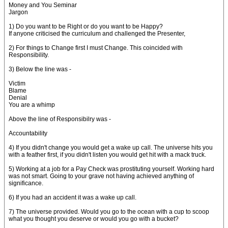
Money and You Seminar
Jargon
1) Do you want to be Right or do you want to be Happy?
If anyone criticised the curriculum and challenged the Presenter,
2) For things to Change first I must Change. This coincided with
Responsibility.
3) Below the line was -
Victim
Blame
Denial
You are a whimp
Above the line of Responsibilry was -
Accountability
4) If you didn't change you would get a wake up call. The universe hits you
with a feather first, if you didn't listen you would get hit with a mack truck.
5) Working at a job for a Pay Check was prostituting yourself. Working hard
was not smart. Going to your grave not having achieved anything of
significance.
6) If you had an accident it was a wake up call.
7) The universe provided. Would you go to the ocean with a cup to scoop
what you thought you deserve or would you go with a bucket?