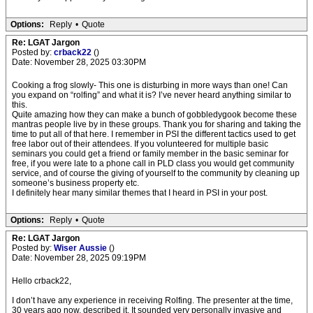
Options:
Reply
•
Quote
Re: LGAT Jargon
Posted by:
crback22
()
Date: November 28, 2025 03:30PM
Cooking a frog slowly- This one is disturbing in more ways than one! Can
you expand on “rolfing” and what it is? I’ve never heard anything similar to
this.
Quite amazing how they can make a bunch of gobbledygook become these
mantras people live by in these groups. Thank you for sharing and taking the
time to put all of that here. I remember in PSI the different tactics used to get
free labor out of their attendees. If you volunteered for multiple basic
seminars you could get a friend or family member in the basic seminar for
free, if you were late to a phone call in PLD class you would get community
service, and of course the giving of yourself to the community by cleaning up
someone’s business property etc.
I definitely hear many similar themes that I heard in PSI in your post.
Options:
Reply
•
Quote
Re: LGAT Jargon
Posted by:
Wiser Aussie
()
Date: November 28, 2025 09:19PM
Hello crback22,
I don’t have any experience in receiving Rolfing. The presenter at the time,
30 years ago now, described it. It sounded very personally invasive and