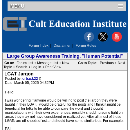
MENU
Forum Index
|
Disclaimer
|
Forum Rules
Large Group Awareness Training, "Human Potential"
Go to:
Forum List
•
Message List
•
New
Go to Topic:
Previous
•
Next
Topic
•
Search
•
Log In
•
Print View
LGAT Jargon
Posted by:
crback22
()
Date: March 05, 2025 04:32PM
Hello!
I was wondering if anyone would be willing to post the jargon they were
taught in their LGAT. I would be grateful for the posts and I think it might be
beneficial for folks to be able to compare the word and thought
manipulations with their own experiences, possibly shedding some light on
areas they may not have considered or realized yet. After all, most of these
LGATs are off-shoots of est and should have some similarities. For example:
PSI: