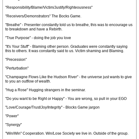
"Responsibility/Blame/Victim/Justify/Righteousness"
"Receivers/Demonstrators" The Bocks Game.
"Breathe" - Presenter constantly told us to breathe, this was to encourage us
to breakdown and have a Rebirth.
"True Purpose" - doing the job you love
"It's Your Stuff" - Blaming other person. Graduates were constantly saying
this to others. It was constantly said to us. Victim shaming and Blaming.
"Precession"
"Perturbation"
"Champagne Flows Like the Hudson River" - the universe just wants to give
to you an outflow of wealth.
"Hug a Rose" Hugging strangers in the seminar.
"Do you want to be Right or Happy" - You are wrong, so pull in your EGO
"Love/Courage/Trust/Joy/Integrity" - Blocks Game jargon
"Power"
"Synergy"
"Win/Win" Cooperation. Win/Lose Society we live in. Outside of the group.