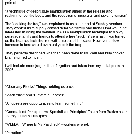
painful.
"a technique of deep tissue manipulation aimed at the release and
realignment of the body, and the reduction of muscular and psychic tension"
The "cooking the frog" was explained to us at the end of Sunday seminar.
They wanted us to supply contact details of family and friends that would be
interested in doing the seminar. It was a manipulation technique to slowly
persuade family and friends to attend a free "suck in" seminar. If you turned
up the heat too high the frog will jump out of the water. However a slow
increase in heat would eventually cook the frog.
They perfectly described what had been done to us. Well and truly cooked.
Brains turned to mush.
I will include more jargon I had forgotten and taken from my initial posts in
2005.
"Clear any Blocks" Things holding us back.
"Mack truck" and "Hit With a Feather"
"All upsets are opportunities to learn something"
"Generalised Principles vs. Specialised Principles" Taken from Buckminster
"Bucky" Fuller's Principles.
"W.I.M.P. = Where Is My Paycheck" - working at a job
"Paradigm"