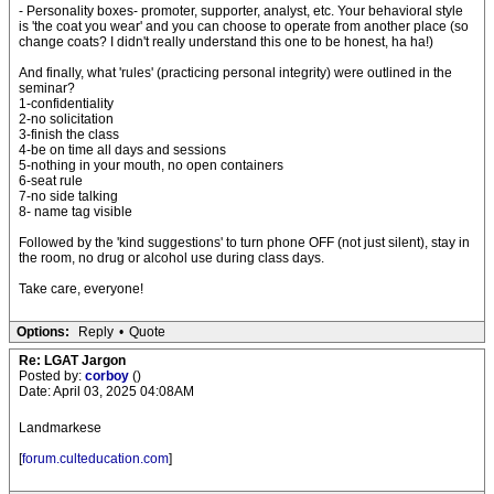
- Personality boxes- promoter, supporter, analyst, etc. Your behavioral style
is 'the coat you wear' and you can choose to operate from another place (so
change coats? I didn't really understand this one to be honest, ha ha!)
And finally, what 'rules' (practicing personal integrity) were outlined in the
seminar?
1-confidentiality
2-no solicitation
3-finish the class
4-be on time all days and sessions
5-nothing in your mouth, no open containers
6-seat rule
7-no side talking
8- name tag visible
Followed by the 'kind suggestions' to turn phone OFF (not just silent), stay in
the room, no drug or alcohol use during class days.
Take care, everyone!
Options:
Reply
•
Quote
Re: LGAT Jargon
Posted by:
corboy
()
Date: April 03, 2025 04:08AM
Landmarkese
[
forum.culteducation.com
]