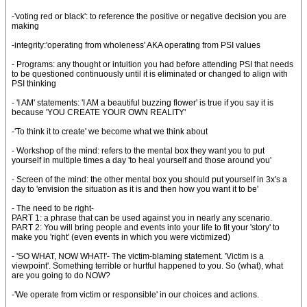
-'voting red or black': to reference the positive or negative decision you are
making
-integrity:'operating from wholeness' AKA operating from PSI values
- Programs: any thought or intuition you had before attending PSI that needs
to be questioned continuously until it is eliminated or changed to align with
PSI thinking
- 'I AM' statements: 'I AM a beautiful buzzing flower' is true if you say it is
because 'YOU CREATE YOUR OWN REALITY'
-'To think it to create' we become what we think about
- Workshop of the mind: refers to the mental box they want you to put
yourself in multiple times a day 'to heal yourself and those around you'
- Screen of the mind: the other mental box you should put yourself in 3x's a
day to 'envision the situation as it is and then how you want it to be'
- The need to be right-
PART 1: a phrase that can be used against you in nearly any scenario.
PART 2: You will bring people and events into your life to fit your 'story' to
make you 'right' (even events in which you were victimized)
- 'SO WHAT, NOW WHAT!'- The victim-blaming statement. 'Victim is a
viewpoint'. Something terrible or hurtful happened to you. So (what), what
are you going to do NOW?
-'We operate from victim or responsible' in our choices and actions.