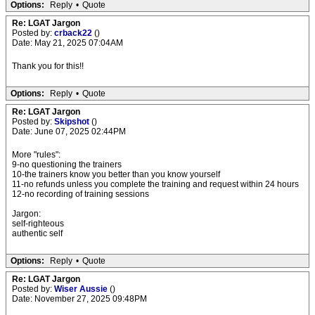
Options:
Reply
•
Quote
Re: LGAT Jargon
Posted by:
crback22
()
Date: May 21, 2025 07:04AM
Thank you for this!!
Options:
Reply
•
Quote
Re: LGAT Jargon
Posted by:
Skipshot
()
Date: June 07, 2025 02:44PM
More "rules":
9-no questioning the trainers
10-the trainers know you better than you know yourself
11-no refunds unless you complete the training and request within 24 hours
12-no recording of training sessions
Jargon:
self-righteous
authentic self
Options:
Reply
•
Quote
Re: LGAT Jargon
Posted by:
Wiser Aussie
()
Date: November 27, 2025 09:48PM