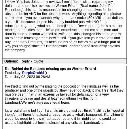
I know, Yelp has deleted my reviews from different cities regarding my
detailed and precise reviews on Werner Erhard (Real name: John Paul
Rosenberg), this man is responsible for changing people lives for the
absolute better AND for the absolute worst. Anything regarding him, please
share here. If you ever wonder why Landmark makes 50+ Millions of dollars
a year, it’s because despite his deeply troubled past with NO formal
education regarding what he teaches (Human Development), he’s a master
marketer and sales man. He’s a pm experienced used car salesman and
door to door salesman who left his wife and kids, changed his name and is
an expert in teaching others how to sell. If you give into your emotions and
buy Landmark Products, it’s because his sales tactics make a huge part of
why you bought, since his Brother owns Landmark and frequently advises
the company.
Options:
Reply
•
Quote
Re: Behind the Bastards missing eps on Werner Erhard
Posted by:
PurpleOrchid
()
Date: July 03, 2023 08:26AM
I've tried to find out by messaging the podcast on their Insta,as well as the
producer and one of the guests but they never got back to me. I feel that they
must've been hit with an expensive lawsuit for defamation or a very
threatening cease and desist letter something like this from
Landmark/Werner's agressive legal team.
It's a real shame but I don't want to give up just yet, think I'll still try to Tweet at
them/email them for at least a response as to what's happened. If anything it
wodul be good to know what happened and if I'm right the info could be
used to highlight just how intolerant of any critcism Landmark is!