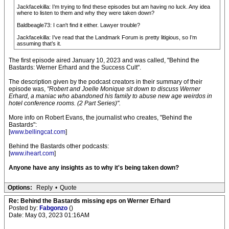
Jackfacekilla: I’m trying to find these episodes but am having no luck. Any idea
where to listen to them and why they were taken down?
Baldbeagle73: I can't find it either. Lawyer trouble?
Jackfacekilla: I’ve read that the Landmark Forum is pretty litigious, so I’m
assuming that’s it.
The first episode aired January 10, 2023 and was called, "Behind the
Bastards: Werner Erhard and the Success Cult".
The description given by the podcast creators in their summary of their
episode was,
"Robert and Joelle Monique sit down to discuss Werner
Erhard, a maniac who abandoned his family to abuse new age weirdos in
hotel conference rooms. (2 Part Series)".
More info on Robert Evans, the journalist who creates, "Behind the
Bastards":
[
www.bellingcat.com
]
Behind the Bastards other podcasts:
[
www.iheart.com
]
Anyone have any insights as to why it's being taken down?
Options:
Reply
•
Quote
Re: Behind the Bastards missing eps on Werner Erhard
Posted by:
Fabgonzo
()
Date: May 03, 2023 01:16AM