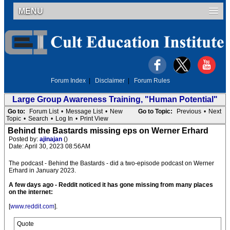
MENU
Forum Index
|
Disclaimer
|
Forum Rules
Large Group Awareness Training, "Human Potential"
Go to:
Forum List
•
Message List
•
New
Go to Topic:
Previous
•
Next
Topic
•
Search
•
Log In
•
Print View
Behind the Bastards missing eps on Werner Erhard
Posted by:
ajinajan
()
Date: April 30, 2023 08:56AM
The podcast - Behind the Bastards - did a two-episode podcast on Werner
Erhard in January 2023.
A few days ago - Reddit noticed it has gone missing from many places
on the internet:
[
www.reddit.com
].
Quote