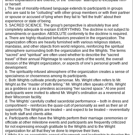
when explanations are offered, or the “offender” attempts to exculpate him-
or herself.
j. The use of morality-infused language extends to participants in groups
who are said to be “colluding” with other group members or with their partner
or spouse or accused of lying when they fail to “tell the truth” about their
experience or state of being.
5. SACRED SCIENCE. The group's perspective is absolutely true and
completely adequate to explain EVERYTHING. The doctrine is not subject to
amendments or question. ABSOLUTE conformity to the doctrine is required.
a. There are highly ritualized behaviors prevalent in the organization. The
organization offices are heavily furnished with various religious statues,
mandalas, and other objects from world religions, reinforcing the spiritual
atmosphere surrounding both the organization and the Wrights. The terms
“sacred” and “spiritual” are often used whether to describe the “sacred
travel” of their annual Pilgrimage to various parts of the world, the overall
mission of the Wright organization, or aspects of one’s personal growth and
development.
b. The spirituality-infused atmosphere of the organization creates a sense of
specialness or chosenness among its participants.
c. Both Wrights cultivate priestly personae. Ms. Wright often refers to Mr.
Wright as the “master of truth telling.” Mr. Wright often speaks of Ms. Wright
as a goddess or as a priestess accessing “her sacred space.” At one point
participants were invited to attend Mr. Wright’s ordination as a reverend at
their Wisconsin facility.
d. The Wrights’ carefully crafted sacerdotal performance – both in dress and
comportment – reinforces the quasi-cult of personality as well as their air of
superiority. The Wrights are treated – and expect to be treated – reverentially
by both staff and clients alike.
e. Participants often have the Wrights perform their marriage ceremonies or
officiate at other milestone events and participants are frequently criticized
for not expressing enough gratitude to the Wrights and to the Wright
organization for all that they’ve done to improve their lives.