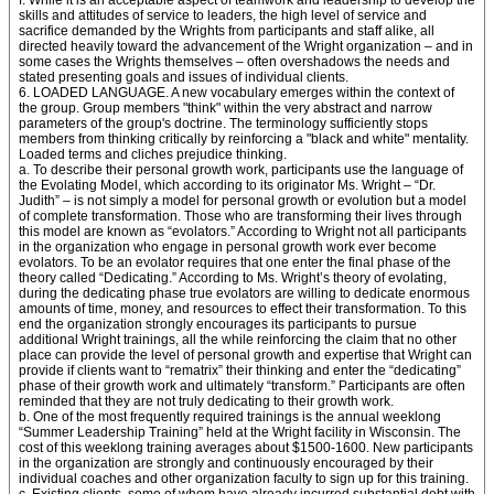
f. While it is an acceptable aspect of teamwork and leadership to develop the
skills and attitudes of service to leaders, the high level of service and
sacrifice demanded by the Wrights from participants and staff alike, all
directed heavily toward the advancement of the Wright organization – and in
some cases the Wrights themselves – often overshadows the needs and
stated presenting goals and issues of individual clients.
6. LOADED LANGUAGE. A new vocabulary emerges within the context of
the group. Group members "think" within the very abstract and narrow
parameters of the group's doctrine. The terminology sufficiently stops
members from thinking critically by reinforcing a "black and white" mentality.
Loaded terms and cliches prejudice thinking.
a. To describe their personal growth work, participants use the language of
the Evolating Model, which according to its originator Ms. Wright – “Dr.
Judith” – is not simply a model for personal growth or evolution but a model
of complete transformation. Those who are transforming their lives through
this model are known as “evolators.” According to Wright not all participants
in the organization who engage in personal growth work ever become
evolators. To be an evolator requires that one enter the final phase of the
theory called “Dedicating.” According to Ms. Wright’s theory of evolating,
during the dedicating phase true evolators are willing to dedicate enormous
amounts of time, money, and resources to effect their transformation. To this
end the organization strongly encourages its participants to pursue
additional Wright trainings, all the while reinforcing the claim that no other
place can provide the level of personal growth and expertise that Wright can
provide if clients want to “rematrix” their thinking and enter the “dedicating”
phase of their growth work and ultimately “transform.” Participants are often
reminded that they are not truly dedicating to their growth work.
b. One of the most frequently required trainings is the annual weeklong
“Summer Leadership Training” held at the Wright facility in Wisconsin. The
cost of this weeklong training averages about $1500-1600. New participants
in the organization are strongly and continuously encouraged by their
individual coaches and other organization faculty to sign up for this training.