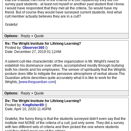
that the institute met none of the criteria of a cult. Apparently they did not
survey past students - at least not myself or another past student that I know.
I would have responded that they met all the criteria. So would have my
friend. But of course they would have surveyed current students. And what
cult member actually believes they are in a cult?
Grateful
Options:
Reply
•
Quote
Re: The Wright Institute for Lifelong Learning?
Posted by:
Observer360
()
Date: December 27, 2019 01:12AM
A salient cult-like characteristic of the organization is Mr. Wright's need to
establish his dominance over others, accomplished mostly through bullying
both his clients and his employees. The veneer of spirituality that the Wrights
posture does little to mitigate the pervasive atmosphere of verbal abuse.The
Guardian article describes quite accurately what it is like to work for the
Wrights, [
www.theguardian.com
]
Options:
Reply
•
Quote
Re: The Wright Institute for Lifelong Learning?
Posted by:
Kingfisher89
()
Date: April 10, 2020 11:40PM
Grateful, the funny thing is that the students surveyed didn't even say that the
institute met NONE of the criteria of a cult, just only some. They did a survey
with two different sets of criteria and then picked the one where students