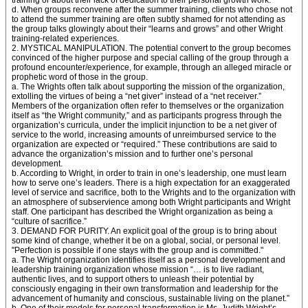
training or about their lack of dedication to their personal growth work.
d. When groups reconvene after the summer training, clients who chose not
to attend the summer training are often subtly shamed for not attending as
the group talks glowingly about their “learns and grows” and other Wright
training-related experiences.
2. MYSTICAL MANIPULATION. The potential convert to the group becomes
convinced of the higher purpose and special calling of the group through a
profound encounter/experience, for example, through an alleged miracle or
prophetic word of those in the group.
a. The Wrights often talk about supporting the mission of the organization,
extolling the virtues of being a “net giver” instead of a “net receiver.”
Members of the organization often refer to themselves or the organization
itself as “the Wright community,” and as participants progress through the
organization’s curricula, under the implicit injunction to be a net giver of
service to the world, increasing amounts of unreimbursed service to the
organization are expected or “required.” These contributions are said to
advance the organization’s mission and to further one’s personal
development.
b. According to Wright, in order to train in one’s leadership, one must learn
how to serve one’s leaders. There is a high expectation for an exaggerated
level of service and sacrifice, both to the Wrights and to the organization with
an atmosphere of subservience among both Wright participants and Wright
staff. One participant has described the Wright organization as being a
“culture of sacrifice.”
3. DEMAND FOR PURITY. An explicit goal of the group is to bring about
some kind of change, whether it be on a global, social, or personal level.
"Perfection is possible if one stays with the group and is committed."
a. The Wright organization identifies itself as a personal development and
leadership training organization whose mission “… is to live radiant,
authentic lives, and to support others to unleash their potential by
consciously engaging in their own transformation and leadership for the
advancement of humanity and conscious, sustainable living on the planet.”