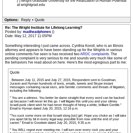
[*] Wright Graduate University for the Realization of Human Potential
at wrightgrad.edu
Options:
Reply
•
Quote
Re: The Wright Institute for Lifelong Learning?
Posted by:
madheadphones
()
Date: May 12, 2017 11:05PM
Something interesting I just came across. Cynthia Koroll, who is an Illinois
attorney and appears to have been standing up for the Wrights in various
online comments I've seen is has received two
ARDC complaints
. The
pending complaint is very serious to me and sounds very much like some of
the behaviors I've read about on here. Here's the most egregious part to me:
Quote
. Between July 11, 2015 and July 27, 2015, Respondent sent to Goodman,
Juravin and Hyman hundreds of texts, emails, tweets and Skype instant
messages containing racial slurs, anti-Semitic comments and threats of litigation,
including the following:
" You are a witness. You better be damn straight that every word can be backed
up because I will never let this go. I will litigate this until you and your slimey
Israeli punk client wish he had never thought of hiring a white, brilliant Gentile."
Email to Hyman dated July 20, 2015, 12:16 p.m.
"?so suck some more on that Israeli slong [sic] girl. Hope you choke as I will take
you apart bit by bit in every legal way possible from now until the end of your
career." Email to Goodwin dated July 20, 2015, 9:35 a.m.
" You WILL regret ever meeting me. I will turn over every rock you and your