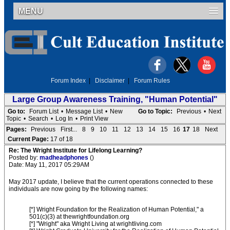
MENU
Forum Index
|
Disclaimer
|
Forum Rules
Large Group Awareness Training, "Human Potential"
Go to:
Forum List
•
Message List
•
New
Go to Topic:
Previous
•
Next
Topic
•
Search
•
Log In
•
Print View
Pages:
Previous
First...
8
9
10
11
12
13
14
15
16
17
18
Next
Current Page:
17 of 18
Re: The Wright Institute for Lifelong Learning?
Posted by:
madheadphones
()
Date: May 11, 2017 05:29AM
May 2017 update, I believe that the current operations connected to these
individuals are now going by the following names:
[*] Wright Foundation for the Realization of Human Potential," a
501(c)(3) at thewrightfoundation.org
[*] "Wright" aka Wright Living at wrightliving.com