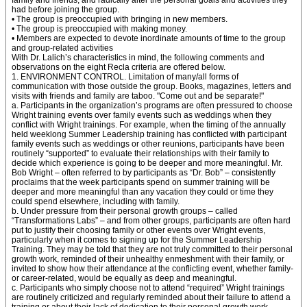
family and friends, and radically alter the personal goals and activities they
had before joining the group.
• The group is preoccupied with bringing in new members.
• The group is preoccupied with making money.
• Members are expected to devote inordinate amounts of time to the group
and group-related activities
With Dr. Lalich’s characteristics in mind, the following comments and
observations on the eight Recla criteria are offered below.
1. ENVIRONMENT CONTROL. Limitation of many/all forms of
communication with those outside the group. Books, magazines, letters and
visits with friends and family are taboo. "Come out and be separate!"
a. Participants in the organization’s programs are often pressured to choose
Wright training events over family events such as weddings when they
conflict with Wright trainings. For example, when the timing of the annually
held weeklong Summer Leadership training has conflicted with participant
family events such as weddings or other reunions, participants have been
routinely “supported” to evaluate their relationships with their family to
decide which experience is going to be deeper and more meaningful. Mr.
Bob Wright – often referred to by participants as “Dr. Bob” – consistently
proclaims that the week participants spend on summer training will be
deeper and more meaningful than any vacation they could or time they
could spend elsewhere, including with family.
b. Under pressure from their personal growth groups – called
“Transformations Labs” – and from other groups, participants are often hard
put to justify their choosing family or other events over Wright events,
particularly when it comes to signing up for the Summer Leadership
Training. They may be told that they are not truly committed to their personal
growth work, reminded of their unhealthy enmeshment with their family, or
invited to show how their attendance at the conflicting event, whether family-
or career-related, would be equally as deep and meaningful.
c. Participants who simply choose not to attend “required” Wright trainings
are routinely criticized and regularly reminded about their failure to attend a