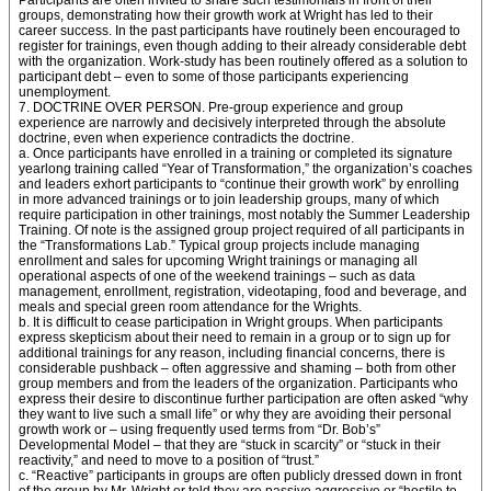
Participants are often invited to share such testimonials in front of their
groups, demonstrating how their growth work at Wright has led to their
career success. In the past participants have routinely been encouraged to
register for trainings, even though adding to their already considerable debt
with the organization. Work-study has been routinely offered as a solution to
participant debt – even to some of those participants experiencing
unemployment.
7. DOCTRINE OVER PERSON. Pre-group experience and group
experience are narrowly and decisively interpreted through the absolute
doctrine, even when experience contradicts the doctrine.
a. Once participants have enrolled in a training or completed its signature
yearlong training called “Year of Transformation,” the organization’s coaches
and leaders exhort participants to “continue their growth work” by enrolling
in more advanced trainings or to join leadership groups, many of which
require participation in other trainings, most notably the Summer Leadership
Training. Of note is the assigned group project required of all participants in
the “Transformations Lab.” Typical group projects include managing
enrollment and sales for upcoming Wright trainings or managing all
operational aspects of one of the weekend trainings – such as data
management, enrollment, registration, videotaping, food and beverage, and
meals and special green room attendance for the Wrights.
b. It is difficult to cease participation in Wright groups. When participants
express skepticism about their need to remain in a group or to sign up for
additional trainings for any reason, including financial concerns, there is
considerable pushback – often aggressive and shaming – both from other
group members and from the leaders of the organization. Participants who
express their desire to discontinue further participation are often asked “why
they want to live such a small life” or why they are avoiding their personal
growth work or – using frequently used terms from “Dr. Bob’s”
Developmental Model – that they are “stuck in scarcity” or “stuck in their
reactivity,” and need to move to a position of “trust.”
c. “Reactive” participants in groups are often publicly dressed down in front