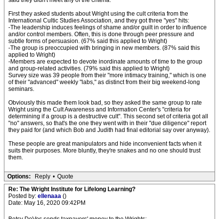
said they didn't meet any of the criteria.
First they asked students about Wright using the cult criteria from the
International Cultic Studies Association, and they got three "yes" hits:
-The leadership induces feelings of shame and/or guilt in order to influence
and/or control members. Often, this is done through peer pressure and
subtle forms of persuasion. (67% said this applied to Wright)
-The group is preoccupied with bringing in new members. (87% said this
applied to Wright)
-Members are expected to devote inordinate amounts of time to the group
and group-related activities. (79% said this applied to Wright)
Survey size was 39 people from their "more intimacy training," which is one
of their "advanced" weekly "labs," as distinct from their big weekend-long
seminars.
Obviously this made them look bad, so they asked the same group to rate
Wright using the Cult Awareness and Information Center's "criteria for
determining if a group is a destructive cult". This second set of criteria got all
"no" answers, so that's the one they went with in their "due diligence" report
they paid for (and which Bob and Judith had final editorial say over anyway).
These people are great manipulators and hide inconvenient facts when it
suits their purposes. More bluntly, they're snakes and no one should trust
them.
Options:
Reply
•
Quote
Re: The Wright Institute for Lifelong Learning?
Posted by:
ellenaaa
()
Date: May 16, 2020 09:42PM