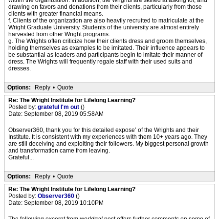
within the organization. In addition, the Wrights are skilled at asking for, and
drawing on favors and donations from their clients, particularly from those
clients with greater financial means.
f. Clients of the organization are also heavily recruited to matriculate at the
Wright Graduate University. Students of the university are almost entirely
harvested from other Wright programs.
g. The Wrights often criticize how their clients dress and groom themselves,
holding themselves as examples to be imitated. Their influence appears to
be substantial as leaders and participants begin to imitate their manner of
dress. The Wrights will frequently regale staff with their used suits and
dresses.
Options:
Reply
•
Quote
Re: The Wright Institute for Lifelong Learning?
Posted by:
grateful I'm out
()
Date: September 08, 2019 05:58AM
Observer360, thank you for this detailed expose’ of the Wrights and their
Institute. It is consistent with my experiences with them 10+ years ago. They
are still deceiving and exploiting their followers. My biggest personal growth
and transformation came from leaving.
Grateful...
Options:
Reply
•
Quote
Re: The Wright Institute for Lifelong Learning?
Posted by:
Observer360
()
Date: September 08, 2019 10:10PM