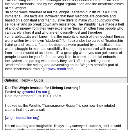
The following excerpt from
worldgal
post offers further comments on some of
the sales methods used by the Wright organization and the academic ethics
of the Wrights:
"In some ways, whether or not the Wright Leadership Institute is a cult is
immaterial. The facts are, however, that their methods are coercive and
based on a constant and manipulative drive to make you doubt your own
self-belief and so break down any resistance. The Wrights have made a hell
of a lot of money from their very expensive "lessons", often from people who
can barely afford it and who are emotionally lost and therefore
vulnerable…..it's well known that the majority of each of their doctoral theses
were written by their own "students" (for free) under the guise of "leadership
training and research", and the degrees were granted by an Institution that
would struggle to maintain credibility if stringently compared with examples
from the real world of academia. It's a great gig when you can get scores of
people to work for you for free, or very little, to coerce potential entrants to
the system into parting with money they can't afford, by telling those
"workers" that the selling and advocating on the Wright's behalf is part of
their "leadership" training." [
www.reddit.com
]
Options:
Reply
•
Quote
Re: The Wright Institute for Lifelong Learning?
Posted by:
grateful I'm out
()
Date: September 09, 2019 01:12AM
I looked up the Wrights “Transparency Report” to see how they refuted
claims that they are a cult.
[
wrightfoundation.org
]
It is misleading and laughable. It says they surveyed students, and all said