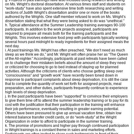
g. Projects in past trainings have also included doing research and writing
on Ms. Wright’s doctoral dissertation. At various times staff and students on
“work-study” have also spent extensive time both researching and writing
sections of Judith Wright’s dissertation and/or one or more of the books
authored by the Wrights. One staff member refused to work on Ms. Wright’s
dissertation stating that what they were being asked to do was “unethical.”
h. Typical attendance at the Summer Leadership training averages 90-100
participants. In addition to the work projects assigned, participants are
required to prepare all meals both for the training participants and the
Wrights. This involves extensive food prep with participants typically working
several hours past midnight to ready ingredients for their assigned meals the
next day.
i. At past trainings Ms. Wright has often preached, “We don’t need as much
sleep as we think we do,” and Mr. Wright will often praise her as “The Queen
of the All-nighter.” Accordingly, participants at past retreats have been called
on to challenge their mistaken beliefs about the amount of sleep they need
or criticized for choosing to go to bed instead of staying up for planned
activities. Although the criticisms of clients who choose getting sleep over
“consciousness” and “growth work” have recently been toned down in
response to participant complaints about sleep deprivation, it is still the case
that to complete the quantity of work set forth for assigned projects, meal
preparation, and other duties, participants frequently continue to experience
high levels of sleep deprivation.
j. In the past participants have been “supported” to convince their employers
to give them time off to attend the summer leadership training or to pay for its
cost with the justification that their participation in the training will enhance
their job performance, eventually resulting in greater earning potential.
Others have been pressured to give up annual vacation time, obtain low
interest balance transfer credit cards, or do “work-study” at the Wright
Organization in order to afford to participate in the summer training.
k. The promise of promotions and higher pay through continued participation
in Wright trainings is a constant theme in sales and marketing efforts.