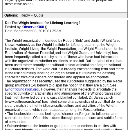
Anyway glad that this has been a resource for folks, these people are
destructive as hell.
Options:
Reply
•
Quote
Re: The Wright Institute for Lifelong Learning?
Posted by:
Observer360
()
Date: September 08, 2019 01:39AM
The Wright organization, founded by Robert (Bob) and Judith Wright (also
known variously as the Wright Institute for Lifelong Learning, the Wright
Institute, Wright Living, the Wright Foundation, the Wright Foundation for the
Realization of Human Potential,and the Wright Graduate University) has
been frequently called a cult by some of those who have had interactions
with the organization, whether as clients or as staff. But the label of cult has
been used rather broadly and without a clear articulation of organizational
cult characteristics. The word cult is a broadly encompassing term and there
is the risk of unfairly labeling an organization a cult unless the defining
characteristics of a cult are considered and applied as appropriate.
The organization has recently used the cult criteria suggested by the Recla
group (numbers 1-8 below) to dispel the notion that they are a cult. See
[
wrightfoundation.org
]. However, their analysis neglects to articulate the
specific cult-like characteristics and atmosphere of the Wright organization
that might have led others to cast a blanket cult label. Dr. Janja Lalich
(www.cultresearch.org) has listed some characteristics of a cult that do more
clearly match the highly idiosyncratic culture and activities of the Wright
organization and which do not appear among the Recla criteria:
• The leadership induces feelings of shame and/or guilt to influence and
control members. Often this is done through peer pressure and subtle forms
of persuasion.
• Subservience to the leader or group requires members to cut ties with