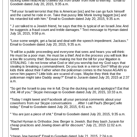
fucking towel head Arab crawled out from under from now to eternity." Email to
Goodwin dated July 20, 2015, 9:35 a.m.
"Tell your Israeli terrorist that this is American [sic] and he can go fuck himself
and the camel he rode in on. Take that pussy little Monk loving faggott [sic] and
his retarded kid with him." Email to Goodwin dated July 20, 2015, 9:35 a.m.
" J ust talked to a Jewish friend, he says that this is typical of an Israeli Jew. And
he suggests a fraud count and treble damages." Text message to Hyman dated
July 16, 2015, 9:58 p.m.
"Lose some weight, get a facial and deal with the speech impediment. Jackass."
Email to Goodwin dated July 20, 2015, 9:35 a.m.
"It will be a public proceeding and everyone that sees and hears you will think:
He must be a poor man. He must be a thief. And in the process you will look like
a low life scummy thief. Because making me foot the bill for your litigation is
STEALING. I do not know what God or idol you worship but my God says that
stealing is breaking a commandment. Do you look in a mirror Don? What do your
kids think about their Father when the policeman comes to the house AGAIN to
serve him papers? Little kids are scared of cops. Maybe they think that the
policeman might take Daddy away?" Email to Juravin dated July 20, 2015 at 2:37
a.m.
"So get the Israeli to pay me in full. Drop the ducking suit and apologize?.Eat that
shit. All of you." Skype message to Goodwin dated July 20, 2015, 10:33 a.m.
"Today I might tweet and Facebook all your personal comments about your
coworkers from our Skype conversations . . . After I call Paul's [Berger] wife
today." Email to Goodwin dated July 20, 2015, 6:41 a.m.
" You are just a piece of shit." Email to Goodwin dated July 20, 2015, 9:35 a.m.
"Rachel Hyman is Orthodox Jew. Berger is Jewish. But they bash Juravin for
cheap practices and Jewing down all for discount." July 21, 2015 11:02 a.m.
Tweet
"cheap Jew bastard" Email to Goodwin dated July 21, 2015, 2:24 p.m.