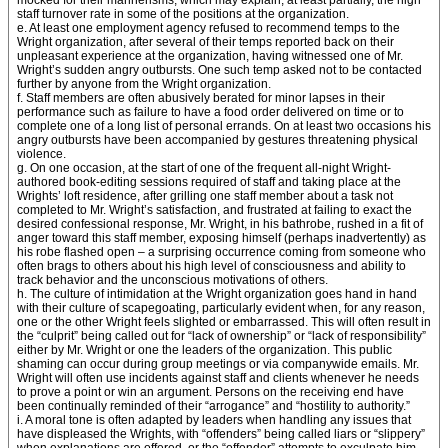
mocked for their mannerisms, which may explain, at least partially, the high
staff turnover rate in some of the positions at the organization.
e. At least one employment agency refused to recommend temps to the
Wright organization, after several of their temps reported back on their
unpleasant experience at the organization, having witnessed one of Mr.
Wright’s sudden angry outbursts. One such temp asked not to be contacted
further by anyone from the Wright organization.
f. Staff members are often abusively berated for minor lapses in their
performance such as failure to have a food order delivered on time or to
complete one of a long list of personal errands. On at least two occasions his
angry outbursts have been accompanied by gestures threatening physical
violence.
g. On one occasion, at the start of one of the frequent all-night Wright-
authored book-editing sessions required of staff and taking place at the
Wrights’ loft residence, after grilling one staff member about a task not
completed to Mr. Wright’s satisfaction, and frustrated at failing to exact the
desired confessional response, Mr. Wright, in his bathrobe, rushed in a fit of
anger toward this staff member, exposing himself (perhaps inadvertently) as
his robe flashed open – a surprising occurrence coming from someone who
often brags to others about his high level of consciousness and ability to
track behavior and the unconscious motivations of others.
h. The culture of intimidation at the Wright organization goes hand in hand
with their culture of scapegoating, particularly evident when, for any reason,
one or the other Wright feels slighted or embarrassed. This will often result in
the “culprit” being called out for “lack of ownership” or “lack of responsibility”
either by Mr. Wright or one the leaders of the organization. This public
shaming can occur during group meetings or via companywide emails. Mr.
Wright will often use incidents against staff and clients whenever he needs
to prove a point or win an argument. Persons on the receiving end have
been continually reminded of their “arrogance” and “hostility to authority.”
i. A moral tone is often adapted by leaders when handling any issues that
have displeased the Wrights, with “offenders” being called liars or “slippery”