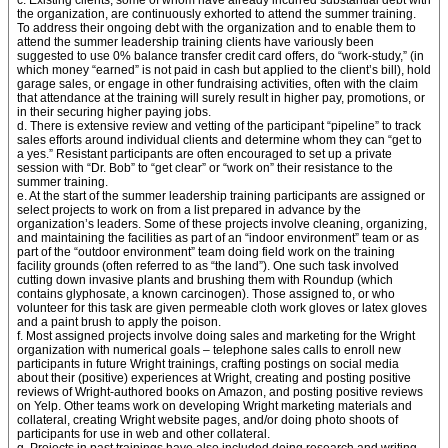
c. Existing clients, some of whom have already incurred substantial debt with
the organization, are continuously exhorted to attend the summer training.
To address their ongoing debt with the organization and to enable them to
attend the summer leadership training clients have variously been
suggested to use 0% balance transfer credit card offers, do “work-study,” (in
which money “earned” is not paid in cash but applied to the client’s bill), hold
garage sales, or engage in other fundraising activities, often with the claim
that attendance at the training will surely result in higher pay, promotions, or
in their securing higher paying jobs.
d. There is extensive review and vetting of the participant “pipeline” to track
sales efforts around individual clients and determine whom they can “get to
a yes.” Resistant participants are often encouraged to set up a private
session with “Dr. Bob” to “get clear” or “work on” their resistance to the
summer training.
e. At the start of the summer leadership training participants are assigned or
select projects to work on from a list prepared in advance by the
organization’s leaders. Some of these projects involve cleaning, organizing,
and maintaining the facilities as part of an “indoor environment” team or as
part of the “outdoor environment” team doing field work on the training
facility grounds (often referred to as “the land”). One such task involved
cutting down invasive plants and brushing them with Roundup (which
contains glyphosate, a known carcinogen). Those assigned to, or who
volunteer for this task are given permeable cloth work gloves or latex gloves
and a paint brush to apply the poison.
f. Most assigned projects involve doing sales and marketing for the Wright
organization with numerical goals – telephone sales calls to enroll new
participants in future Wright trainings, crafting postings on social media
about their (positive) experiences at Wright, creating and posting positive
reviews of Wright-authored books on Amazon, and posting positive reviews
on Yelp. Other teams work on developing Wright marketing materials and
collateral, creating Wright website pages, and/or doing photo shoots of
participants for use in web and other collateral.