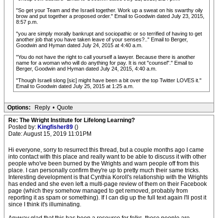
"So get your Team and the Israeli together. Work up a sweat on his swarthy oily
brow and put together a proposed order." Email to Goodwin dated July 23, 2015,
8:57 p.m.
"you are simply morally bankrupt and sociopathic or so terrified of having to get
another job that you have taken leave of your senses?.." Email to Berger,
Goodwin and Hyman dated July 24, 2015 at 4:40 a.m.
"You do not have the right to call yourself a lawyer. Because there is another
name for a woman who will do anything for pay. It is not "counsel"." Email to
Berger, Goodwin and Hyman dated July 24, 2015, 4:40 a.m.
"Though Israeli slong [sic] might have been a bit over the top Twitter LOVES it."
Email to Goodwin dated July 25, 2015 at 1:25 a.m.
Options:
Reply
•
Quote
Re: The Wright Institute for Lifelong Learning?
Posted by:
Kingfisher89
()
Date: August 15, 2019 11:01PM
Hi everyone, sorry to resurrect this thread, but a couple months ago I came
into contact with this place and really want to be able to discuss it with other
people who've been burned by the Wrights and warn people off from this
place. I can personally confirm they're up to pretty much their same tricks.
Interesting development is that Cynthia Koroll's relationship with the Wrights
has ended and she even left a multi-page review of them on their Facebook
page (which they somehow managed to get removed, probably from
reporting it as spam or something). If I can dig up the full text again I'll post it
since I think it's illuminating.