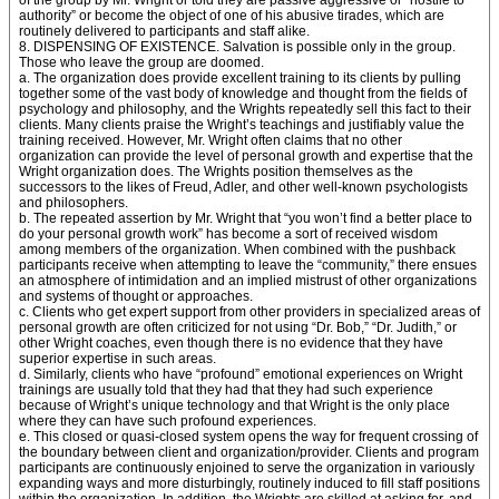
of the group by Mr. Wright or told they are passive aggressive or “hostile to
authority” or become the object of one of his abusive tirades, which are
routinely delivered to participants and staff alike.
8. DISPENSING OF EXISTENCE. Salvation is possible only in the group.
Those who leave the group are doomed.
a. The organization does provide excellent training to its clients by pulling
together some of the vast body of knowledge and thought from the fields of
psychology and philosophy, and the Wrights repeatedly sell this fact to their
clients. Many clients praise the Wright’s teachings and justifiably value the
training received. However, Mr. Wright often claims that no other
organization can provide the level of personal growth and expertise that the
Wright organization does. The Wrights position themselves as the
successors to the likes of Freud, Adler, and other well-known psychologists
and philosophers.
b. The repeated assertion by Mr. Wright that “you won’t find a better place to
do your personal growth work” has become a sort of received wisdom
among members of the organization. When combined with the pushback
participants receive when attempting to leave the “community,” there ensues
an atmosphere of intimidation and an implied mistrust of other organizations
and systems of thought or approaches.
c. Clients who get expert support from other providers in specialized areas of
personal growth are often criticized for not using “Dr. Bob,” “Dr. Judith,” or
other Wright coaches, even though there is no evidence that they have
superior expertise in such areas.
d. Similarly, clients who have “profound” emotional experiences on Wright
trainings are usually told that they had that they had such experience
because of Wright’s unique technology and that Wright is the only place
where they can have such profound experiences.
e. This closed or quasi-closed system opens the way for frequent crossing of
the boundary between client and organization/provider. Clients and program
participants are continuously enjoined to serve the organization in variously
expanding ways and more disturbingly, routinely induced to fill staff positions