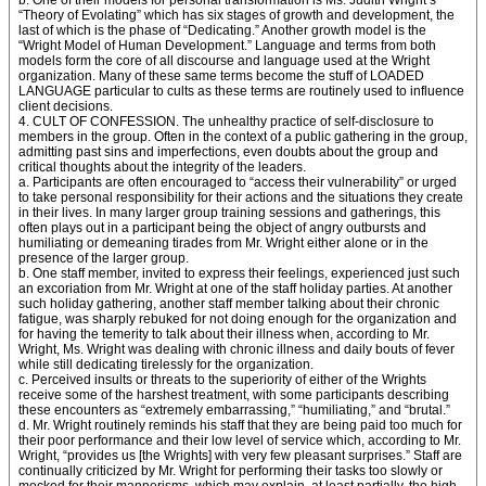
b. One of their models for personal transformation is Ms. Judith Wright’s
“Theory of Evolating” which has six stages of growth and development, the
last of which is the phase of “Dedicating.” Another growth model is the
“Wright Model of Human Development.” Language and terms from both
models form the core of all discourse and language used at the Wright
organization. Many of these same terms become the stuff of LOADED
LANGUAGE particular to cults as these terms are routinely used to influence
client decisions.
4. CULT OF CONFESSION. The unhealthy practice of self-disclosure to
members in the group. Often in the context of a public gathering in the group,
admitting past sins and imperfections, even doubts about the group and
critical thoughts about the integrity of the leaders.
a. Participants are often encouraged to “access their vulnerability” or urged
to take personal responsibility for their actions and the situations they create
in their lives. In many larger group training sessions and gatherings, this
often plays out in a participant being the object of angry outbursts and
humiliating or demeaning tirades from Mr. Wright either alone or in the
presence of the larger group.
b. One staff member, invited to express their feelings, experienced just such
an excoriation from Mr. Wright at one of the staff holiday parties. At another
such holiday gathering, another staff member talking about their chronic
fatigue, was sharply rebuked for not doing enough for the organization and
for having the temerity to talk about their illness when, according to Mr.
Wright, Ms. Wright was dealing with chronic illness and daily bouts of fever
while still dedicating tirelessly for the organization.
c. Perceived insults or threats to the superiority of either of the Wrights
receive some of the harshest treatment, with some participants describing
these encounters as “extremely embarrassing,” “humiliating,” and “brutal.”
d. Mr. Wright routinely reminds his staff that they are being paid too much for
their poor performance and their low level of service which, according to Mr.
Wright, “provides us [the Wrights] with very few pleasant surprises.” Staff are
continually criticized by Mr. Wright for performing their tasks too slowly or