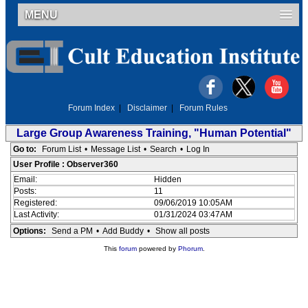
MENU
Forum Index
|
Disclaimer
|
Forum Rules
Large Group Awareness Training, "Human Potential"
Go to:
Forum List
•
Message List
•
Search
•
Log In
User Profile : Observer360
Email:
Hidden
Posts:
11
Registered:
09/06/2019 10:05AM
Last Activity:
01/31/2024 03:47AM
Options:
Send a PM
•
Add Buddy
•
Show all posts
This
forum
powered by
Phorum
.