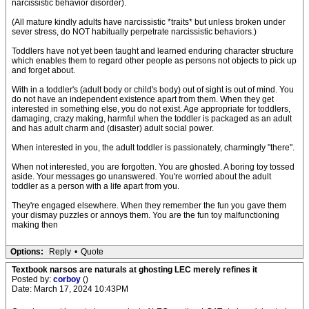
narcissistic behavior disorder).
(All mature kindly adults have narcissistic *traits* but unless broken under
sever stress, do NOT habitually perpetrate narcissistic behaviors.)
Toddlers have not yet been taught and learned enduring character structure
which enables them to regard other people as persons not objects to pick up
and forget about.
With in a toddler's (adult body or child's body) out of sight is out of mind. You
do not have an independent existence apart from them. When they get
interested in something else, you do not exist. Age appropriate for toddlers,
damaging, crazy making, harmful when the toddler is packaged as an adult
and has adult charm and (disaster) adult social power.
When interested in you, the adult toddler is passionately, charmingly "there".
When not interested, you are forgotten. You are ghosted. A boring toy tossed
aside. Your messages go unanswered. You're worried about the adult
toddler as a person with a life apart from you.
They're engaged elsewhere. When they remember the fun you gave them
your dismay puzzles or annoys them. You are the fun toy malfunctioning
making then
Options:
Reply
•
Quote
Textbook narsos are naturals at ghosting LEC merely refines it
Posted by:
corboy
()
Date: March 17, 2024 10:43PM