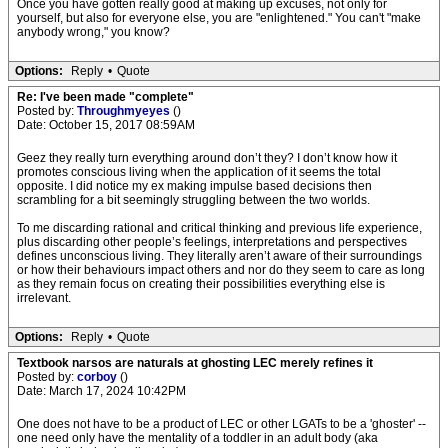
Once you have gotten really good at making up excuses, not only for
yourself, but also for everyone else, you are "enlightened." You can't "make
anybody wrong," you know?
Options:
Reply
•
Quote
Re: I've been made "complete"
Posted by:
Throughmyeyes
()
Date: October 15, 2017 08:59AM
Geez they really turn everything around don’t they? I don’t know how it
promotes conscious living when the application of it seems the total
opposite. I did notice my ex making impulse based decisions then
scrambling for a bit seemingly struggling between the two worlds.
To me discarding rational and critical thinking and previous life experience,
plus discarding other people’s feelings, interpretations and perspectives
defines unconscious living. They literally aren’t aware of their surroundings
or how their behaviours impact others and nor do they seem to care as long
as they remain focus on creating their possibilities everything else is
irrelevant.
Options:
Reply
•
Quote
Textbook narsos are naturals at ghosting LEC merely refines it
Posted by:
corboy
()
Date: March 17, 2024 10:42PM
One does not have to be a product of LEC or other LGATs to be a 'ghoster' --
one need only have the mentality of a toddler in an adult body (aka