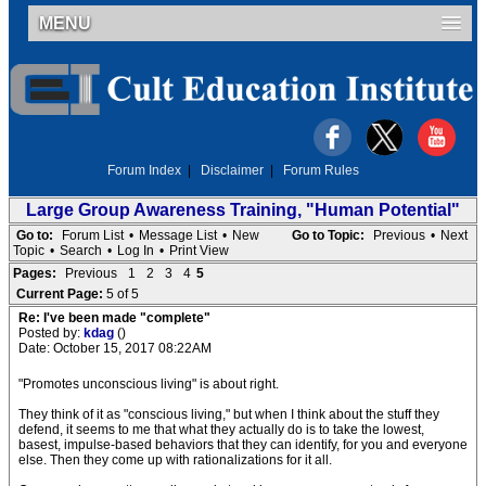
MENU
Forum Index
|
Disclaimer
|
Forum Rules
Large Group Awareness Training, "Human Potential"
Go to:
Forum List
•
Message List
•
New
Go to Topic:
Previous
•
Next
Topic
•
Search
•
Log In
•
Print View
Pages:
Previous
1
2
3
4
5
Current Page:
5 of 5
Re: I've been made "complete"
Posted by:
kdag
()
Date: October 15, 2017 08:22AM
"Promotes unconscious living" is about right.
They think of it as "conscious living," but when I think about the stuff they
defend, it seems to me that what they actually do is to take the lowest,
basest, impulse-based behaviors that they can identify, for you and everyone
else. Then they come up with rationalizations for it all.