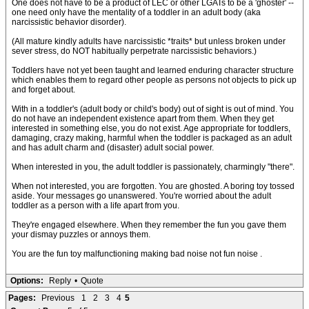
One does not have to be a product of LEC or other LGATs to be a 'ghoster' --
one need only have the mentality of a toddler in an adult body (aka
narcissistic behavior disorder).
(All mature kindly adults have narcissistic *traits* but unless broken under
sever stress, do NOT habitually perpetrate narcissistic behaviors.)
Toddlers have not yet been taught and learned enduring character structure
which enables them to regard other people as persons not objects to pick up
and forget about.
With in a toddler's (adult body or child's body) out of sight is out of mind. You
do not have an independent existence apart from them. When they get
interested in something else, you do not exist. Age appropriate for toddlers,
damaging, crazy making, harmful when the toddler is packaged as an adult
and has adult charm and (disaster) adult social power.
When interested in you, the adult toddler is passionately, charmingly "there".
When not interested, you are forgotten. You are ghosted. A boring toy tossed
aside. Your messages go unanswered. You're worried about the adult
toddler as a person with a life apart from you.
They're engaged elsewhere. When they remember the fun you gave them
your dismay puzzles or annoys them.
You are the fun toy malfunctioning making bad noise not fun noise .
Options:
Reply
•
Quote
Pages:
Previous
1
2
3
4
5