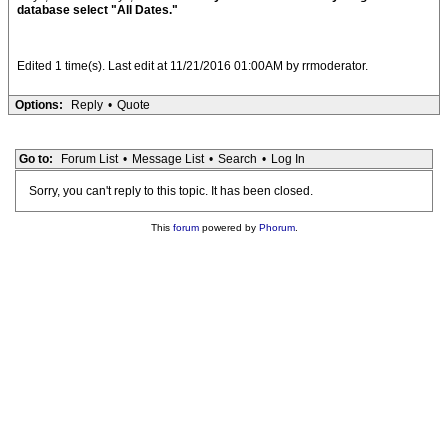
database select "All Dates."
Edited 1 time(s). Last edit at 11/21/2016 01:00AM by rrmoderator.
Options:
Reply
•
Quote
Go to:
Forum List
•
Message List
•
Search
•
Log In
Sorry, you can't reply to this topic. It has been closed.
This
forum
powered by
Phorum
.