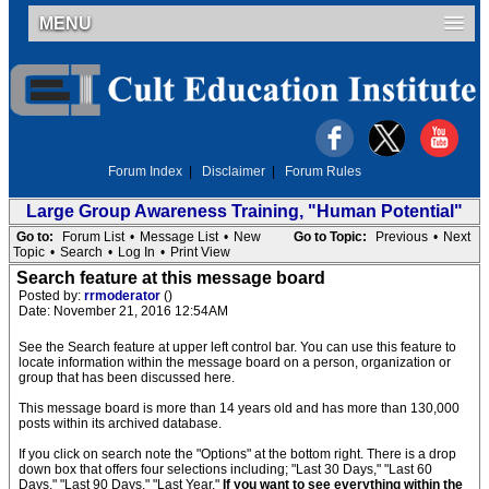
MENU
Forum Index
|
Disclaimer
|
Forum Rules
Large Group Awareness Training, "Human Potential"
Go to:
Forum List
•
Message List
•
New
Go to Topic:
Previous
•
Next
Topic
•
Search
•
Log In
•
Print View
Search feature at this message board
Posted by:
rrmoderator
()
Date: November 21, 2016 12:54AM
See the Search feature at upper left control bar. You can use this feature to
locate information within the message board on a person, organization or
group that has been discussed here.
This message board is more than 14 years old and has more than 130,000
posts within its archived database.
If you click on search note the "Options" at the bottom right. There is a drop
down box that offers four selections including; "Last 30 Days," "Last 60
Days," "Last 90 Days," "Last Year."
If you want to see everything within the