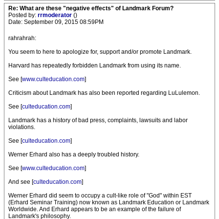
Re: What are these "negative effects" of Landmark Forum?
Posted by:
rrmoderator
()
Date: September 09, 2015 08:59PM
rahrahrah:
You seem to here to apologize for, support and/or promote Landmark.
Harvard has repeatedly forbidden Landmark from using its name.
See [
www.culteducation.com
]
Criticism about Landmark has also been reported regarding LuLulemon.
See [
culteducation.com
]
Landmark has a history of bad press, complaints, lawsuits and labor
violations.
See [
culteducation.com
]
Werner Erhard also has a deeply troubled history.
See [
www.culteducation.com
]
And see [
culteducation.com
]
Werner Erhard did seem to occupy a cult-like role of "God" within EST
(Erhard Seminar Training) now known as Landmark Education or Landmark
Worldwide. And Erhard appears to be an example of the failure of
Landmark's philosophy.