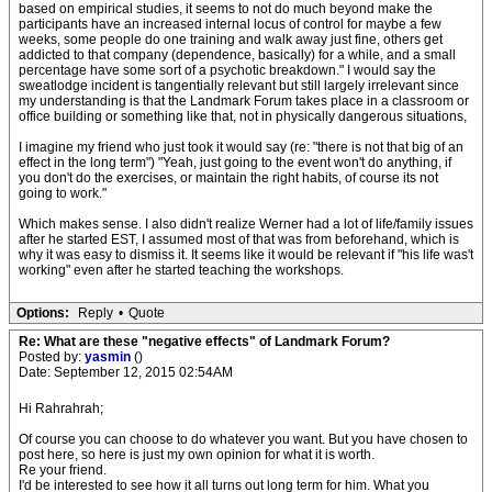
based on empirical studies, it seems to not do much beyond make the
participants have an increased internal locus of control for maybe a few
weeks, some people do one training and walk away just fine, others get
addicted to that company (dependence, basically) for a while, and a small
percentage have some sort of a psychotic breakdown." I would say the
sweatlodge incident is tangentially relevant but still largely irrelevant since
my understanding is that the Landmark Forum takes place in a classroom or
office building or something like that, not in physically dangerous situations,
I imagine my friend who just took it would say (re: "there is not that big of an
effect in the long term") "Yeah, just going to the event won't do anything, if
you don't do the exercises, or maintain the right habits, of course its not
going to work."
Which makes sense. I also didn't realize Werner had a lot of life/family issues
after he started EST, I assumed most of that was from beforehand, which is
why it was easy to dismiss it. It seems like it would be relevant if "his life was't
working" even after he started teaching the workshops.
Options:
Reply
•
Quote
Re: What are these "negative effects" of Landmark Forum?
Posted by:
yasmin
()
Date: September 12, 2015 02:54AM
Hi Rahrahrah;
Of course you can choose to do whatever you want. But you have chosen to
post here, so here is just my own opinion for what it is worth.
Re your friend.
I'd be interested to see how it all turns out long term for him. What you