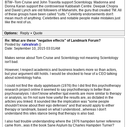
BTW--Tom Cruise and John Travolta support Scientology. Madonna and
Donna Karan support the controversial Kabbalah Centre. Deepak Chopra
and David Lynch are old followers of Maharishi, the guru that created TM. All
of these groups have been called "cults." Celebrity endorsements don't
mean much of anything. Celebrities and notable people make mistakes just
like the rest of us.
Options:
Reply
•
Quote
Re: What are these "negative effects" of Landmark Forum?
Posted by:
rahrahrah
()
Date: September 10, 2015 03:01AM
Makes sense about Tom Cruise and Scientology not meaning Scientology
isn't bad.
However, I respect academics and business leaders more so than actors,
but your argument still holds. I would be shocked to hear of a CEO talking
about scientology haha.
I could not find the study applebaum (1976) tho I did find this psychotherapy
research project online it seemed to say psychotherapy is better than
psychoanalysis. I don't know whether lgat events are more similar to therapy
or analysis, so I'm not sure how useful the results are, as dictated in the
articles you linked. It sounded like the implication was "some people
shouldn't know about their ego defenses" and that would apply to either
therapy or landmark, based on what I understood...whereas I don't
understand this sites stance being that therapy is also bad.
I also had trouble understanding where the 1976 hampden turner reference
came from...was it the book Sane Asylum by Charles Hampden Turner?