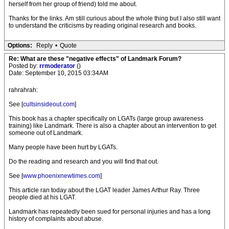
herself from her group of friend) told me about.
Thanks for the links. Am still curious about the whole thing but I also still want
to understand the criticisms by reading original research and books.
Options:
Reply
•
Quote
Re: What are these "negative effects" of Landmark Forum?
Posted by:
rrmoderator
()
Date: September 10, 2015 03:34AM
rahrahrah:
See [
cultsinsideout.com
]
This book has a chapter specifically on LGATs (large group awareness
training) like Landmark. There is also a chapter about an intervention to get
someone out of Landmark.
Many people have been hurt by LGATs.
Do the reading and research and you will find that out.
See [
www.phoenixnewtimes.com
]
This article ran today about the LGAT leader James Arthur Ray. Three
people died at his LGAT.
Landmark has repeatedly been sued for personal injuries and has a long
history of complaints about abuse.