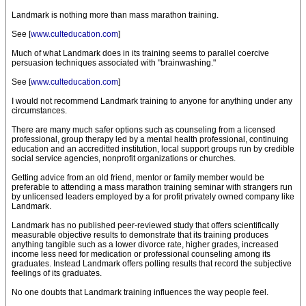
Landmark is nothing more than mass marathon training.
See [
www.culteducation.com
]
Much of what Landmark does in its training seems to parallel coercive
persuasion techniques associated with "brainwashing."
See [
www.culteducation.com
]
I would not recommend Landmark training to anyone for anything under any
circumstances.
There are many much safer options such as counseling from a licensed
professional, group therapy led by a mental health professional, continuing
education and an accreditted institution, local support groups run by credible
social service agencies, nonprofit organizations or churches.
Getting advice from an old friend, mentor or family member would be
preferable to attending a mass marathon training seminar with strangers run
by unlicensed leaders employed by a for profit privately owned company like
Landmark.
Landmark has no published peer-reviewed study that offers scientifically
measurable objective results to demonstrate that its training produces
anything tangible such as a lower divorce rate, higher grades, increased
income less need for medication or professional counseling among its
graduates. Instead Landmark offers polling results that record the subjective
feelings of its graduates.
No one doubts that Landmark training influences the way people feel.