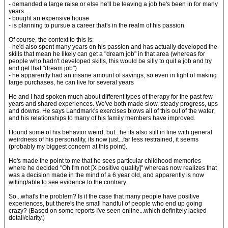
- demanded a large raise or else he'll be leaving a job he's been in for many
years
- bought an expensive house
- is planning to pursue a career that's in the realm of his passion
Of course, the context to this is:
- he'd also spent many years on his passion and has actually developed the
skills that mean he likely can get a "dream job" in that area (whereas for
people who hadn't developed skills, this would be silly to quit a job and try
and get that "dream job")
- he apparently had an insane amount of savings, so even in light of making
large purchases, he can live for several years
He and I had spoken much about different types of therapy for the past few
years and shared experiences. We've both made slow, steady progress, ups
and downs. He says Landmark's exercises blows all of this out of the water,
and his relationships to many of his family members have improved.
I found some of his behavior weird, but...he its also still in line with general
weirdness of his personality, its now just...far less restrained, it seems
(probably my biggest concern at this point).
He's made the point to me that he sees particular childhood memories
where he decided "Oh I'm not [X positive quality]" whereas now realizes that
was a decision made in the mind of a 6 year old, and apparently is now
willing/able to see evidence to the contrary.
So...what's the problem? Is it the case that many people have positive
experiences, but there's the small handful of people who end up going
crazy? (Based on some reports I've seen online...which definitely lacked
detail/clarity.)