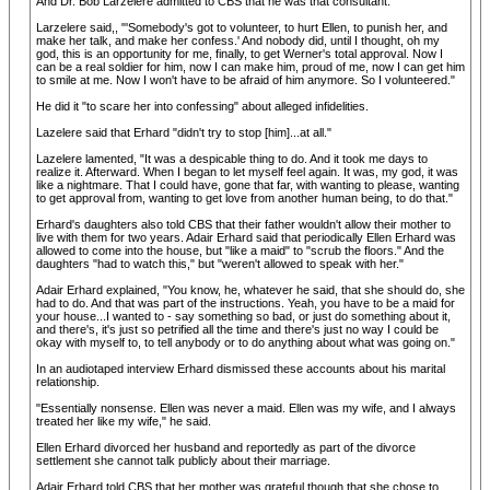
And Dr. Bob Larzelere admitted to CBS that he was that consultant.
Larzelere said,, "'Somebody's got to volunteer, to hurt Ellen, to punish her, and
make her talk, and make her confess.' And nobody did, until I thought, oh my
god, this is an opportunity for me, finally, to get Werner's total approval. Now I
can be a real soldier for him, now I can make him, proud of me, now I can get him
to smile at me. Now I won't have to be afraid of him anymore. So I volunteered."
He did it "to scare her into confessing" about alleged infidelities.
Lazelere said that Erhard "didn't try to stop [him]...at all."
Lazelere lamented, "It was a despicable thing to do. And it took me days to
realize it. Afterward. When I began to let myself feel again. It was, my god, it was
like a nightmare. That I could have, gone that far, with wanting to please, wanting
to get approval from, wanting to get love from another human being, to do that."
Erhard's daughters also told CBS that their father wouldn't allow their mother to
live with them for two years. Adair Erhard said that periodically Ellen Erhard was
allowed to come into the house, but "like a maid" to "scrub the floors." And the
daughters "had to watch this," but "weren't allowed to speak with her."
Adair Erhard explained, "You know, he, whatever he said, that she should do, she
had to do. And that was part of the instructions. Yeah, you have to be a maid for
your house...I wanted to - say something so bad, or just do something about it,
and there's, it's just so petrified all the time and there's just no way I could be
okay with myself to, to tell anybody or to do anything about what was going on."
In an audiotaped interview Erhard dismissed these accounts about his marital
relationship.
"Essentially nonsense. Ellen was never a maid. Ellen was my wife, and I always
treated her like my wife," he said.
Ellen Erhard divorced her husband and reportedly as part of the divorce
settlement she cannot talk publicly about their marriage.
Adair Erhard told CBS that her mother was grateful though that she chose to