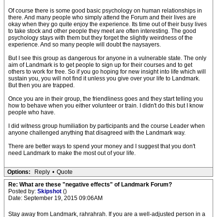
Of course there is some good basic psychology on human relationships in
there. And many people who simply attend the Forum and their lives are
okay when they go quite enjoy the experience. Its time out of their busy lives
to take stock and other people they meet are often interesting. The good
psychology stays with them but they forget the slightly weirdness of the
experience. And so many people will doubt the naysayers.
But I see this group as dangerous for anyone in a vulnerable state. The only
aim of Landmark is to get people to sign up for their courses and to get
others to work for free. So if you go hoping for new insight into life which will
sustain you, you will not find it unless you give over your life to Landmark.
But then you are trapped.
Once you are in their group, the friendliness goes and they start telling you
how to behave when you either volunteer or train. I didn't do this but I know
people who have.
I did witness group humiliation by participants and the course Leader when
anyone challenged anything that disagreed with the Landmark way.
There are better ways to spend your money and I suggest that you don't
need Landmark to make the most out of your life.
Options:
Reply
•
Quote
Re: What are these "negative effects" of Landmark Forum?
Posted by:
Skipshot
()
Date: September 19, 2015 09:06AM
Stay away from Landmark, rahrahrah. If you are a well-adjusted person in a