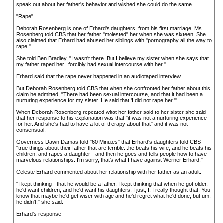
speak out about her father's behavior and wished she could do the same.
"Rape"
Deborah Rosenberg is one of Erhard's daughters, from his first marriage. Ms.
Rosenberg told CBS that her father "molested" her when she was sixteen. She
also claimed that Erhard had abused her siblings with "pornography all the way to
rape."
She told Ben Bradley, "I wasn't there. But I believe my sister when she says that
my father raped her...forcibly had sexual intercourse with her."
Erhard said that the rape never happened in an audiotaped interview.
But Deborah Rosenberg told CBS that when she confronted her father about this
claim he admitted, "There had been sexual intercourse, and that it had been a
nurturing experience for my sister. He said that 'I did not rape her.'"
When Deborah Rosenberg repeated what her father said to her sister she said
that her response to his explanation was that "it was not a nurturing experience
for her. And she's had to have a lot of therapy about that" and it was not
consensual.
Governess Dawn Damas told "60 Minutes" that Erhard's daughters told CBS
"true things about their father that are terrible...he beats his wife, and he beats his
children, and rapes a daughter - and then he goes and tells people how to have
marvelous relationships. I'm sorry, that's what I have against Werner Erhard."
Celeste Erhard commented about her relationship with her father as an adult.
"I kept thinking - that he would be a father, I kept thinking that when he got older,
he'd want children, and he'd want his daughters. I just, I, I really thought that. You
know that maybe he'd get wiser with age and he'd regret what he'd done, but um,
he didn't," she said.
Erhard's response