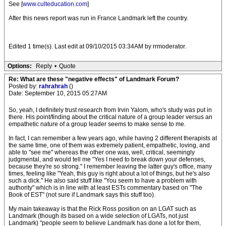
See [
www.culteducation.com
]
After this news report was run in France Landmark left the country.
Edited 1 time(s). Last edit at 09/10/2015 03:34AM by rrmoderator.
Options:
Reply
•
Quote
Re: What are these "negative effects" of Landmark Forum?
Posted by:
rahrahrah
()
Date: September 10, 2015 05:27AM
So, yeah, I definitely trust research from Irvin Yalom, who's study was put in
there. His point/finding about the critical nature of a group leader versus an
empathetic nature of a group leader seems to make sense to me.
In fact, I can remember a few years ago, while having 2 different therapists at
the same time, one of them was extremely patient, empathetic, loving, and
able to "see me" whereas the other one was, well, critical, seemingly
judgmental, and would tell me "Yes I need to break down your defenses,
because they're so strong." I remember leaving the latter guy's office, many
times, feeling like "Yeah, this guy is right about a lot of things, but he's also
such a dick." He also said stuff like "You seem to have a problem with
authority" which is in line with at least ESTs commentary based on "The
Book of EST" (not sure if Landmark says this stuff too).
My main takeaway is that the Rick Ross position on an LGAT such as
Landmark (though its based on a wide selection of LGATs, not just
Landmark) "people seem to believe Landmark has done a lot for them,