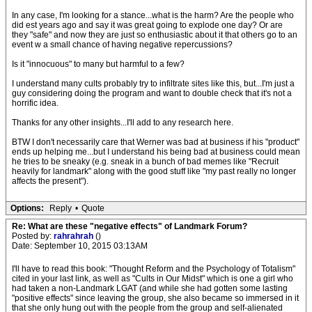
In any case, I'm looking for a stance...what is the harm? Are the people who
did est years ago and say it was great going to explode one day? Or are
they "safe" and now they are just so enthusiastic about it that others go to an
event w a small chance of having negative repercussions?
Is it "innocuous" to many but harmful to a few?
I understand many cults probably try to infiltrate sites like this, but...I'm just a
guy considering doing the program and want to double check that it's not a
horrific idea.
Thanks for any other insights...I'll add to any research here.
BTW I don't necessarily care that Werner was bad at business if his "product"
ends up helping me...but I understand his being bad at business could mean
he tries to be sneaky (e.g. sneak in a bunch of bad memes like "Recruit
heavily for landmark" along with the good stuff like "my past really no longer
affects the present").
Options:
Reply
•
Quote
Re: What are these "negative effects" of Landmark Forum?
Posted by:
rahrahrah
()
Date: September 10, 2015 03:13AM
I'll have to read this book: "Thought Reform and the Psychology of Totalism"
cited in your last link, as well as "Cults in Our Midst" which is one a girl who
had taken a non-Landmark LGAT (and while she had gotten some lasting
"positive effects" since leaving the group, she also became so immersed in it
that she only hung out with the people from the group and self-alienated