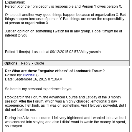
Explanation:
Person X or their philosophy is responsible and Person Y owes person X.
Or to put it another way, good things happen because of organization X. Bad
things happen because of person Y. Bad things are never the responsibility
of person or organization X.
Just an opinion on something I watch for in any group. Hope it might be of
interest to you.
Edited 1 time(s). Last edit at 09/12/2015 02:57AM by yasmin.
Options:
Reply
•
Quote
Re: What are these "negative effects" of Landmark Forum?
Posted by:
GloriaG
()
Date: September 16, 2015 07:10AM
So here is my personal experience for you.
I took part in the Forum, the Advanced Course and 1st day of the 3 month
session. After the Forum, which was a highly charged, emotional 3 day
experience, I felt high, as if I was on something. And I felt very powerful. But I
did not feel like me.
During the Advanced course, I felt very frightened and I wanted to leave but I
was coerced into staying and also I didn't want to waste the money I'd spent,
so I stayed.