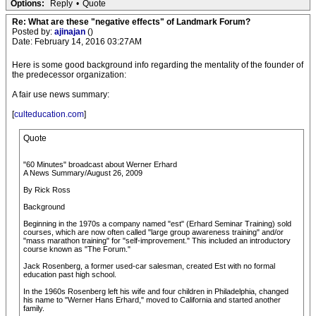
Options:
Reply
•
Quote
Re: What are these "negative effects" of Landmark Forum?
Posted by:
ajinajan
()
Date: February 14, 2016 03:27AM
Here is some good background info regarding the mentality of the founder of
the predecessor organization:
A fair use news summary:
[
culteducation.com
]
Quote
"60 Minutes" broadcast about Werner Erhard
A News Summary/August 26, 2009
By Rick Ross
Background
Beginning in the 1970s a company named "est" (Erhard Seminar Training) sold
courses, which are now often called "large group awareness training" and/or
"mass marathon training" for "self-improvement." This included an introductory
course known as "The Forum."
Jack Rosenberg, a former used-car salesman, created Est with no formal
education past high school.
In the 1960s Rosenberg left his wife and four children in Philadelphia, changed
his name to "Werner Hans Erhard," moved to California and started another
family.