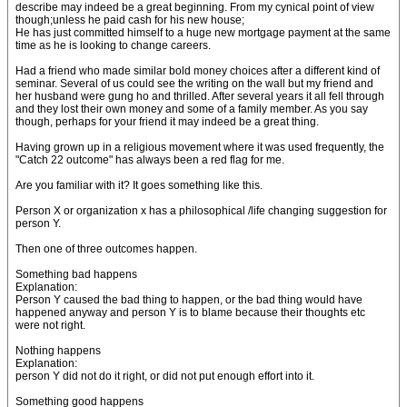
describe may indeed be a great beginning. From my cynical point of view
though;unless he paid cash for his new house;
He has just committed himself to a huge new mortgage payment at the same
time as he is looking to change careers.
Had a friend who made similar bold money choices after a different kind of
seminar. Several of us could see the writing on the wall but my friend and
her husband were gung ho and thrilled. After several years it all fell through
and they lost their own money and some of a family member. As you say
though, perhaps for your friend it may indeed be a great thing.
Having grown up in a religious movement where it was used frequently, the
"Catch 22 outcome" has always been a red flag for me.
Are you familiar with it? It goes something like this.
Person X or organization x has a philosophical /life changing suggestion for
person Y.
Then one of three outcomes happen.
Something bad happens
Explanation:
Person Y caused the bad thing to happen, or the bad thing would have
happened anyway and person Y is to blame because their thoughts etc
were not right.
Nothing happens
Explanation:
person Y did not do it right, or did not put enough effort into it.
Something good happens