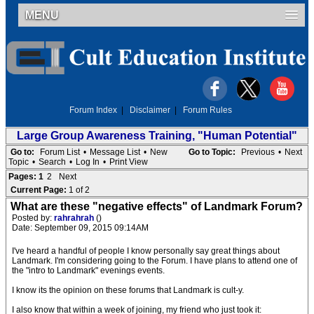
MENU
Forum Index
|
Disclaimer
|
Forum Rules
Large Group Awareness Training, "Human Potential"
Go to:
Forum List
•
Message List
•
New
Go to Topic:
Previous
•
Next
Topic
•
Search
•
Log In
•
Print View
Pages:
1
2
Next
Current Page:
1 of 2
What are these "negative effects" of Landmark Forum?
Posted by:
rahrahrah
()
Date: September 09, 2015 09:14AM
I've heard a handful of people I know personally say great things about
Landmark. I'm considering going to the Forum. I have plans to attend one of
the "intro to Landmark" evenings events.
I know its the opinion on these forums that Landmark is cult-y.
I also know that within a week of joining, my friend who just took it: