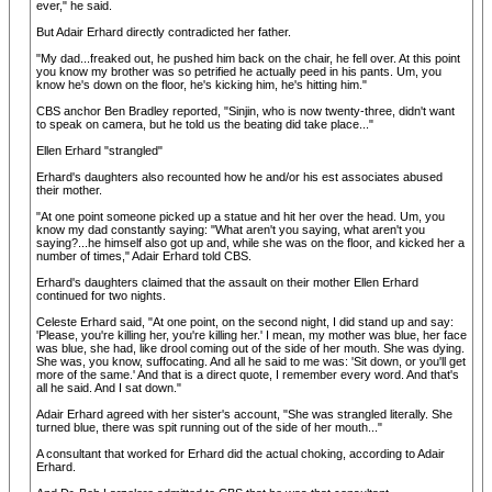
ever," he said.
But Adair Erhard directly contradicted her father.
"My dad...freaked out, he pushed him back on the chair, he fell over. At this point
you know my brother was so petrified he actually peed in his pants. Um, you
know he's down on the floor, he's kicking him, he's hitting him."
CBS anchor Ben Bradley reported, "Sinjin, who is now twenty-three, didn't want
to speak on camera, but he told us the beating did take place..."
Ellen Erhard "strangled"
Erhard's daughters also recounted how he and/or his est associates abused
their mother.
"At one point someone picked up a statue and hit her over the head. Um, you
know my dad constantly saying: "What aren't you saying, what aren't you
saying?...he himself also got up and, while she was on the floor, and kicked her a
number of times," Adair Erhard told CBS.
Erhard's daughters claimed that the assault on their mother Ellen Erhard
continued for two nights.
Celeste Erhard said, "At one point, on the second night, I did stand up and say:
'Please, you're killing her, you're killing her.' I mean, my mother was blue, her face
was blue, she had, like drool coming out of the side of her mouth. She was dying.
She was, you know, suffocating. And all he said to me was: 'Sit down, or you'll get
more of the same.' And that is a direct quote, I remember every word. And that's
all he said. And I sat down."
Adair Erhard agreed with her sister's account, "She was strangled literally. She
turned blue, there was spit running out of the side of her mouth..."
A consultant that worked for Erhard did the actual choking, according to Adair
Erhard.