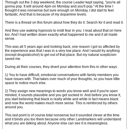
Through out the 3 day weekend, the course Leader kept saying, "you're all
gonna pop. It will around 4pm on Monday and you'll pop." At the time I
thought it was nonsense but sure enough on Monday, I did start to feel
fantastic. And that is because of my dopamine levels.
There is a thread on this forum about how they do it. Search for it and read it.
And they use waking hypnosis to instil fear in you. I read about that on here
too. And I had written down exactly what happened to me and it all made
sense.
This was all 5 years ago and looking back, one reason I got so affected by
the experience was that I was in a very low place. And I would try anything
(except drugs/alcohol) to get out of that place. But my natural scepticism
saved me.
During all their courses, they divert your attention from this in other ways.
1) You to have difficult, emotional conversations with family members you
have issues with. That takes over much of your thoughts, so you have little
space to notice much else.
2) They assign new meanings to words you know well and if you're open
minded, it sounds plausible and you get sucked in. And before you know it,
you start believing that black is really white and white in fact means black
and now the world makes much more sense. This is reinforced by others
around you.
This last point is of course total nonsense but it sounded clever at the time
and it binds you too them because only other Landmarkers will understand
what you are talking about. Anyone else can see it is meaningless.