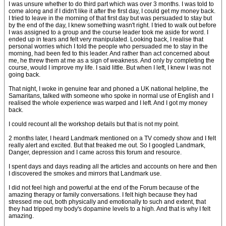
I was unsure whether to do third part which was over 3 months. I was told to
come along and if I didn't like it after the first day, I could get my money back.
I tried to leave in the morning of that first day but was persuaded to stay but
by the end of the day, I knew something wasn't right. I tried to walk out before
I was assigned to a group and the course leader took me aside for word. I
ended up in tears and felt very manipulated. Looking back, I realise that
personal worries which I told the people who persuaded me to stay in the
morning, had been fed to this leader. And rather than act concerned about
me, he threw them at me as a sign of weakness. And only by completing the
course, would I improve my life. I said little. But when I left, I knew I was not
going back.
That night, I woke in genuine fear and phoned a UK national helpline, the
Samaritans, talked with someone who spoke in normal use of English and I
realised the whole experience was warped and I left. And I got my money
back.
I could recount all the workshop details but that is not my point.
2 months later, I heard Landmark mentioned on a TV comedy show and I felt
really alert and excited. But that freaked me out. So I googled Landmark,
Danger, depression and I came across this forum and resource.
I spent days and days reading all the articles and accounts on here and then
I discovered the smokes and mirrors that Landmark use.
I did not feel high and powerful at the end of the Forum because of the
amazing therapy or family conversations. I felt high because they had
stressed me out, both physically and emotionally to such and extent, that
they had tripped my body's dopamine levels to a high. And that is why I felt
amazing.