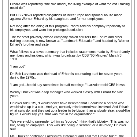
Erhard was reportedly "the role model, the living example of what the est Training
could do."
But CBS News reported allegations of incest, rape and spousal abuse made
against Werner Erhard by his daughters and former employees.
Not long after the airing of this program Erhard sold his company reportedly to
his employees and went into prolonged seclusion.
The for profit privately owned company, which still sells the Forum and other
training courses, is now known as "Landmark Education" and headed by Werner
Erhard's brother and sister.
What follows is a news summary that includes statements made by Erhard family
members and insiders, which was broadcast by CBS "60 Minutes" March 3,
1991.
"I am god"
Dr. Bob Larzelere was the head of Erhard's counseling staff for seven years
during the 1970s.
"I am god...he did say sometimes in staff meetings," Larzelere told CBS News.
Wendy Drucker was a top manager who worked closely with Erhard for nine
years.
Drucker told CBS, "I would never have believed that I, could be a person who
would wind up in a cult...And yet, certainly mind control was involved. And if that's
what cults do, and they set up a leader to be bigger than anybody else, a god-like
figure, I would say yes, that was true in the organization."
"We were told to surrender to him as 'source.' I think that's idolatry...This was not
like, being an employee. This was like being, a servant, or a devotee," Drucker
said.
Ms. Drucker confirmed Larzelere's statement and said that Erhard told "...the