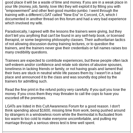
good place it will be a waste of time and money. If you are in a weak place in
your life (money, job, family, love life) they will exploit it by filling you with
"empowerment" and other feel-good mumbo-jumbo. I went through the
training with a different LGAT called "New Era" in Corcord, CA, which I
documented in another thread on this forum and had a very bad experience
which involved my wife.
Paradoxically, I agreed with the lessons the trainers were giving, but they
don't tell you anything that can't be found in any self-help book, or licensed
therapist, or some beginning philosophy classes. Their authoritarian tactics
of not allowing discussion during training lectures, or to question the
trainers, and the trainers never give their credentials or full names raises too
many credibility questions.
Trainees are expected to contribute experiences, but these people often lack
self-esteem and/or confidence and relate sob stories of abusive spouses,
loneliness in lacking friends or family, or not having goals and lament that
their lives are stuck in neutral while life passes them by. I wasn't in a bad
place and announced it to the class and was soundly dog piled by the
trainers for admitting such.
Read the fine print in the refund policy very carefully. If you quit you lose the
money. If you cross them they may threaten to call the cops to have you
escorted off the premises.
LGATs are listed in this Cult Awareness Forum for a good reason. I don't
think spending about $1600, missing time from work, being pushed around
by strangers in a windowless room while the thermostat is fluctuated from
too warm to too cold to make everyone uncomfortable, and putting my
marriage through a serious stress test is time well spent.