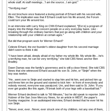
whole staff. At staff meetings...'I am the source...I am god."
"Terrifying man"
An est brochure once featured a loving portrait of Erhard with his second wife,
Ellen. The implication was that if Erhard could turn his life around, the Forum
could turn your life around too.
In an interview with Larry King on CNN Erhard explained, "[Est is] a program of
inquiry into the things that concern people on a very everyday basis. Like -
breaking through the ordinary barriers that just go along with children and your
relationship with your children at certain ages."
But did that program work for Werner Erhard?
Celeste Erhard, the est founder's eldest daughter from his second marriage
didn't seem to think it did.
"I have been afraid, deeply afraid of my father my whole life. My whole life....he's
a terrifying man, he can be very terrifying," she told CBS News anchor Ben
Bradley.
Dawn Damas was the family's governess and is still a close friend. She told CBS
News that she witnessed Erhard assault his son St. John, or "Sinjin" when the
boy was twelve.
"He...went over to Sinjin and started to slap him and hit him, and picked him up
and threw him on the ground and started to kick him - in front of everybody and
nobody moved, everyone was paralyzed. Um, and then said to St. John: 'If you
ever get grades like this again, I'll break both of your legs with a baseball bat.'"
Werner Erhard declined to talk to "60 Minutes," but he did speak to reporter John
Hubner of the San Jose Mercury News, for an article in WEST, the paper's
Sunday magazine. In an audiotaped interview, Erhard denied that he ever hit his
son Sinjin.
"Never, ever, ever...Never, ever struck one of my children, not any one of them,