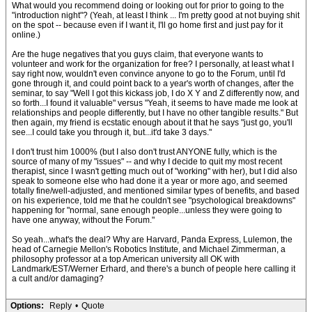
What would you recommend doing or looking out for prior to going to the
"introduction night"? (Yeah, at least I think ... I'm pretty good at not buying shit
on the spot -- because even if I want it, I'll go home first and just pay for it
online.)
Are the huge negatives that you guys claim, that everyone wants to
volunteer and work for the organization for free? I personally, at least what I
say right now, wouldn't even convince anyone to go to the Forum, until I'd
gone through it, and could point back to a year's worth of changes, after the
seminar, to say "Well I got this kickass job, I do X Y and Z differently now, and
so forth...I found it valuable" versus "Yeah, it seems to have made me look at
relationships and people differently, but I have no other tangible results." But
then again, my friend is ecstatic enough about it that he says "just go, you'll
see...I could take you through it, but...it'd take 3 days."
I don't trust him 1000% (but I also don't trust ANYONE fully, which is the
source of many of my "issues" -- and why I decide to quit my most recent
therapist, since I wasn't getting much out of "working" with her), but I did also
speak to someone else who had done it a year or more ago, and seemed
totally fine/well-adjusted, and mentioned similar types of benefits, and based
on his experience, told me that he couldn't see "psychological breakdowns"
happening for "normal, sane enough people...unless they were going to
have one anyway, without the Forum."
So yeah...what's the deal? Why are Harvard, Panda Express, Lulemon, the
head of Carnegie Mellon's Robotics Institute, and Michael Zimmerman, a
philosophy professor at a top American university all OK with
Landmark/EST/Werner Erhard, and there's a bunch of people here calling it
a cult and/or damaging?
Options:
Reply
•
Quote