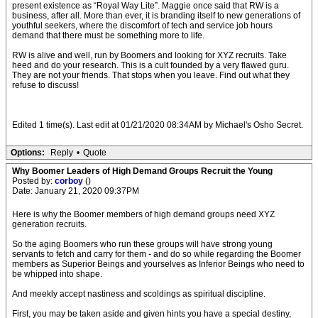
present existence as “Royal Way Lite”. Maggie once said that RW is a
business, after all. More than ever, it is branding itself to new generations of
youthful seekers, where the discomfort of tech and service job hours
demand that there must be something more to life.
RW is alive and well, run by Boomers and looking for XYZ recruits. Take
heed and do your research. This is a cult founded by a very flawed guru.
They are not your friends. That stops when you leave. Find out what they
refuse to discuss!
Edited 1 time(s). Last edit at 01/21/2020 08:34AM by Michael's Osho Secret.
Options:
Reply
•
Quote
Why Boomer Leaders of High Demand Groups Recruit the Young
Posted by:
corboy
()
Date: January 21, 2020 09:37PM
Here is why the Boomer members of high demand groups need XYZ
generation recruits.
So the aging Boomers who run these groups will have strong young
servants to fetch and carry for them - and do so while regarding the Boomer
members as Superior Beings and yourselves as Inferior Beings who need to
be whipped into shape.
And meekly accept nastiness and scoldings as spiritual discipline.
First, you may be taken aside and given hints you have a special destiny,