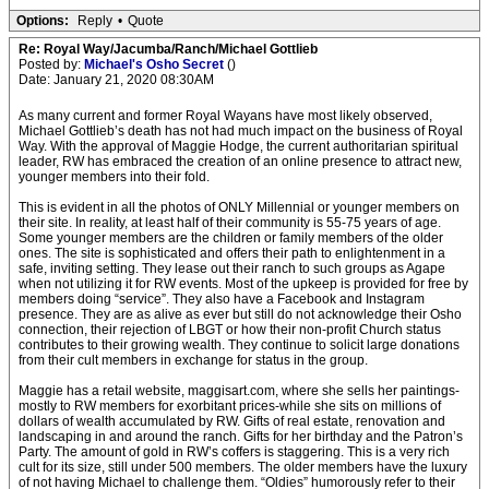
Options:
Reply
•
Quote
Re: Royal Way/Jacumba/Ranch/Michael Gottlieb
Posted by:
Michael's Osho Secret
()
Date: January 21, 2020 08:30AM
As many current and former Royal Wayans have most likely observed,
Michael Gottlieb’s death has not had much impact on the business of Royal
Way. With the approval of Maggie Hodge, the current authoritarian spiritual
leader, RW has embraced the creation of an online presence to attract new,
younger members into their fold.
This is evident in all the photos of ONLY Millennial or younger members on
their site. In reality, at least half of their community is 55-75 years of age.
Some younger members are the children or family members of the older
ones. The site is sophisticated and offers their path to enlightenment in a
safe, inviting setting. They lease out their ranch to such groups as Agape
when not utilizing it for RW events. Most of the upkeep is provided for free by
members doing “service”. They also have a Facebook and Instagram
presence. They are as alive as ever but still do not acknowledge their Osho
connection, their rejection of LBGT or how their non-profit Church status
contributes to their growing wealth. They continue to solicit large donations
from their cult members in exchange for status in the group.
Maggie has a retail website, maggisart.com, where she sells her paintings-
mostly to RW members for exorbitant prices-while she sits on millions of
dollars of wealth accumulated by RW. Gifts of real estate, renovation and
landscaping in and around the ranch. Gifts for her birthday and the Patron’s
Party. The amount of gold in RW’s coffers is staggering. This is a very rich
cult for its size, still under 500 members. The older members have the luxury
of not having Michael to challenge them. “Oldies” humorously refer to their