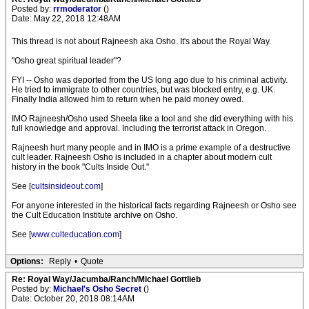
Posted by:
rrmoderator
()
Date: May 22, 2018 12:48AM
This thread is not about Rajneesh aka Osho. It's about the Royal Way.
"Osho great spiritual leader"?
FYI -- Osho was deported from the US long ago due to his criminal activity.
He tried to immigrate to other countries, but was blocked entry, e.g. UK.
Finally India allowed him to return when he paid money owed.
IMO Rajneesh/Osho used Sheela like a tool and she did everything with his
full knowledge and approval. Including the terrorist attack in Oregon.
Rajneesh hurt many people and in IMO is a prime example of a destructive
cult leader. Rajneesh Osho is included in a chapter about modern cult
history in the book "Cults Inside Out."
See [
cultsinsideout.com
]
For anyone interested in the historical facts regarding Rajneesh or Osho see
the Cult Education Institute archive on Osho.
See [
www.culteducation.com
]
Options:
Reply
•
Quote
Re: Royal Way/Jacumba/Ranch/Michael Gottlieb
Posted by:
Michael's Osho Secret
()
Date: October 20, 2018 08:14AM