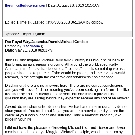
[
forum.culteducation.com
] Date: August 28, 2013 10:50AM
Edited 1 time(s). Last edit at 04/30/2018 06:13AM by corboy.
Options:
Reply
•
Quote
Re: Royal Way/Jacumba/Ranch/Michael Gottlieb
Posted by:
1sadhana
()
Date: May 21, 2018 08:02PM
Just as Osho inspired Michael, Wild Wild Country has brought life back to
this forum, as awareness is growing. All around the world, specifically in
America, mindfulness has become a "hot topic" - this is something we as a
people should take pride in. Osho would be proud, and i believe so would
Michael, in the strength the collective consciousness has amassed.
Disclaimer: there are no answers here. There are no correct conclusions
and you will never find the meaning you've been seeking in a forum. It is like
free therapy and it is always nice to vent, but one must figure out the
question they are asking before they expect to receive any sort of an answer.
A word: do not shun osho, do not shun Michael and most importantly do not
shun yourself. You are beautiful, as you are or otherwise, and you are the
cause of your own success and suffering. Take a moment, breathe, take
pride in your life.
I did not have the pleasure of knowing Michael firsthand - fewer and fewer
members do these days. Maggie, Michael's disciple, was the medium by