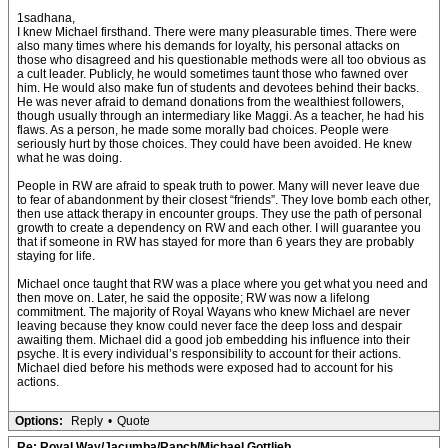
1sadhana,
I knew Michael firsthand. There were many pleasurable times. There were
also many times where his demands for loyalty, his personal attacks on
those who disagreed and his questionable methods were all too obvious as
a cult leader. Publicly, he would sometimes taunt those who fawned over
him. He would also make fun of students and devotees behind their backs.
He was never afraid to demand donations from the wealthiest followers,
though usually through an intermediary like Maggi. As a teacher, he had his
flaws. As a person, he made some morally bad choices. People were
seriously hurt by those choices. They could have been avoided. He knew
what he was doing.
People in RW are afraid to speak truth to power. Many will never leave due
to fear of abandonment by their closest “friends”. They love bomb each other,
then use attack therapy in encounter groups. They use the path of personal
growth to create a dependency on RW and each other. I will guarantee you
that if someone in RW has stayed for more than 6 years they are probably
staying for life.
Michael once taught that RW was a place where you get what you need and
then move on. Later, he said the opposite; RW was now a lifelong
commitment. The majority of Royal Wayans who knew Michael are never
leaving because they know could never face the deep loss and despair
awaiting them. Michael did a good job embedding his influence into their
psyche. It is every individual’s responsibility to account for their actions.
Michael died before his methods were exposed had to account for his
actions.
Options:
Reply
•
Quote
Re: Royal Way/Jacumba/Ranch/Michael Gottlieb