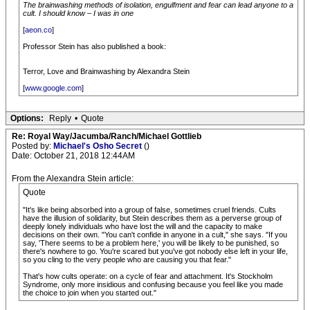
The brainwashing methods of isolation, engulfment and fear can lead anyone to a
cult. I should know – I was in one
[
aeon.co
]
Professor Stein has also published a book:
Terror, Love and Brainwashing by Alexandra Stein
[
www.google.com
]
Options:
Reply
•
Quote
Re: Royal Way/Jacumba/Ranch/Michael Gottlieb
Posted by:
Michael's Osho Secret
()
Date: October 21, 2018 12:44AM
From the Alexandra Stein article:
Quote
"It's like being absorbed into a group of false, sometimes cruel friends. Cults
have the illusion of solidarity, but Stein describes them as a perverse group of
deeply lonely individuals who have lost the will and the capacity to make
decisions on their own. "You can't confide in anyone in a cult," she says. "If you
say, 'There seems to be a problem here,' you will be likely to be punished, so
there's nowhere to go. You're scared but you've got nobody else left in your life,
so you cling to the very people who are causing you that fear."
That's how cults operate: on a cycle of fear and attachment. It's Stockholm
Syndrome, only more insidious and confusing because you feel like you made
the choice to join when you started out."