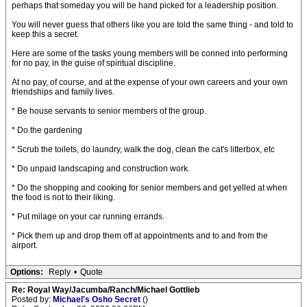
perhaps that someday you will be hand picked for a leadership position.
You will never guess that others like you are told the same thing - and told to
keep this a secret.
Here are some of the tasks young members will be conned into performing
for no pay, in the guise of spiritual discipline.
At no pay, of course, and at the expense of your own careers and your own
friendships and family lives.
* Be house servants to senior members of the group.
* Do the gardening
* Scrub the toilets, do laundry, walk the dog, clean the cat's litterbox, etc
* Do unpaid landscaping and construction work.
* Do the shopping and cooking for senior members and get yelled at when
the food is not to their liking.
* Put milage on your car running errands.
* Pick them up and drop them off at appointments and to and from the
airport.
Options:
Reply
•
Quote
Re: Royal Way/Jacumba/Ranch/Michael Gottlieb
Posted by:
Michael's Osho Secret
()