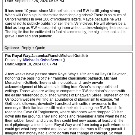
Date: September 26, 2020 06:06PM
It has been 10 years since Michael’s death and RW is still going strong.
When will Osho’s publishers sue them for plagiarism? There is so much of
Osho’s writings in over 100 of Michael’s letters. Maybe because he was
careful not to publicly publish or sell them. Very clever. He will always be a
thief as long as RW keeps printing them without acknowledging their source.
The big lie that he cultivated to fool his community, the big lie he took to his
grave. How sad and pathetic.
Options:
Reply
•
Quote
Re: Royal Way/Jacumba/Ranch/Michael Gottlieb
Posted by:
Michael's Osho Secret
()
Date: August 18, 2024 06:07PM
A few weeks have passed since Royal Way’s 13th annual Day Of Devotion,
honoring the passing of their fraudster charismatic patriarch, Michael
Menachem Gottlieb.There is still no public and rarely private
acknowledgment of his wholesale lifting from Osho’s many published
writings. Those who are willing to compare the RW charlatan’s letters with
the easily referenced published writings of Bhagwan Shree Rajneesh on the
Osho.com website will find an abundance of plagiarism to expose. Yet
Gottlieb’s followers, devotedly transfixed with cultish reverence to the
memory of their liar leader, still make their climb along the RW Ranch fire
road to the Cave Of Forgiveness, where his bones were dropped 20 feet
down into the ground. They sing songs and remember a time when he had
them jabber, laugh and cry so they could feel new again, at least until the
next pilgrimage a month later. Royal Way went from being a path where one
could get what they needed and leave, to one that was a lifelong pursuit. I
imagine that money had a lot to do with that change of concept. So what