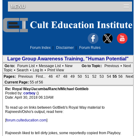
MENU
Forum Index
|
Disclaimer
|
Forum Rules
Large Group Awareness Training, "Human Potential"
Go to:
Forum List
•
Message List
•
New
Go to Topic:
Previous
•
Next
Topic
•
Search
•
Log In
•
Print View
Pages:
Previous
First...
46
47
48
49
50
51
52
53
54
55
56
Next
Current Page:
55 of 56
Re: Royal Way/Jacumba/Ranch/Michael Gottlieb
Posted by:
corboy
()
Date: April 30, 2018 06:10AM
To read up on links between Gottlieb's Royal Way material to
Rajneesh/Osho's output, read here:
[
forum.culteducation.com
]
Rajneesh liked to tell dirty jokes, some reportedly copied from Playboy.