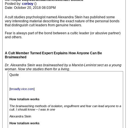
Posted by:
corboy
()
Date: October 20, 2018 08:03PM
A cult studies psychologist named Alexandra Stein has published some
very interesting material describing the exact nature of the personal bonds
that distinguish cult leaders from genuine healers.
Fear is always part of the bond between a cultic leader (or abusive partner)
and others.
A Cult Member Turned Expert Explains How Anyone Can Be
Brainwashed
Dr. Alexandra Stein was brainwashed by a Marxist-Leninist sect as a young
woman. Now she studies them for a living.
Quote
[
broadly.vice.com
]
How totalism works
The brainwashing methods of isolation, engulfment and fear can lead anyone to a
cult. I should know – I was in one
Alexandra Stein
How totalism works