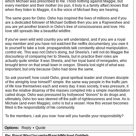
which Michael was prescribed to me. I hold nothing against Maggie, but
every member and their mother (no pun, it truly is a family affair) knows that
when they listen to Maggie, it is the voice of Michael they are hearing.
The same goes for Osho. Osho has inspired the lives of millions and if you
are a dedicated follower of Michael Gottlieb then you are a Rajneeshee and
you are yet another branch in Osho's tree of consciousness and love. His
love still spreads like a beautiful wildfire.
If you've seen wild wild country you will understand, and if you are a royal
way member and you have not watched the netflix documentary, you owe it
to yourself to take a look. propagandists talk constantly about manipulation,
control etc. This was not Osho's doing, but Sheela's. I will not do Maggie the
discourtesy of comparing her to Sheela, but in practice their roles are
actually quite similar. It was Sheela, and her loyal band of renegades, who
brought terror on that small town in oregon. Sheela lost sight of what was
important, but only because Osho had done the same.
So ask yourself, how could Osho, great spiritual leader and chosen disciple
of the almighty lose himself? simple. the same way people in the traffic jam
of life lose themselves each and every day. it was society, it was pressure, it
was the relative disarray of the masses compiled into a simple manifestation
called drugs. Osho was pressured by hollywood "donors" to do drugs and,
ultimately, 0sho too was steered off the path of righteousness and love. As is
Michale (and even Maggie), osho is but a vessel. How this vessel becomes
filled is the responsibility of hte community.
To the members, i ask you now: how will you handle your responsibility?
Options:
Reply
•
Quote
Re: Royal Way/Jacumba/Ranch/Michael Gottlieb