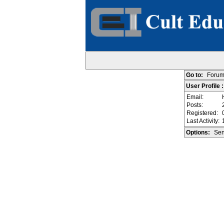
Go to:
Forum
User Profile 
Email:
Posts:
Registered:
Last Activity:
Options:
Sen