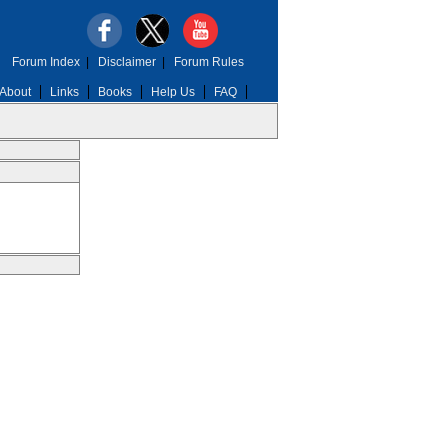
Forum Index
|
Disclaimer
|
Forum Rules
About
Links
Books
Help Us
FAQ