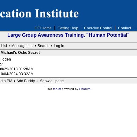
CEI Home
Getting Help
Coercive Control
Contact
Large Group Awareness Training, "Human Potential"
 List
•
Message List
•
Search
•
Log In
: Michael's Osho Secret
Hidden
27
08/29/2013 01:28AM
10/04/2024 03:32AM
d a PM
•
Add Buddy
•
Show all posts
This
forum
powered by
Phorum
.