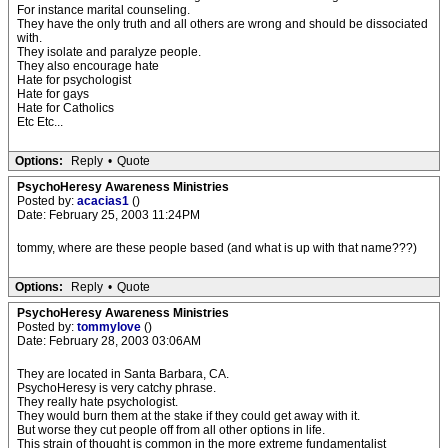
For instance marital counseling.
They have the only truth and all others are wrong and should be dissociated
with.
They isolate and paralyze people.
They also encourage hate
Hate for psychologist
Hate for gays
Hate for Catholics
Etc Etc...
Options:
Reply
•
Quote
PsychoHeresy Awareness Ministries
Posted by:
acacias1
()
Date: February 25, 2003 11:24PM
tommy, where are these people based (and what is up with that name???)
Options:
Reply
•
Quote
PsychoHeresy Awareness Ministries
Posted by:
tommylove
()
Date: February 28, 2003 03:06AM
They are located in Santa Barbara, CA.
PsychoHeresy is very catchy phrase.
They really hate psychologist.
They would burn them at the stake if they could get away with it.
But worse they cut people off from all other options in life.
This strain of thought is common in the more extreme fundamentalist