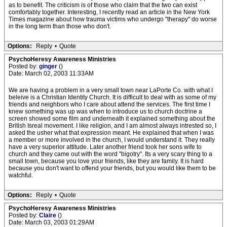
as to benefit. The criticism is of those who claim that the two can exist
comfortably together. Interesting, I recently read an article in the New York
Times magazine about how trauma victims who undergo "therapy" do worse
in the long term than those who don't.
Options:
Reply
•
Quote
PsychoHeresy Awareness Ministries
Posted by:
ginger
()
Date: March 02, 2003 11:33AM
We are having a problem in a very small town near LaPorte Co. with what I
beleive is a Christian Identity Church. It is difficult to deal with as some of my
friends and neighbors who I care about attend the services. The first time I
knew something was up was when to introduce us to church doctrine a
screen showed some film and underneath it explained something about the
British Isreal movement. I like religion, and I am almost always intrested so, I
asked the usher what that expression meant. He explained that when I was
a member or more involved in the church, I would understand it. They really
have a very superior attitude. Later another friend took her sons wife to
church and they came out with the word "bigotry". Its a very scary thing to a
small town, because you love your friends, like they are family. It is hard
because you don't want to offend your friends, but you would like them to be
watchful.
Options:
Reply
•
Quote
PsychoHeresy Awareness Ministries
Posted by:
Claire
()
Date: March 03, 2003 01:29AM