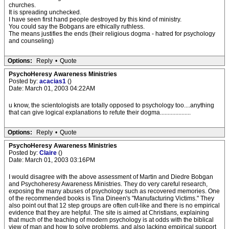
churches.
It is spreading unchecked.
I have seen first hand people destroyed by this kind of ministry.
You could say the Bobgans are ethically ruthless.
The means justifies the ends (their religious dogma - hatred for psychology
and counseling)
Options:
Reply
•
Quote
PsychoHeresy Awareness Ministries
Posted by:
acacias1
()
Date: March 01, 2003 04:22AM
u know, the scientologists are totally opposed to psychology too....anything
that can give logical explanations to refute their dogma....................
Options:
Reply
•
Quote
PsychoHeresy Awareness Ministries
Posted by:
Claire
()
Date: March 01, 2003 03:16PM
I would disagree with the above assessment of Martin and Diedre Bobgan
and Psychoheresy Awareness Ministries. They do very careful research,
exposing the many abuses of psychology such as recovered memories. One
of the recommended books is Tina Dineen's "Manufacturing Victims." They
also point out that 12 step groups are often cult-like and there is no empirical
evidence that they are helpful. The site is aimed at Christians, explaining
that much of the teaching of modern psychology is at odds with the biblical
view of man and how to solve problems, and also lacking empirical support