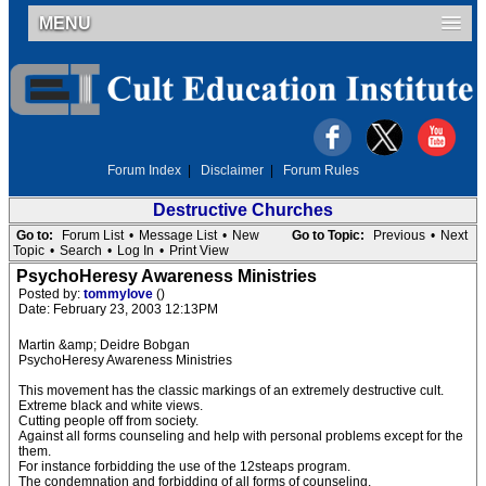
MENU
Forum Index
|
Disclaimer
|
Forum Rules
Destructive Churches
Go to:
Forum List
•
Message List
•
New
Go to Topic:
Previous
•
Next
Topic
•
Search
•
Log In
•
Print View
PsychoHeresy Awareness Ministries
Posted by:
tommylove
()
Date: February 23, 2003 12:13PM
Martin &amp; Deidre Bobgan
PsychoHeresy Awareness Ministries
This movement has the classic markings of an extremely destructive cult.
Extreme black and white views.
Cutting people off from society.
Against all forms counseling and help with personal problems except for the
them.
For instance forbidding the use of the 12steaps program.
The condemnation and forbidding of all forms of counseling.