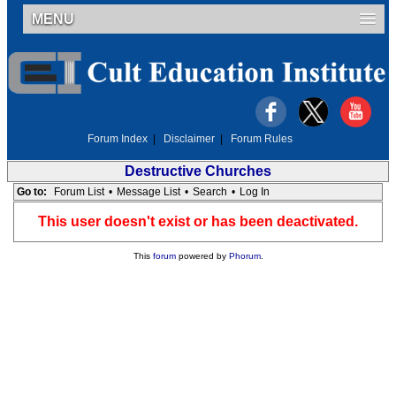
MENU
Forum Index
|
Disclaimer
|
Forum Rules
Destructive Churches
Go to:
Forum List
•
Message List
•
Search
•
Log In
This user doesn't exist or has been deactivated.
This
forum
powered by
Phorum
.