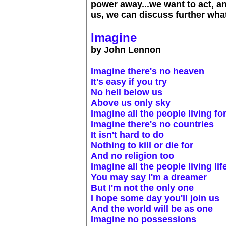
power away...we want to act, and
us, we can discuss further what
Imagine
by John Lennon
Imagine there's no heaven
It's easy if you try
No hell below us
Above us only sky
Imagine all the people living fo
Imagine there's no countries
It isn't hard to do
Nothing to kill or die for
And no religion too
Imagine all the people living lif
You may say I'm a dreamer
But I'm not the only one
I hope some day you'll join us
And the world will be as one
Imagine no possessions