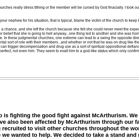
hurches really stress tithing or the member will be cursed by God finacially. I took ou
 nephew for his situation, that is typical, blame the victim of the church to keep
had a chance, and she left the church because she felt she could never meet the expec
f her belief that she is going to hell anyway...one thing led to another and she was 
se. In these judgmental churches, one extreme can lead to a swing the opposite direc
al sort of role with their members...and whether or not that he was on drug like they
an trigger decompensation and drug use as a sort of spiritual oppositional defiance
perfect, not even him. They seem to exalt him to a god-like status which only confirms f
 is fighting the good fight against McArthurism. We
ave also been affected by McArthurism through our f
ng recruited to visit other churches throughout the w
 we wanted to help. We decided to take a stand and 