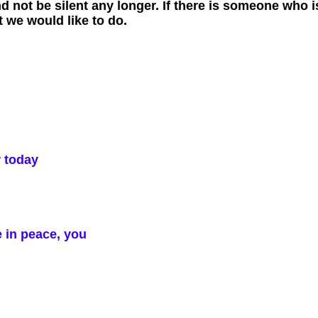
 not be silent any longer. If there is someone who is
 we would like to do.
r today
e in peace, you