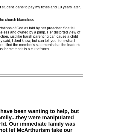
t student loans to pay my tithes and 10 years later,
 the church blameless.
tations of God as told by her preacher. She fell
homeless and owned by a pimp. Her distorted view of
tion, just like harsh parenting can cause a child
 said, I dont know, but can tell you from what I
. I find the member's statements that the leader's
or me that it is a cult of sorts.
 have been wanting to help, but
amily...they were manipulated
orld. Our immediate family was
not let McArthurism take our