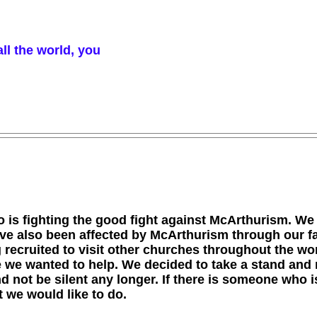
ll the world, you
 is fighting the good fight against McArthurism. We
ave also been affected by McArthurism through our f
ng recruited to visit other churches throughout the w
 we wanted to help. We decided to take a stand and 
 not be silent any longer. If there is someone who is
 we would like to do.