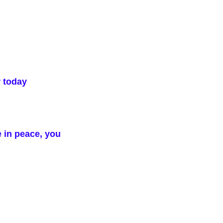
r today
e in peace, you