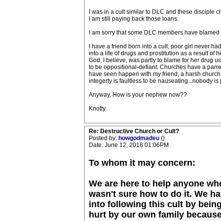
I was in a cult similar to DLC and these disciple c
I am still paying back those loans.
I am sorry that some DLC members have blamed your
I have a friend born into a cult, poor girl never 
into a life of drugs and prostitution as a result o
God, I believe, was partly to blame for her drug u
to be oppositional-defiant. Churches have a parrent
have seen happen with my friend, a harsh church c
integerty is faultless to be nauseating...nobody is 
Anyway, How is your nephew now??
Knotty
Re: Destructive Church or Cult?
Posted by:
howgodmadeu
()
Date: June 12, 2018 01:06PM
To whom it may concern:
We are here to help anyone who
wasn't sure how to do it. We h
into following this cult by bei
hurt by our own family because