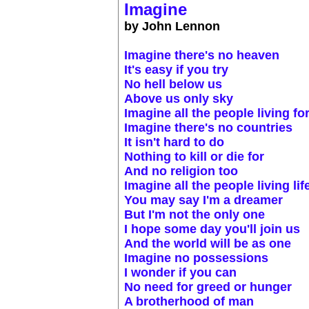
Imagine
by John Lennon
Imagine there's no heaven
It's easy if you try
No hell below us
Above us only sky
Imagine all the people living fo
Imagine there's no countries
It isn't hard to do
Nothing to kill or die for
And no religion too
Imagine all the people living lif
You may say I'm a dreamer
But I'm not the only one
I hope some day you'll join us
And the world will be as one
Imagine no possessions
I wonder if you can
No need for greed or hunger
A brotherhood of man