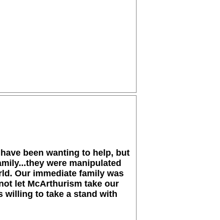
 have been wanting to help, but
amily...they were manipulated
orld. Our immediate family was
not let McArthurism take our
 willing to take a stand with