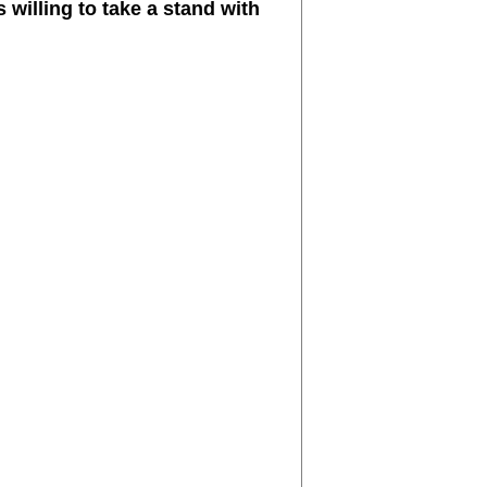
 willing to take a stand with