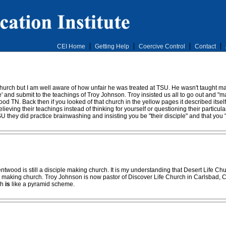
CEI Home
Getting Help
Coercive Control
Contact
Church but I am well aware of how unfair he was treated at TSU. He wasn't taught m
' and submit to the teachings of Troy Johnson. Troy insisted us all to go out and "ma
 TN. Back then if you looked of that church in the yellow pages it described itself 
 believing their teachings instead of thinking for yourself or questioning their parti
SU they did practice brainwashing and insisting you be "their disciple" and that you
ntwood is still a disciple making church. It is my understanding that Desert Life C
le making church. Troy Johnson is now pastor of Discover Life Church in Carlsbad, CA
ch
is
like a pyramid scheme.