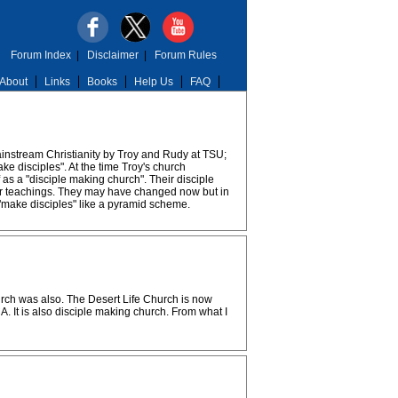
Forum Index
|
Disclaimer
|
Forum Rules
About
Links
Books
Help Us
FAQ
ainstream Christianity by Troy and Rudy at TSU;
ke disciples". At the time Troy's church
as a "disciple making church". Their disciple
cular teachings. They may have changed now but in
 "make disciples" like a pyramid scheme.
hurch was also. The Desert Life Church is now
. It is also disciple making church. From what I