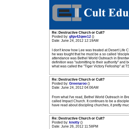
Re: Destructive Church or Cult?
Posted by:
gfgv42qwv12
()
Date: June 24, 2012 12:19AM
I don't know how Lee was treated at Desert Life 
he was tought that he must be a so called 'disciple
attendance was Bethel World Outreach in Brentwood
definition was "submitting to their authority" and
what was called the "Tiger Victory Felloship" at T
Re: Destructive Church or Cult?
Posted by:
Greenaroo
()
Date: June 24, 2012 04:06AM
From what I've read, Bethel World Outreach in Bre
called Impact Church. It continues to be a discip
have read about discipling churches, it pretty mu
Re: Destructive Church or Cult?
Posted by:
knotty
()
Date: June 26, 2012 11:58PM