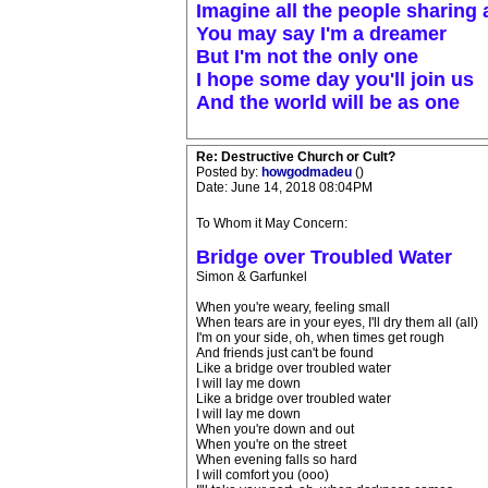
Imagine all the people sharing a
You may say I'm a dreamer
But I'm not the only one
I hope some day you'll join us
And the world will be as one
Re: Destructive Church or Cult?
Posted by:
howgodmadeu
()
Date: June 14, 2018 08:04PM
To Whom it May Concern:
Bridge over Troubled Water
Simon & Garfunkel
When you're weary, feeling small
When tears are in your eyes, I'll dry them all (all)
I'm on your side, oh, when times get rough
And friends just can't be found
Like a bridge over troubled water
I will lay me down
Like a bridge over troubled water
I will lay me down
When you're down and out
When you're on the street
When evening falls so hard
I will comfort you (ooo)