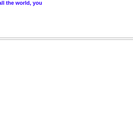
ll the world, you