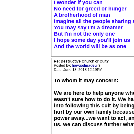
I wonder if you can
No need for greed or hunger
A brotherhood of man
Imagine all the people sharing a
You may say I'm a dreamer
But I'm not the only one
I hope some day you'll join us
And the world will be as one
Re: Destructive Church or Cult?
Posted by:
howgodmadeu
()
Date: June 13, 2018 12:19PM
To whom it may concern:
We are here to help anyone who
wasn't sure how to do it. We h
into following this cult by bei
hurt by our own family because
power away...we want to act, and
us, we can discuss further what