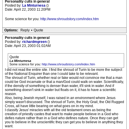
Personality cults in general
Posted by:
La Minturnesa
()
Date: April 22, 2003 11:20PM
Some science for you:
http://www.shroudstory.com/index.htm
Options:
Reply
•
Quote
Personality cults in general
Posted by:
richardmgreen
()
Date: April 23, 2003 01:02AM
Quote
La Minturnesa
Some science for you:
http://www.shroudstory.com/index.htm
I did not read the entire site. I find the shroud of Turin to be more the subject
of the National Enquirer than one I could take to be relevant.
The shroud of Turin, whether real or fake would not convince me that a man
could be God incarnate or that a man/God could walk on water. Scientifically,
if the density of something is denser than water, it'll sink in water. And if
something doesn't sink in water but floats on it, it has to have a scientific
reason.
Also, being Jewish myself, I was raised in an environment where Jesus
simply wasn't discussed. The shroud of Turin, the Holy Grail, the Old Rugged
Cross, all have little bearing on what goes on in my mind.
I classify Jesus' miracles with all the old testament ones as being the
creation of priestly castes that want to make people believe in a God who
defies nature rather than in a God who defines nature. Once they can get
you to believe in the unscientific they can get you to believe in anything they
want.