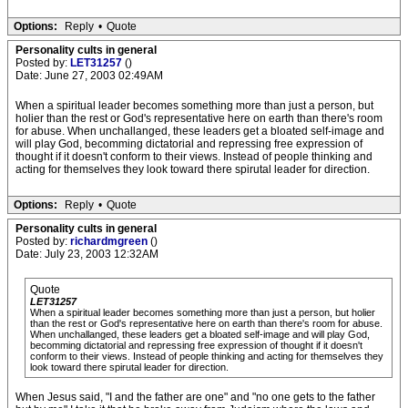
Options:
Reply
•
Quote
Personality cults in general
Posted by:
LET31257
()
Date: June 27, 2003 02:49AM
When a spiritual leader becomes something more than just a person, but
holier than the rest or God's representative here on earth than there's room
for abuse. When unchallanged, these leaders get a bloated self-image and
will play God, becomming dictatorial and repressing free expression of
thought if it doesn't conform to their views. Instead of people thinking and
acting for themselves they look toward there spirutal leader for direction.
Options:
Reply
•
Quote
Personality cults in general
Posted by:
richardmgreen
()
Date: July 23, 2003 12:32AM
Quote
LET31257
When a spiritual leader becomes something more than just a person, but holier
than the rest or God's representative here on earth than there's room for abuse.
When unchallanged, these leaders get a bloated self-image and will play God,
becomming dictatorial and repressing free expression of thought if it doesn't
conform to their views. Instead of people thinking and acting for themselves they
look toward there spirutal leader for direction.
When Jesus said, "I and the father are one" and "no one gets to the father