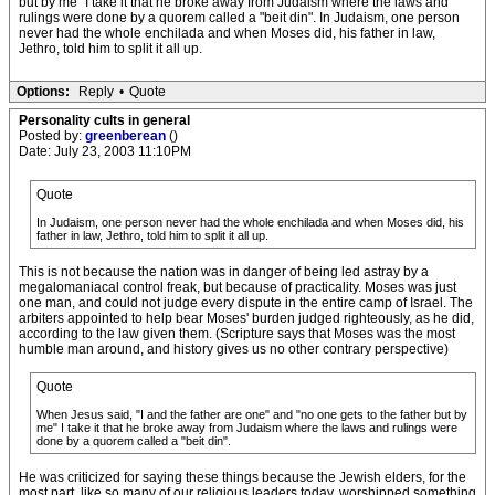
but by me" I take it that he broke away from Judaism where the laws and
rulings were done by a quorem called a "beit din". In Judaism, one person
never had the whole enchilada and when Moses did, his father in law,
Jethro, told him to split it all up.
Options:
Reply
•
Quote
Personality cults in general
Posted by:
greenberean
()
Date: July 23, 2003 11:10PM
Quote
In Judaism, one person never had the whole enchilada and when Moses did, his
father in law, Jethro, told him to split it all up.
This is not because the nation was in danger of being led astray by a
megalomaniacal control freak, but because of practicality. Moses was just
one man, and could not judge every dispute in the entire camp of Israel. The
arbiters appointed to help bear Moses' burden judged righteously, as he did,
according to the law given them. (Scripture says that Moses was the most
humble man around, and history gives us no other contrary perspective)
Quote
When Jesus said, "I and the father are one" and "no one gets to the father but by
me" I take it that he broke away from Judaism where the laws and rulings were
done by a quorem called a "beit din".
He was criticized for saying these things because the Jewish elders, for the
most part, like so many of our religious leaders today, worshipped something