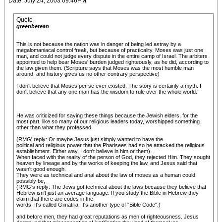
Date: July 24, 2003 09:46PM
Quote
greenberean
This is not because the nation was in danger of being led astray by a
megalomaniacal control freak, but because of practicality. Moses was just one
man, and could not judge every dispute in the entire camp of Israel. The arbiters
appointed to help bear Moses' burden judged righteously, as he did, according to
the law given them. (Scripture says that Moses was the most humble man
around, and history gives us no other contrary perspective)
I don't believe that Moses per se ever existed. The story is certainly a myth. I
don't believe that any one man has the wisdom to rule over the whole world.
He was criticized for saying these things because the Jewish elders, for the
most part, like so many of our religious leaders today, worshipped something
other than what they professed.
(RMG' reply: Or maybe Jesus just simply wanted to have the
political and religious power that the Pharisees had so he attacked the religious
establishment. Either way, I don't believe in him or them).
When faced with the reality of the person of God, they rejected Him. They sought
heaven by lineage and by the works of keeping the law, and Jesus said that
wasn't good enough.
They were as technical and anal about the law of moses as a human could
possibly be,
(RMG's reply: The Jews got technical about the laws because they believe that
Hebrew isn't just an average language. If you study the Bible in Hebrew they
claim that there are codes in the
words. It's called Gimatria. It's another type of "Bible Code".)
and before men, they had great reputations as men of righteousness. Jesus