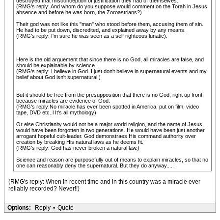
destroyed that misconception of justification they had of themselves.
(RMG's reply: And whom do you suppose would comment on the Torah in Jesus
absence and before he was born, the Zoroastrians?)
Their god was not like this "man" who stood before them, accusing them of sin.
He had to be put down, discredited, and explained away by any means.
(RMG's reply: I'm sure he was seen as a self righteous lunatic).
Here is the old arguement that since there is no God, all miracles are false, and
should be explainable by science.
(RMG's reply: I believe in God. I just don't believe in supernatural events and my
belief about God isn't supernatural.)
But it should be free from the presupposition that there is no God, right up front,
because miracles are evidence of God.
(RMG's reply:No miracle has ever been spotted in America, put on film, video
tape, DVD etc..l It's all mythology)
Or else Christianity would not be a major world religion, and the name of Jesus
would have been forgotten in two generations. He would have been just another
arrogant hopeful cult-leader. God demonstraes His command authority over
creation by breaking His natural laws as he deems fit.
(RMG's reply: God has never broken a natural law.)
Science and reason are purposefully out of means to explain miracles, so that no
one can reasonably deny the supernatural. But they do anyway.....
(RMG's reply: When in recent time and in this country was a miracle ever
reliably recorded? Never!!)
Options:
Reply
•
Quote