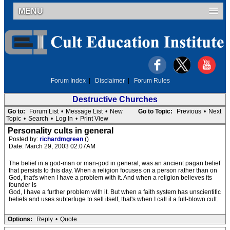
MENU
Forum Index
|
Disclaimer
|
Forum Rules
Destructive Churches
Go to:
Forum List
•
Message List
•
New
Go to Topic:
Previous
•
Next
Topic
•
Search
•
Log In
•
Print View
Personality cults in general
Posted by:
richardmgreen
()
Date: March 29, 2003 02:07AM
The belief in a god-man or man-god in general, was an ancient pagan belief
that persists to this day. When a religion focuses on a person rather than on
God, that's when I have a problem with it. And when a religion believes its
founder is
God, I have a further problem with it. But when a faith system has unscientific
beliefs and uses subterfuge to sell itself, that's when I call it a full-blown cult.
Options:
Reply
•
Quote