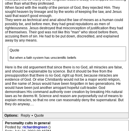
other than what they professed.
When faced with the reality of the person of God, they rejected Him. They
sought heaven by lineage and by the works of keeping the law, and Jesus
said that wasn't good enough.
They were as technical and anal about the law of moses as a human could
possibly be, and before men, they had great reputations as men of
righteousness. Jesus destroyed that misconception of justification they had
of themselves. Their god was not like this "man" who stood before them,
accusing them of sin. He had to be put down, discredited, and explained
away by any means.
Quote
But when a faith system has unscientific beliefs
Here is the old arguement that since there is no God, all miracles are false,
and should be explainable by science. But it should be free from the
presupposition that there is no God, right up front, because miracles are
evidence of God. Or else Christianity would not be a major world religion,
and the name of Jesus would have been forgotten in two generations. He
would have been just another arrogant hopeful cult-leader. God
demonstraes His command authority over creation by breaking His natural
laws as he deems fit. Science and reason are purposefully out of means to
explain miracles, so that no one can reasonably deny the supernatural. But
they do anyway.....
Options:
Reply
•
Quote
Personality cults in general
Posted by:
richardmgreen
()