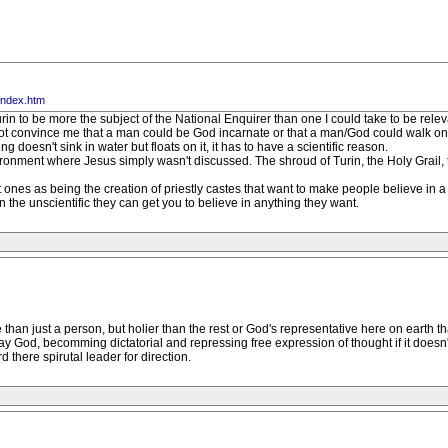
index.htm
 Turin to be more the subject of the National Enquirer than one I could take to be relev
t convince me that a man could be God incarnate or that a man/God could walk on wat
ng doesn't sink in water but floats on it, it has to have a scientific reason.
ironment where Jesus simply wasn't discussed. The shroud of Turin, the Holy Grail, 
ent ones as being the creation of priestly castes that want to make people believe i
n the unscientific they can get you to believe in anything they want.
han just a person, but holier than the rest or God's representative here on earth 
ay God, becomming dictatorial and repressing free expression of thought if it doesn'
 there spirutal leader for direction.