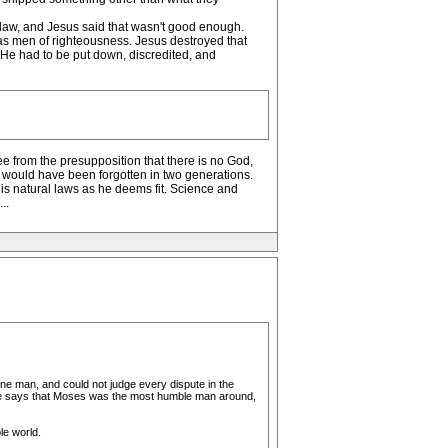
 law, and Jesus said that wasn't good enough.
as men of righteousness. Jesus destroyed that
. He had to be put down, discredited, and
ee from the presupposition that there is no God,
s would have been forgotten in two generations.
s natural laws as he deems fit. Science and
..
one man, and could not judge every dispute in the
pture says that Moses was the most humble man around,
le world.