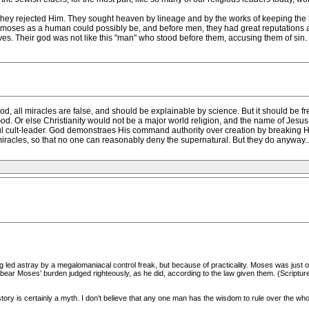
, they rejected Him. They sought heaven by lineage and by the works of keeping the
 moses as a human could possibly be, and before men, they had great reputations 
lves. Their god was not like this "man" who stood before them, accusing them of sin
od, all miracles are false, and should be explainable by science. But it should be fr
God. Or else Christianity would not be a major world religion, and the name of Jesu
 cult-leader. God demonstraes His command authority over creation by breaking Hi
iracles, so that no one can reasonably deny the supernatural. But they do anyway...
g led astray by a megalomaniacal control freak, but because of practicality. Moses was just 
lp bear Moses' burden judged righteously, as he did, according to the law given them. (Scri
tory is certainly a myth. I don't believe that any one man has the wisdom to rule over the who