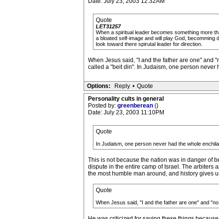
Date: July 23, 2003 12:32AM
Quote
LET31257
When a spiritual leader becomes something more than
a bloated self-image and will play God, becomming dic
look toward there spirutal leader for direction.
When Jesus said, "I and the father are one" and "
called a "beit din". In Judaism, one person never h
Options:
Reply
•
Quote
Personality cults in general
Posted by:
greenberean
()
Date: July 23, 2003 11:10PM
Quote
In Judaism, one person never had the whole enchilada 
This is not because the nation was in danger of b
dispute in the entire camp of Israel. The arbiters
the most humble man around, and history gives us
Quote
When Jesus said, "I and the father are one" and "no 
He was criticized for saying these things because