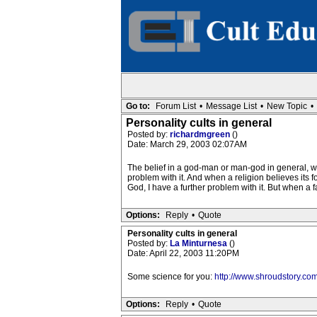
Go to:
Forum List
•
Message List
•
New Topic
•
Personality cults in general
Posted by:
richardmgreen
()
Date: March 29, 2003 02:07AM
The belief in a god-man or man-god in general, wa
problem with it. And when a religion believes its f
God, I have a further problem with it. But when a fai
Options:
Reply
•
Quote
Personality cults in general
Posted by:
La Minturnesa
()
Date: April 22, 2003 11:20PM
Some science for you:
http://www.shroudstory.co
Options:
Reply
•
Quote