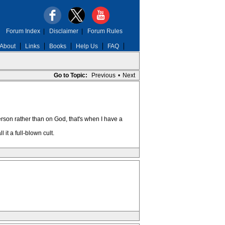
Forum Index
|
Disclaimer
|
Forum Rules
About
Links
Books
Help Us
FAQ
Go to Topic:
Previous
•
Next
erson rather than on God, that's when I have a
 it a full-blown cult.