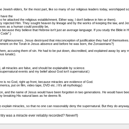
e Jewish elders, for the most part, like so many of our religious leaders today, worshipped 
 have the
o he attacked the religious establishment. Either way, I don't believe in him or them).
hey rejected Him. They sought heaven by lineage and by the works of keeping the law, and Je
oses as a human could possibly be,
because they believe that Hebrew isn't just an average language. If you study the Bible in H
e Code".)
f righteousness. Jesus destroyed that misconception of justification they had of themselves
ent on the Torah in Jesus absence and before he was born, the Zoroastrians?)
 them, accusing them of sin. He had to be put down, discredited, and explained away by any 
us lunatic).
, all miracles are false, and should be explainable by science.
in supernatural events and my belief about God isn't supernatural.)
ere is no God, right up front, because miracles are evidence of God.
ica, put on film, video tape, DVD etc..l It's all mythology)
igion, and the name of Jesus would have been forgotten in two generations. He would have been
 breaking His natural laws as he deems fit.
 explain miracles, so that no one can reasonably deny the supernatural. But they do anyway..
ntry was a miracle ever reliably recorded? Never!!)