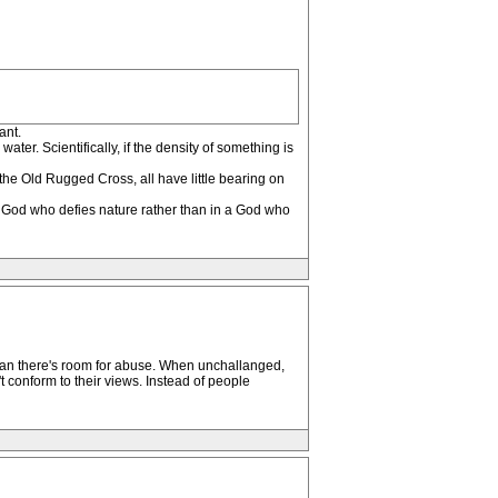
ant.
er. Scientifically, if the density of something is
the Old Rugged Cross, all have little bearing on
n a God who defies nature rather than in a God who
than there's room for abuse. When unchallanged,
t conform to their views. Instead of people