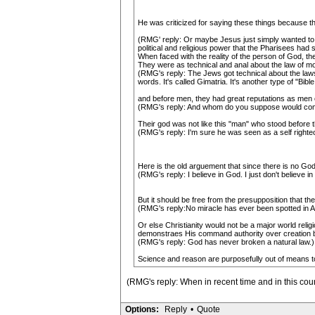
He was criticized for saying these things because th
(RMG' reply: Or maybe Jesus just simply wanted to
political and religious power that the Pharisees had s
When faced with the reality of the person of God, t
They were as technical and anal about the law of m
(RMG's reply: The Jews got technical about the laws 
words. It's called Gimatria. It's another type of "Bibl
and before men, they had great reputations as men o
(RMG's reply: And whom do you suppose would comm
Their god was not like this "man" who stood before
(RMG's reply: I'm sure he was seen as a self righteo
Here is the old arguement that since there is no God
(RMG's reply: I believe in God. I just don't believe 
But it should be free from the presupposition that th
(RMG's reply:No miracle has ever been spotted in Amer
Or else Christianity would not be a major world rel
demonstraes His command authority over creation by
(RMG's reply: God has never broken a natural law.)
Science and reason are purposefully out of means to
(RMG's reply: When in recent time and in this cou
Options:
Reply
•
Quote