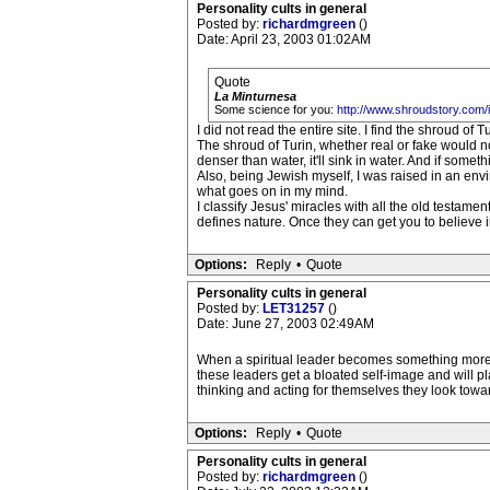
Personality cults in general
Posted by:
richardmgreen
()
Date: April 23, 2003 01:02AM
Quote
La Minturnesa
Some science for you:
http://www.shroudstory.com/
I did not read the entire site. I find the shroud of
The shroud of Turin, whether real or fake would no
denser than water, it'll sink in water. And if somethi
Also, being Jewish myself, I was raised in an env
what goes on in my mind.
I classify Jesus' miracles with all the old testam
defines nature. Once they can get you to believe i
Options:
Reply
•
Quote
Personality cults in general
Posted by:
LET31257
()
Date: June 27, 2003 02:49AM
When a spiritual leader becomes something more t
these leaders get a bloated self-image and will pl
thinking and acting for themselves they look toward
Options:
Reply
•
Quote
Personality cults in general
Posted by:
richardmgreen
()