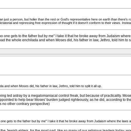
 just a person, but holier than the rest or God's representative here on earth than there's
tatorial and repressing free expression of thought if it doesn't conform to their views. Inste
no one gets to the father but by me" I take it that he broke away from Judaism whe
ad the whole enchilada and when Moses did, his father in law, Jethro, told him to spli
and when Moses did, his father in law, Jethro, told him to split it all up.
eing led astray by a megalomaniacal control freak, but because of practicality. Mo
 appointed to help bear Moses' burden judged righteously, as he did, according to t
 no other contrary perspective)
one gets to the father but by me" I take it that he broke away from Judaism where the laws a
 the Jewish elders, for the most part, like so many of our religious leaders today, 