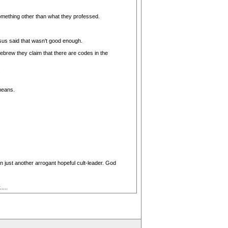
something other than what they professed.
sus said that wasn't good enough.
ebrew they claim that there are codes in the
.
means.
 just another arrogant hopeful cult-leader. God
...