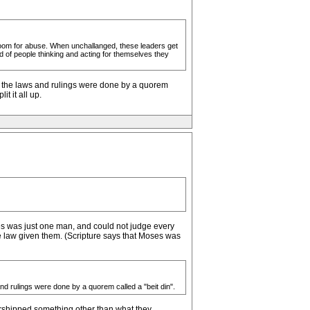
 room for abuse. When unchallanged, these leaders get
ad of people thinking and acting for themselves they
re the laws and rulings were done by a quorem
t it all up.
ses was just one man, and could not judge every
he law given them. (Scripture says that Moses was
nd rulings were done by a quorem called a "beit din".
worshipped something other than what they