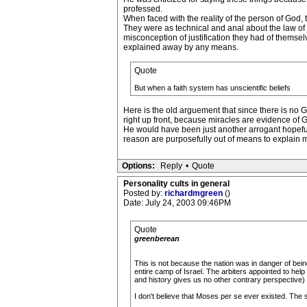
professed.
When faced with the reality of the person of God
They were as technical and anal about the law of
misconception of justification they had of themse
explained away by any means.
Quote
But when a faith system has unscientific beliefs
Here is the old arguement that since there is no G
right up front, because miracles are evidence of 
He would have been just another arrogant hopeful
reason are purposefully out of means to explain m
Options:
Reply
•
Quote
Personality cults in general
Posted by:
richardmgreen
()
Date: July 24, 2003 09:46PM
Quote
greenberean
This is not because the nation was in danger of bein
entire camp of Israel. The arbiters appointed to he
and history gives us no other contrary perspective)
I don't believe that Moses per se ever existed. The s