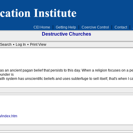
CEI Home
Getting Help
Coercive Control
Contact
Destructive Churches
Search
•
Log In
•
Print View
s an ancient pagan belief that persists to this day. When a religion focuses on a p
ounder is
th system has unscientific beliefs and uses subterfuge to sell itself, that's when I call
m/index.htm