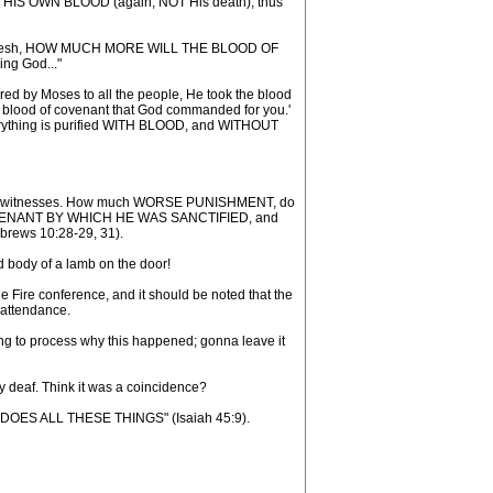
OF HIS OWN BLOOD (again, NOT His death), thus
n of the flesh, HOW MUCH MORE WILL THE BLOOD OF
ing God..."
d by Moses to all the people, He took the blood
the blood of covenant that God commanded for you.'
everything is purified WITH BLOOD, and WITHOUT
three witnesses. How much WORSE PUNISHMENT, do
 COVENANT BY WHICH HE WAS SANCTIFIED, and
Hebrews 10:28-29, 31).
d body of a lamb on the door!
 Fire conference, and it should be noted that the
 attendance.
rting to process why this happened; gonna leave it
y deaf. Think it was a coincidence?
HO DOES ALL THESE THINGS" (Isaiah 45:9).