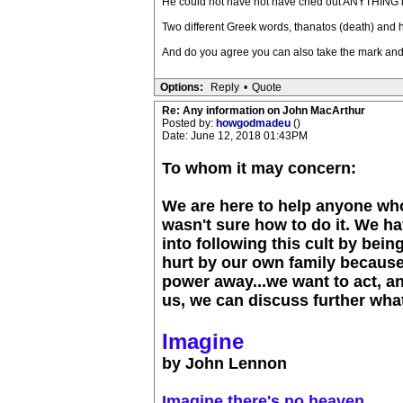
He could not have not have cried out ANYTHING if 
Two different Greek words, thanatos (death) and 
And do you agree you can also take the mark and
Options:
Reply
•
Quote
Re: Any information on John MacArthur
Posted by:
howgodmadeu
()
Date: June 12, 2018 01:43PM
To whom it may concern:
We are here to help anyone who
wasn't sure how to do it. We h
into following this cult by bei
hurt by our own family because
power away...we want to act, and
us, we can discuss further what
Imagine
by John Lennon
Imagine there's no heaven