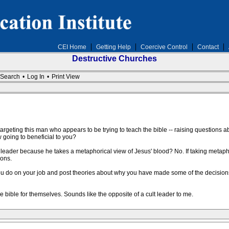
CEI Home
Getting Help
Coercive Control
Contact
Destructive Churches
Search
•
Log In
•
Print View
argeting this man who appears to be trying to teach the bible -- raising questions 
 going to beneficial to you?
t leader because he takes a metaphorical view of Jesus' blood? No. If taking metaphor
ions.
ou do on your job and post theories about why you have made some of the decision
 bible for themselves. Sounds like the opposite of a cult leader to me.