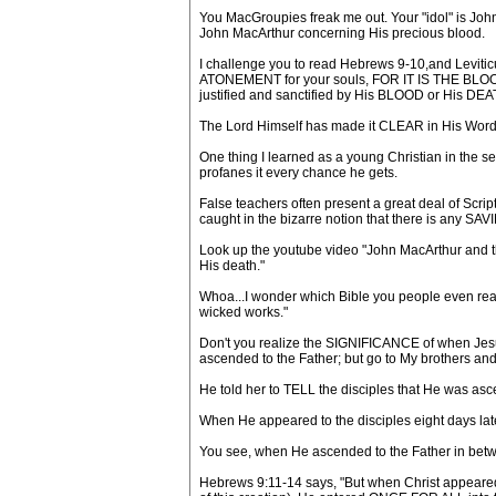
You MacGroupies freak me out. Your "idol" is Joh
John MacArthur concerning His precious blood.
I challenge you to read Hebrews 9-10,and Levitic
ATONEMENT for your souls, FOR IT IS THE BLOOD (A
justified and sanctified by His BLOOD or His DEA
The Lord Himself has made it CLEAR in His Word 
One thing I learned as a young Christian in the se
profanes it every chance he gets.
False teachers often present a great deal of Scrip
caught in the bizarre notion that there is any S
Look up the youtube video "John MacArthur and the 
His death."
Whoa...I wonder which Bible you people even read
wicked works."
Don't you realize the SIGNIFICANCE of when Jesus 
ascended to the Father; but go to My brothers and
He told her to TELL the disciples that He was as
When He appeared to the disciples eight days late
You see, when He ascended to the Father in b
Hebrews 9:11-14 says, "But when Christ appeared a