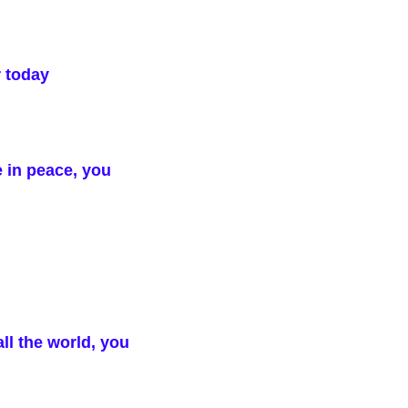
r today
e in peace, you
ll the world, you