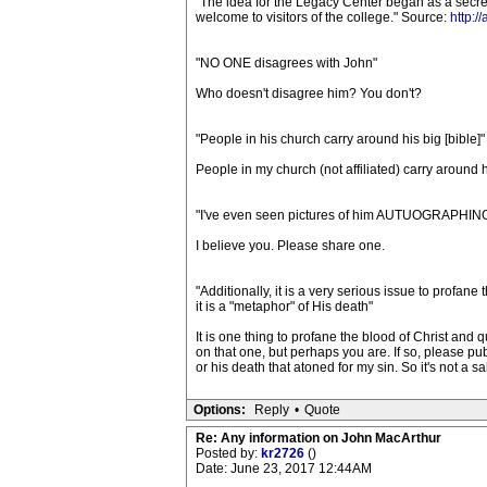
"The idea for the Legacy Center began as a secret
welcome to visitors of the college." Source:
http:/
"NO ONE disagrees with John"
Who doesn't disagree him? You don't?
"People in his church carry around his big [bible]"
People in my church (not affiliated) carry around h
"I've even seen pictures of him AUTUOGRAPHING
I believe you. Please share one.
"Additionally, it is a very serious issue to profan
it is a "metaphor" of His death"
It is one thing to profane the blood of Christ and q
on that one, but perhaps you are. If so, please pu
or his death that atoned for my sin. So it's not a sa
Options:
Reply
•
Quote
Re: Any information on John MacArthur
Posted by:
kr2726
()
Date: June 23, 2017 12:44AM