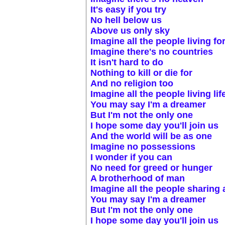
It's easy if you try
No hell below us
Above us only sky
Imagine all the people living fo
Imagine there's no countries
It isn't hard to do
Nothing to kill or die for
And no religion too
Imagine all the people living lif
You may say I'm a dreamer
But I'm not the only one
I hope some day you'll join us
And the world will be as one
Imagine no possessions
I wonder if you can
No need for greed or hunger
A brotherhood of man
Imagine all the people sharing a
You may say I'm a dreamer
But I'm not the only one
I hope some day you'll join us