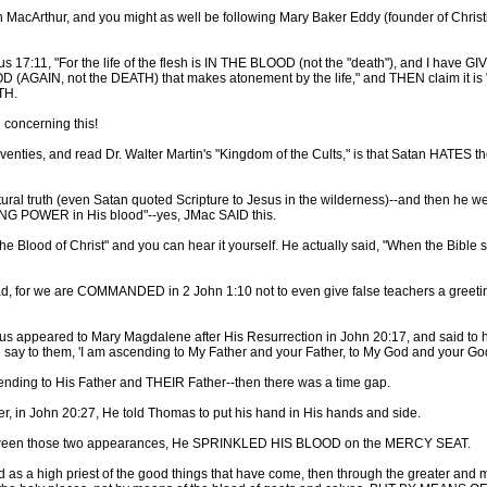
n MacArthur, and you might as well be following Mary Baker Eddy (founder of Chri
us 17:11, "For the life of the flesh is IN THE BLOOD (not the "death"), and I have
GAIN, not the DEATH) that makes atonement by the life," and THEN claim it is "sp
TH.
concerning this!
venties, and read Dr. Walter Martin's "Kingdom of the Cults," is that Satan HATES t
tural truth (even Satan quoted Scripture to Jesus in the wilderness)--and then he we
AVING POWER in His blood"--yes, JMac SAID this.
Blood of Christ" and you can hear it yourself. He actually said, "When the Bible spe
, for we are COMMANDED in 2 John 1:10 not to even give false teachers a greeting,
appeared to Mary Magdalene after His Resurrection in John 20:17, and said to her,
 say to them, 'I am ascending to My Father and your Father, to My God and your Go
cending to His Father and THEIR Father--then there was a time gap.
r, in John 20:27, He told Thomas to put his hand in His hands and side.
etween those two appearances, He SPRINKLED HIS BLOOD on the MERCY SEAT.
s a high priest of the good things that have come, then through the greater and mor