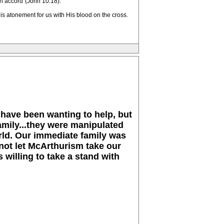
wn accord"(John 10:18).
s atonement for us with His blood on the cross.
 have been wanting to help, but
amily...they were manipulated
orld. Our immediate family was
not let McArthurism take our
 willing to take a stand with