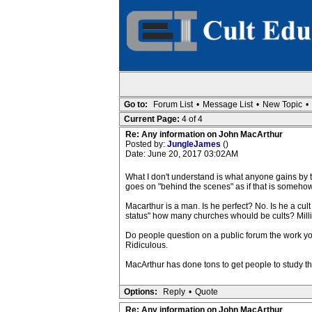
Go to:
Forum List
•
Message List
•
New Topic
•
Current Page:
4 of 4
Re: Any information on John MacArthur
Posted by:
JungleJames
()
Date: June 20, 2017 03:02AM
What I don't understand is what anyone gains by t
goes on "behind the scenes" as if that is somehow
Macarthur is a man. Is he perfect? No. Is he a cul
status" how many churches whould be cults? Mill
Do people question on a public forum the work y
Ridiculous.
MacArthur has done tons to get people to study the
Options:
Reply
•
Quote
Re: Any information on John MacArthur