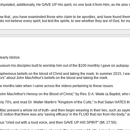
phyxiated, additionally, He GAVE UP His spirit, no one took it from Him, as He also s
w that...you have examinded those who claim to be apostles, and have found them fa
not believe every spirit, but test the spirits, to see whether they are of God, for m
early idolize.
useum his disciples built to worship him out of the $100 monthly I gave on autopay
asphemous beliefs on the blood of Christ and taking the mark. In summer 2015, I wa
ors" about John MacArthur's beliefs on the blood and taking the mark.
ew months later when I came across the videos pertaining to these issues.
John MacArthur's Heresy on the Blood of Christ," by Rev. D.A. Waite (a Baptist, who is 
ly 70's, and read Dr. Walter Martin's "Kingdom of the Cults," is that Satan HATES the
Mac present a whole lot of truth--and then begin weaving in their lies, such as sayin
 notion that there was any 'saving efficacy' in the FLUID that ran from His body," a
s "cried out with a loud voice, and then GAVE UP HIS SPIRIT" (Mt. 27:50).