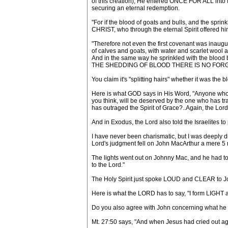
of this creation), He entered ONCE FOR ALL int
securing an eternal redemption.
"For if the blood of goats and bulls, and the spr
CHRIST, who through the eternal Spirit offered him
"Therefore not even the first covenant was ina
of calves and goats, with water and scarlet wool a
And in the same way he sprinkled with the blood 
THE SHEDDING OF BLOOD THERE IS NO FORGIV
You claim it's "splitting hairs" whether it was the 
Here is what GOD says in His Word, "Anyone who
you think, will be deserved by the one who 
has outraged the Spirit of Grace?..Again, the Lord w
And in Exodus, the Lord also told the Israelites 
I have never been charismatic, but I was deeply d
Lord's judgment fell on John MacArthur a mere 5 m
The lights went out on Johnny Mac, and he had to f
to the Lord."
The Holy Spirit just spoke LOUD and CLEAR to John
Here is what the LORD has to say, "I form LIGH
Do you also agree with John concerning what he
Mt. 27:50 says, "And when Jesus had cried out a