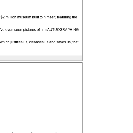
 million museum built to himself, featuring the
"--I've even seen pictures of him AUTUOGRAPHING
 which justifies us, cleanses us and saves us, that