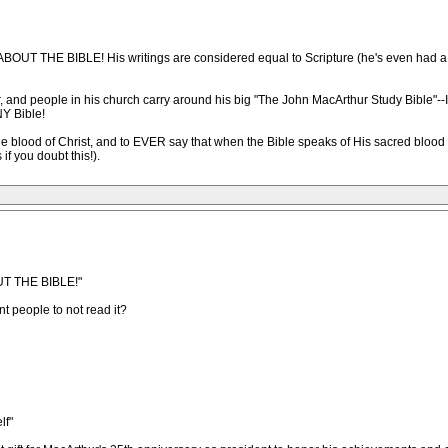
OUT THE BIBLE! His writings are considered equal to Scripture (he's even had a $2
 and people in his church carry around his big "The John MacArthur Study Bible
Y Bible!
e the blood of Christ, and to EVER say that when the Bible speaks of His sacred blood
if you doubt this!).
UT THE BIBLE!"
t people to not read it?
lf"