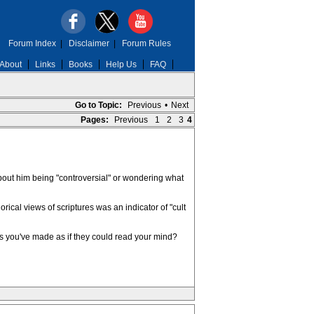
Forum Index
|
Disclaimer
|
Forum Rules
About
Links
Books
Help Us
FAQ
Go to Topic:
Previous
•
Next
Pages:
Previous
1
2
3
4
about him being "controversial" or wondering what
ical views of scriptures was an indicator of "cult
s you've made as if they could read your mind?