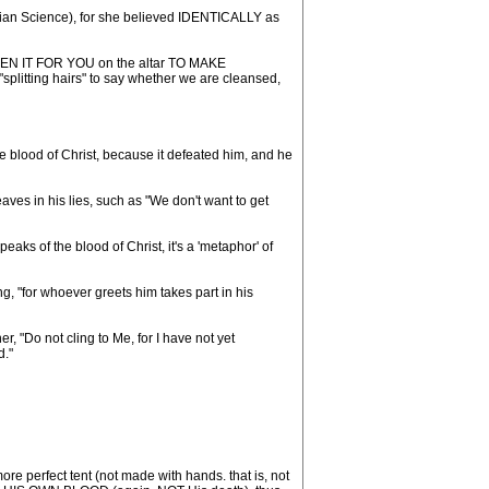
stian Science), for she believed IDENTICALLY as
 GIVEN IT FOR YOU on the altar TO MAKE
litting hairs" to say whether we are cleansed,
he blood of Christ, because it defeated him, and he
aves in his lies, such as "We don't want to get
aks of the blood of Christ, it's a 'metaphor' of
 "for whoever greets him takes part in his
 "Do not cling to Me, for I have not yet
d."
e perfect tent (not made with hands. that is, not