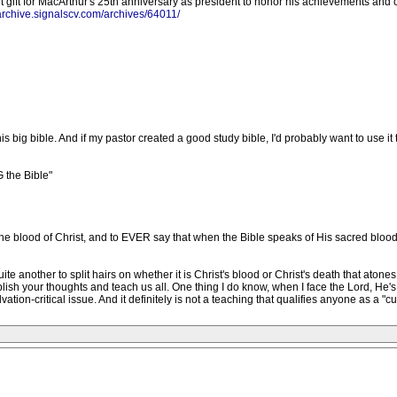
 gift for MacArthur's 25th anniversary as president to honor his achievements and c
/archive.signalscv.com/archives/64011/
is big bible. And if my pastor created a good study bible, I'd probably want to use it 
 the Bible"
e the blood of Christ, and to EVER say that when the Bible speaks of His sacred blood
uite another to split hairs on whether it is Christ's blood or Christ's death that aton
blish your thoughts and teach us all. One thing I do know, when I face the Lord, He'
lvation-critical issue. And it definitely is not a teaching that qualifies anyone as a "cul