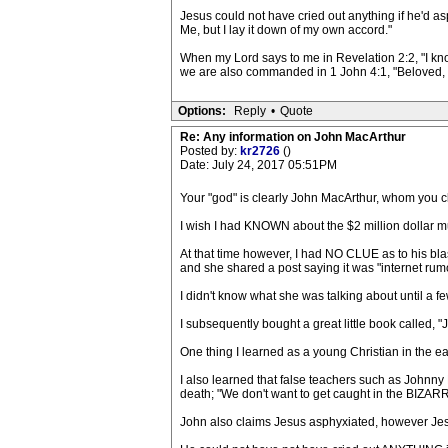
Jesus could not have cried out anything if he'd as
Me, but I lay it down of my own accord."
When my Lord says to me in Revelation 2:2, "I kno
we are also commanded in 1 John 4:1, "Beloved, do 
Options:
Reply
•
Quote
Re: Any information on John MacArthur
Posted by:
kr2726
()
Date: July 24, 2017 05:51PM
Your "god" is clearly John MacArthur, whom you cl
I wish I had KNOWN about the $2 million dollar m
At that time however, I had NO CLUE as to his bl
and she shared a post saying it was "internet rum
I didn't know what she was talking about until a f
I subsequently bought a great little book called, "
One thing I learned as a young Christian in the ear
I also learned that false teachers such as Johnny 
death; "We don't want to get caught in the BIZARRE
John also claims Jesus asphyxiated, however Jesu