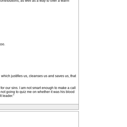
ontributions, as well as a way to offer a warm
too.
 which justifies us, cleanses us and saves us, that
es for our sins. I am not smart enough to make a call
s not going to quiz me on whether it was his blood
t leader."