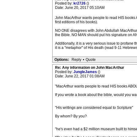
Posted by:
kr2726
()
Date: June 20, 2017 05:10AM
John MacArthur wants people to read HIS books AB
first editions of his books).
NO ONE disagrees with John Abdullah MacArthur,
the Bible. NO MAN should put his signature on AN
Additionally, it is a very serious issue to profan
it is a "metaphor" of His death (read 9-11 Hebrews 
Options:
Reply
•
Quote
Re: Any information on John MacArthur
Posted by:
JungleJames
()
Date: June 22, 2017 01:08AM
"MacArthur wants people to read HIS books ABO
If you wrote a book about the bible, would you wan
"His writings are considered equal to Scripture"
By whom? By you?
"he's even had a $2 million museum built to himse