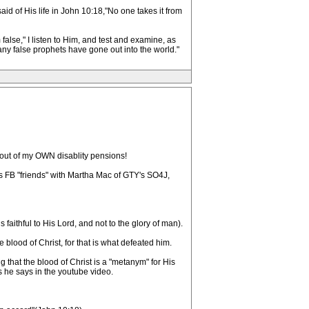
aid of His life in John 10:18,"No one takes it from
lse," I listen to Him, and test and examine, as
any false prophets have gone out into the world."
 out of my OWN disablity pensions!
s FB "friends" with Martha Mac of GTY's SO4J,
faithful to His Lord, and not to the glory of man).
 blood of Christ, for that is what defeated him.
g that the blood of Christ is a "metanym" for His
s he says in the youtube video.