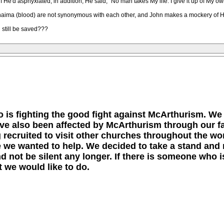
He'd asphyxiated, in addition, He said, "No man takes My life. I give it up of My o
haima (blood) are not synonymous with each other, and John makes a mockery of Hi
 still be saved???
 is fighting the good fight against McArthurism. We
ave also been affected by McArthurism through our f
ng recruited to visit other churches throughout the w
 we wanted to help. We decided to take a stand and 
 not be silent any longer. If there is someone who is
 we would like to do.