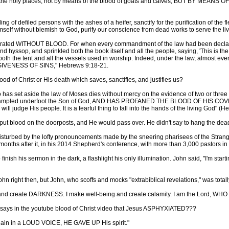
o the holy places, not by means of the blood of goats and calves, BUT BY MEANS 
inkling of defiled persons with the ashes of a heifer, sanctify for the purificatio
self without blemish to God, purify our conscience from dead works to serve the liv
ugurated WITHOUT BLOOD. For when every commandment of the law had been declare
nd hyssop, and sprinkled both the book itself and all the people, saying, 'This is 
both the tent and all the vessels used in worship. Indeed, under the law, almost 
ENESS OF SINS," Hebrews 9:18-21.
blood of Christ or His death which saves, sanctifies, and justifies us?
 has set aside the law of Moses dies without mercy on the evidence of two or 
has trampled underfoot the Son of God, AND HAS PROFANED THE BLOOD OF HIS
ill judge His people. It is a fearful thing to fall into the hands of the living God" (
to put blood on the doorposts, and He would pass over. He didn't say to hang the dea
isturbed by the lofty pronouncements made by the sneering pharisees of the Strange
onths after it, in his 2014 Shepherd's conference, with more than 3,000 pastors in
inish his sermon in the dark, a flashlight his only illumination. John said, "I'm sta
 right then, but John, who scoffs and mocks "extrabiblical revelations," was totall
T and create DARKNESS. I make well-being and create calamity. I am the Lord, W
 says in the youtube blood of Christ video that Jesus ASPHYXIATED???
gain in a LOUD VOICE, HE GAVE UP His spirit."