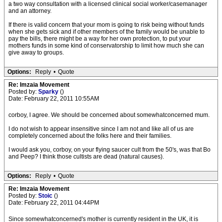
a two way consultation with a licensed clinical social worker/casemanager
and an attorney.
If there is valid concern that your mom is going to risk being without funds
when she gets sick and if other members of the family would be unable to
pay the bills, there might be a way for her own protection, to put your
mothers funds in some kind of conservatorship to limit how much she can
give away to groups.
Options:
Reply
•
Quote
Re: Imzaia Movement
Posted by:
Sparky
()
Date: February 22, 2011 10:55AM
corboy, I agree. We should be concerned about somewhatconcerned mum.
I do not wish to appear insensitive since I am not and like all of us are
completely concerned about the folks here and their families.
I would ask you, corboy, on your flying saucer cult from the 50's, was that Bo
and Peep? I think those cultists are dead (natural causes).
Options:
Reply
•
Quote
Re: Imzaia Movement
Posted by:
Stoic
()
Date: February 22, 2011 04:44PM
Since somewhatconcerned's mother is currently resident in the UK, it is