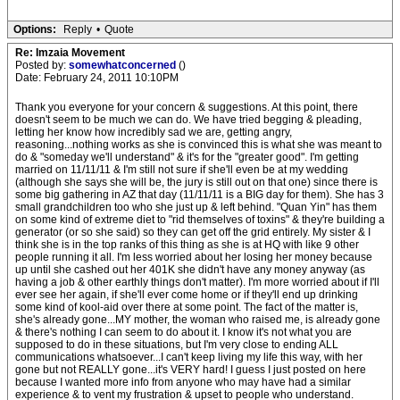
Options:
Reply
•
Quote
Re: Imzaia Movement
Posted by:
somewhatconcerned
()
Date: February 24, 2011 10:10PM
Thank you everyone for your concern & suggestions. At this point, there
doesn't seem to be much we can do. We have tried begging & pleading,
letting her know how incredibly sad we are, getting angry,
reasoning...nothing works as she is convinced this is what she was meant to
do & "someday we'll understand" & it's for the "greater good". I'm getting
married on 11/11/11 & I'm still not sure if she'll even be at my wedding
(although she says she will be, the jury is still out on that one) since there is
some big gathering in AZ that day (11/11/11 is a BIG day for them). She has 3
small grandchildren too who she just up & left behind. "Quan Yin" has them
on some kind of extreme diet to "rid themselves of toxins" & they're building a
generator (or so she said) so they can get off the grid entirely. My sister & I
think she is in the top ranks of this thing as she is at HQ with like 9 other
people running it all. I'm less worried about her losing her money because
up until she cashed out her 401K she didn't have any money anyway (as
having a job & other earthly things don't matter). I'm more worried about if I'll
ever see her again, if she'll ever come home or if they'll end up drinking
some kind of kool-aid over there at some point. The fact of the matter is,
she's already gone...MY mother, the woman who raised me, is already gone
& there's nothing I can seem to do about it. I know it's not what you are
supposed to do in these situations, but I'm very close to ending ALL
communications whatsoever...I can't keep living my life this way, with her
gone but not REALLY gone...it's VERY hard! I guess I just posted on here
because I wanted more info from anyone who may have had a similar
experience & to vent my frustration & upset to people who understand.