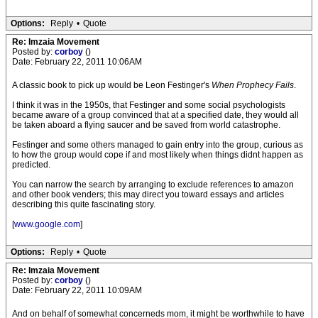
Options:
Reply
•
Quote
Re: Imzaia Movement
Posted by:
corboy
()
Date: February 22, 2011 10:06AM
A classic book to pick up would be Leon Festinger's
When Prophecy Fails
.
I think it was in the 1950s, that Festinger and some social psychologists
became aware of a group convinced that at a specified date, they would all
be taken aboard a flying saucer and be saved from world catastrophe.
Festinger and some others managed to gain entry into the group, curious as
to how the group would cope if and most likely when things didnt happen as
predicted.
You can narrow the search by arranging to exclude references to amazon
and other book venders; this may direct you toward essays and articles
describing this quite fascinating story.
[
www.google.com
]
Options:
Reply
•
Quote
Re: Imzaia Movement
Posted by:
corboy
()
Date: February 22, 2011 10:09AM
And on behalf of somewhat concerneds mom, it might be worthwhile to have