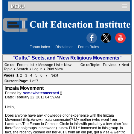
MENU
Forum Index
|
Disclaimer
|
Forum Rules
"Cults," Sects, and "New Religious Movements"
Go to:
Forum List
•
Message List
•
New
Go to Topic:
Previous
•
Next
Topic
•
Search
•
Log In
•
Print View
Pages:
1
2
3
4
5
6
7
Next
Current Page:
1 of 7
Imzaia Movement
Posted by:
somewhatconcerned
()
Date: February 22, 2011 04:59AM
Hello,
Does anyone have any knowledge of or experience with the Imzaia
Movement (http://www.imzaia.com/main/)? My mother (who went from
Landmark/The Forum to Crimson Circle to this with probably a few other "out
there" ideas/groups in between) is now FULLY immersed in this group. In
fact, she recently cashed out her 401K from an old job, got a visa & went to