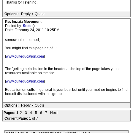
Thanks for listening.
Options:
Reply
•
Quote
Re: Imzaia Movement
Posted by:
Stoic
()
Date: February 24, 2011 10:25PM
somewhatconcerned,
You might find this page helpful:
[
www.culteducation.com
]
The 'getting help' button in the header at the top of the page takes you to
resources available on the site:
[
www.culteducation.com
]
Education on cults in general is your best bet until your mother begins to find
herself disillusioned with this group.
Options:
Reply
•
Quote
Pages:
1
2
3
4
5
6
7
Next
Current Page:
1 of 7