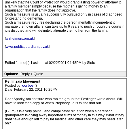
unlikely that the Court of Protection would grant lasting power of attorney to
a family member simply because the mother is giving money to an
organisation that the family does not approve.
Such a measure is usually successfully pursued only in cases of diagnosed,
long-standing dementia.
Such a measure requires declaring the person mentally incompetent to
manage their own affairs, can take up to 6 years to push through the courts if
it is disputed and will definitely alienate the mother from the family.
[
alzheimers.org.uk
]
[
www.publicguardian.gov.uk
]
Edited 1 time(s). Last edit at 02/22/2011 04:48PM by Stoic.
Options:
Reply
•
Quote
Re: Imzaia Movement
Posted by:
corboy
()
Date: February 22, 2011 10:25PM
Dear Sparky, am not sure who ran the group that Festinger wrote about. Will
have to look for a copy of When Prophecy Fails to find that out.
(Glum) It is a very painful and complicated situation when a parent or
grandparent is giving away important sums of money in this way. What if they
dont have enough left to pay for medical and other care they may need later
on?