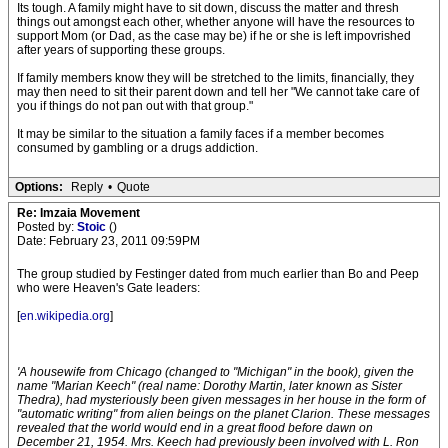
Its tough. A family might have to sit down, discuss the matter and thresh
things out amongst each other, whether anyone will have the resources to
support Mom (or Dad, as the case may be) if he or she is left impovrished
after years of supporting these groups.
If family members know they will be stretched to the limits, financially, they
may then need to sit their parent down and tell her "We cannot take care of
you if things do not pan out with that group."
It may be similar to the situation a family faces if a member becomes
consumed by gambling or a drugs addiction.
Options:
Reply
•
Quote
Re: Imzaia Movement
Posted by:
Stoic
()
Date: February 23, 2011 09:59PM
The group studied by Festinger dated from much earlier than Bo and Peep
who were Heaven's Gate leaders:
[
en.wikipedia.org
]
'A housewife from Chicago (changed to "Michigan" in the book), given the
name "Marian Keech" (real name: Dorothy Martin, later known as Sister
Thedra), had mysteriously been given messages in her house in the form of
"automatic writing" from alien beings on the planet Clarion. These messages
revealed that the world would end in a great flood before dawn on
December 21, 1954. Mrs. Keech had previously been involved with L. Ron