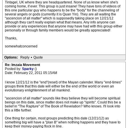
Tintagel, UK where they are headquartered. None of us know when she's
coming home, if ever. This group is just insane! They have tons of videos of
this one particular guy who happens to be the "body" for the channeling of
several angels or gods (currently it is Quan Yin). They are all waiting the
"ascencion of all matter" which is supposedly taking place on 12/21/12
although they can't really explain what that means. Any info anyone can
provide or any experiences that anyone may have had with this group either
personally or through family members would be greatly appreciated!
Thanks,
somewhatconcerned
Options:
Reply
•
Quote
Re: Imzaia Movement
Posted by:
Sparky
()
Date: February 22, 2011 05:15AM
I know 12/21/12 is the "end"(reset) of the Mayan calender. Many "end-times"
groups think that this date will either be the end of the world or even an
evolutionary enlightenment of all mankind.
"ascencion of all matter" sounds like they believe they will become spiritual
beings on this date, since matter does not make up "spirits". Could this be a
belief in "The Rapture" of The Book of Revelation? Who knows. I'll look into
this a little further.
One thing for certain, most groups predicting this date (12/21/12) as
something big will have a "plan B" when nothing happens and they have to
keep their money-paying flock in line.