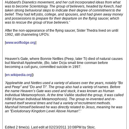
Hubbard's Dianetics movement, and her cult incorporated ideas from what
was to become Scientology. The group of believers, headed by Keech, had
taken strong behavioral steps to indicate their degree of commitment to the
belief. They had left jobs, college, and spouses, and had given away money
and possessions to prepare for their departure on the flying saucer, which
was to rescue the group of true believers.'
After the non-appearance of the flying saucer, Sister Thedra lived on until
1992, still channeling UFO's:
[
www.wolflodge.org
]
Heaven's Gate, where Bonnie Nettles (Peep, later Ti) died of natural causes
but Marshall Applewhite, (Bo, later Do)a small time conman before
becoming a cult guru, committed suicide in 1997:
[
en.wikipedia.org
])
'Applewhite and Nettles used a variety of aliases over the years, notably "Bo
and Peep" and "Do and Ti". The group also had a variety of names. Before
the name Heaven’s Gate was used and stuck, it was known as Human
Individual Metamorphosis. At the time Vallée studied the group, it was called
HIM (Human Individual Metamorphosis). The group re-invented and re-
named itself several times and had a variety of recruitment methods.
Marshall himself believed he was directly related to Jesus, meaning he was
an "Evolutionary Kingdom Level Above Human".'
Edited 2 time(s). Last edit at 02/23/2011 10:08PM by Stoic.