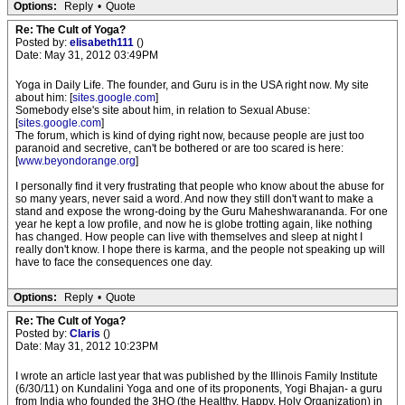
Options:
Reply
•
Quote
Re: The Cult of Yoga?
Posted by:
elisabeth111
()
Date: May 31, 2012 03:49PM
Yoga in Daily Life. The founder, and Guru is in the USA right now. My site
about him: [
sites.google.com
]
Somebody else's site about him, in relation to Sexual Abuse:
[
sites.google.com
]
The forum, which is kind of dying right now, because people are just too
paranoid and secretive, can't be bothered or are too scared is here:
[
www.beyondorange.org
]
I personally find it very frustrating that people who know about the abuse for
so many years, never said a word. And now they still don't want to make a
stand and expose the wrong-doing by the Guru Maheshwarananda. For one
year he kept a low profile, and now he is globe trotting again, like nothing
has changed. How people can live with themselves and sleep at night I
really don't know. I hope there is karma, and the people not speaking up will
have to face the consequences one day.
Options:
Reply
•
Quote
Re: The Cult of Yoga?
Posted by:
Claris
()
Date: May 31, 2012 10:23PM
I wrote an article last year that was published by the Illinois Family Institute
(6/30/11) on Kundalini Yoga and one of its proponents, Yogi Bhajan- a guru
from India who founded the 3HO (the Healthy, Happy, Holy Organization) in