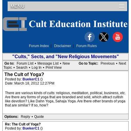
MENU
Forum Index
|
Disclaimer
|
Forum Rules
"Cults," Sects, and "New Religious Movements"
Go to:
Forum List
•
Message List
•
New
Go to Topic:
Previous
•
Next
Topic
•
Search
•
Log In
•
Print View
The Cult of Yoga?
Posted by:
BuekerC1
()
Date: March 18, 2012 12:27PM
There are various kinds of cults: religious, meditation, political, business, etc.
Are there any forms of yoga that are branded and sold, which attract cultish
like devotion? Like Dahn Yoga, Sahaja Yoga. Are there other brands of yoga
that are similar? If so, how?
Options:
Reply
•
Quote
Re: The Cult of Yoga?
Posted by:
BuekerC1
()