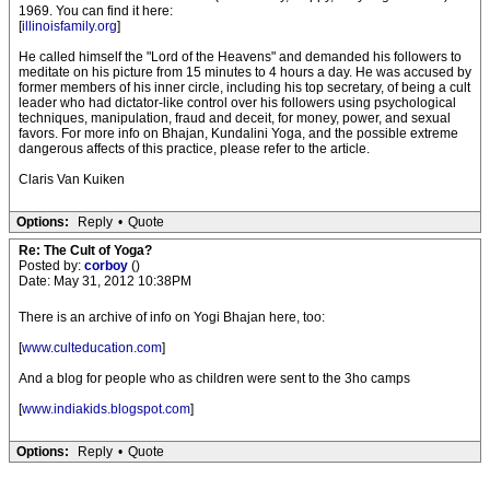
1969. You can find it here:
[
illinoisfamily.org
]
He called himself the "Lord of the Heavens" and demanded his followers to
meditate on his picture from 15 minutes to 4 hours a day. He was accused by
former members of his inner circle, including his top secretary, of being a cult
leader who had dictator-like control over his followers using psychological
techniques, manipulation, fraud and deceit, for money, power, and sexual
favors. For more info on Bhajan, Kundalini Yoga, and the possible extreme
dangerous affects of this practice, please refer to the article.
Claris Van Kuiken
Options:
Reply
•
Quote
Re: The Cult of Yoga?
Posted by:
corboy
()
Date: May 31, 2012 10:38PM
There is an archive of info on Yogi Bhajan here, too:
[
www.culteducation.com
]
And a blog for people who as children were sent to the 3ho camps
[
www.indiakids.blogspot.com
]
Options:
Reply
•
Quote