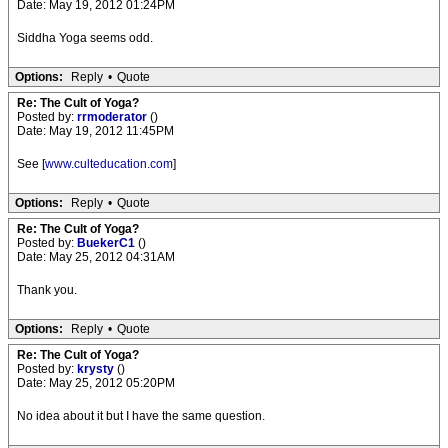
Date: May 19, 2012 01:24PM
Siddha Yoga seems odd.
Options:
Reply
•
Quote
Re: The Cult of Yoga?
Posted by:
rrmoderator
()
Date: May 19, 2012 11:45PM
See [
www.culteducation.com
]
Options:
Reply
•
Quote
Re: The Cult of Yoga?
Posted by:
BuekerC1
()
Date: May 25, 2012 04:31AM
Thank you.
Options:
Reply
•
Quote
Re: The Cult of Yoga?
Posted by:
krysty
()
Date: May 25, 2012 05:20PM
No idea about it but I have the same question.