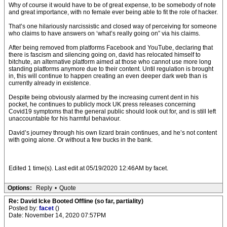
Why of course it would have to be of great expense, to be somebody of note
and great importance, with no female ever being able to fit the role of hacker.
That’s one hilariously narcissistic and closed way of perceiving for someone
who claims to have answers on ‘what’s really going on” via his claims.
After being removed from platforms Facebook and YouTube, declaring that
there is fascism and silencing going on, david has relocated himself to
bitchute, an alternative platform aimed at those who cannot use more long
standing platforms anymore due to their content. Until regulation is brought
in, this will continue to happen creating an even deeper dark web than is
currently already in existence.
Despite being obviously alarmed by the increasing current dent in his
pocket, he continues to publicly mock UK press releases concerning
Covid19 symptoms that the general public should look out for, and is still left
unaccountable for his harmful behaviour.
David’s journey through his own lizard brain continues, and he’s not content
with going alone. Or without a few bucks in the bank.
Edited 1 time(s). Last edit at 05/19/2020 12:46AM by facet.
Options:
Reply
•
Quote
Re: David Icke Booted Offline (so far, partiality)
Posted by:
facet
()
Date: November 14, 2020 07:57PM