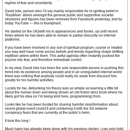
regime of fear and uncertainty.
David Icke, person who I’d say mainly responsible for re igniting belief in
‘Reptillian’ aliens amongst the general public and supportive societal
structures and figures has been removed from Facebook yesterday, and by
today YouTube — this is triumphant.
He started (in the UK)with his tv appearances and books, up until recent
times where he has been able to remain in partial obscurity on internet
platforms.
If you have been involved in any sort of spiritual program, course or related
you may well have come across beliefs and trends regarding shape shifting
reptillian aliens within them. This awful agenda often instantly pushed the
psyche into fear, and therefore immediate control.
In my view, David Icke has been the sole responsible person in pushing this
trend into its existence among people and in an unregulated internet world
there was nothing that anybody could really do aside from discount him
greatly for his harmful activities.
Luckily for me, debunking his theory was as simple as learning a little bit
about the human brain and being shown an old fiction story book where he
likely got his idea (or I’m being kind here, programming) from.
Looks like he has been booted for sharing harmful misinformation about
recent global event covid19 and combining it with the 5G network
conspiracy fears that are currently at the public’s helm.
It took this long !
Much harm has already been done with his previous stories, I can only hold