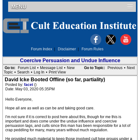
MENU
Forum Index
|
Disclaimer
|
Forum Rules
Coercive Persuasion and Undue Influence
Go to:
Forum List
•
Message List
•
New
Go to Topic:
Previous
•
Next
Topic
•
Search
•
Log In
•
Print View
David Icke Booted Offline (so far, partiality)
Posted by:
facet
()
Date: May 03, 2020 05:35PM
Hello Everyone,
Hope all are as well as can be and taking good care.
I’m not sure if it is correct to post here about this, though for me this is
important and does come under the undue influence and coercive
persuasion tags, and cults since this man has been responsible for a lot of
crap peddling for many, many years without much regulation.
He provided much material to keep those involved cult type groups under a