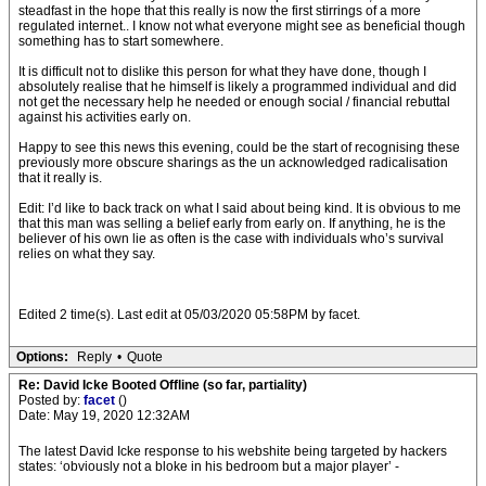
steadfast in the hope that this really is now the first stirrings of a more
regulated internet.. I know not what everyone might see as beneficial though
something has to start somewhere.
It is difficult not to dislike this person for what they have done, though I
absolutely realise that he himself is likely a programmed individual and did
not get the necessary help he needed or enough social / financial rebuttal
against his activities early on.
Happy to see this news this evening, could be the start of recognising these
previously more obscure sharings as the un acknowledged radicalisation
that it really is.
Edit: I’d like to back track on what I said about being kind. It is obvious to me
that this man was selling a belief early from early on. If anything, he is the
believer of his own lie as often is the case with individuals who’s survival
relies on what they say.
Edited 2 time(s). Last edit at 05/03/2020 05:58PM by facet.
Options:
Reply
•
Quote
Re: David Icke Booted Offline (so far, partiality)
Posted by:
facet
()
Date: May 19, 2020 12:32AM
The latest David Icke response to his webshite being targeted by hackers
states: ‘obviously not a bloke in his bedroom but a major player’ -