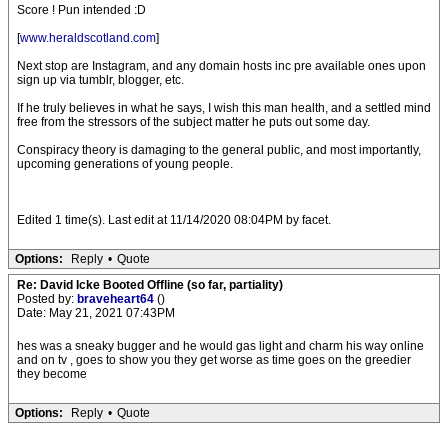
Score ! Pun intended :D
[
www.heraldscotland.com
]
Next stop are Instagram, and any domain hosts inc pre available ones upon
sign up via tumblr, blogger, etc.
If he truly believes in what he says, I wish this man health, and a settled mind
free from the stressors of the subject matter he puts out some day.
Conspiracy theory is damaging to the general public, and most importantly,
upcoming generations of young people.
Edited 1 time(s). Last edit at 11/14/2020 08:04PM by facet.
Options:
Reply
•
Quote
Re: David Icke Booted Offline (so far, partiality)
Posted by:
braveheart64
()
Date: May 21, 2021 07:43PM
hes was a sneaky bugger and he would gas light and charm his way online
and on tv , goes to show you they get worse as time goes on the greedier
they become
Options:
Reply
•
Quote