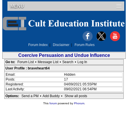
MENU
Forum Index
|
Disclaimer
|
Forum Rules
Coercive Persuasion and Undue Influence
Go to:
Forum List
•
Message List
•
Search
•
Log In
User Profile : braveheart64
Email:
Hidden
Posts:
17
Registered:
04/09/2021 05:55PM
Last Activity:
09/02/2021 06:54PM
Options:
Send a PM
•
Add Buddy
•
Show all posts
This
forum
powered by
Phorum
.