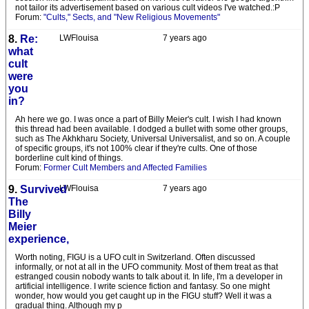
not tailor its advertisement based on various cult videos I've watched.:P
Forum:
"Cults," Sects, and "New Religious Movements"
8.
Re:
LWFlouisa
7 years ago
what
cult
were
you
in?
Ah here we go. I was once a part of Billy Meier's cult. I wish I had known
this thread had been available. I dodged a bullet with some other groups,
such as The Akhkharu Society, Universal Universalist, and so on. A couple
of specific groups, it's not 100% clear if they're cults. One of those
borderline cult kind of things.
Forum:
Former Cult Members and Affected Families
9.
Survived
LWFlouisa
7 years ago
The
Billy
Meier
experience,
Worth noting, FIGU is a UFO cult in Switzerland. Often discussed
informally, or not at all in the UFO community. Most of them treat as that
estranged cousin nobody wants to talk about it. In life, I'm a developer in
artificial intelligence. I write science fiction and fantasy. So one might
wonder, how would you get caught up in the FIGU stuff? Well it was a
gradual thing. Although my p