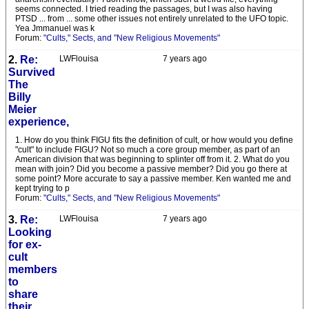
seems connected. I tried reading the passages, but I was also having
PTSD ... from ... some other issues not entirely unrelated to the UFO topic.
Yea Jmmanuel was k
Forum:
"Cults," Sects, and "New Religious Movements"
2.
Re:
LWFlouisa
7 years ago
Survived
The
Billy
Meier
experience,
1. How do you think FIGU fits the definition of cult, or how would you define
"cult" to include FIGU? Not so much a core group member, as part of an
American division that was beginning to splinter off from it. 2. What do you
mean with join? Did you become a passive member? Did you go there at
some point? More accurate to say a passive member. Ken wanted me and
kept trying to p
Forum:
"Cults," Sects, and "New Religious Movements"
3.
Re:
LWFlouisa
7 years ago
Looking
for ex-
cult
members
to
share
their