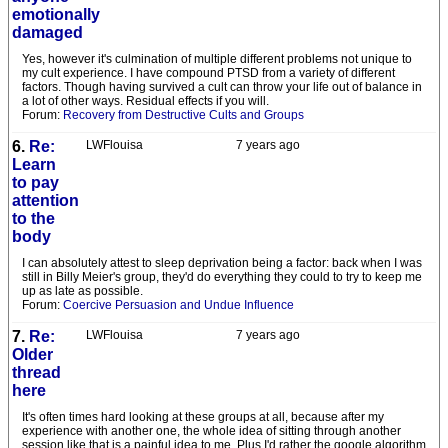
emotionally
damaged
Yes, however it's culmination of multiple different problems not unique to
my cult experience. I have compound PTSD from a variety of different
factors. Though having survived a cult can throw your life out of balance in
a lot of other ways. Residual effects if you will.
Forum:
Recovery from Destructive Cults and Groups
6.
Re:
LWFlouisa
7 years ago
Learn
to pay
attention
to the
body
I can absolutely attest to sleep deprivation being a factor: back when I was
still in Billy Meier's group, they'd do everything they could to try to keep me
up as late as possible.
Forum:
Coercive Persuasion and Undue Influence
7.
Re:
LWFlouisa
7 years ago
Older
thread
here
It's often times hard looking at these groups at all, because after my
experience with another one, the whole idea of sitting through another
session like that is a painful idea to me. Plus I'd rather the google algorithm