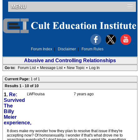
MENU
Forum Index
|
Disclaimer
|
Forum Rules
Abusive and Controlling Relationships
Go to:
Forum List
•
Message List
•
New Topic
•
Log In
Current Page:
1 of 1
Results 1 - 10 of 10
1.
Re:
LWFlouisa
7 years ago
Survived
The
Billy
Meier
experience,
It does make my wonder how they plan to resolve that issue if they're
accepting now? Of homosexuality. I wonder if that's what drove me to
anarchism eventually? I don't know, which such a weird life, everything