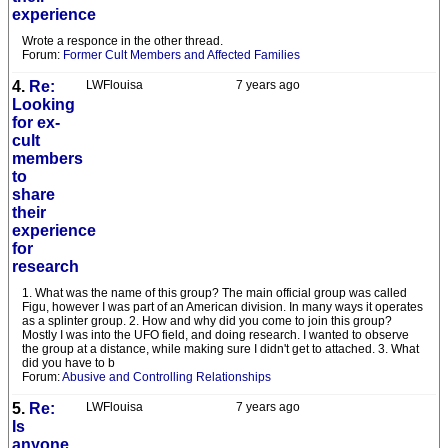
experience
Wrote a responce in the other thread.
Forum:
Former Cult Members and Affected Families
4.
Re:
LWFlouisa
7 years ago
Looking
for ex-
cult
members
to
share
their
experience
for
research
1. What was the name of this group? The main official group was called
Figu, however I was part of an American division. In many ways it operates
as a splinter group. 2. How and why did you come to join this group?
Mostly I was into the UFO field, and doing research. I wanted to observe
the group at a distance, while making sure I didn't get to attached. 3. What
did you have to b
Forum:
Abusive and Controlling Relationships
5.
Re:
LWFlouisa
7 years ago
Is
anyone