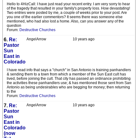
Hello to 4HizCall: I have just read your recent entry. I am very sorry to hear
of the tragedy that resulted in your family's property loss. How devastating!
Two entries were posted by me, a couple of weeks prior to your post. Are
you one of the earlier commentors? It seems there was someone else
mentioned, who had also lost a home. Also, can you answer any of the
question
Forum:
Destructive Churches
6.
Re:
AngelArrow
10 years ago
Pastor
Sun
East in
Colorado
I have read info that says a "church" in San Antonio is training panhandlers
& sending them to a town from which a member of the Sun East cult has
lived, before joining the cult. That city has passed an ordinance prohibiting
the activities these panhandlers use; & has mentioned those sent from San
Antonio as being undesirables who are begging for money; then returning
to the
Forum:
Destructive Churches
7.
Re:
AngelArrow
10 years ago
Pastor
Sun
East in
Colorado
(now