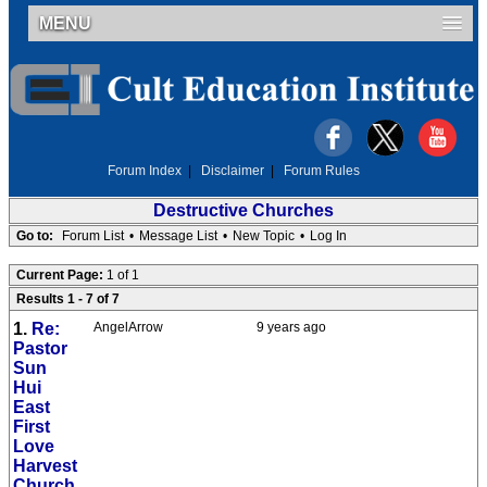
MENU
Forum Index
|
Disclaimer
|
Forum Rules
Destructive Churches
Go to:
Forum List
•
Message List
•
New Topic
•
Log In
Current Page:
1 of 1
Results 1 - 7 of 7
1.
Re:
AngelArrow
9 years ago
Pastor
Sun
Hui
East
First
Love
Harvest
Church