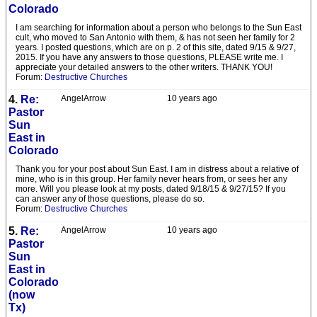
Colorado
I am searching for information about a person who belongs to the Sun East
cult, who moved to San Antonio with them, & has not seen her family for 2
years. I posted questions, which are on p. 2 of this site, dated 9/15 & 9/27,
2015. If you have any answers to those questions, PLEASE write me. I
appreciate your detailed answers to the other writers. THANK YOU!
Forum:
Destructive Churches
4.
Re:
AngelArrow
10 years ago
Pastor
Sun
East in
Colorado
Thank you for your post about Sun East. I am in distress about a relative of
mine, who is in this group. Her family never hears from, or sees her any
more. Will you please look at my posts, dated 9/18/15 & 9/27/15? If you
can answer any of those questions, please do so.
Forum:
Destructive Churches
5.
Re:
AngelArrow
10 years ago
Pastor
Sun
East in
Colorado
(now
Tx)