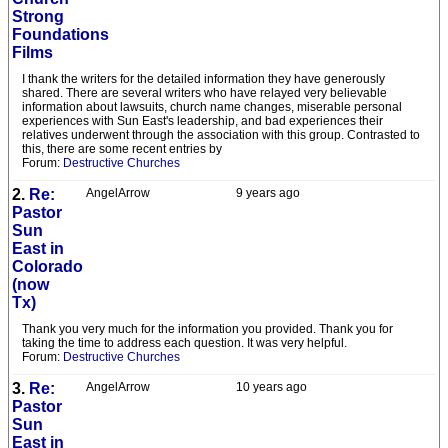
Strong
Foundations
Films
I thank the writers for the detailed information they have generously
shared. There are several writers who have relayed very believable
information about lawsuits, church name changes, miserable personal
experiences with Sun East's leadership, and bad experiences their
relatives underwent through the association with this group. Contrasted to
this, there are some recent entries by
Forum:
Destructive Churches
2.
Re:
AngelArrow
9 years ago
Pastor
Sun
East in
Colorado
(now
Tx)
Thank you very much for the information you provided. Thank you for
taking the time to address each question. It was very helpful.
Forum:
Destructive Churches
3.
Re:
AngelArrow
10 years ago
Pastor
Sun
East in