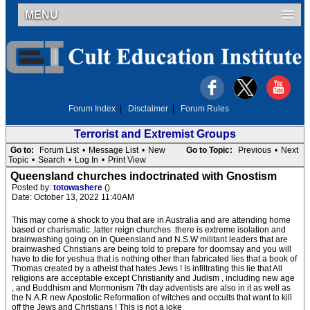
MENU
Forum Index
|
Disclaimer
|
Forum Rules
Terrorist and Extremist Groups
Go to:
Forum List
•
Message List
•
New
Go to Topic:
Previous
•
Next
Topic
•
Search
•
Log In
•
Print View
Queensland churches indoctrinated with Gnostism
Posted by:
totowashere
()
Date: October 13, 2022 11:40AM
This may come a shock to you that are in Australia and are attending home
based or charismatic ,latter reign churches .there is extreme isolation and
brainwashing going on in Queensland and N.S.W militant leaders that are
brainwashed Christians are being told to prepare for doomsay and you will
have to die for yeshua that is nothing other than fabricated lies that a book of
Thomas created by a atheist that hates Jews ! Is infiltrating this lie that All
religions are acceptable except Christianity and Judism , including new age
, and Buddhism and Mormonism 7th day adventists are also in it as well as
the N.A.R new Apostolic Reformation of witches and occults that want to kill
off the Jews and Christians ! This is not a joke