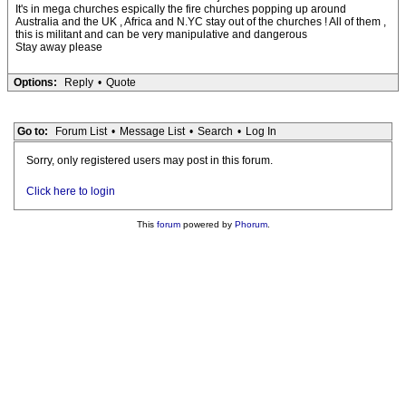
It's in mega churches espically the fire churches popping up around
Australia and the UK , Africa and N.YC stay out of the churches ! All of them ,
this is militant and can be very manipulative and dangerous
Stay away please
Options:
Reply
•
Quote
Go to:
Forum List
•
Message List
•
Search
•
Log In
Sorry, only registered users may post in this forum.
Click here to login
This
forum
powered by
Phorum
.