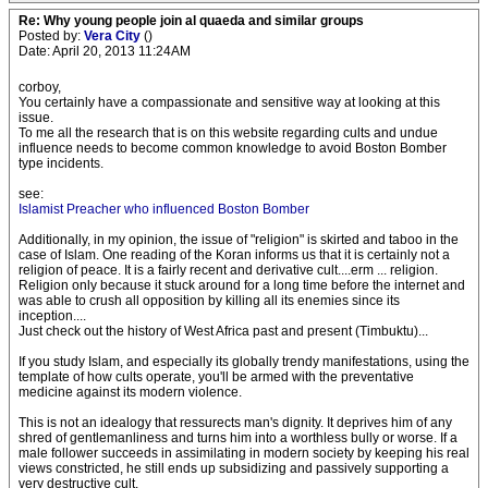
Re: Why young people join al quaeda and similar groups
Posted by:
Vera City
()
Date: April 20, 2013 11:24AM
corboy,
You certainly have a compassionate and sensitive way at looking at this
issue.
To me all the research that is on this website regarding cults and undue
influence needs to become common knowledge to avoid Boston Bomber
type incidents.
see:
Islamist Preacher who influenced Boston Bomber
Additionally, in my opinion, the issue of "religion" is skirted and taboo in the
case of Islam. One reading of the Koran informs us that it is certainly not a
religion of peace. It is a fairly recent and derivative cult....erm ... religion.
Religion only because it stuck around for a long time before the internet and
was able to crush all opposition by killing all its enemies since its
inception....
Just check out the history of West Africa past and present (Timbuktu)...
If you study Islam, and especially its globally trendy manifestations, using the
template of how cults operate, you'll be armed with the preventative
medicine against its modern violence.
This is not an idealogy that ressurects man's dignity. It deprives him of any
shred of gentlemanliness and turns him into a worthless bully or worse. If a
male follower succeeds in assimilating in modern society by keeping his real
views constricted, he still ends up subsidizing and passively supporting a
very destructive cult.