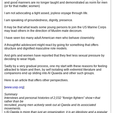
and good manners are no longer taught and demonstrated as norm for men
(or for that matter, women)
I am not advocating a tight assed, joyless voyage through life.
I am speaking of groundedness, dignity, presence.
It may be that what leads some young persons to join the US Marine Corps
may lead others in the direction of Muslim male decorum.
I have seen too many adult American men who behave clownishly.
A thoughtful adolescent might react by going for something that offers
structure and dignified masculine role models.
And girls and women have reported that they feel less sexual pressure by
deciding to wear Hijab.
Sadly by a very gradual process, one my start with these reasons for feeling
attracted to Islam and then, by self isolating with extremist literature and
companions end up sliding into Al Quaeda and other such groups.
Here is an article that offers other perspectives.
[
www.usip.org
]
Summary
Interviews and personal histories of 2,032 “foreign fighters” show • that
rather than be
recruited, young men actively seek out al-Qaeda and its associated
movements.
• Al-Qaeda is more than just an organization; it is an ideology and a popular