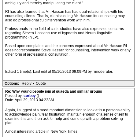
ambiguity and thereby manipulating the client."
RI has also learned that Mr. Hassan has had dual-relationships with his
counseling clients. That is, clients seeing Mr. Hassan for counseling may
also do professional cult intervention work with him.
Professionals in the field of cultic studies have also expressed concerns
regarding Steven Hassan's use of hypnosis and Neuro-linguistic
programming (NLP).
Based upon complaints and the concerns expressed about Mr. Hassan RI
does not recommend Steve Hassan for counseling, intervention work or any
other form of professional consultation.
Edited 1 time(s). Last edit at 05/10/2013 09:09PM by rrmoderator.
Options:
Reply
•
Quote
Re: Why young people join al quaeda and similar groups
Posted by:
corboy
()
Date: April 29, 2013 04:22AM
Again, I suggest at a most important dimension to look at is a persons ability
to acknowledge pain, fear frustration, maintain enough of a sense of self to
examine this and then ask for help and come up with a problem solving
plan.
A most interesting article in New York Times.