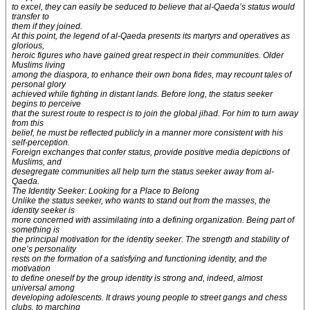
to excel, they can easily be seduced to believe that al-Qaeda’s status would
transfer to
them if they joined.
At this point, the legend of al-Qaeda presents its martyrs and operatives as
glorious,
heroic figures who have gained great respect in their communities. Older
Muslims living
among the diaspora, to enhance their own bona fides, may recount tales of
personal glory
achieved while fighting in distant lands. Before long, the status seeker
begins to perceive
that the surest route to respect is to join the global jihad. For him to turn away
from this
belief, he must be reflected publicly in a manner more consistent with his
self-perception.
Foreign exchanges that confer status, provide positive media depictions of
Muslims, and
desegregate communities all help turn the status seeker away from al-
Qaeda.
The Identity Seeker: Looking for a Place to Belong
Unlike the status seeker, who wants to stand out from the masses, the
identity seeker is
more concerned with assimilating into a defining organization. Being part of
something is
the principal motivation for the identity seeker. The strength and stability of
one’s personality
rests on the formation of a satisfying and functioning identity, and the
motivation
to define oneself by the group identity is strong and, indeed, almost
universal among
developing adolescents. It draws young people to street gangs and chess
clubs, to marching