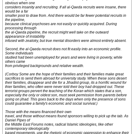
obvious when one
considers insanity and recruiting. If all al-Qaeda recruits were insane, there
would be a far
smaller pool to draw from. And there would be far fewer potential recruits in
the pipeline,
because clinical psychoses are not easily or quickly acquired. During
processing through
the al-Qaeda pipeline, the recruit might well take on the outward
appearance of instability
infused with zealotry, but true mental disorders were almost entirely absent.
Second, the al-Qaeda recruit does not fit easily into an economic profile.
Some individuals
studied had been unemployed for years and were living in poverty, while
others came
from privileged backgrounds and relative wealth.
(Corboy
Some are the hope of their families and their families make great
sacrifices to send them abroad for university study. When these sons desert
their families, disappear and die for a Jihadist group, its a horrific wound for
thier families, who often were never told their boy had dropped out. These
terrorist groups pervert the teaching of the Koran which states that a son,
especially the only or oldest son, must seek permission from parents before
going on jihad. This goes back to the days when only the presence of sons
could guarantee a family's economic and social survival.)
Those with the means financed their own
travel, and those without means found sponsors willing to pick up the tab. As
Daniel Pipes of
the Middle East Forums notes, radical Islamic ideologies, like other
contemporary ideologically
based movements, use the rhetoric of economic oppression to enhance their