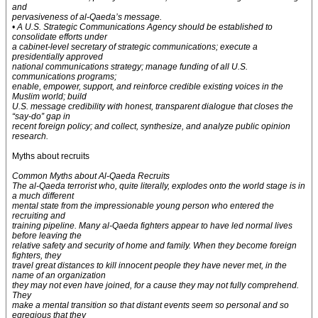
and
pervasiveness of al-Qaeda’s message.
• A U.S. Strategic Communications Agency should be established to
consolidate efforts under
a cabinet-level secretary of strategic communications; execute a
presidentially approved
national communications strategy; manage funding of all U.S.
communications programs;
enable, empower, support, and reinforce credible existing voices in the
Muslim world; build
U.S. message credibility with honest, transparent dialogue that closes the
“say-do” gap in
recent foreign policy; and collect, synthesize, and analyze public opinion
research.
Myths about recruits
Common Myths about Al-Qaeda Recruits
The al-Qaeda terrorist who, quite literally, explodes onto the world stage is in
a much different
mental state from the impressionable young person who entered the
recruiting and
training pipeline. Many al-Qaeda fighters appear to have led normal lives
before leaving the
relative safety and security of home and family. When they become foreign
fighters, they
travel great distances to kill innocent people they have never met, in the
name of an organization
they may not even have joined, for a cause they may not fully comprehend.
They
make a mental transition so that distant events seem so personal and so
egregious that they