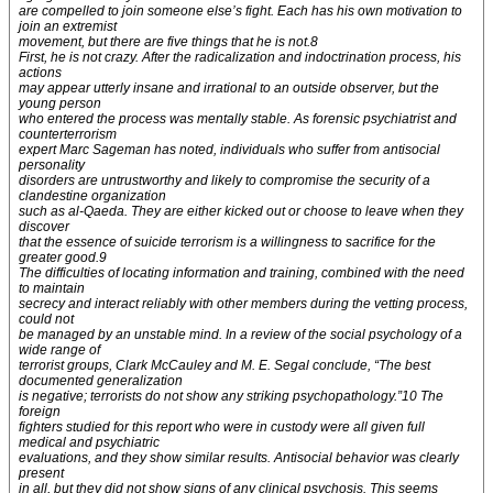
are compelled to join someone else’s fight. Each has his own motivation to
join an extremist
movement, but there are five things that he is not.8
First, he is not crazy. After the radicalization and indoctrination process, his
actions
may appear utterly insane and irrational to an outside observer, but the
young person
who entered the process was mentally stable. As forensic psychiatrist and
counterterrorism
expert Marc Sageman has noted, individuals who suffer from antisocial
personality
disorders are untrustworthy and likely to compromise the security of a
clandestine organization
such as al-Qaeda. They are either kicked out or choose to leave when they
discover
that the essence of suicide terrorism is a willingness to sacrifice for the
greater good.9
The difficulties of locating information and training, combined with the need
to maintain
secrecy and interact reliably with other members during the vetting process,
could not
be managed by an unstable mind. In a review of the social psychology of a
wide range of
terrorist groups, Clark McCauley and M. E. Segal conclude, “The best
documented generalization
is negative; terrorists do not show any striking psychopathology.”10 The
foreign
fighters studied for this report who were in custody were all given full
medical and psychiatric
evaluations, and they show similar results. Antisocial behavior was clearly
present
in all, but they did not show signs of any clinical psychosis. This seems