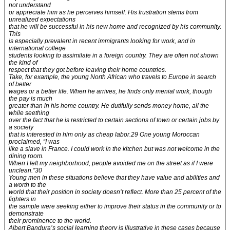
not understand
or appreciate him as he perceives himself. His frustration stems from
unrealized expectations
that he will be successful in his new home and recognized by his community.
This
is especially prevalent in recent immigrants looking for work, and in
international college
students looking to assimilate in a foreign country. They are often not shown
the kind of
respect that they got before leaving their home countries.
Take, for example, the young North African who travels to Europe in search
of better
wages or a better life. When he arrives, he finds only menial work, though
the pay is much
greater than in his home country. He dutifully sends money home, all the
while seething
over the fact that he is restricted to certain sections of town or certain jobs by
a society
that is interested in him only as cheap labor.29 One young Moroccan
proclaimed, “I was
like a slave in France. I could work in the kitchen but was not welcome in the
dining room.
When I left my neighborhood, people avoided me on the street as if I were
unclean.”30
Young men in these situations believe that they have value and abilities and
a worth to the
world that their position in society doesn’t reflect. More than 25 percent of the
fighters in
the sample were seeking either to improve their status in the community or to
demonstrate
their prominence to the world.
Albert Bandura’s social learning theory is illustrative in these cases because