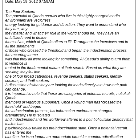
Date: May 19, 2012 07:59AM
The Four Seekers
The potential al-Qaeda recruits who live in this highly charged media
environment are vectorless
energy looking for guidance and direction. They want to understand who
they are, why
they matter, and what their role in the world should be. They have an
unfulfilled need to define
themselves, which al-Qaeda offers to fill. Throughout the interviews and in
all the statements
of those who crossed the threshold and began the indoctrination process,
the recurring theme
was that they all were looking for something. Al-Qaeda’s ability to turn them
to violence is
rooted in the fundamental nature of their search. Based on what they are
seeking, they fall into
one of four broad categories: revenge seekers, status seekers, identity
seekers, and thrill seekers.
A discussion of what they are looking for leads directly into how their path
can change.
It is important to note that these are categories of potential recruits, not of al-
Qaeda
members or vigorous supporters. Once a young man has “crossed the
threshold” and begun
the indoctrination process, his information environment changes
dramatically. He is isolated
and indoctrinated and his worldview altered to a point of cultlike zealotry that
makes him
psychologically unlike his preindoctrination state. Once a potential recruit
has entered the
pipeline, he is no longer an appropriate target for counterradicalization