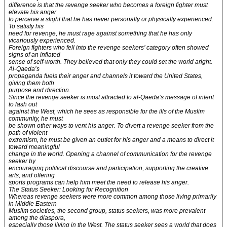
difference is that the revenge seeker who becomes a foreign fighter must
elevate his anger
to perceive a slight that he has never personally or physically experienced.
To satisfy his
need for revenge, he must rage against something that he has only
vicariously experienced.
Foreign fighters who fell into the revenge seekers’ category often showed
signs of an inflated
sense of self-worth. They believed that only they could set the world aright.
Al-Qaeda’s
propaganda fuels their anger and channels it toward the United States,
giving them both
purpose and direction.
Since the revenge seeker is most attracted to al-Qaeda’s message of intent
to lash out
against the West, which he sees as responsible for the ills of the Muslim
community, he must
be shown other ways to vent his anger. To divert a revenge seeker from the
path of violent
extremism, he must be given an outlet for his anger and a means to direct it
toward meaningful
change in the world. Opening a channel of communication for the revenge
seeker by
encouraging political discourse and participation, supporting the creative
arts, and offering
sports programs can help him meet the need to release his anger.
The Status Seeker: Looking for Recognition
Whereas revenge seekers were more common among those living primarily
in Middle Eastern
Muslim societies, the second group, status seekers, was more prevalent
among the diaspora,
especially those living in the West. The status seeker sees a world that does