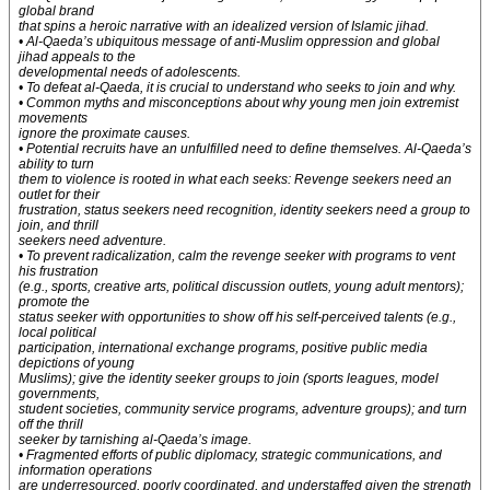
global brand
that spins a heroic narrative with an idealized version of Islamic jihad.
• Al-Qaeda’s ubiquitous message of anti-Muslim oppression and global
jihad appeals to the
developmental needs of adolescents.
• To defeat al-Qaeda, it is crucial to understand who seeks to join and why.
• Common myths and misconceptions about why young men join extremist
movements
ignore the proximate causes.
• Potential recruits have an unfulfilled need to define themselves. Al-Qaeda’s
ability to turn
them to violence is rooted in what each seeks: Revenge seekers need an
outlet for their
frustration, status seekers need recognition, identity seekers need a group to
join, and thrill
seekers need adventure.
• To prevent radicalization, calm the revenge seeker with programs to vent
his frustration
(e.g., sports, creative arts, political discussion outlets, young adult mentors);
promote the
status seeker with opportunities to show off his self-perceived talents (e.g.,
local political
participation, international exchange programs, positive public media
depictions of young
Muslims); give the identity seeker groups to join (sports leagues, model
governments,
student societies, community service programs, adventure groups); and turn
off the thrill
seeker by tarnishing al-Qaeda’s image.
• Fragmented efforts of public diplomacy, strategic communications, and
information operations
are underresourced, poorly coordinated, and understaffed given the strength