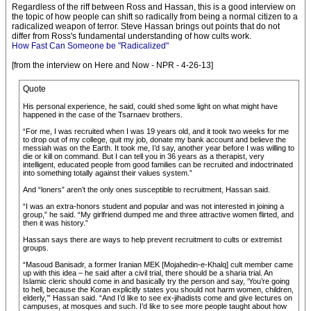
Regardless of the riff between Ross and Hassan, this is a good interview on
the topic of how people can shift so radically from being a normal citizen to a
radicalized weapon of terror. Steve Hassan brings out points that do not
differ from Ross's fundamental understanding of how cults work.
How Fast Can Someone be "Radicalized"
[from the interview on Here and Now - NPR - 4-26-13]
Quote
His personal experience, he said, could shed some light on what might have
happened in the case of the Tsarnaev brothers.
“For me, I was recruited when I was 19 years old, and it took two weeks for me
to drop out of my college, quit my job, donate my bank account and believe the
messiah was on the Earth. It took me, I’d say, another year before I was willing to
die or kill on command. But I can tell you in 36 years as a therapist, very
intelligent, educated people from good families can be recruited and indoctrinated
into something totally against their values system.”
And “loners” aren’t the only ones susceptible to recruitment, Hassan said.
“I was an extra-honors student and popular and was not interested in joining a
group,” he said. “My girlfriend dumped me and three attractive women flirted, and
then it was history.”
Hassan says there are ways to help prevent recruitment to cults or extremist
groups.
“Masoud Banisadr, a former Iranian MEK [Mojahedin-e-Khalq] cult member came
up with this idea – he said after a civil trial, there should be a sharia trial. An
Islamic cleric should come in and basically try the person and say, ‘You’re going
to hell, because the Koran explicitly states you should not harm women, children,
elderly,’” Hassan said. “And I’d like to see ex-jihadists come and give lectures on
campuses, at mosques and such. I’d like to see more people taught about how