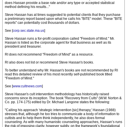
does Hassan provide a base rate and/or any type or accepted statistical
method defining his results..."
Steve Hassan has at times suggested to potential clients that they purchase
a preliminary report based upon what he calls his "BITE" model. These "BITE
reports" can potentially cost thousands of dollars.
See [
corp.sec.state.ma.us
]
Steve Hassan runs a for-profit corporation called "Freedom of Mind." Mr.
Hassan is listed as the corporate agent for that business as well as its
president and treasurer.
RI does not recommend "Freedom of Mind" as a resource.
RI also does not list or recommend Steve Hassan's books.
To better understand why Mr. Hassan's books are not recommended by RI
read this detailed review of his most recently self-published book titled
"Freedom of Mind."
See [
www.cultnews.com
]
Steve Hassan's cult intervention methodology has historically raised
concerns since its inception. The book "Recovery from Cults" (W.W. Norton &
Co. pp. 174-175) edited by Dr. Michael Langone states the following:
"Calling his approach 'strategic intervention [sic] therapy,' Hassan (1988)
stresses that, although he too tries to communicate a body of information to
cultists and to help them think independently, he also does formal
counseling. As with many humanistic counseling approaches, Hassan’s runs
the risk of imposing clarity, however subtly, on the framework’s foundational