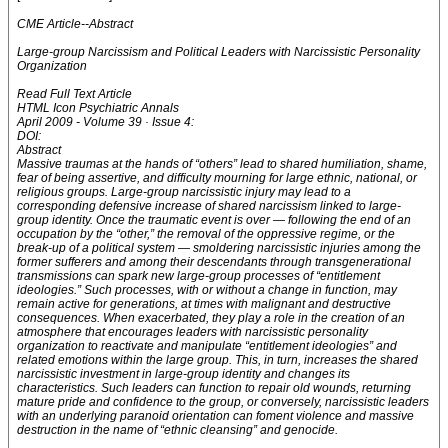
CME Article--Abstract
Large-group Narcissism and Political Leaders with Narcissistic Personality
Organization
Read Full Text Article
HTML Icon Psychiatric Annals
April 2009 - Volume 39 · Issue 4:
DOI:
Abstract
Massive traumas at the hands of “others” lead to shared humiliation, shame,
fear of being assertive, and difficulty mourning for large ethnic, national, or
religious groups. Large-group narcissistic injury may lead to a
corresponding defensive increase of shared narcissism linked to large-
group identity. Once the traumatic event is over — following the end of an
occupation by the “other,” the removal of the oppressive regime, or the
break-up of a political system — smoldering narcissistic injuries among the
former sufferers and among their descendants through transgenerational
transmissions can spark new large-group processes of “entitlement
ideologies.” Such processes, with or without a change in function, may
remain active for generations, at times with malignant and destructive
consequences. When exacerbated, they play a role in the creation of an
atmosphere that encourages leaders with narcissistic personality
organization to reactivate and manipulate “entitlement ideologies” and
related emotions within the large group. This, in turn, increases the shared
narcissistic investment in large-group identity and changes its
characteristics. Such leaders can function to repair old wounds, returning
mature pride and confidence to the group, or conversely, narcissistic leaders
with an underlying paranoid orientation can foment violence and massive
destruction in the name of “ethnic cleansing” and genocide.