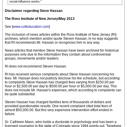
social influence works.”
Disclaimer regarding Steve Hassan
The Ross Institute of New Jersey/May 2013
See [
www.culteducation.com
]
The inclusion of news articles within the Ross Institute of New Jersey (RI)
archives, which mention and/or quote Steven Hassan, in no way suggests
that RI recommends Mr. Hassan or recognizes him in any way.
News articles that mention Steve Hassan have been archived for historical
purposes only due to the information they contain about controversial
groups, movements and/or leaders.
RI does not recommend Steven Hassan.
RI has received serious complaints about Steve Hassan concerning his
fees. Mr. Hassan does not publicly disclose his fee schedule, but according
to complaints Steve Hassan has charged fees varying from $250.00 per
hour or $2,500.00 per day to $500.00 per hour or $5,000.00 per day. This
does not include Mr. Hassan's expenses, which according to complaints can
be quite substantial.
Steven Hassan has charged families tens of thousands of dollars and
provided questionable results. One recent complaint cited total fees of
almost $50,000.00. But this very expensive intervention effort ended in
failure.
Dr. Cathleen Mann, who holds a doctorate in psychology and has been a
licensed counselor in the state of Colorado since 1994 points out, "Nowhere