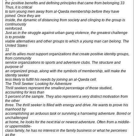
the positive benefits and defining principles that came from belonging.33
Thus, it is critical
to turn young men away from al-Qaeda membership before they have
joined. Once they are
inside, the dynamic of distancing from society and clinging to the group is
continuously
reinforced.
Just as in the struggle against urban gang violence, the greatest challenge
is to provide
viable alternatives and other groups to which a young man can belong. The
United States
11
and its allies must support organizations that create positive identity groups,
from community
service organizations to sports and adventure clubs. The structure and
purpose of
an organized group, along with the symbols of membership, will make the
identity seeker
less likely to fulfill his needs by joining an al-Qaeda cell.
The Thrill Seeker: Looking for Adventure
Thrill seekers represent the smallest percentage of those studied,
accounting for less than
5 percent of the sample. They also represent a very distinct motivation from
the other
three. The thrill seeker is filled with energy and drive. He wants to prove his
manhood by
accomplishing an arduous task or surviving a harrowing adventure. Bored or
unchallenged
at home, he looks for the next trial or newest adventure. Often from a middle-
or uppermiddle-
class family, he has no interest in the family business or what he perceives
as the