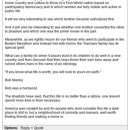
home country and culture to those of a First World nation based on
participatory democracy and in which women are fully visible and active in
public life.
It will be very interesting to see which brother became radicalized first.
And it will also be interesting to see whether one brother converted the other
to jihadism and which one was the prime mover in the pair.
Meanwhile, as we rightly mourn for our friends who went to participate in the
Boston Marathon and instead met with horror, the Tsarnaev family has its
special grief.
What can a family do when it places trust in its children to do well in a new
country, and then discover that their boys threw their own lives away and
ruined others lives in the name of an ideology.
"If you know what life is worth, you will look to yours on earth."
Bob Marley.
Bob was a humanist.
The jihadists have said, that this life is no better than a latrine, one doesnt
spend more time in than necessary.
America was created by and for people who dont consider this life a dark
place to shit in, but a neighborhood of curiosity and marvels, well worth
finding friends and making a home in.
Options:
Reply
•
Quote