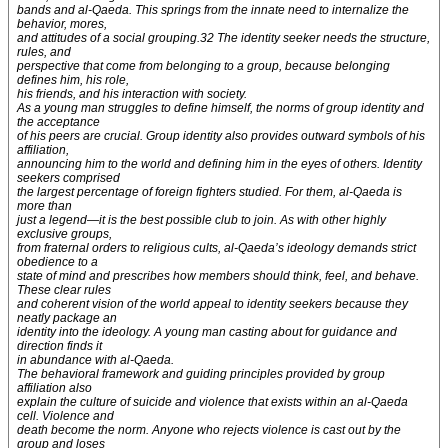
bands and al-Qaeda. This springs from the innate need to internalize the
behavior, mores,
and attitudes of a social grouping.32 The identity seeker needs the structure,
rules, and
perspective that come from belonging to a group, because belonging
defines him, his role,
his friends, and his interaction with society.
As a young man struggles to define himself, the norms of group identity and
the acceptance
of his peers are crucial. Group identity also provides outward symbols of his
affiliation,
announcing him to the world and defining him in the eyes of others. Identity
seekers comprised
the largest percentage of foreign fighters studied. For them, al-Qaeda is
more than
just a legend—it is the best possible club to join. As with other highly
exclusive groups,
from fraternal orders to religious cults, al-Qaeda’s ideology demands strict
obedience to a
state of mind and prescribes how members should think, feel, and behave.
These clear rules
and coherent vision of the world appeal to identity seekers because they
neatly package an
identity into the ideology. A young man casting about for guidance and
direction finds it
in abundance with al-Qaeda.
The behavioral framework and guiding principles provided by group
affiliation also
explain the culture of suicide and violence that exists within an al-Qaeda
cell. Violence and
death become the norm. Anyone who rejects violence is cast out by the
group and loses