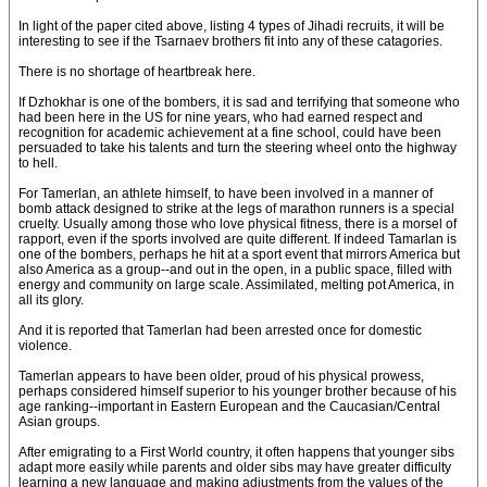
In light of the paper cited above, listing 4 types of Jihadi recruits, it will be
interesting to see if the Tsarnaev brothers fit into any of these catagories.
There is no shortage of heartbreak here.
If Dzhokhar is one of the bombers, it is sad and terrifying that someone who
had been here in the US for nine years, who had earned respect and
recognition for academic achievement at a fine school, could have been
persuaded to take his talents and turn the steering wheel onto the highway
to hell.
For Tamerlan, an athlete himself, to have been involved in a manner of
bomb attack designed to strike at the legs of marathon runners is a special
cruelty. Usually among those who love physical fitness, there is a morsel of
rapport, even if the sports involved are quite different. If indeed Tamarlan is
one of the bombers, perhaps he hit at a sport event that mirrors America but
also America as a group--and out in the open, in a public space, filled with
energy and community on large scale. Assimilated, melting pot America, in
all its glory.
And it is reported that Tamerlan had been arrested once for domestic
violence.
Tamerlan appears to have been older, proud of his physical prowess,
perhaps considered himself superior to his younger brother because of his
age ranking--important in Eastern European and the Caucasian/Central
Asian groups.
After emigrating to a First World country, it often happens that younger sibs
adapt more easily while parents and older sibs may have greater difficulty
learning a new language and making adjustments from the values of the