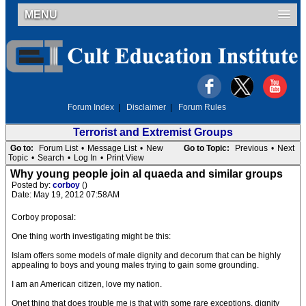
MENU
Forum Index
|
Disclaimer
|
Forum Rules
Terrorist and Extremist Groups
Go to:
Forum List
•
Message List
•
New
Go to Topic:
Previous
•
Next
Topic
•
Search
•
Log In
•
Print View
Why young people join al quaeda and similar groups
Posted by:
corboy
()
Date: May 19, 2012 07:58AM
Corboy proposal:
One thing worth investigating might be this:
Islam offers some models of male dignity and decorum that can be highly
appealing to boys and young males trying to gain some grounding.
I am an American citizen, love my nation.
Onet thing that does trouble me is that with some rare exceptions, dignity