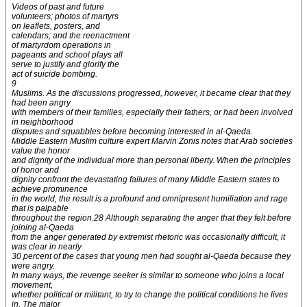
Videos of past and future
volunteers; photos of martyrs
on leaflets, posters, and
calendars; and the reenactment
of martyrdom operations in
pageants and school plays all
serve to justify and glorify the
act of suicide bombing.
9
Muslims. As the discussions progressed, however, it became clear that they
had been angry
with members of their families, especially their fathers, or had been involved
in neighborhood
disputes and squabbles before becoming interested in al-Qaeda.
Middle Eastern Muslim culture expert Marvin Zonis notes that Arab societies
value the honor
and dignity of the individual more than personal liberty. When the principles
of honor and
dignity confront the devastating failures of many Middle Eastern states to
achieve prominence
in the world, the result is a profound and omnipresent humiliation and rage
that is palpable
throughout the region.28 Although separating the anger that they felt before
joining al-Qaeda
from the anger generated by extremist rhetoric was occasionally difficult, it
was clear in nearly
30 percent of the cases that young men had sought al-Qaeda because they
were angry.
In many ways, the revenge seeker is similar to someone who joins a local
movement,
whether political or militant, to try to change the political conditions he lives
in. The major