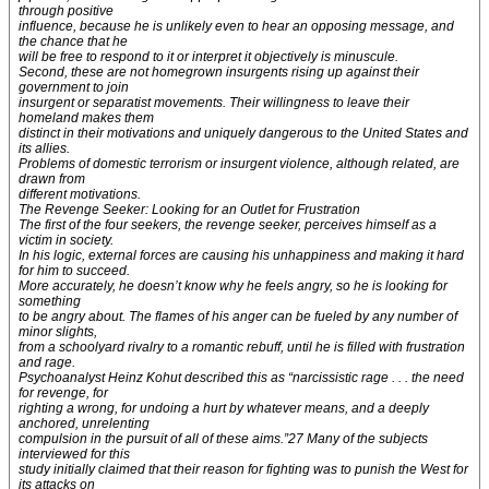
through positive
influence, because he is unlikely even to hear an opposing message, and
the chance that he
will be free to respond to it or interpret it objectively is minuscule.
Second, these are not homegrown insurgents rising up against their
government to join
insurgent or separatist movements. Their willingness to leave their
homeland makes them
distinct in their motivations and uniquely dangerous to the United States and
its allies.
Problems of domestic terrorism or insurgent violence, although related, are
drawn from
different motivations.
The Revenge Seeker: Looking for an Outlet for Frustration
The first of the four seekers, the revenge seeker, perceives himself as a
victim in society.
In his logic, external forces are causing his unhappiness and making it hard
for him to succeed.
More accurately, he doesn’t know why he feels angry, so he is looking for
something
to be angry about. The flames of his anger can be fueled by any number of
minor slights,
from a schoolyard rivalry to a romantic rebuff, until he is filled with frustration
and rage.
Psychoanalyst Heinz Kohut described this as “narcissistic rage . . . the need
for revenge, for
righting a wrong, for undoing a hurt by whatever means, and a deeply
anchored, unrelenting
compulsion in the pursuit of all of these aims.”27 Many of the subjects
interviewed for this
study initially claimed that their reason for fighting was to punish the West for
its attacks on