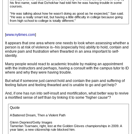
his first name, said that Dzhokhar had told him he was having trouble in some
courses.
“He was talking about how he wasn’t doing as good as he expected,” San said.
“He was a really smart kid, but having a little difficulty in college because going
from high school to college is totally different.”
[
www.nytimes.com
]
It appears that one area where one needs to look when assessing whether a
person is at risk of violence is--his (especially his) ability to hold, contain and
endure pain and frustration when thwarted in an area important to self-
identity.
Many people would react to academic trouble by making an appointment
with the instructors and perhaps, having a consult with the campus tutor to ID
where and why they were having trouble.
But what if someone just cannot hold and contain the pain and suffering of
feeling failure and feeling thwarted and is unable to go and get help?
And, if one has run into self-insult and mortification, what better way to revive
a mortified sense of self than by linking it to some "higher cause"?
Quote
A Battered Dream, Then a Violent Path
Glenn Depriest/Getty Images
Tamerlan Tsarnaev, right, lost at the Golden Gloves championships in 2009. A
year later, a new citizenship rule blocked him.