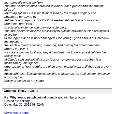
mundane life on his horizon.
The thrill seeker is often attracted to violent video games and the fanciful
tales of
returning fighters. He is most impressed by the images of glory and
adventure portrayed by
al-Qaeda propaganda. For the thrill seeker, al-Qaeda is a horror action
brand that promises
spectacular violence and unimaginable glory.
The thrill seeker is also the most likely to quit the movement if the reality fails
to live up
to the legend or he is not challenged. One young Syrian said in his interview
that he spent
the first few months cooking, cleaning, and driving the other members
around the city. “I
was like a woman for them; they did not trust me to do any real fighting.” In
reality, most
al-Qaeda cells are initially suspicious of newcomers because they fear
infiltration by intelligence
organizations. New recruits are often given menial work until they can prove
their
trustworthiness. This makes it possible to dissuade the thrill seeker simply by
exposing the
reality of life inside al-Qaeda.
Options:
Reply
•
Quote
Re: Why young people join al quaeda and similar groups
Posted by:
corboy
()
Date: May 31, 2012 08:52AM
[
www.healio.com
]