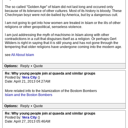
The so called "Golden Age" of Islam did not last long and occured only
because of its tolerance of other cultures. Most of its history is bloody. These
Chechnyan boyz were not de-balled by America, but by a dangerous cult.
I am not going to get into how women are treated in Islam or the ills of other
religions or other geopolitical, senseless violence.
I am just addressing the myth of machismo in Islam along with other
contradictions in a cult that disguises itself as a religion. Or perhaps Gert
Wilders is right in saying that it is still young and has not gone through the
tempering that older religions have undergone coming into the modern age.
see
All About Islam
Options:
Reply
•
Quote
Re: Why young people join al quaeda and similar groups
Posted by:
Vera City
()
Date: April 21, 2013 04:27AM
More related info to the Islamization of the Bostom Bombers
Islam and the Boston Bombers
Options:
Reply
•
Quote
Re: Why young people join al quaeda and similar groups
Posted by:
Vera City
()
Date: April 27, 2013 05:46AM