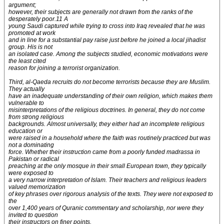
argument;
however, their subjects are generally not drawn from the ranks of the
desperately poor.11 A
young Saudi captured while trying to cross into Iraq revealed that he was
promoted at work
and in line for a substantial pay raise just before he joined a local jihadist
group. His is not
an isolated case. Among the subjects studied, economic motivations were
the least cited
reason for joining a terrorist organization.
Third, al-Qaeda recruits do not become terrorists because they are Muslim.
They actually
have an inadequate understanding of their own religion, which makes them
vulnerable to
misinterpretations of the religious doctrines. In general, they do not come
from strong religious
backgrounds. Almost universally, they either had an incomplete religious
education or
were raised in a household where the faith was routinely practiced but was
not a dominating
force. Whether their instruction came from a poorly funded madrassa in
Pakistan or radical
preaching at the only mosque in their small European town, they typically
were exposed to
a very narrow interpretation of Islam. Their teachers and religious leaders
valued memorization
of key phrases over rigorous analysis of the texts. They were not exposed to
the
over 1,400 years of Quranic commentary and scholarship, nor were they
invited to question
their instructors on finer points.