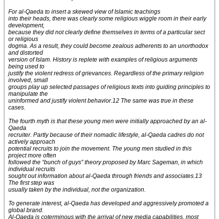
For al-Qaeda to insert a skewed view of Islamic teachings
into their heads, there was clearly some religious wiggle room in their early
development,
because they did not clearly define themselves in terms of a particular sect
or religious
dogma. As a result, they could become zealous adherents to an unorthodox
and distorted
version of Islam. History is replete with examples of religious arguments
being used to
justify the violent redress of grievances. Regardless of the primary religion
involved, small
groups play up selected passages of religious texts into guiding principles to
manipulate the
uninformed and justify violent behavior.12 The same was true in these
cases.
The fourth myth is that these young men were initially approached by an al-
Qaeda
recruiter. Partly because of their nomadic lifestyle, al-Qaeda cadres do not
actively approach
potential recruits to join the movement. The young men studied in this
project more often
followed the “bunch of guys” theory proposed by Marc Sageman, in which
individual recruits
sought out information about al-Qaeda through friends and associates.13
The first step was
usually taken by the individual, not the organization.
To generate interest, al-Qaeda has developed and aggressively promoted a
global brand.
Al-Qaeda is coterminous with the arrival of new media capabilities, most