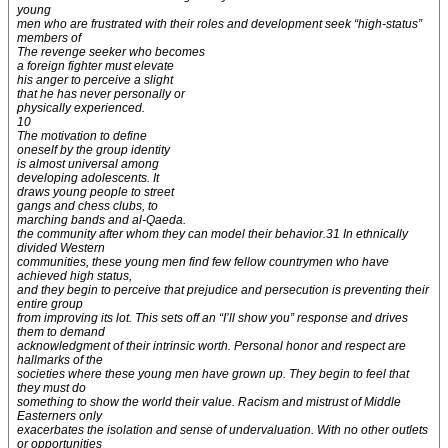
young
men who are frustrated with their roles and development seek “high-status”
members of
The revenge seeker who becomes
a foreign fighter must elevate
his anger to perceive a slight
that he has never personally or
physically experienced.
10
The motivation to define
oneself by the group identity
is almost universal among
developing adolescents. It
draws young people to street
gangs and chess clubs, to
marching bands and al-Qaeda.
the community after whom they can model their behavior.31 In ethnically
divided Western
communities, these young men find few fellow countrymen who have
achieved high status,
and they begin to perceive that prejudice and persecution is preventing their
entire group
from improving its lot. This sets off an “I’ll show you” response and drives
them to demand
acknowledgment of their intrinsic worth. Personal honor and respect are
hallmarks of the
societies where these young men have grown up. They begin to feel that
they must do
something to show the world their value. Racism and mistrust of Middle
Easterners only
exacerbates the isolation and sense of undervaluation. With no other outlets
or opportunities