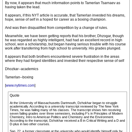
By now, it appears that much information points to Tamerlan Tsarnaev as
having taken the lead.
It appears, if this NYT article is accurate, that Tamerlan invested his dreams,
hope, sense of self in a hoped for career as a boxing champion.
And was then disqualified from competition by a change of rules.
Meanwhile, we have been getting reports that his brother, Dhzogar, though
he was regarded as highly intelligent, had had an excellent record in high
school, won a scholarship, but began having serious trouble with his course
work after transferring from high school to university. His grades plunged.
It appears that both brothers encountered severe frustration in the areas
where they had forged identities and invested their respective sense of self
Dhozkar--academics
Tamerlan--boxing
[
www.nytimes.com
]
Quote
At the University of Massachusetts Dartmouth, Dzhokhar began to struggle
academically. According to a university transcript reviewed by The New York
Times, he was failing many of his classes. The transcript shows him receiving
seven failing grades over three semesters, including F’s in Principles of Modern
Chemistry, Intro to American Politics and Chemistry and the Environment.
According to the transcript, Dzhokhar received a B in Critical Writing and a D and
D-plus in two other courses.
San, 22, a former classmate at the university who would identify himself only by