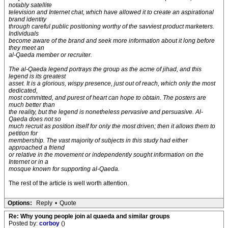
notably satellite
television and Internet chat, which have allowed it to create an aspirational
brand identity
through careful public positioning worthy of the savviest product marketers.
Individuals
become aware of the brand and seek more information about it long before
they meet an
al-Qaeda member or recruiter.
The al-Qaeda legend portrays the group as the acme of jihad, and this
legend is its greatest
asset. It is a glorious, wispy presence, just out of reach, which only the most
dedicated,
most committed, and purest of heart can hope to obtain. The posters are
much better than
the reality, but the legend is nonetheless pervasive and persuasive. Al-
Qaeda does not so
much recruit as position itself for only the most driven; then it allows them to
petition for
membership. The vast majority of subjects in this study had either
approached a friend
or relative in the movement or independently sought information on the
Internet or in a
mosque known for supporting al-Qaeda.
The rest of the article is well worth attention.
Options:
Reply
•
Quote
Re: Why young people join al quaeda and similar groups
Posted by:
corboy
()