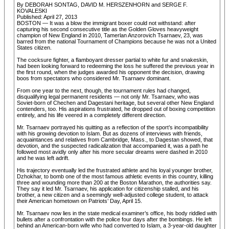
By DEBORAH SONTAG, DAVID M. HERSZENHORN and SERGE F.
KOVALESKI
Published: April 27, 2013
BOSTON — It was a blow the immigrant boxer could not withstand: after
capturing his second consecutive title as the Golden Gloves heavyweight
champion of New England in 2010, Tamerlan Anzorovich Tsarnaev, 23, was
barred from the national Tournament of Champions because he was not a United
States citizen.
The cocksure fighter, a flamboyant dresser partial to white fur and snakeskin,
had been looking forward to redeeming the loss he suffered the previous year in
the first round, when the judges awarded his opponent the decision, drawing
boos from spectators who considered Mr. Tsarnaev dominant.
From one year to the next, though, the tournament rules had changed,
disqualifying legal permanent residents — not only Mr. Tsarnaev, who was
Soviet-born of Chechen and Dagestani heritage, but several other New England
contenders, too. His aspirations frustrated, he dropped out of boxing competition
entirely, and his life veered in a completely different direction.
Mr. Tsarnaev portrayed his quitting as a reflection of the sport’s incompatibility
with his growing devotion to Islam. But as dozens of interviews with friends,
acquaintances and relatives from Cambridge, Mass., to Dagestan showed, that
devotion, and the suspected radicalization that accompanied it, was a path he
followed most avidly only after his more secular dreams were dashed in 2010
and he was left adrift.
His trajectory eventually led the frustrated athlete and his loyal younger brother,
Dzhokhar, to bomb one of the most famous athletic events in this country, killing
three and wounding more than 200 at the Boston Marathon, the authorities say.
They say it led Mr. Tsarnaev, his application for citizenship stalled, and his
brother, a new citizen and a seemingly well-adjusted college student, to attack
their American hometown on Patriots’ Day, April 15.
Mr. Tsarnaev now lies in the state medical examiner’s office, his body riddled with
bullets after a confrontation with the police four days after the bombings. He left
behind an American-born wife who had converted to Islam, a 3-year-old daughter