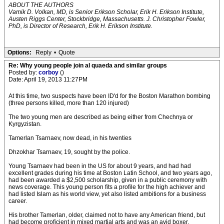
ABOUT THE AUTHORS
Vamik D. Volkan, MD, is Senior Erikson Scholar, Erik H. Erikson Institute,
Austen Riggs Center, Stockbridge, Massachusetts. J. Christopher Fowler,
PhD, is Director of Research, Erik H. Erikson Institute.
Options:
Reply
•
Quote
Re: Why young people join al quaeda and similar groups
Posted by:
corboy
()
Date: April 19, 2013 11:27PM
At this time, two suspects have been ID'd for the Boston Marathon bombing
(three persons killed, more than 120 injured)
The two young men are described as being either from Chechnya or
Kyrgyzistan.
Tamerlan Tsarnaev, now dead, in his twenties
Dhzokhar Tsarnaev, 19, sought by the police.
Young Tsarnaev had been in the US for about 9 years, and had had
excellent grades during his time at Boston Latin School, and two years ago,
had been awarded a $2,500 scholarship, given in a public ceremony with
news coverage. This young person fits a profile for the high achiever and
had listed Islam as his world view, yet also listed ambitions for a business
career.
His brother Tamerlan, older, claimed not to have any American friend, but
had become proficient in mixed martial arts and was an avid boxer.