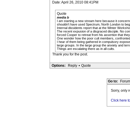
Date: April 26, 2010 08:41PM
Quote
media b
I am starting a new stream here because it concerns 
shouldn't have used Spectrum, North London to begin.
Internal dissidents report that at the Winter Works
The recent expusion of a disgraced disciple. No confid
forced Cooper to retreat from his assertion that they
One wonder how the poor cult members, confronted wit
I hear of them being gathered in compulsory exposed
large groups. In the large group the anxiety and ter
Things are escalating there as in all cults.
Thank you for the post.
Options:
Reply
•
Quote
Go to:
Forum
Sorry, only 
Click here t