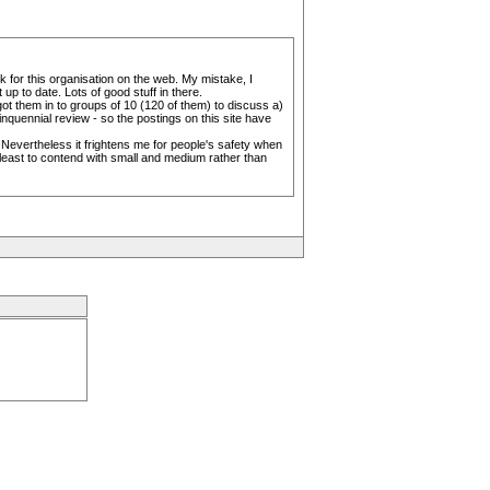
k for this organisation on the web. My mistake, I
p to date. Lots of good stuff in there.
ot them in to groups of 10 (120 of them) to discuss a)
uinquennial review - so the postings on this site have
 Nevertheless it frightens me for people's safety when
least to contend with small and medium rather than