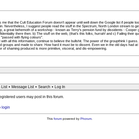
me that the Cult Education Forum doesn't appear until well down the Google list if people loo
 Nevertheless, I suggest people read the stuff in the Spectrum, North London stream to get u
hop, a great behemoth of a workshop - known as Terry's pension fund by dissidents - Cooper g
entiality there then. b) The stuff on the web, (that's this folks, hurrah! and c) Failing their q
 "passed with flying colours".
h all this information, continue to believe the bullshit. The power of the groupthink I guess.
 groups and made to share. How hard it must be to dissent. Even we in the old days had at 
ror of shaming produced is more primitive, visceral, and dis-empowering.
 List
•
Message List
•
Search
•
Log In
registered users may post in this forum.
o login
This
forum
powered by
Phorum
.