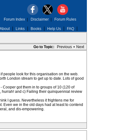
Forum Index
|
Disclaimer
|
Forum Rules
About
Links
Books
Help Us
FAQ
Go to Topic:
Previous
•
Next
f people look for this organisation on the web.
orth London stream to get up to date. Lots of good
 - Cooper got them in to groups of 10 (120 of
s, hurrah! and c) Failing their quinquennial review
ink I guess. Nevertheless it frightens me for
. Even we in the old days had at least to contend
sceral, and dis-empowering.