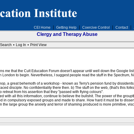
CEI Home
Getting Help
Coercive Control
Contact
Clergy and Therapy Abuse
Search
•
Log In
•
Print View
ns me that the Cult Education Forum doesn't appear until well down the Google list i
 London to begin. Nevertheless, I suggest people read the stuff in the Spectrum, N
kshop, a great behemoth of a workshop - known as Terry's pension fund by dissidents
ced disciple. No confidentiality there then. b) The stuff on the web, (that's this folk
 retreat from his assertion that they "passed with flying colours".
ith all this information, continue to believe the bullshit. The power of the groupth
ed in compulsory exposed groups and made to share. How hard it must be to dissent
n the large group the anxiety and terror of shaming produced is more primitive, vi