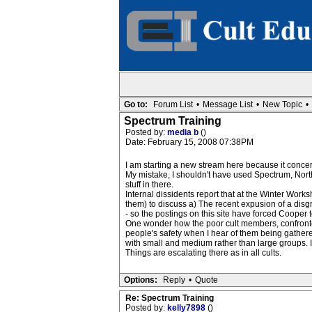
Go to:
Forum List
•
Message List
•
New Topic
•
Spectrum Training
Posted by:
media b
()
Date: February 15, 2008 07:38PM
I am starting a new stream here because it concer
My mistake, I shouldn't have used Spectrum, North
stuff in there.
Internal dissidents report that at the Winter Wor
them) to discuss a) The recent expusion of a disgra
- so the postings on this site have forced Cooper to
One wonder how the poor cult members, confronted w
people's safety when I hear of them being gather
with small and medium rather than large groups. I
Things are escalating there as in all cults.
Options:
Reply
•
Quote
Re: Spectrum Training
Posted by:
kelly7898
()