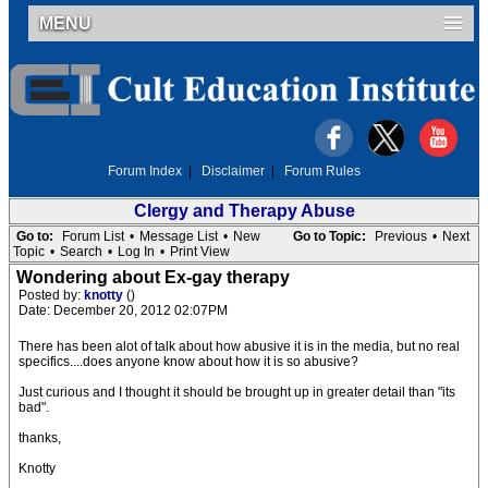
MENU
Forum Index
|
Disclaimer
|
Forum Rules
Clergy and Therapy Abuse
Go to:
Forum List
•
Message List
•
New
Go to Topic:
Previous
•
Next
Topic
•
Search
•
Log In
•
Print View
Wondering about Ex-gay therapy
Posted by:
knotty
()
Date: December 20, 2012 02:07PM
There has been alot of talk about how abusive it is in the media, but no real
specifics....does anyone know about how it is so abusive?
Just curious and I thought it should be brought up in greater detail than "its
bad".
thanks,
Knotty