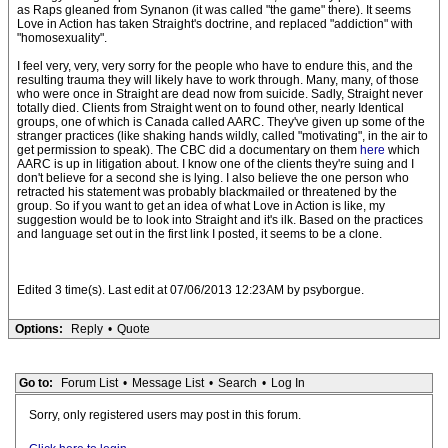
as Raps gleaned from Synanon (it was called "the game" there). It seems
Love in Action has taken Straight's doctrine, and replaced "addiction" with
"homosexuality".
I feel very, very, very sorry for the people who have to endure this, and the
resulting trauma they will likely have to work through. Many, many, of those
who were once in Straight are dead now from suicide. Sadly, Straight never
totally died. Clients from Straight went on to found other, nearly Identical
groups, one of which is Canada called AARC. They've given up some of the
stranger practices (like shaking hands wildly, called "motivating", in the air to
get permission to speak). The CBC did a documentary on them
here
which
AARC is up in litigation about. I know one of the clients they're suing and I
don't believe for a second she is lying. I also believe the one person who
retracted his statement was probably blackmailed or threatened by the
group. So if you want to get an idea of what Love in Action is like, my
suggestion would be to look into Straight and it's ilk. Based on the practices
and language set out in the first link I posted, it seems to be a clone.
Edited 3 time(s). Last edit at 07/06/2013 12:23AM by psyborgue.
Options:
Reply
•
Quote
Go to:
Forum List
•
Message List
•
Search
•
Log In
Sorry, only registered users may post in this forum.