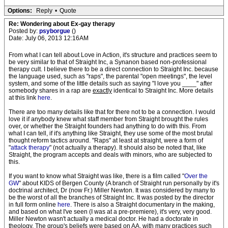
Options:
Reply
•
Quote
Re: Wondering about Ex-gay therapy
Posted by:
psyborgue
()
Date: July 06, 2013 12:16AM
From what I can tell about Love in Action, it's structure and practices seem to
be very similar to that of Straight Inc, a Synanon based non-professional
therapy cult. I believe there to be a direct connection to Straight Inc. because
the language used, such as "raps", the parental "open meetings", the level
system, and some of the little details such as saying "I love you ____" after
somebody shares in a rap are
exactly
identical to Straight Inc. More details
at this link
here
.
There are too many details like that for there not to be a connection. I would
love it if anybody knew what staff member from Straight brought the rules
over, or whether the Straight founders had anything to do with this. From
what I can tell, if it's anything like Straight, they use some of the most brutal
thought reform tactics around. "Raps" at least at straight, were a form of
"
attack therapy
" (not actually a therapy). It should also be noted that, like
Straight, the program accepts and deals with minors, who are subjected to
this.
If you want to know what Straight was like, there is a film called "
Over the
GW
" about KIDS of Bergen County (A branch of Straight run personally by it's
doctrinal architect, Dr (now Fr.) Miller Newton. It was considered by many to
be the worst of all the branches of Straight Inc. It was posted by the director
in full form online
here
. There is also a Straight documentary in the making,
and based on what I've seen (I was at a pre-premiere), it's very, very good.
Miller Newton wasn't actually a medical doctor. He had a doctorate in
theology. The group's beliefs were based on AA, with many practices such