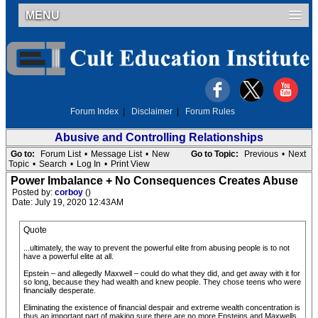
MENU
Forum Index
|
Disclaimer
|
Forum Rules
Abusive and Controlling Relationships
Go to:
Forum List
•
Message List
•
New
Go to Topic:
Previous
•
Next
Topic
•
Search
•
Log In
•
Print View
Power Imbalance + No Consequences Creates Abuse
Posted by:
corboy
()
Date: July 19, 2020 12:43AM
Quote
...ultimately, the way to prevent the powerful elite from abusing people is to not
have a powerful elite at all.
Epstein – and allegedly Maxwell – could do what they did, and get away with it for
so long, because they had wealth and knew people. They chose teens who were
financially desperate.
Eliminating the existence of financial despair and extreme wealth concentration is
thus an important part of making sure there are no more Epsteins and Maxwells.