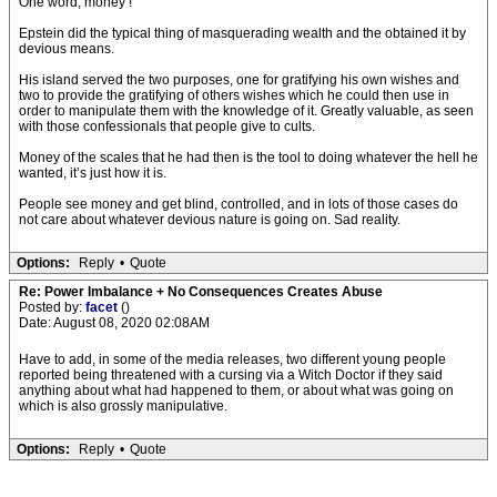
One word, money !
Epstein did the typical thing of masquerading wealth and the obtained it by
devious means.
His island served the two purposes, one for gratifying his own wishes and
two to provide the gratifying of others wishes which he could then use in
order to manipulate them with the knowledge of it. Greatly valuable, as seen
with those confessionals that people give to cults.
Money of the scales that he had then is the tool to doing whatever the hell he
wanted, it’s just how it is.
People see money and get blind, controlled, and in lots of those cases do
not care about whatever devious nature is going on. Sad reality.
Options:
Reply
•
Quote
Re: Power Imbalance + No Consequences Creates Abuse
Posted by:
facet
()
Date: August 08, 2020 02:08AM
Have to add, in some of the media releases, two different young people
reported being threatened with a cursing via a Witch Doctor if they said
anything about what had happened to them, or about what was going on
which is also grossly manipulative.
Options:
Reply
•
Quote