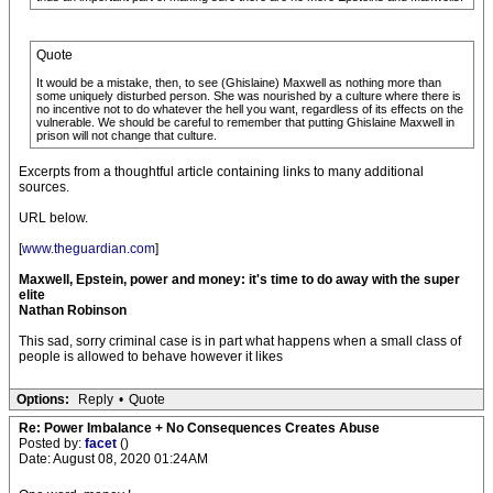
Quote
It would be a mistake, then, to see (Ghislaine) Maxwell as nothing more than
some uniquely disturbed person. She was nourished by a culture where there is
no incentive not to do whatever the hell you want, regardless of its effects on the
vulnerable. We should be careful to remember that putting Ghislaine Maxwell in
prison will not change that culture.
Excerpts from a thoughtful article containing links to many additional
sources.
URL below.
[
www.theguardian.com
]
Maxwell, Epstein, power and money: it's time to do away with the super
elite
Nathan Robinson
This sad, sorry criminal case is in part what happens when a small class of
people is allowed to behave however it likes
Options:
Reply
•
Quote
Re: Power Imbalance + No Consequences Creates Abuse
Posted by:
facet
()
Date: August 08, 2020 01:24AM