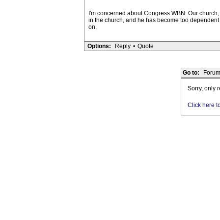
I'm concerned about Congress WBN. Our church, wh
in the church, and he has become too dependent 
on.
Options:
Reply
•
Quote
Go to:
Forum
Sorry, only 
Click here t