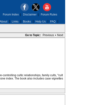
Forum Index
|
Disclaimer
|
Forum Rules
About
Links
Books
Help Us
FAQ
Go to Topic:
Previous
•
Next
trolling cultic relationships, family cults, "cult
sive index. The book also includes case vignettes