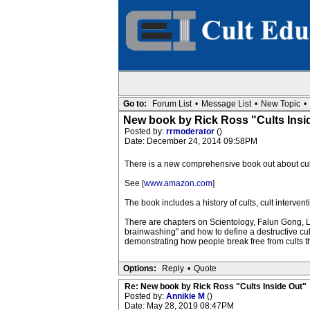
Go to:
Forum List
•
Message List
•
New Topic
•
New book by Rick Ross "Cults Insi
Posted by:
rrmoderator
()
Date: December 24, 2014 09:58PM
There is a new comprehensive book out about cult
See [
www.amazon.com
]
The book includes a history of cults, cult interv
There are chapters on Scientology, Falun Gong, LG
brainwashing" and how to define a destructive cu
demonstrating how people break free from cults th
Options:
Reply
•
Quote
Re: New book by Rick Ross "Cults Inside Out"
Posted by:
Annikie M
()
Date: May 28, 2019 08:47PM