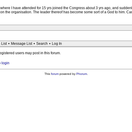
ere I have attended for 15 yrs joined the Congress about 3 yrs ago, and suddenly
on the organisation. The leader thereof has become some sort of a God to him. Ca
 List
•
Message List
•
Search
•
Log In
registered users may post in this forum.
o login
This
forum
powered by
Phorum
.