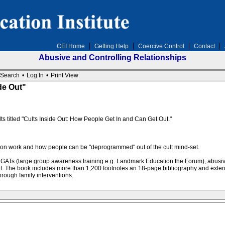
CEI Home
Getting Help
Coercive Control
Contact
Abusive and Controlling Relationships
Search
•
Log In
•
Print View
de Out"
s titled "Cults Inside Out: How People Get In and Can Get Out."
ention work and how people can be "deprogrammed" out of the cult mind-set.
ATs (large group awareness training e.g. Landmark Education the Forum), abusive-con
lt. The book includes more than 1,200 footnotes an 18-page bibliography and exten
rough family interventions.