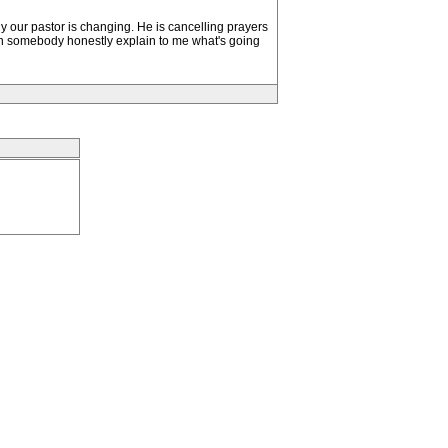
 our pastor is changing. He is cancelling prayers
n somebody honestly explain to me what's going