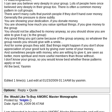
Hi Watching4amorc;
I can see you believe very deeply in your group. Lots of people here once
believed very deeply in their group too. There is often a common money
pattern in cult groups.
There aren't many cults that punish people if they don't hand over money.
Generally the pressure is done subtly.
You are showing your dedication..if you donate money.
You are showing how much you value spiritual things..if you give money to
the group
You should not be attached to money anyway, so you should show you are
able to give it up ( to the group)
Any good thing you got came because of the group anyway, so whatever the
group needs you should give with a smile...
And for some groups they add: Bad things might happen if you don't show
appreciation of your good luck by giving over some of your money..
And sometimes people with money, who are willing to give it, are seen as
better, more spiritual and more useful members than those without..
I don't know your group, so you would know best whether these patterns
apply or not.
All the best, Yasmin
Edited 1 time(s). Last edit at 01/23/2009 01:14AM by yasmin.
Options:
Reply
•
Quote
Re: Would Like To Buy AMORC Master Monographs
Posted by:
Yelgim
()
Date: April 26, 2009 06:47AM