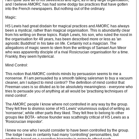
I am quite sure all is not sweetness and light, as in any large organisation,
and I believe AMORC has had some dodgy tax practices that have gotten
into the French newspapers. But nothing out of the ordinary.
Magic:
HS Lewis had great disdain for magical practices and AMORC has always
been a mystical, rather than magical organisation. This is abundantly clear
from his writing on these topics. Ralph Lewis, his son, who ruled the roost in
the organisation for 48 years, has been described more or less as 'an
agnostic Buddhist' in his take on life. Certainly not a magician. The
allegations of magic seem to stem from the writings of Samael Aun Weor
who was apparently disciple of a rival Rosicrucian organisation for a time.
Frankly, they seem hysterical.
Mind Control:
This notion that AMORC controls minds by persuasion seems to me a
nonsense. If I am persuaded by a smooth talking salesman to buy a vacuum
cleaner, am I subject to mind control? The definition of mind control that
Freeman uses is so diluted as to be absolutely meaningless - everyone who
tries to persuade you of anything at all would be 'practising techniques of
mind control'.
The AMORC people I know where not controlled in any way by the group.
They felt free to dismiss some of HS Lewis' volumnious output of writing as
'nonsense', while other parts they liked. They felt free to belong to other
groups like BOTA - whose founder was scathingly critical of HS Lewis as a
'Rosicrucian impostor'.
I knew no one who I would consider to have been controlled by the group.
The lodge I was in certainly had many 'controlling' personalities, but