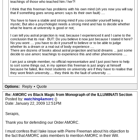
teachings of those who teached him / her?!
I think that this freeman has problems with his own mind (oh yes now you will say
that if something goes wrong amorc says its their own fault) ....
You have to have a stable and strong mind if you consider yourself being a
mystic; But also a psychologist needs a strong mind and has to decide whether
what he learns at university is good or not;
I can tell you astral projection is real, because I experienced it and I came to the
conclusion that its real - BUT: Do you believe it now just because I stated it here?
No you wont .... you have to do it yourself to believe or to be able to judge
whether its a dream or a real out of body experience ....
There are dozens of books about astral projection and lucid dreams ... just some
decide to use amorc teachings to experience this and other phenomenons ....
I am just a simple member, no official representative and I just post here to help
to sort some things out, in my opinion this freeman is just angry at himself
because he failed, like most students on university are if they have to realise that
they wont finish university..... they think its the fault of university ....
Options:
Reply
•
Quote
Re: AMORC vs Black Magic from Monograph of the ILLUMINATI Section
Posted by:
watching4amorc
()
Date: January 22, 2009 12:51PM
Serapis,
Thank you for defending our Order AMORC.
I must confess that I take issue with Pierre Freeman about his objection to
the fact that AMORC asks members to mention AMORC in their Will.