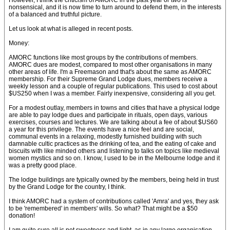
However, I think the criticism of AMORC in the past year or two is
nonsensical, and it is now time to turn around to defend them, in the interests
of a balanced and truthful picture.
Let us look at what is alleged in recent posts.
Money:
AMORC functions like most groups by the contributions of members.
AMORC dues are modest, compared to most other organisations in many
other areas of life. I'm a Freemason and that's about the same as AMORC
membership. For their Supreme Grand Lodge dues, members receive a
weekly lesson and a couple of regular publications. This used to cost about
$US250 when I was a member. Fairly inexpensive, considering all you get.
For a modest outlay, members in towns and cities that have a physical lodge
are able to pay lodge dues and participate in rituals, open days, various
exercises, courses and lectures. We are talking about a fee of about $US60
a year for this privilege. The events have a nice feel and are social,
communal events in a relaxing, modestly furnished building with such
damnable cultic practices as the drinking of tea, and the eating of cake and
biscuits with like minded others and listening to talks on topics like medieval
women mystics and so on. I know, I used to be in the Melbourne lodge and it
was a pretty good place.
The lodge buildings are typically owned by the members, being held in trust
by the Grand Lodge for the country, I think.
I think AMORC had a system of contributions called 'Amra' and yes, they ask
to be 'remembered' in members' wills. So what? That might be a $50
donation!