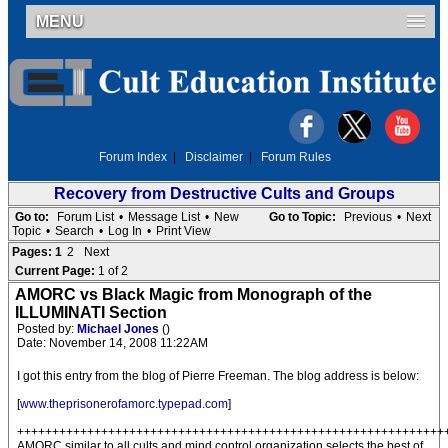
MENU
Forum Index
|
Disclaimer
|
Forum Rules
Recovery from Destructive Cults and Groups
Go to:
Forum List
•
Message List
•
New
Go to Topic:
Previous
•
Next
Topic
•
Search
•
Log In
•
Print View
Pages:
1
2
Next
Current Page:
1 of 2
AMORC vs Black Magic from Monograph of the
ILLUMINATI Section
Posted by:
Michael Jones
()
Date: November 14, 2008 11:22AM
I got this entry from the blog of Pierre Freeman. The blog address is below:
[
www.theprisonerofamorc.typepad.com
]
+++++++++++++++++++++++++++++++++++++++++++++++++++++++++++++
AMORC similar to all cults and mind control organization selects the best of