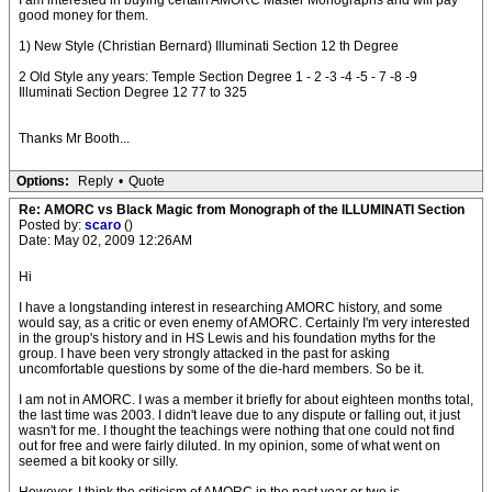
I am interested in buying certain AMORC Master Monographs and will pay
good money for them.
1) New Style (Christian Bernard) Illuminati Section 12 th Degree
2 Old Style any years: Temple Section Degree 1 - 2 -3 -4 -5 - 7 -8 -9
Illuminati Section Degree 12 77 to 325
Thanks Mr Booth...
Options:
Reply
•
Quote
Re: AMORC vs Black Magic from Monograph of the ILLUMINATI Section
Posted by:
scaro
()
Date: May 02, 2009 12:26AM
Hi
I have a longstanding interest in researching AMORC history, and some
would say, as a critic or even enemy of AMORC. Certainly I'm very interested
in the group's history and in HS Lewis and his foundation myths for the
group. I have been very strongly attacked in the past for asking
uncomfortable questions by some of the die-hard members. So be it.
I am not in AMORC. I was a member it briefly for about eighteen months total,
the last time was 2003. I didn't leave due to any dispute or falling out, it just
wasn't for me. I thought the teachings were nothing that one could not find
out for free and were fairly diluted. In my opinion, some of what went on
seemed a bit kooky or silly.