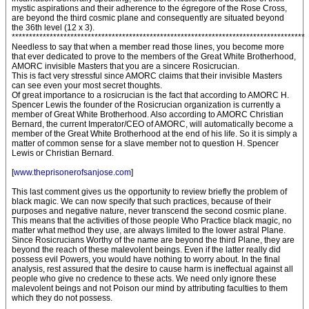
mystic aspirations and their adherence to the égregore of the Rose Cross,
are beyond the third cosmic plane and consequently are situated beyond
the 36th level (12 x 3).
*************************************************************************************
Needless to say that when a member read those lines, you become more
that ever dedicated to prove to the members of the Great White Brotherhood,
AMORC invisible Masters that you are a sincere Rosicrucian.
This is fact very stressful since AMORC claims that their invisible Masters
can see even your most secret thoughts.
Of great importance to a rosicrucian is the fact that according to AMORC H.
Spencer Lewis the founder of the Rosicrucian organization is currently a
member of Great White Brotherhood. Also according to AMORC Christian
Bernard, the current Imperator/CEO of AMORC, will automatically become a
member of the Great White Brotherhood at the end of his life. So it is simply a
matter of common sense for a slave member not to question H. Spencer
Lewis or Christian Bernard.
[
www.theprisonerofsanjose.com
]
This last comment gives us the opportunity to review briefly the problem of
black magic. We can now specify that such practices, because of their
purposes and negative nature, never transcend the second cosmic plane.
This means that the activities of those people Who Practice black magic, no
matter what method they use, are always limited to the lower astral Plane.
Since Rosicrucians Worthy of the name are beyond the third Plane, they are
beyond the reach of these malevolent beings. Even if the latter really did
possess evil Powers, you would have nothing to worry about. In the final
analysis, rest assured that the desire to cause harm is ineffectual against all
people who give no credence to these acts. We need only ignore these
malevolent beings and not Poison our mind by attributing faculties to them
which they do not possess.