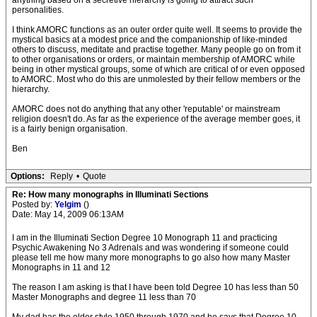
anything based on a secretive hierarchy is going to attract such
personalities.
I think AMORC functions as an outer order quite well. It seems to provide the
mystical basics at a modest price and the companionship of like-minded
others to discuss, meditate and practise together. Many people go on from it
to other organisations or orders, or maintain membership of AMORC while
being in other mystical groups, some of which are critical of or even opposed
to AMORC. Most who do this are unmolested by their fellow members or the
hierarchy.
AMORC does not do anything that any other 'reputable' or mainstream
religion doesn't do. As far as the experience of the average member goes, it
is a fairly benign organisation.
Ben
Options:
Reply
•
Quote
Re: How many monographs in Illuminati Sections
Posted by:
Yelgim
()
Date: May 14, 2009 06:13AM
I am in the Illuminati Section Degree 10 Monograph 11 and practicing
Psychic Awakening No 3 Adrenals and was wondering if someone could
please tell me how many more monographs to go also how many Master
Monographs in 11 and 12
The reason I am asking is that I have been told Degree 10 has less than 50
Master Monographs and degree 11 less than 70