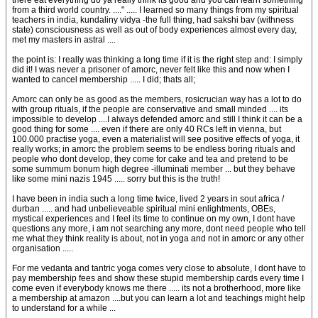
there eat everything do ya really think its good and you can learn something
from a third world country. ...." ..... I learned so many things from my spiritual
teachers in india, kundaliny vidya -the full thing, had sakshi bav (withness
state) consciousness as well as out of body experiences almost every day,
met my masters in astral ....
the point is: I really was thinking a long time if it is the right step and: I simply
did it! I was never a prisoner of amorc, never felt like this and now when I
wanted to cancel membership ..... I did; thats all;
Amorc can only be as good as the members, rosicrucian way has a lot to do
with group rituals, if the people are conservative and small minded .... its
impossible to develop ....I always defended amorc and still I think it can be a
good thing for some .... even if there are only 40 RCs left in vienna, but
100.000 practise yoga, even a materialist will see positive effects of yoga, it
really works; in amorc the problem seems to be endless boring rituals and
people who dont develop, they come for cake and tea and pretend to be
some summum bonum high degree -illuminati member ... but they behave
like some mini nazis 1945 ..... sorry but this is the truth!
I have been in india such a long time twice, lived 2 years in sout africa /
durban ..... and had unbelieveable spiritual mini enlightments, OBEs,
mystical experiences and I feel its time to continue on my own, I dont have
questions any more, i am not searching any more, dont need people who tell
me what they think reality is about, not in yoga and not in amorc or any other
organisation .....
For me vedanta and tantric yoga comes very close to absolute, I dont have to
pay membership fees and show these stupid membership cards every time I
come even if everybody knows me there ..... its not a brotherhood, more like
a membership at amazon ....but you can learn a lot and teachings might help
to understand for a while ...