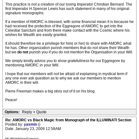
This practice is not a creation of our loving Imperator Christian Bernard. The
first Imperator H.Spencer Lewis has such statement in many of his original
signature monographs.
If a member of AMORC is blessed, with some financial mean it is because he
had received the protection of the Eggregore of AMORC to get into the
Celestial Sanctum and from there make contact with the Cosmic where his
wishes for Wealth are easity granted.
It should therefore be a privilege for him( or her) to share with AMORC what
he has. Other organization punish members that do not share their Wealth
but we
do not
punish you if you do not mention the Organisation in your Will.
We simply kindly advice you to show gratefullness for our Eggregore by
mentioning AMORC in your Will.
I hope that our members will not be afraid of explaining in mystical term if
any one ever ask question as to why we ask our members to mention
AMORC in their will.
Pierre Freeman makes a big story out of it on his blog.
Peace!
Options:
Reply
•
Quote
Re: AMORC vs Black Magic from Monograph of the ILLUMINATI Section
Posted by:
yasmin
()
Date: January 23, 2009 12:58AM