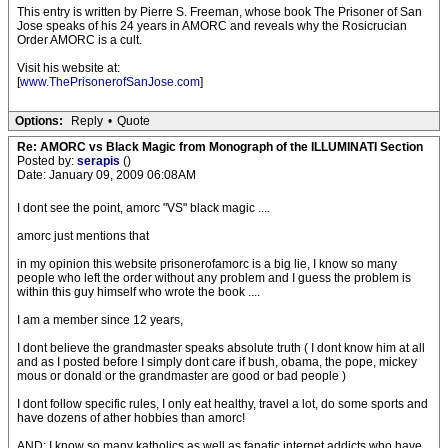
This entry is written by Pierre S. Freeman, whose book The Prisoner of San
Jose speaks of his 24 years in AMORC and reveals why the Rosicrucian
Order AMORC is a cult.
Visit his website at:
[
www.ThePrisonerofSanJose.com
]
Options:
Reply
•
Quote
Re: AMORC vs Black Magic from Monograph of the ILLUMINATI Section
Posted by:
serapis
()
Date: January 09, 2009 06:08AM
I dont see the point, amorc "VS" black magic ....
amorc just mentions that
in my opinion this website prisonerofamorc is a big lie, I know so many
people who left the order without any problem and I guess the problem is
within this guy himself who wrote the book ....
I am a member since 12 years,
I dont believe the grandmaster speaks absolute truth ( I dont know him at all
and as I posted before I simply dont care if bush, obama, the pope, mickey
mous or donald or the grandmaster are good or bad people )
I dont follow specific rules, I only eat healthy, travel a lot, do some sports and
have dozens of ather hobbies than amorc!
AND: I know so many katholics as well as fanatic internet addicts who have