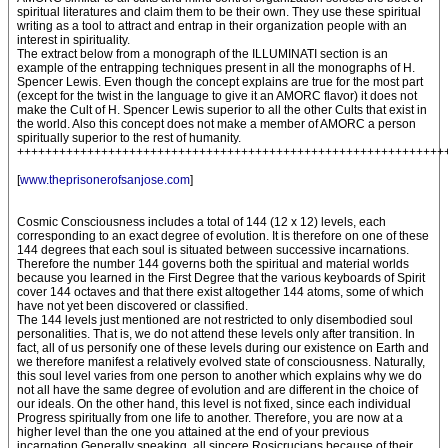
spiritual literatures and claim them to be their own. They use these spiritual
writing as a tool to attract and entrap in their organization people with an
interest in spirituality.
The extract below from a monograph of the ILLUMINATI section is an
example of the entrapping techniques present in all the monographs of H.
Spencer Lewis. Even though the concept explains are true for the most part
(except for the twist in the language to give it an AMORC flavor) it does not
make the Cult of H. Spencer Lewis superior to all the other Cults that exist in
the world. Also this concept does not make a member of AMORC a person
spiritually superior to the rest of humanity.
+++++++++++++++++++++++++++++++++++++++++++++++++++++++++++++
[
www.theprisonerofsanjose.com
]
Cosmic Consciousness includes a total of 144 (12 x 12) levels, each
corresponding to an exact degree of evolution. It is therefore on one of these
144 degrees that each soul is situated between successive incarnations.
Therefore the number 144 governs both the spiritual and material worlds
because you learned in the First Degree that the various keyboards of Spirit
cover 144 octaves and that there exist altogether 144 atoms, some of which
have not yet been discovered or classified.
The 144 levels just mentioned are not restricted to only disembodied soul
personalities. That is, we do not attend these levels only after transition. In
fact, all of us personify one of these levels during our existence on Earth and
we therefore manifest a relatively evolved state of consciousness. Naturally,
this soul level varies from one person to another which explains why we do
not all have the same degree of evolution and are different in the choice of
our ideals. On the other hand, this level is not fixed, since each individual
Progress spiritually from one life to another. Therefore, you are now at a
higher level than the one you attained at the end of your previous
incarnation Generally speaking, all sincere Rosicrucians because of their