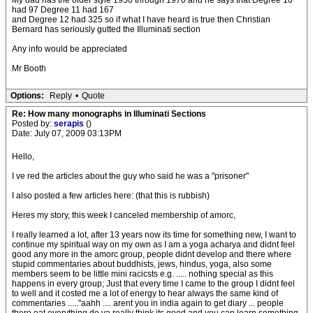
My dad has the older style 1950 through 1970 and he says that Degree 10
had 97 Degree 11 had 167
and Degree 12 had 325 so if what I have heard is true then Christian
Bernard has seriously gutted the Illuminati section
Any info would be appreciated
Mr Booth
Options:
Reply
•
Quote
Re: How many monographs in Illuminati Sections
Posted by:
serapis
()
Date: July 07, 2009 03:13PM
Hello,
I ve red the articles about the guy who said he was a "prisoner"
I also posted a few articles here: (that this is rubbish)
Heres my story, this week I canceled membership of amorc,
I really learned a lot, after 13 years now its time for something new, I want to
continue my spiritual way on my own as I am a yoga acharya and didnt feel
good any more in the amorc group, people didnt develop and there where
stupid commentaries about buddhists, jews, hindus, yoga, also some
members seem to be little mini racicsts e.g. ..... nothing special as this
happens in every group; Just that every time I came to the group I didnt feel
to well and it costed me a lot of energy to hear always the same kind of
commentaries ....."aahh .... arent you in india again to get diary ... people