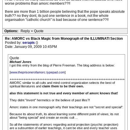
worse problems than amorc members??!!
there are more than 1 billion people believing that the pope speaks absolute
truth?? no they dont, its just one sentence in a book, not the whole
organisation "catholic church" is bad because of one sentence??!!
Options:
Reply
•
Quote
Re: AMORC vs Black Magic from Monograph of the ILLUMINATI Section
Posted by:
serapis
()
Date: January 09, 2009 10:45PM
Quote
Michael Jones
I got this entry from the blog of Pierre Freeman. The blog address is below:
[
www.theprisonerofamorc.typepad.com
]
+++++++++++++++++++++++++++++++++++++++++++++++++++++++++++++++++++++
AMORC similar to all cults and mind control organization selects the best of
spiritual literatures and
claim them to be their own.
also this statement is not true and every member of amorc knows that!
They didnt "invent" hermetics or the believe of past lifes?!
Amorc states in one monograph why their teachings are not "secret and special":
Because its about truth, its about learning some different point of views; its not
about "being special" and create an exotic cult ...
So all the statements of amorc regarding astral projection (psychic projection)
are a subsumtion of earlier teachings, it cant be else and every teacher uses