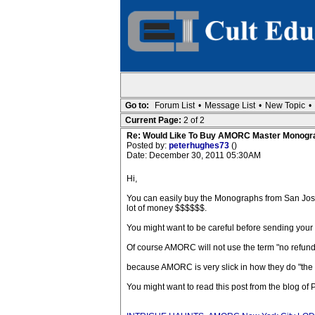
Go to:
Forum List
•
Message List
•
New Topic
•
Current Page:
2 of 2
Re: Would Like To Buy AMORC Master Monogr
Posted by:
peterhughes73
()
Date: December 30, 2011 05:30AM
Hi,
You can easily buy the Monographs from San Jos
lot of money $$$$$$.
You might want to be careful before sending you
Of course AMORC will not use the term "no refund 
because AMORC is very slick in how they do "the
You might want to read this post from the blog of