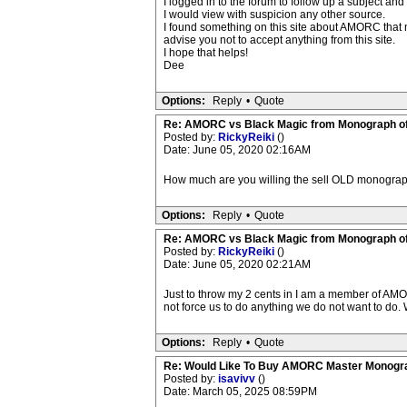
I logged in to the forum to follow up a subject a
I would view with suspicion any other source.
I found something on this site about AMORC that m
advise you not to accept anything from this site.
I hope that helps!
Dee
Options:
Reply
•
Quote
Re: AMORC vs Black Magic from Monograph of
Posted by:
RickyReiki
()
Date: June 05, 2020 02:16AM
How much are you willing the sell OLD monogra
Options:
Reply
•
Quote
Re: AMORC vs Black Magic from Monograph of
Posted by:
RickyReiki
()
Date: June 05, 2020 02:21AM
Just to throw my 2 cents in I am a member of AMOR
not force us to do anything we do not want to do.
Options:
Reply
•
Quote
Re: Would Like To Buy AMORC Master Monogr
Posted by:
isavivv
()
Date: March 05, 2025 08:59PM