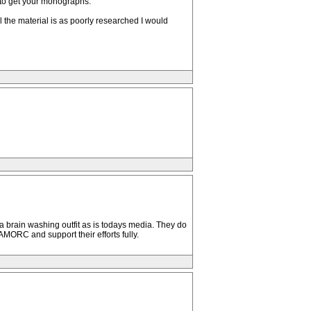
u to get your monographs.
 the material is as poorly researched I would
a brain washing outfit as is todays media. They do
AMORC and support their efforts fully.