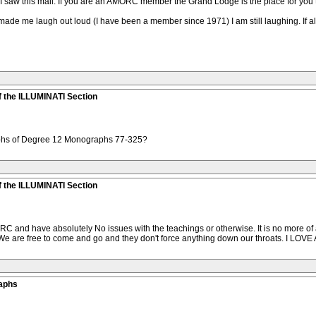
nd I saw this mail. If you are an AMORC member the Grand Lodge is the place for yo
ade me laugh out loud (I have been a member since 1971) I am still laughing. If all
 the ILLUMINATI Section
phs of Degree 12 Monographs 77-325?
 the ILLUMINATI Section
C and have absolutely No issues with the teachings or otherwise. It is no more of 
 We are free to come and go and they don't force anything down our throats. I LOVE 
aphs