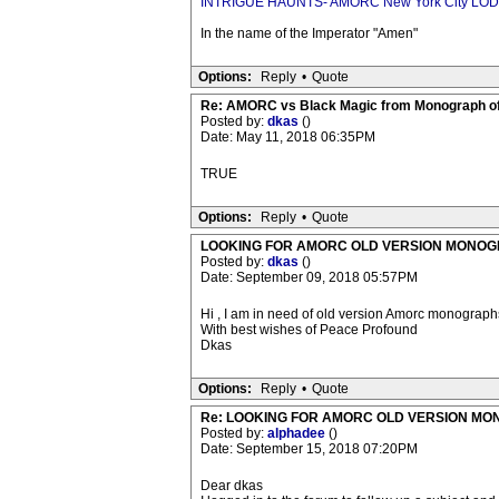
INTRIGUE HAUNTS- AMORC New York City LO
In the name of the Imperator "Amen"
Options:
Reply
•
Quote
Re: AMORC vs Black Magic from Monograph of
Posted by:
dkas
()
Date: May 11, 2018 06:35PM
TRUE
Options:
Reply
•
Quote
LOOKING FOR AMORC OLD VERSION MONO
Posted by:
dkas
()
Date: September 09, 2018 05:57PM
Hi , I am in need of old version Amorc monograp
With best wishes of Peace Profound
Dkas
Options:
Reply
•
Quote
Re: LOOKING FOR AMORC OLD VERSION M
Posted by:
alphadee
()
Date: September 15, 2018 07:20PM
Dear dkas