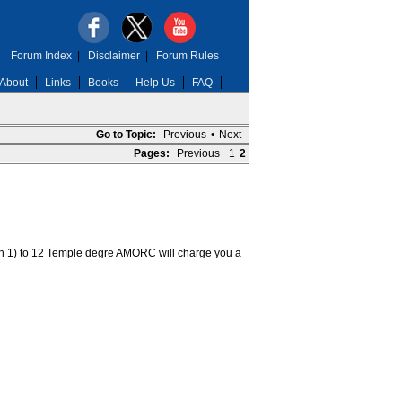
Forum Index
|
Disclaimer
|
Forum Rules
About
Links
Books
Help Us
FAQ
Go to Topic:
Previous
•
Next
Pages:
Previous
1
2
h 1) to 12 Temple degre AMORC will charge you a