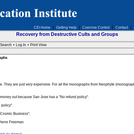
CEI Home
Getting Help
Coercive Control
Contact
Recovery from Destructive Cults and Groups
Search
•
Log In
•
Print View
aphs
e. They are just very expensive. For all the monographs from Neophyte (monograp
r money out because San Jose has a "No refund policy".
policy".
 Cosmic Business".
 Pierre Freeman