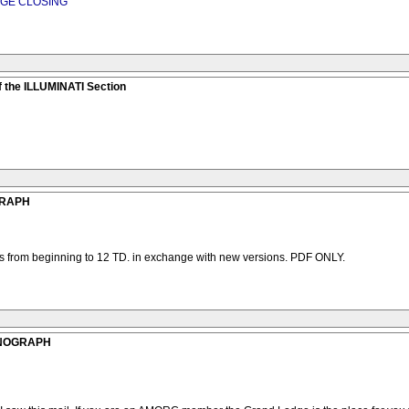
DGE CLOSING
 the ILLUMINATI Section
GRAPH
hs from beginning to 12 TD. in exchange with new versions. PDF ONLY.
ONOGRAPH