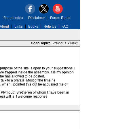
Forum Index
|
Disclaimer
|
Forum Rules
About
Links
Books
Help Us
FAQ
Go to Topic:
Previous
•
Next
 purpose of the site is open to your suggestions, I
e trapped inside the assembly. It is my opinion
n he has allowed to be posted.
lk to a private. Most of the time he
. when I pointed this out he accussed me of
he Plymouth Bretheren of whom I have been in
s) will is. I welcome response