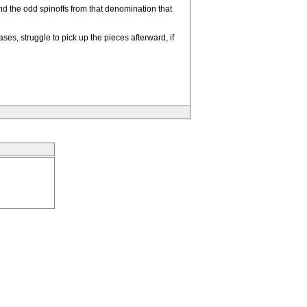
nd the odd spinoffs from that denomination that
ses, struggle to pick up the pieces afterward, if