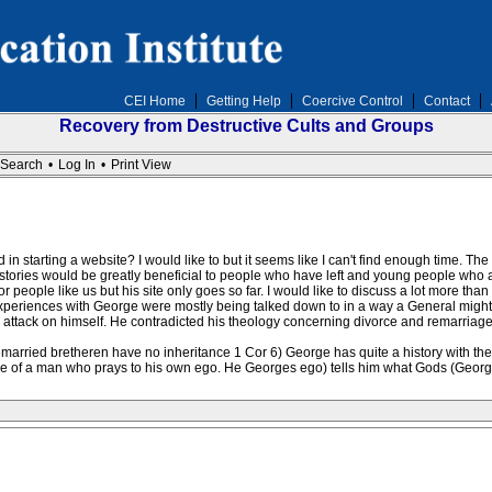
CEI Home
Getting Help
Coercive Control
Contact
Recovery from Destructive Cults and Groups
Search
•
Log In
•
Print View
 in starting a website? I would like to but it seems like I can't find enough time. The
tories would be greatly beneficial to people who have left and young people who ar
 people like us but his site only goes so far. I would like to discuss a lot more tha
eriences with George were mostly being talked down to in a way a General might ta
ttack on himself. He contradicted his theology concerning divorce and remarriage
remarried bretheren have no inheritance 1 Cor 6) George has quite a history with t
le of a man who prays to his own ego. He Georges ego) tells him what Gods (George