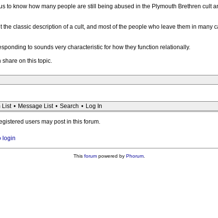
rious to know how many people are still being abused in the Plymouth Brethren cult a
fit the classic description of a cult, and most of the people who leave them in many ca
esponding to sounds very characteristic for how they function relationally.
 share on this topic.
 List
•
Message List
•
Search
•
Log In
registered users may post in this forum.
o login
This
forum
powered by
Phorum
.