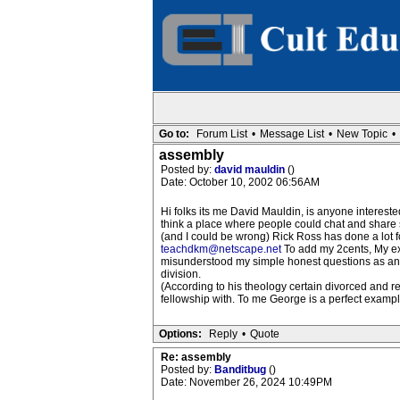
Go to:
Forum List
•
Message List
•
New Topic
•
assembly
Posted by:
david mauldin
()
Date: October 10, 2002 06:56AM
Hi folks its me David Mauldin, is anyone interested
think a place where people could chat and share s
(and I could be wrong) Rick Ross has done a lot for
teachdkm@netscape.net
To add my 2cents, My exp
misunderstood my simple honest questions as an a
division.
(According to his theology certain divorced and 
fellowship with. To me George is a perfect examp
Options:
Reply
•
Quote
Re: assembly
Posted by:
Banditbug
()
Date: November 26, 2024 10:49PM