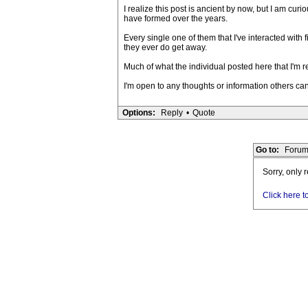
I realize this post is ancient by now, but I am cu
have formed over the years.
Every single one of them that I've interacted with 
they ever do get away.
Much of what the individual posted here that I'm r
I'm open to any thoughts or information others can
Options:
Reply
•
Quote
Go to:
Forum
Sorry, only 
Click here t