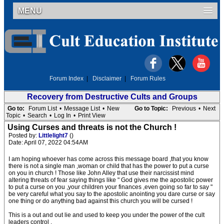
MENU
Forum Index
|
Disclaimer
|
Forum Rules
Recovery from Destructive Cults and Groups
Go to:
Forum List
•
Message List
•
New
Go to Topic:
Previous
•
Next
Topic
•
Search
•
Log In
•
Print View
Using Curses and threats is not the Church !
Posted by:
Littlelight7
()
Date: April 07, 2022 04:54AM
I am hoping whoever has come across this message board ,that you know
there is not a single man ,woman or child that has the power to put a curse
on you in church ! Those like John Alley that use their narcissist mind
altering threats of fear saying things like " God gives me the apostolic power
to put a curse on you ,your children your finances ,even going so far to say "
be very careful what you say to the apostolic anointing you dare curse or say
one thing or do anything bad against this church you will be cursed !
This is a out and out lie and used to keep you under the power of the cult
leaders control .