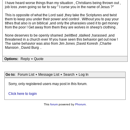
I have heard worse things than my situation , Christians being thrown out ,
job loss ,even going so far to say " I curse you in the name of Jesus ?"
This is opposite of what the Lord said ,they take the Scriptures and twist
them to keep you under their power and control . Without you to pay your
tithes that also is un biblical ,and only the pharasies used it to get money
from the poor ! Get away from them they are wolves in sheep's clothing .
None deserves to be openly shamed ,belittled ,stalked ,harassed ,and
threatened in a church ever !if you have seen this behavior get out now !
The same behavior was also from Jim Jones ,David Koresh ,Charlie
Mansion , David Burg ..
Options:
Reply
•
Quote
Go to:
Forum List
•
Message List
•
Search
•
Log In
Sorry, only registered users may post in this forum.
Click here to login
This
forum
powered by
Phorum
.