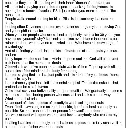
because they are still dealing with their inner “demons” and traumas.
All those false paying each other respect and asking for forgiveness is
nothing but a bunch of useless BS. it just makes you more tolerant of the
nonsense.
People walk around looking for bliss. Bliss is the currency that runs the
show.
Hurting other Devotees does not even matter as long as you’re serving God
and your spiritual master.
When you see people who are still not completely cured after 30 years you
have to ask yourself why? I am not sure I can even blame the process but
rather teachers who have no clue what to do. Who have no knowledge of
psychology.
And also finding yourself in the midst of hundreds of other souls you must
endure.
I truly hope that the sacrifice is worth the price and that God will come and
pick them up at the moment of death.
Otherwise it would’ve been an absolute waste of time. To put up with all the
austerities of the mind and the body for nothing.
I am not saying that this is a bad path and it is none of my business if some
choose to stay in it.
I am extremely glad that I left that mental hospital. That toxic snake pit that
pretends to be a safe haven.
Cults steal away our individuality and personalities. We gradually become a
mindless, uniform boring person who must act and talk a certain way.
What a beautiful prison!
No amount of bliss or sense of security is worth selling our souls.
Even if hell is awaiting me on the other side, I prefer to heal as deeply as
possible. So that I can be a better person for myself and others.
Not walk around with open wounds and lash at anybody who crosses my
path.
Healing is an inside and ugly job. It is almost impossible to fully achieve it in
a large group of other wounded souls.