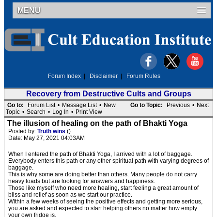
MENU
Forum Index
|
Disclaimer
|
Forum Rules
Recovery from Destructive Cults and Groups
Go to:
Forum List
•
Message List
•
New
Go to Topic:
Previous
•
Next
Topic
•
Search
•
Log In
•
Print View
The illusion of healing on the path of Bhakti Yoga
Posted by:
Truth wins
()
Date: May 27, 2021 04:03AM
When I entered the path of Bhakti Yoga, I arrived with a lot of baggage.
Everybody enters this path or any other spiritual path with varying degrees of
baggage.
This is why some are doing better than others. Many people do not carry
heavy loads but are looking for answers and happiness.
Those like myself who need more healing, start feeling a great amount of
bliss and relief as soon as we start our practice.
Within a few weeks of seeing the positive effects and getting more serious,
you are asked and expected to start helping others no matter how empty
your own fridge is.