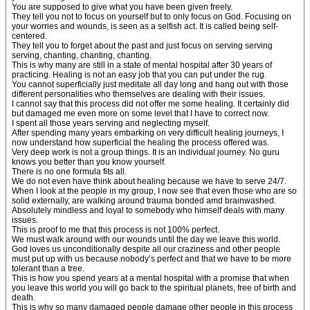
You are supposed to give what you have been given freely.
They tell you not to focus on yourself but to only focus on God. Focusing on
your worries and wounds, is seen as a selfish act. It is called being self-
centered.
They tell you to forget about the past and just focus on serving serving
serving, chanting, chanting, chanting.
This is why many are still in a state of mental hospital after 30 years of
practicing. Healing is not an easy job that you can put under the rug.
You cannot superficially just meditate all day long and hang out with those
different personalities who themselves are dealing with their issues.
I cannot say that this process did not offer me some healing. It certainly did
but damaged me even more on some level that I have to correct now.
I spent all those years serving and neglecting myself.
After spending many years embarking on very difficult healing journeys, I
now understand how superficial the healing the process offered was.
Very deep work is not a group things. It is an individual journey. No guru
knows you better than you know yourself.
There is no one formula fits all.
We do not even have think about healing because we have to serve 24/7.
When I look at the people in my group, I now see that even those who are so
solid externally, are walking around trauma bonded amd brainwashed.
Absolutely mindless and loyal to somebody who himself deals with many
issues.
This is proof to me that this process is not 100% perfect.
We must walk around with our wounds until the day we leave this world.
God loves us unconditionally despite all our craziness and other people
must put up with us because nobody’s perfect and that we have to be more
tolerant than a tree.
This is how you spend years at a mental hospital with a promise that when
you leave this world you will go back to the spiritual planets, free of birth and
death.
This is why so many damaged people damage other people in this process