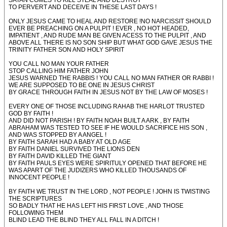
SATAN COMES TO KILL STEAL AND DESTROY
TO PERVERT AND DECEIVE IN THESE LAST DAYS !
ONLY JESUS CAME TO HEAL AND RESTORE !NO NARCISSIT SHOULD
EVER BE PREACHING ON A PULPIT ! EVER , NO HOT HEADED,
IMPATIENT , AND RUDE MAN BE GIVEN ACESS TO THE PULPIT , AND
ABOVE ALL THERE IS NO SON SHIP BUT WHAT GOD GAVE JESUS THE
TRINITY FATHER SON AND HOLY SPIRIT
YOU CALL NO MAN YOUR FATHER
STOP CALLING HIM FATHER JOHN
JESUS WARNED THE RABBIS ! YOU CALL NO MAN FATHER OR RABBI !
WE ARE SUPPOSED TO BE ONE IN JESUS CHRIST
BY GRACE THROUGH FAITH IN JESUS NOT BY THE LAW OF MOSES !
EVERY ONE OF THOSE INCLUDING RAHAB THE HARLOT TRUSTED
GOD BY FAITH !
AND DID NOT PARISH ! BY FAITH NOAH BUILT A ARK , BY FAITH
ABRAHAM WAS TESTED TO SEE IF HE WOULD SACRIFICE HIS SON ,
AND WAS STOPPED BY A ANGEL !
BY FAITH SARAH HAD A BABY AT OLD AGE
BY FAITH DANIEL SURVIVED THE LIONS DEN
BY FAITH DAVID KILLED THE GIANT
BY FAITH PAULS EYES WERE SPIRITULY OPENED THAT BEFORE HE
WAS APART OF THE JUDIZERS WHO KILLED THOUSANDS OF
INNOCENT PEOPLE !
BY FAITH WE TRUST IN THE LORD , NOT PEOPLE ! JOHN IS TWISTING
THE SCRIPTURES
SO BADLY THAT HE HAS LEFT HIS FIRST LOVE , AND THOSE
FOLLOWING THEM
BLIND LEAD THE BLIND THEY ALL FALL IN A DITCH !