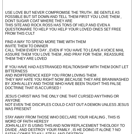
USE LOVE BUT NEVER COMPROMISE THE TRUTH , BE GENTLE AS
POSSIBLE BUT SIT DOWN AND TELL THEM FIRST YOU LOVE THEM ,
DONT SUGAR COAT WHERE THEY ARE
THIS SITE AND ROCK ROSS HAS TONS OF HELP AND EVEN A
QUESTIONIARE TO HELP YOU HELP YOUR LOVED ONES SET FREE
FROM THIS CULT
FIND A WAY TO SPEND MORE TIME WITH THEM
INVITE THEM TO DINNER
CALL THEM EVERY DAY , EVEN IF YOU HAVE TO LEAVE A VOICE MAIL
ASSURE THEM YOU LOVE THEM , AND PRAY FOR THEM , REASSURE
THEM THEY ARE LOVED
IF YOU HAVE HAD A ESTRANGED REALTIONSHIP WITH THEM DONT LET
BITTERNESS
AND INDIFFERENCE KEEP YOU FROM LOVING THEM .
THEY MAY HATE YOU RIGHT NOW ,BECAUSE THEY ARE BRAINWASHED
BY JOHN ALLEY AND THOSE WHO HAVE BEEN TAUGHT THIS FALSE
DOCTRINE THAT IS ACCURSED !
JESUS CHRIST WAS THE ONLY ONE THAT CURSED ANYTHING OR
ANYONE
NOT EVEN THE DISCIPLES COULD CAST OUT A DEMON UNLESS JESUS
WAS PRESENT
STAY AWAY FROM THOSE WHO DECLARE YOUR HEALING , THIS IS
WORD OF FAITH HERESY
JOHN ALLEY IS USING THIS AND NOW REPLACEMENT THEOLOGY TO
DIVIDE , AND DESTROY YOUR FAMILY , IS HE DOING IT ALONE ? NO