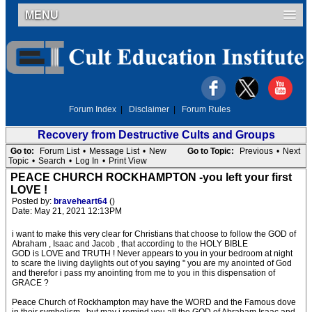
MENU
Forum Index
|
Disclaimer
|
Forum Rules
Recovery from Destructive Cults and Groups
Go to:
Forum List
•
Message List
•
New
Go to Topic:
Previous
•
Next
Topic
•
Search
•
Log In
•
Print View
PEACE CHURCH ROCKHAMPTON -you left your first
LOVE !
Posted by:
braveheart64
()
Date: May 21, 2021 12:13PM
i want to make this very clear for Christians that choose to follow the GOD of
Abraham , Isaac and Jacob , that according to the HOLY BIBLE
GOD is LOVE and TRUTH ! Never appears to you in your bedroom at night
to scare the living daylights out of you saying " you are my anointed of God
and therefor i pass my anointing from me to you in this dispensation of
GRACE ?
Peace Church of Rockhampton may have the WORD and the Famous dove