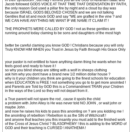
in their symbolism , but may i remind you all the GOD of Abraham Isaac and
Jacob followed GODS VOICE AT THAT TIME THAT DISENSATION BY FAITH,
the only reason God used a pillar fire by night and a cloud by day was
because ISRAEL GODS BELOVED CHOSEN and we are not talking
Gentiles that sit and mock GOD and say "WE are grafted in the vine ? and
WE CAN HAVE ANYTHING WE WANT IF WE NAME IT CLAIM IT !
THE PROPHETS WERE CALLED BY GOD ! not as these gentiles are
running around today claming to be sons and daughters of the most high
better be careful claming you know GOD ! Christians because you will only
Truly KNOW HIM WHEN you Trust in Jesus by Faith through His Grace Only
your pastor is not entitled to have anything damn thing he wants when he
feels good and ready to have it !
so why you blind sheep are sitting with a wolf in sheeps clothing
ask him why you dont have a brand new 1/2 million dollar house ?
why is it your children you think are going to the finest schools for education
when EDUCATION is FREE ! not something you go to to get more anointed !
and Parents are Told by GOD this is a Commandment TRAIN your Chidren
in the ways of the Lord so they will not depart from it .
a True parent will not spare the rod , cause it spoils the child
a problem with John Alley is He was never told NO JOHN , or wait john or
maybe John .
and now he raises his kids to pass this anointing on ? are you kidding me !
the anointing of rebellion ! Rebellion is as the SIN of Witchcraft !
and anyone that teaches you this insanity you must add to the finished work
of the Cross of Jesus Christ ? BLASOPHEMY ! this is adding to the WORD of
GOD and their teaching is CURSED ! ANATHEMA !