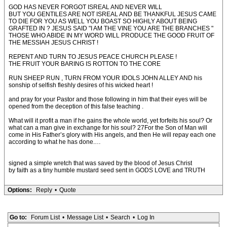
GOD HAS NEVER FORGOT ISREAL AND NEVER WILL
BUT YOU GENTILES ARE NOT ISREAL AND BE THANKFUL JESUS CAME
TO DIE FOR YOU AS WELL YOU BOAST SO HIGHLY ABOUT BEING
GRAFTED IN ? JESUS SAID "I AM THE VINE YOU ARE THE BRANCHES "
THOSE WHO ABIDE IN MY WORD WILL PRODUCE THE GOOD FRUIT OF
THE MESSIAH JESUS CHRIST !
REPENT AND TURN TO JESUS PEACE CHURCH PLEASE !
THE FRUIT YOUR BARING IS ROTTON TO THE CORE
RUN SHEEP RUN , TURN FROM YOUR IDOLS JOHN ALLEY AND his
sonship of selfish fleshly desires of his wicked heart !
and pray for your Pastor and those following in him that their eyes will be
opened from the deception of this false teaching .
What will it profit a man if he gains the whole world, yet forfeits his soul? Or
what can a man give in exchange for his soul? 27For the Son of Man will
come in His Father’s glory with His angels, and then He will repay each one
according to what he has done.…
signed a simple wretch that was saved by the blood of Jesus Christ
by faith as a tiny humble mustard seed sent in GODS LOVE and TRUTH
Options:
Reply
•
Quote
Go to:
Forum List
•
Message List
•
Search
•
Log In