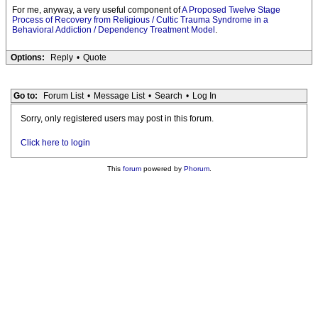
For me, anyway, a very useful component of
A Proposed Twelve Stage
Process of Recovery from Religious / Cultic Trauma Syndrome in a
Behavioral Addiction / Dependency Treatment Model
.
Options:
Reply
•
Quote
Go to:
Forum List
•
Message List
•
Search
•
Log In
Sorry, only registered users may post in this forum.
Click here to login
This
forum
powered by
Phorum
.