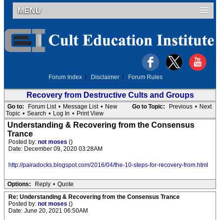
MENU
Forum Index
|
Disclaimer
|
Forum Rules
Recovery from Destructive Cults and Groups
Go to:
Forum List
•
Message List
•
New
Go to Topic:
Previous
•
Next
Topic
•
Search
•
Log In
•
Print View
Understanding & Recovering from the Consensus
Trance
Posted by:
not moses
()
Date: December 09, 2020 03:28AM
http://pairadocks.blogspot.com/2016/04/the-10-steps-for-recovery-from.html
Options:
Reply
•
Quote
Re: Understanding & Recovering from the Consensus Trance
Posted by:
not moses
()
Date: June 20, 2021 06:50AM