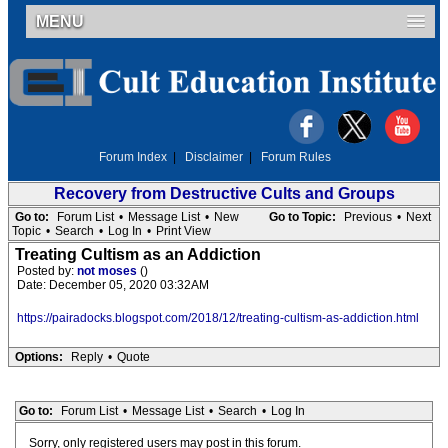
MENU
Forum Index
|
Disclaimer
|
Forum Rules
Recovery from Destructive Cults and Groups
Go to:
Forum List
•
Message List
•
New
Go to Topic:
Previous
•
Next
Topic
•
Search
•
Log In
•
Print View
Treating Cultism as an Addiction
Posted by:
not moses
()
Date: December 05, 2020 03:32AM
https://pairadocks.blogspot.com/2018/12/treating-cultism-as-addiction.html
Options:
Reply
•
Quote
Go to:
Forum List
•
Message List
•
Search
•
Log In
Sorry, only registered users may post in this forum.