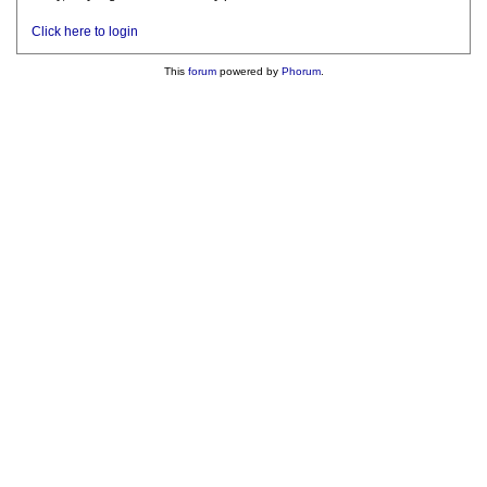
Click here to login
This
forum
powered by
Phorum
.